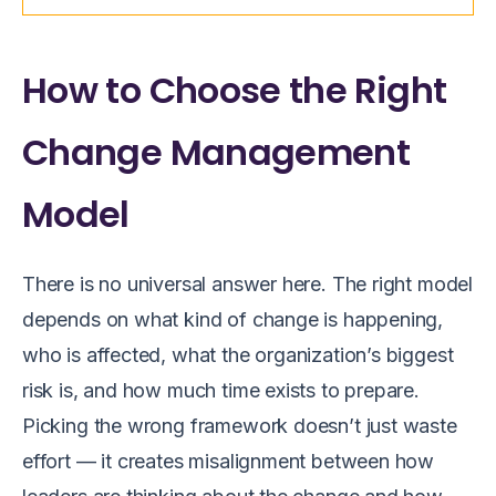
How to Choose the Right
Change Management
Model
There is no universal answer here. The right model
depends on what kind of change is happening,
who is affected, what the organization’s biggest
risk is, and how much time exists to prepare.
Picking the wrong framework doesn’t just waste
effort — it creates misalignment between how