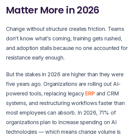
Matter More in 2026
Change without structure creates friction. Teams
don’t know what’s coming, training gets rushed,
and adoption stalls because no one accounted for
resistance early enough.
But the stakes in 2026 are higher than they were
five years ago. Organizations are rolling out AI-
powered tools, replacing legacy
ERP
and CRM
systems, and restructuring workflows faster than
most employees can absorb. In 2026, 71% of
organizations plan to increase spending on AI
technologies — which means change volume is