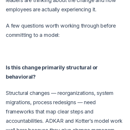
leaders are thinking about the change and how
employees are actually experiencing it.
A few questions worth working through before
committing to a model:
Is this change primarily structural or
behavioral?
Structural changes — reorganizations, system
migrations, process redesigns — need
frameworks that map clear steps and
accountabilities. ADKAR and Kotter’s model work