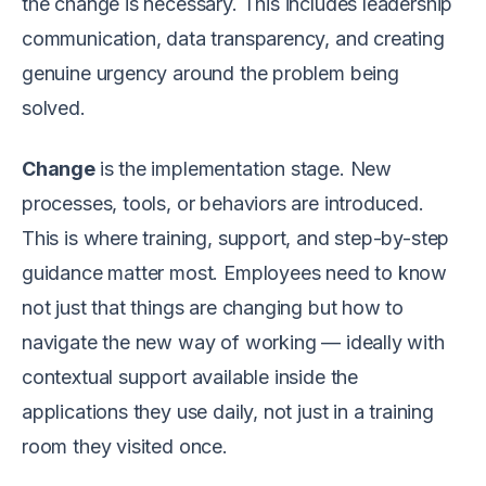
the change is necessary. This includes leadership
communication, data transparency, and creating
genuine urgency around the problem being
solved.
Change
is the implementation stage. New
processes, tools, or behaviors are introduced.
This is where training, support, and step-by-step
guidance matter most. Employees need to know
not just that things are changing but how to
navigate the new way of working — ideally with
contextual support available inside the
applications they use daily, not just in a training
room they visited once.