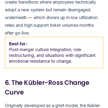
create transitions where employees technically
adopt a new system but remain disengaged
underneath — which shows up in low utilization
rates and high support ticket volumes months
after go-live.
Best for:
Post-merger culture integration, role
restructuring, and situations with significant
emotional resistance to change.
6. The Kübler-Ross Change
Curve
Originally developed as a grief model, the Kübler-