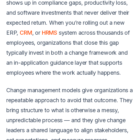
shows up in compliance gaps, productivity loss,
and software investments that never deliver their
expected return. When you’re rolling out a new
ERP,
CRM
, or
HRMS
system across thousands of
employees, organizations that close this gap
typically invest in both a change framework and
an in-application guidance layer that supports
employees where the work actually happens.
Change management models give organizations a
repeatable approach to avoid that outcome. They
bring structure to what is otherwise a messy,
unpredictable process — and they give change
leaders a shared language to align stakeholders,