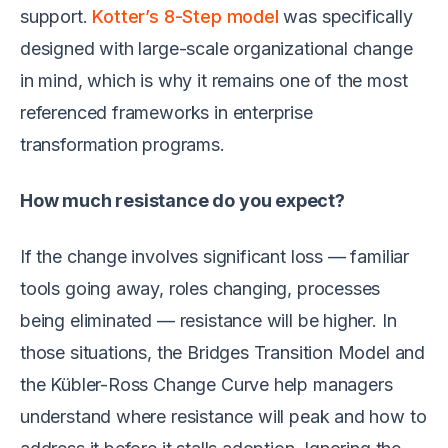
support.
Kotter’s 8-Step model
was specifically
designed with large-scale organizational change
in mind, which is why it remains one of the most
referenced frameworks in enterprise
transformation programs.
How much resistance do you expect?
If the change involves significant loss — familiar
tools going away, roles changing, processes
being eliminated — resistance will be higher. In
those situations, the Bridges Transition Model and
the Kübler-Ross Change Curve help managers
understand where resistance will peak and how to