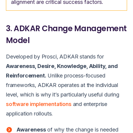
alignment are critical success factors.
3. ADKAR Change Management
Model
Developed by Prosci, ADKAR stands for
Awareness, Desire, Knowledge, Ability, and
Reinforcement.
Unlike process-focused
frameworks, ADKAR operates at the individual
level, which is why it’s particularly useful during
software implementations
and enterprise
application rollouts.
Awareness
of why the change is needed