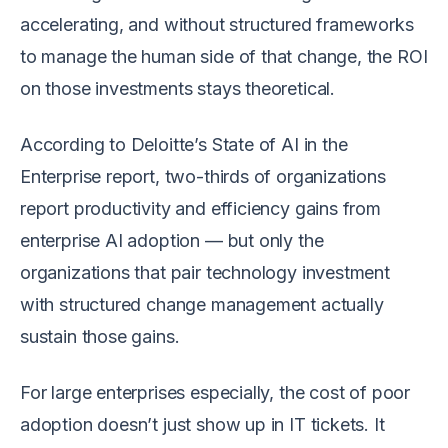
accelerating, and without structured frameworks
to manage the human side of that change, the ROI
on those investments stays theoretical.
According to Deloitte’s State of AI in the
Enterprise report, two-thirds of organizations
report productivity and efficiency gains from
enterprise AI adoption — but only the
organizations that pair technology investment
with structured change management actually
sustain those gains.
For large enterprises especially, the cost of poor
adoption doesn’t just show up in IT tickets. It