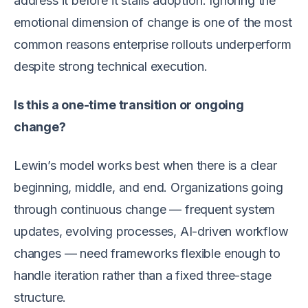
address it before it stalls adoption. Ignoring the
emotional dimension of change is one of the most
common reasons enterprise rollouts underperform
despite strong technical execution.
Is this a one-time transition or ongoing
change?
Lewin’s model works best when there is a clear
beginning, middle, and end. Organizations going
through continuous change — frequent system
updates, evolving processes, AI-driven workflow
changes — need frameworks flexible enough to
handle iteration rather than a fixed three-stage
structure.