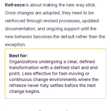
Refreeze
is about making the new way stick.
Once changes are adopted, they need to be
reinforced through revised processes, updated
documentation, and ongoing support until the
new behavior becomes the default rather than the
exception.
Best for:
Organizations undergoing a clear, defined
transformation with a defined start and end
point. Less effective for fast-moving or
continuous change environments where the
refreeze never fully settles before the next
change begins.