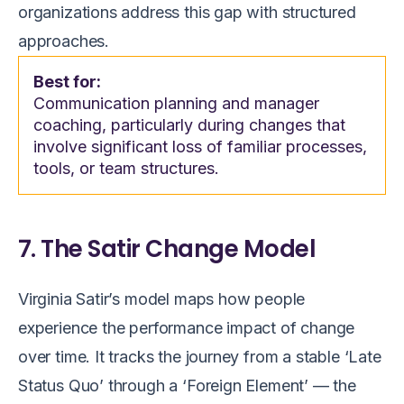
organizations address this gap with structured
approaches.
Best for:
Communication planning and manager
coaching, particularly during changes that
involve significant loss of familiar processes,
tools, or team structures.
7. The Satir Change Model
Virginia Satir’s model maps how people
experience the performance impact of change
over time. It tracks the journey from a stable ‘Late
Status Quo’ through a ‘Foreign Element’ — the