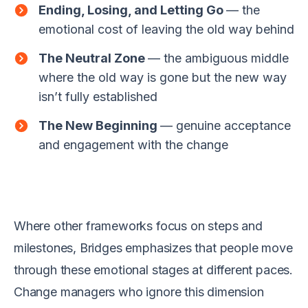
Ending, Losing, and Letting Go
— the
emotional cost of leaving the old way behind
The Neutral Zone
— the ambiguous middle
where the old way is gone but the new way
isn’t fully established
The New Beginning
— genuine acceptance
and engagement with the change
Where other frameworks focus on steps and
milestones, Bridges emphasizes that people move
through these emotional stages at different paces.
Change managers who ignore this dimension