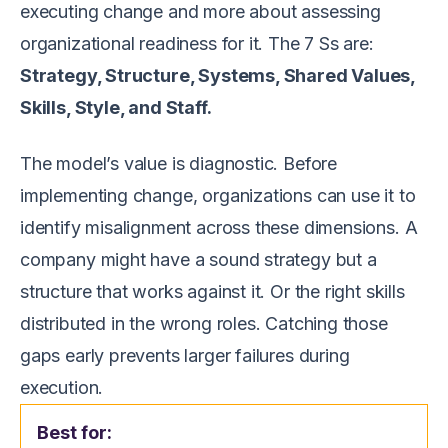
executing change and more about assessing
organizational readiness for it. The 7 Ss are:
Strategy, Structure, Systems, Shared Values,
Skills, Style, and Staff.
The model’s value is diagnostic. Before
implementing change, organizations can use it to
identify misalignment across these dimensions. A
company might have a sound strategy but a
structure that works against it. Or the right skills
distributed in the wrong roles. Catching those
gaps early prevents larger failures during
execution.
Best for: