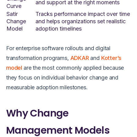
and support at the right moments
Curve
Satir
Tracks performance impact over time
Change
and helps organizations set realistic
Model
adoption timelines
For enterprise software rollouts and digital
transformation programs,
ADKAR
and
Kotter’s
model
are the most commonly applied because
they focus on individual behavior change and
measurable adoption milestones.
Why Change
Management Models