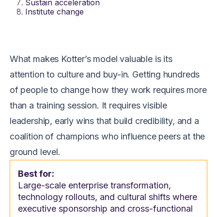
Sustain acceleration
Institute change
What makes Kotter’s model valuable is its
attention to culture and buy-in. Getting hundreds
of people to change how they work requires more
than a training session. It requires visible
leadership, early wins that build credibility, and a
coalition of champions who influence peers at the
ground level.
Best for:
Large-scale enterprise transformation,
technology rollouts, and cultural shifts where
executive sponsorship and cross-functional