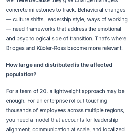
well here because they give change managers
concrete milestones to track. Behavioral changes
— culture shifts, leadership style, ways of working
— need frameworks that address the emotional
and psychological side of transition. That’s where
Bridges and Kübler-Ross become more relevant.
How large and distributed is the affected
population?
For a team of 20, a lightweight approach may be
enough. For an enterprise rollout touching
thousands of employees across multiple regions,
you need a model that accounts for leadership
alignment, communication at scale, and localized