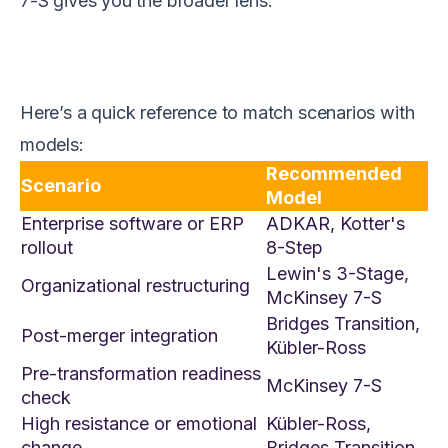
7-S gives you the broader lens.
Here’s a quick reference to match scenarios with
models:
Recommended
Scenario
Model
Enterprise software or ERP
ADKAR, Kotter's
rollout
8-Step
Lewin's 3-Stage,
Organizational restructuring
McKinsey 7-S
Bridges Transition,
Post-merger integration
Kübler-Ross
Pre-transformation readiness
McKinsey 7-S
check
High resistance or emotional
Kübler-Ross,
change
Bridges Transition