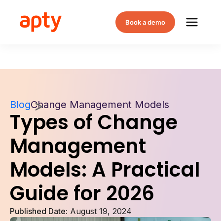
Book a demo
Blog
Change Management Models
Types of Change
Management
Models: A Practical
Guide for 2026
Published Date:
August 19, 2024