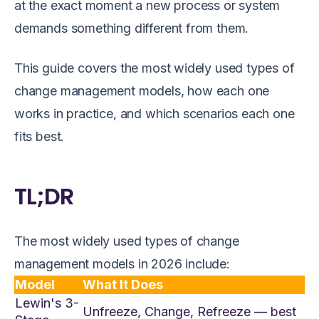
at the exact moment a new process or system
demands something different from them.
This guide covers the most widely used types of
change management models, how each one
works in practice, and which scenarios each one
fits best.
TL;DR
The most widely used types of change
management models in 2026 include:
Model
What It Does
Lewin's 3-
Unfreeze, Change, Refreeze — best