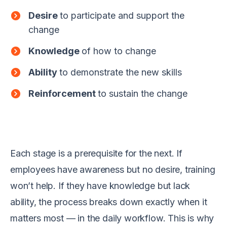
Desire
to participate and support the
change
Knowledge
of how to change
Ability
to demonstrate the new skills
Reinforcement
to sustain the change
Each stage is a prerequisite for the next. If
employees have awareness but no desire, training
won’t help. If they have knowledge but lack
ability, the process breaks down exactly when it
matters most — in the daily workflow. This is why