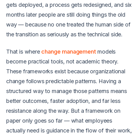
gets deployed, a process gets redesigned, and six
months later people are still doing things the old
way — because no one treated the human side of
the transition as seriously as the technical side.
That is where
change management
models
become practical tools, not academic theory.
These frameworks exist because organizational
change follows predictable patterns. Having a
structured way to manage those patterns means
better outcomes, faster adoption, and far less
resistance along the way. But a framework on
paper only goes so far — what employees
actually need is guidance in the flow of their work,