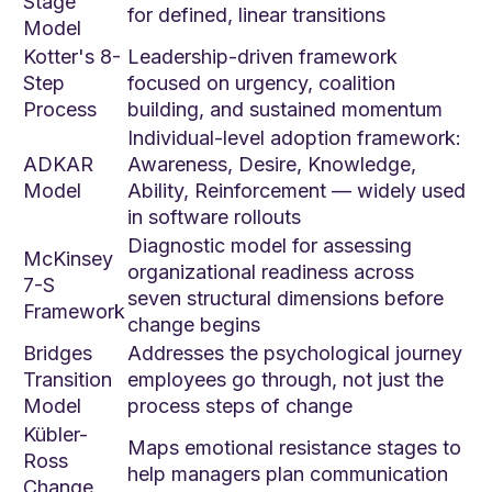
Stage
for defined, linear transitions
Model
Kotter's 8-
Leadership-driven framework
Step
focused on urgency, coalition
Process
building, and sustained momentum
Individual-level adoption framework:
ADKAR
Awareness, Desire, Knowledge,
Model
Ability, Reinforcement — widely used
in software rollouts
Diagnostic model for assessing
McKinsey
organizational readiness across
7-S
seven structural dimensions before
Framework
change begins
Bridges
Addresses the psychological journey
Transition
employees go through, not just the
Model
process steps of change
Kübler-
Maps emotional resistance stages to
Ross
help managers plan communication
Change