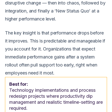
disruptive change — then into chaos, followed by
integration, and finally a ‘New Status Quo’ at a
higher performance level.
The key insight is that performance drops before
it improves. This is predictable and manageable if
you account for it. Organizations that expect
immediate performance gains after a system
rollout often pull support too early, right when
employees need it most.
Best for:
Technology implementations and process
redesign projects where productivity dip
management and realistic timeline-setting are
required.