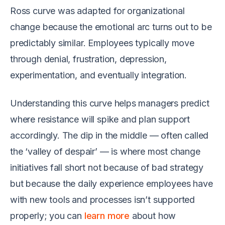
Ross curve was adapted for organizational
change because the emotional arc turns out to be
predictably similar. Employees typically move
through denial, frustration, depression,
experimentation, and eventually integration.
Understanding this curve helps managers predict
where resistance will spike and plan support
accordingly. The dip in the middle — often called
the ‘valley of despair’ — is where most change
initiatives fall short not because of bad strategy
but because the daily experience employees have
with new tools and processes isn’t supported
properly; you can
learn more
about how