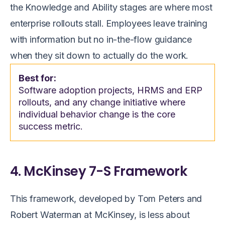
the Knowledge and Ability stages are where most
enterprise rollouts stall. Employees leave training
with information but no in-the-flow guidance
when they sit down to actually do the work.
Best for:
Software adoption projects, HRMS and ERP
rollouts, and any change initiative where
individual behavior change is the core
success metric.
4. McKinsey 7-S Framework
This framework, developed by Tom Peters and
Robert Waterman at McKinsey, is less about