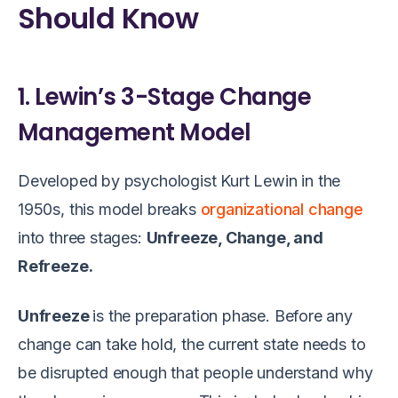
Should Know
1. Lewin’s 3-Stage Change
Management Model
Developed by psychologist Kurt Lewin in the
1950s, this model breaks
organizational change
into three stages:
Unfreeze, Change, and
Refreeze.
Unfreeze
is the preparation phase. Before any
change can take hold, the current state needs to
be disrupted enough that people understand why