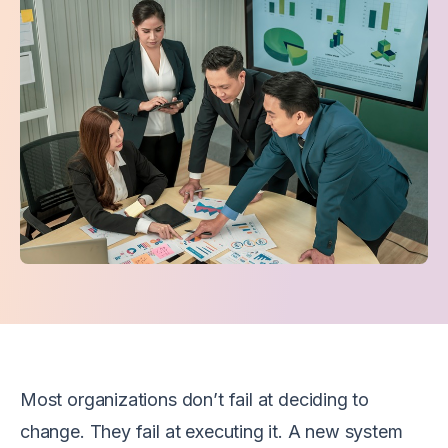
Most organizations don’t fail at deciding to
change. They fail at executing it. A new system