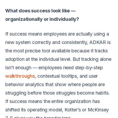
What does success look like —
organizationally or individually?
If success means employees are actually using a
new system correctly and consistently, ADKAR is
the most precise tool available because it tracks
adoption at the individual level. But tracking alone
isn’t enough — employees need step-by-step
walkthroughs
, contextual tooltips, and user
behavior analytics that show where people are
struggling before those struggles become habits.
If success means the entire organization has
shifted its operating model, Kotter’s or McKinsey