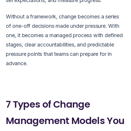
set expectations, and measure progress.
Without a framework, change becomes a series
of one-off decisions made under pressure. With
one, it becomes a managed process with defined
stages, clear accountabilities, and predictable
pressure points that teams can prepare for in
advance.
7 Types of Change
Management Models You