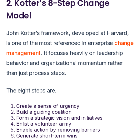
2. Kotter’s 8-Step Change
Model
John Kotter’s framework, developed at Harvard,
is one of the most referenced in enterprise
change
management
. It focuses heavily on leadership
behavior and organizational momentum rather
than just process steps.
The eight steps are:
Create a sense of urgency
Build a guiding coalition
Form a strategic vision and initiatives
Enlist a volunteer army
Enable action by removing barriers
Generate short-term wins