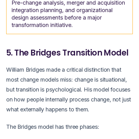
Pre-change analysis, merger and acquisition
integration planning, and organizational
design assessments before a major
transformation initiative.
5. The Bridges Transition Model
William Bridges made a critical distinction that
most change models miss: change is situational,
but transition is psychological. His model focuses
on how people internally process change, not just
what externally happens to them.
The Bridges model has three phases: