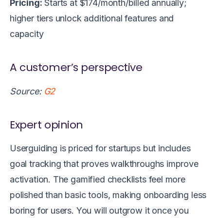
Pricing:
Starts at $174/month/billed annually;
higher tiers unlock additional features and
capacity
A customer’s perspective
Source:
G2
Expert opinion
Userguiding is priced for startups but includes
goal tracking that proves walkthroughs improve
activation. The gamified checklists feel more
polished than basic tools, making onboarding less
boring for users. You will outgrow it once you