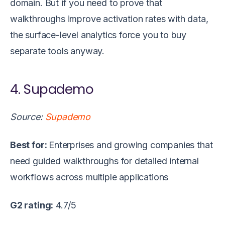
domain. But if you need to prove that
walkthroughs improve activation rates with data,
the surface-level analytics force you to buy
separate tools anyway.
4. Supademo
Source:
Supademo
Best for:
Enterprises and growing companies that
need guided walkthroughs for detailed internal
workflows across multiple applications
G2 rating:
4.7/5