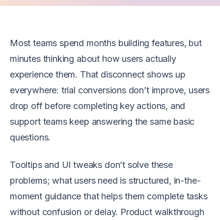
Most teams spend months building features, but
minutes thinking about how users actually
experience them. That disconnect shows up
everywhere: trial conversions don’t improve, users
drop off before completing key actions, and
support teams keep answering the same basic
questions.
Tooltips and UI tweaks don’t solve these
problems; what users need is structured, in-the-
moment guidance that helps them complete tasks
without confusion or delay. Product walkthrough