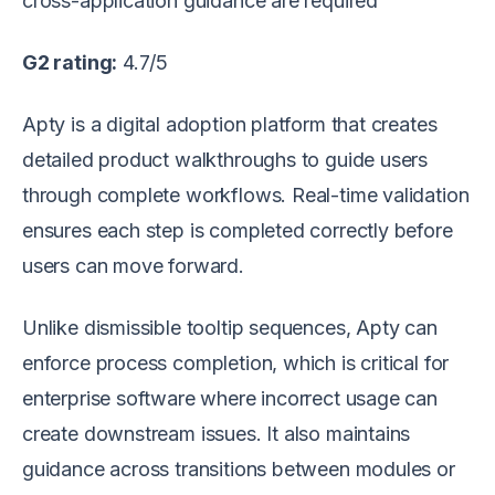
cross-application guidance are required
G2 rating:
4.7/5
Apty is a digital adoption platform that creates
detailed product walkthroughs to guide users
through complete workflows. Real-time validation
ensures each step is completed correctly before
users can move forward.
Unlike dismissible tooltip sequences, Apty can
enforce process completion, which is critical for
enterprise software where incorrect usage can
create downstream issues. It also maintains
guidance across transitions between modules or