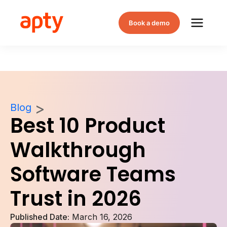
Book a demo
Blog
Best 10 Product
Walkthrough
Software Teams
Trust in 2026
Published Date:
March 16, 2026