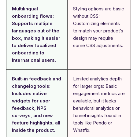
Multilingual
Styling options are basic
onboarding flows:
without CSS:
Supports multiple
Customizing elements
languages out of the
to match your product’s
box, making it easier
design may require
to deliver localized
some CSS adjustments.
onboarding to
international users.
Built-in feedback and
Limited analytics depth
changelog tools:
for larger orgs: Basic
Includes native
engagement metrics are
widgets for user
available, but it lacks
feedback, NPS
behavioral analytics or
surveys, and new
funnel insights found in
feature highlights, all
tools like Pendo or
inside the product.
Whatfix.