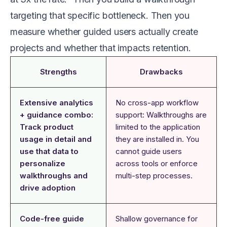
targeting that specific bottleneck. Then you
measure whether guided users actually create
projects and whether that impacts retention.
Strengths
Drawbacks
Extensive analytics
No cross-app workflow
+ guidance combo:
support: Walkthroughs are
Track product
limited to the application
usage in detail and
they are installed in. You
use that data to
cannot guide users
personalize
across tools or enforce
walkthroughs and
multi-step processes.
drive adoption
Code-free guide
Shallow governance for