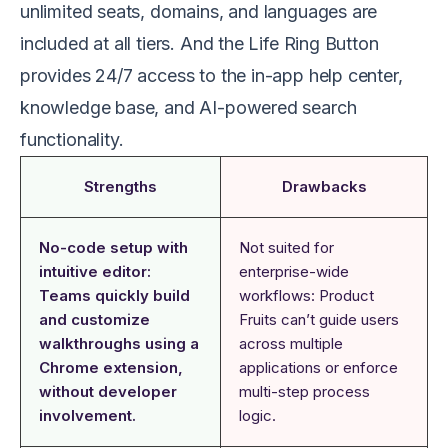
unlimited seats, domains, and languages are
included at all tiers. And the Life Ring Button
provides 24/7 access to the in-app help center,
knowledge base, and AI-powered search
functionality.
Strengths
Drawbacks
No-code setup with
Not suited for
intuitive editor:
enterprise-wide
Teams quickly build
workflows: Product
and customize
Fruits can’t guide users
walkthroughs using a
across multiple
Chrome extension,
applications or enforce
without developer
multi-step process
involvement.
logic.