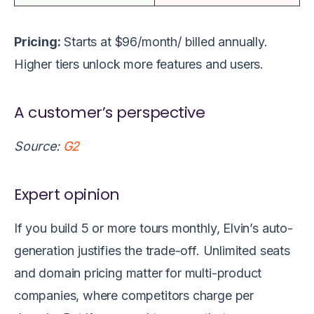
Pricing:
Starts at $96/month/ billed annually.
Higher tiers unlock more features and users.
A customer’s perspective
Source:
G2
Expert opinion
If you build 5 or more tours monthly, Elvin’s auto-
generation justifies the trade-off. Unlimited seats
and domain pricing matter for multi-product
companies, where competitors charge per