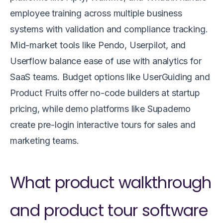
employee training across multiple business
systems with validation and compliance tracking.
Mid-market tools like Pendo, Userpilot, and
Userflow balance ease of use with analytics for
SaaS teams. Budget options like UserGuiding and
Product Fruits offer no-code builders at startup
pricing, while demo platforms like Supademo
create pre-login interactive tours for sales and
marketing teams.
What product walkthrough
and product tour software