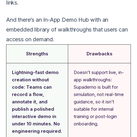
links.
And there’s an In-App Demo Hub with an
embedded library of walkthroughs that users can
access on demand.
Strengths
Drawbacks
Lightning-fast demo
Doesn’t support live, in-
creation without
app walkthroughs:
code: Teams can
Supademo is built for
record a flow,
simulation, not real-time
annotate it, and
guidance, so it isn’t
publish a polished
suitable for internal
interactive demo in
training or post-login
under 10 minutes. No
onboarding.
engineering required.