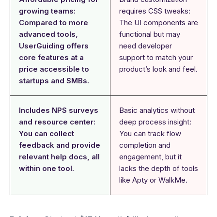
growing teams:
requires CSS tweaks:
Compared to more
The UI components are
advanced tools,
functional but may
UserGuiding offers
need developer
core features at a
support to match your
price accessible to
product’s look and feel.
startups and SMBs.
Includes NPS surveys
Basic analytics without
and resource center:
deep process insight:
You can collect
You can track flow
feedback and provide
completion and
relevant help docs, all
engagement, but it
within one tool.
lacks the depth of tools
like Apty or WalkMe.