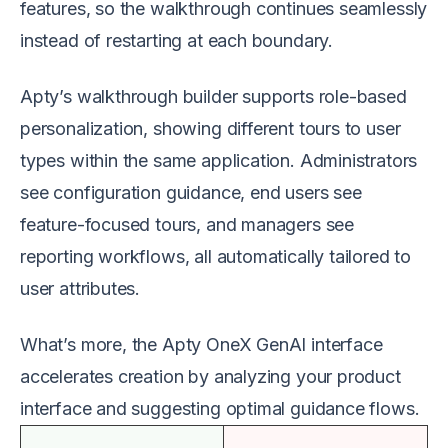
features, so the walkthrough continues seamlessly
instead of restarting at each boundary.
Apty’s walkthrough builder supports role-based
personalization, showing different tours to user
types within the same application. Administrators
see configuration guidance, end users see
feature-focused tours, and managers see
reporting workflows, all automatically tailored to
user attributes.
What’s more, the Apty OneX GenAI interface
accelerates creation by analyzing your product
interface and suggesting optimal guidance flows.