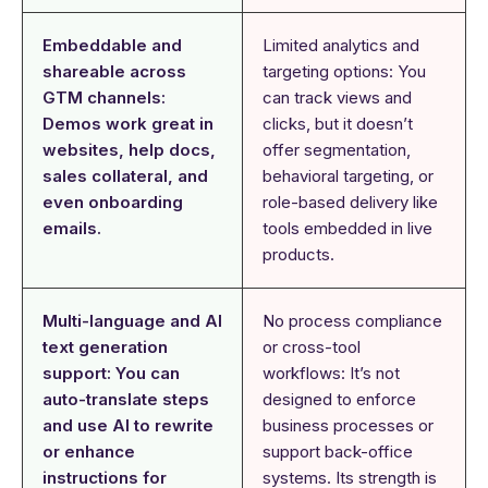
Embeddable and
Limited analytics and
shareable across
targeting options: You
GTM channels:
can track views and
Demos work great in
clicks, but it doesn’t
websites, help docs,
offer segmentation,
sales collateral, and
behavioral targeting, or
even onboarding
role-based delivery like
emails.
tools embedded in live
products.
Multi-language and AI
No process compliance
text generation
or cross-tool
support: You can
workflows: It’s not
auto-translate steps
designed to enforce
and use AI to rewrite
business processes or
or enhance
support back-office
instructions for
systems. Its strength is