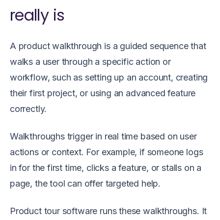
really is
A product walkthrough is a guided sequence that
walks a user through a specific action or
workflow, such as setting up an account, creating
their first project, or using an advanced feature
correctly.
Walkthroughs trigger in real time based on user
actions or context. For example, if someone logs
in for the first time, clicks a feature, or stalls on a
page, the tool can offer targeted help.
Product tour software runs these walkthroughs. It