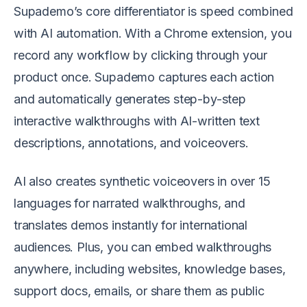
Supademo’s core differentiator is speed combined
with AI automation. With a Chrome extension, you
record any workflow by clicking through your
product once. Supademo captures each action
and automatically generates step-by-step
interactive walkthroughs with AI-written text
descriptions, annotations, and voiceovers.
AI also creates synthetic voiceovers in over 15
languages for narrated walkthroughs, and
translates demos instantly for international
audiences. Plus, you can embed walkthroughs
anywhere, including websites, knowledge bases,
support docs, emails, or share them as public