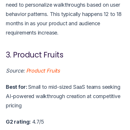
need to personalize walkthroughs based on user
behavior patterns. This typically happens 12 to 18
months in as your product and audience
requirements increase.
3. Product Fruits
Source:
Product Fruits
Best for:
Small to mid-sized SaaS teams seeking
AI-powered walkthrough creation at competitive
pricing
G2 rating:
4.7/5