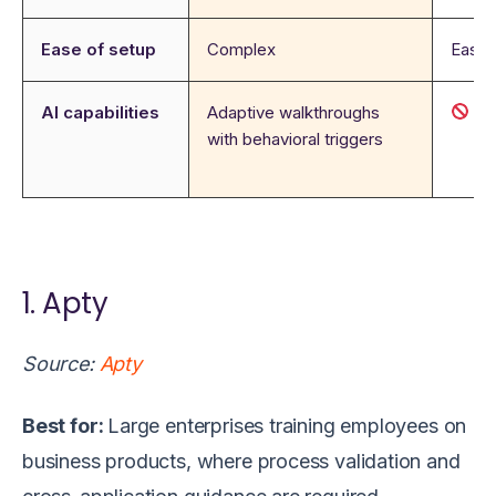
Ease of setup
Complex
Easy
AI capabilities
Adaptive walkthroughs
N
with behavioral triggers
1. Apty
Source:
Apty
Best for:
Large enterprises training employees on
business products, where process validation and