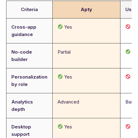
Criteria
Apty
User
Cross-app
Yes
N
guidance
No-code
Partial
Ye
builder
Personalization
Yes
N
by role
Analytics
Advanced
Basic
depth
Desktop
Yes
N
support