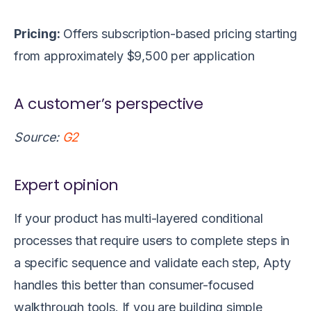
Pricing:
Offers subscription-based pricing
starting
from approximately $9,500 per application
A customer’s perspective
Source:
G2
Expert opinion
If your product has multi-layered conditional
processes that require users to complete steps in
a specific sequence and validate each step, Apty
handles this better than consumer-focused
walkthrough tools. If you are building simple