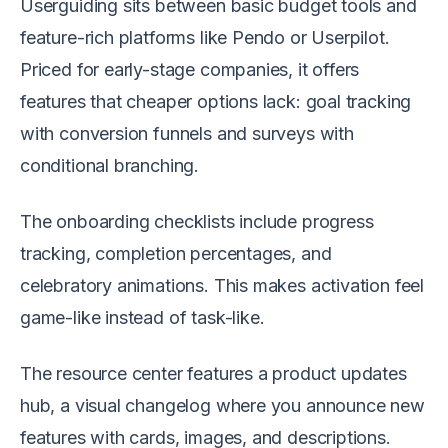
Userguiding sits between basic budget tools and
feature-rich platforms like Pendo or Userpilot.
Priced for early-stage companies, it offers
features that cheaper options lack: goal tracking
with conversion funnels and surveys with
conditional branching.
The onboarding checklists include progress
tracking, completion percentages, and
celebratory animations. This makes activation feel
game-like instead of task-like.
The resource center features a product updates
hub, a visual changelog where you announce new
features with cards, images, and descriptions.