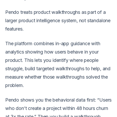
Pendo treats product walkthroughs as part of a
larger product intelligence system, not standalone
features.
The platform combines in-app guidance with
analytics showing how users behave in your
product. This lets you identify where people
struggle, build targeted walkthroughs to help, and
measure whether those walkthroughs solved the
problem.
Pendo shows you the behavioral data first: “Users
who don’t create a project within 48 hours churn
at 3x the rate.” Then you build a walkthrough