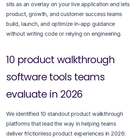
sits as an overlay on your live application and lets
product, growth, and customer success teams
build, launch, and optimize in-app guidance
without writing code or relying on engineering.
10 product walkthrough
software tools teams
evaluate in 2026
We identified 10 standout product walkthrough
platforms that lead the way in helping teams
deliver frictionless product experiences in 2026: