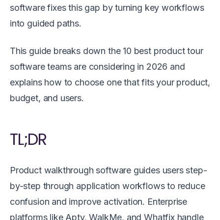
software fixes this gap by turning key workflows
into guided paths.
This guide breaks down the 10 best product tour
software teams are considering in 2026 and
explains how to choose one that fits your product,
budget, and users.
TL;DR
Product walkthrough software guides users step-
by-step through application workflows to reduce
confusion and improve activation. Enterprise
platforms like Apty, WalkMe, and Whatfix handle