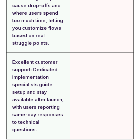
cause drop-offs and
where users spend
too much time, letting
you customize flows
based on real
struggle points.
Excellent customer
support: Dedicated
implementation
specialists guide
setup and stay
available after launch,
with users reporting
same-day responses
to technical
questions.