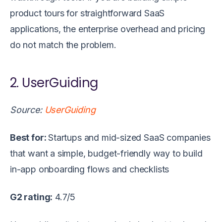
product tours for straightforward SaaS
applications, the enterprise overhead and pricing
do not match the problem.
2. UserGuiding
Source:
UserGuiding
Best for:
Startups and mid-sized SaaS companies
that want a simple, budget-friendly way to build
in-app onboarding flows and checklists
G2 rating:
4.7/5