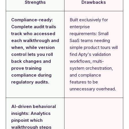
Strengths
Drawbacks
Compliance-ready:
Built exclusively for
Complete audit trails
enterprise
track who accessed
requirements: Small
each walkthrough and
SaaS teams needing
when, while version
simple product tours will
control lets you roll
find Apty's validation
back changes and
workflows, multi-
prove training
system orchestration,
compliance during
and compliance
regulatory audits.
features to be
unnecessary overhead.
AI-driven behavioral
insights: Analytics
pinpoint which
walkthrough steps