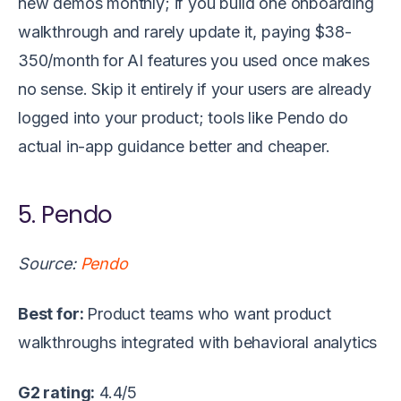
new demos monthly; if you build one onboarding
walkthrough and rarely update it, paying $38-
350/month for AI features you used once makes
no sense. Skip it entirely if your users are already
logged into your product; tools like Pendo do
actual in-app guidance better and cheaper.
5. Pendo
Source:
Pendo
Best for:
Product teams who want product
walkthroughs integrated with behavioral analytics
G2 rating:
4.4/5