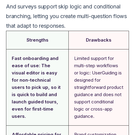
And surveys support skip logic and conditional
branching, letting you create multi-question flows
that adapt to responses.
Strengths
Drawbacks
Fast onboarding and
Limited support for
ease of use: The
multi-step workflows
visual editor is easy
or logic: UserGuiding is
for non-technical
designed for
users to pick up, so it
straightforward product
is quick to build and
guidance and does not
launch guided tours,
support conditional
even for first-time
logic or cross-app
users.
guidance.
Affordable pricing for
Brand customization