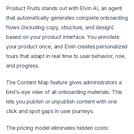
Product Fruits stands out with Elvin AI, an agent
that automatically generates complete onboarding
flows (including copy, structure, and design)
based on your product interface. You annotate
your product once, and Elvin creates personalized
tours that adapt in real time to user behavior, role,
and progress.
The Content Map feature gives administrators a
bird’s-eye view of all onboarding materials. This
lets you publish or unpublish content with one
click and spot gaps in user journeys.
The pricing model eliminates hidden costs: