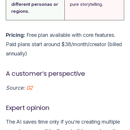
different personas or
pure storytelling.
regions.
Pricing:
Free plan available with core features.
Paid plans start around $38/month/creator (billed
annually)
A customer’s perspective
Source:
G2
Expert opinion
The AI saves time only if you’re creating multiple