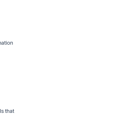
mation
s that