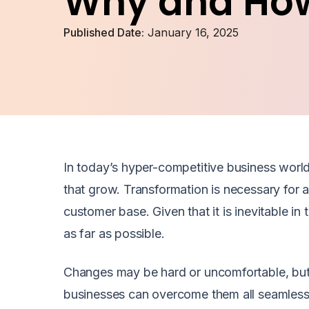
Why and Ho
Published Date:
January 16, 2025
In today’s hyper-competitive business world
that grow. Transformation is necessary for a
customer base. Given that it is inevitable in 
as far as possible.
Changes may be hard or uncomfortable, but
businesses can overcome them all seamless