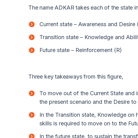
The name ADKAR takes each of the state in
Current state – Awareness and Desire 
Transition state – Knowledge and Abili
Future state – Reinforcement (R)
Three key takeaways from this figure,
To move out of the Current State and 
the present scenario and the Desire to
In the Transition state, Knowledge on 
skills is required to move on to the Fut
In the future state, to sustain the tra