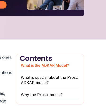
Contents
e ones
What is the ADKAR Model?
mations
What is special about the Prosci
ADKAR model?
es,
Why the Prosci model?
nge