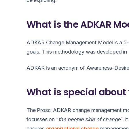
be exploring.
What is the ADKAR Mo
ADKAR Change Management Model is a 5-ste
goals. This methodology was developed in th
ADKAR is an acronym of Awareness-Desire-K
What is special about
The
Prosci ADKAR change management mo
focusses on “
the people side of change
”. 
ensures
organizational change
management