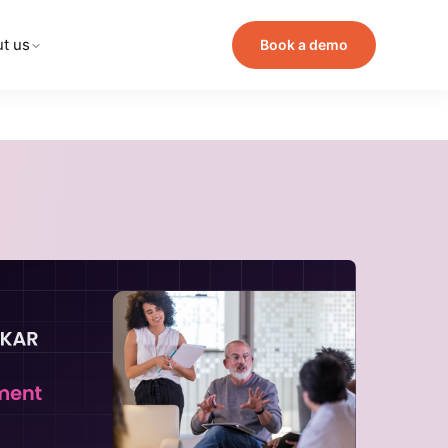
t us
Book a demo