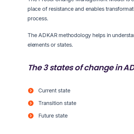
place of resistance and enables transformat
process.
The ADKAR methodology helps in understandi
elements or states.
The 3 states of change in 
Current state
Transition state
Future state