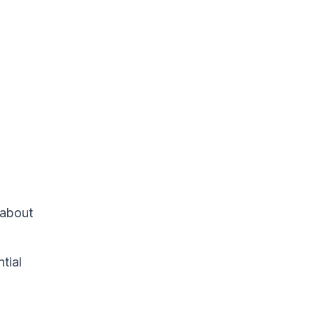
 about
tial