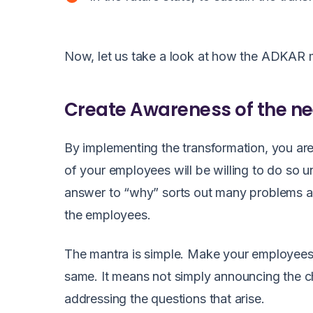
Now, let us take a look at how
the ADKAR m
Create Awareness of the n
By implementing the transformation, you a
of your employees will be willing to do so 
answer to “why” sorts out many problems a
the employees.
The mantra is simple. Make your employees 
same. It means not simply announcing the 
addressing the questions that arise.