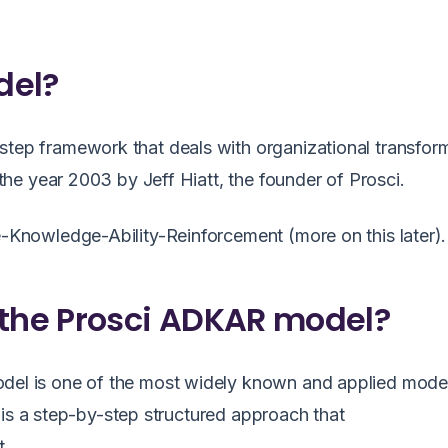
del?
p framework that deals with organizational transfor
e year 2003 by Jeff Hiatt, the founder of Prosci.
nowledge-Ability-Reinforcement (more on this later).
 the Prosci ADKAR model?
del
is one of the most widely known and applied model
It is a step-by-step structured approach that
.