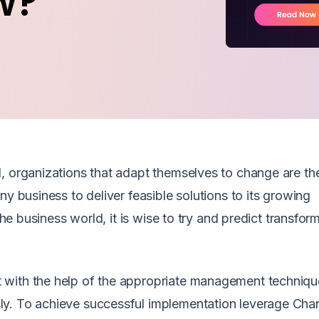
w?
, organizations that adapt themselves to change are th
ny business to deliver feasible solutions to its growing
the business world, it is wise to try and predict transfor
 with the help of the appropriate management techniqu
ly. To achieve successful implementation leverage Cha