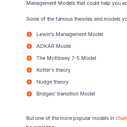
Management Models that could help you ach
Some of the famous theories and models yo
Lewin’s Management Model
ADKAR Model
The McKinsey 7-S Model
Kotter’s theory
Nudge theory
Bridges’ transition Model
But one of the more popular models in
chan