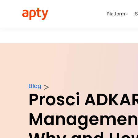
Platform
S
Blog
Prosci ADKA
Management