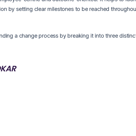
ion by setting clear milestones to be reached throughou
ng a change process by breaking it into three distinc
ADKAR