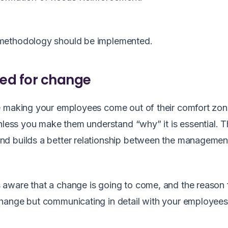
ethodology should be implemented
.
eed for change
re making your employees come out of their comfort zo
unless you make them understand “why” it is essential. 
nd builds a better relationship between the managemen
aware that a change is going to come, and the reason 
change but communicating in detail with your employee