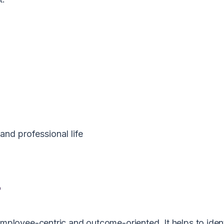
and professional life
?
loyee-centric and outcome-oriented. It helps to ident