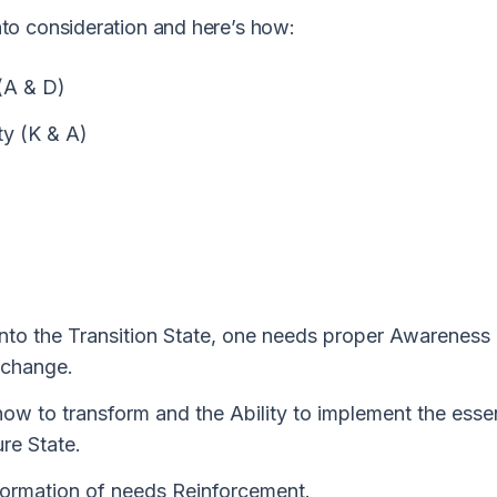
to consideration and here’s how:
(A & D)
ty (K & A)
into the Transition State, one needs proper Awareness
 change.
how to transform and the Ability to implement the essen
ure State.
nsformation of needs Reinforcement.