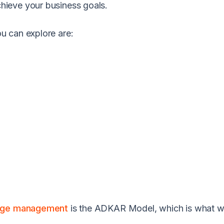
ieve your business goals.
u can explore are:
ge management
is the ADKAR Model, which is what we