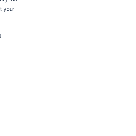
t your
t