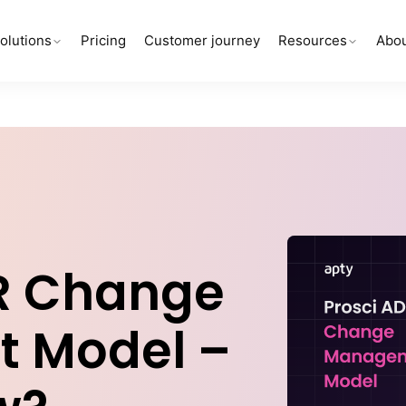
olutions
Pricing
Customer journey
Resources
Abou
R Change
 Model –