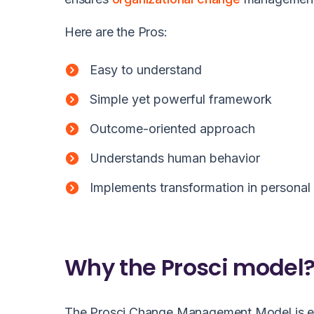
Here are the Pros:
Easy to understand
Simple yet powerful framework
Outcome-oriented approach
Understands human behavior
Implements transformation in personal 
Why the Prosci model
The Prosci Change Management Model is emp