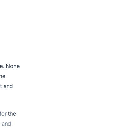
ne. None
The
t and
for the
s and