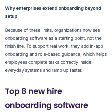
Why enterprises extend onboarding beyond
setup
Because of these limits, organizations now see
onboarding software as a starting point, not the
finish line. To support real work, they add in-app
onboarding and role-based guidance, which helps
employees complete tasks correctly inside
everyday systems and ramp up faster.
Top 8 new hire
onboarding software