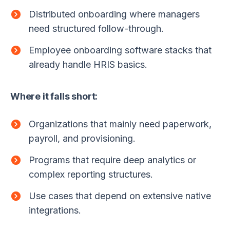
Distributed onboarding where managers
need structured follow-through.
Employee onboarding software stacks that
already handle HRIS basics.
Where it falls short:
Organizations that mainly need paperwork,
payroll, and provisioning.
Programs that require deep analytics or
complex reporting structures.
Use cases that depend on extensive native
integrations.