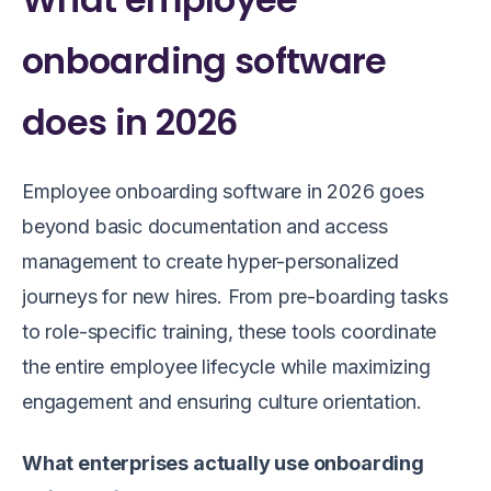
onboarding software
does in 2026
Employee onboarding software in 2026 goes
beyond basic documentation and access
management to create hyper-personalized
journeys for new hires. From pre-boarding tasks
to role-specific training, these tools coordinate
the entire employee lifecycle while maximizing
engagement and ensuring culture orientation.
What enterprises actually use onboarding