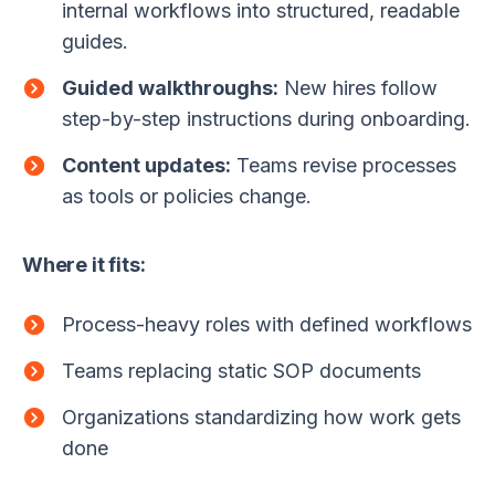
internal workflows into structured, readable
guides.
Guided walkthroughs:
New hires follow
step-by-step instructions during onboarding.
Content updates:
Teams revise processes
as tools or policies change.
Where it fits:
Process-heavy roles with defined workflows
Teams replacing static SOP documents
Organizations standardizing how work gets
done