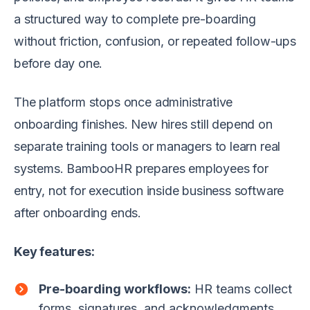
a structured way to complete pre-boarding
without friction, confusion, or repeated follow-ups
before day one.
The platform stops once administrative
onboarding finishes. New hires still depend on
separate training tools or managers to learn real
systems. BambooHR prepares employees for
entry, not for execution inside business software
after onboarding ends.
Key features:
Pre-boarding workflows:
HR teams collect
forms, signatures, and acknowledgments