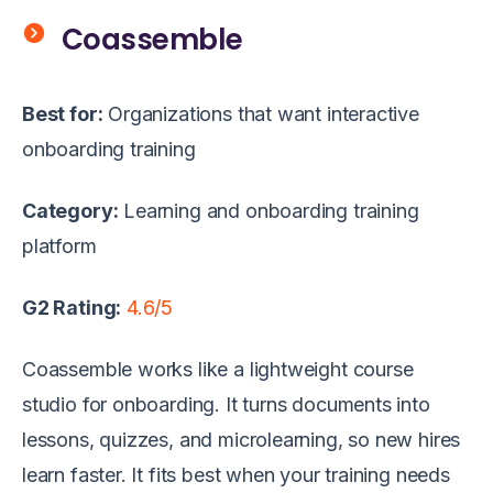
Coassemble
Best for:
Organizations that want interactive
onboarding training
Category:
Learning and onboarding training
platform
G2 Rating:
4.6/5
Coassemble works like a lightweight course
studio for onboarding. It turns documents into
lessons, quizzes, and microlearning, so new hires
learn faster. It fits best when your training needs