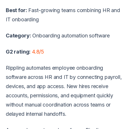
Best for:
Fast-growing teams combining HR and
IT onboarding
Category:
Onboarding automation software
G2 rating:
4.8/5
Rippling automates employee onboarding
software across HR and IT by connecting payroll,
devices, and app access. New hires receive
accounts, permissions, and equipment quickly
without manual coordination across teams or
delayed internal handoffs.