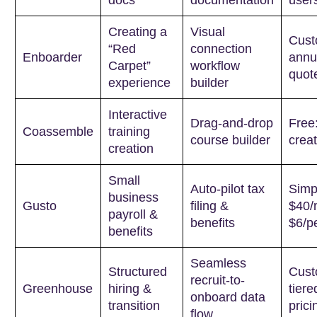
Creating a
Visual
Cus
“Red
connection
Enboarder
annu
Carpet”
workflow
quot
experience
builder
Interactive
Drag-and-drop
Free:
Coassemble
training
course builder
creat
creation
Small
Auto-pilot tax
Simp
business
Gusto
filing &
$40/
payroll &
benefits
$6/p
benefits
Seamless
Structured
Cus
recruit-to-
Greenhouse
hiring &
tiere
onboard data
transition
prici
flow