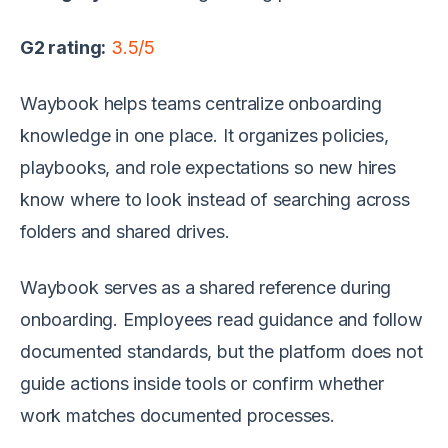
G2 rating:
3.5/5
Waybook helps teams centralize onboarding
knowledge in one place. It organizes policies,
playbooks, and role expectations so new hires
know where to look instead of searching across
folders and shared drives.
Waybook serves as a shared reference during
onboarding. Employees read guidance and follow
documented standards, but the platform does not
guide actions inside tools or confirm whether
work matches documented processes.