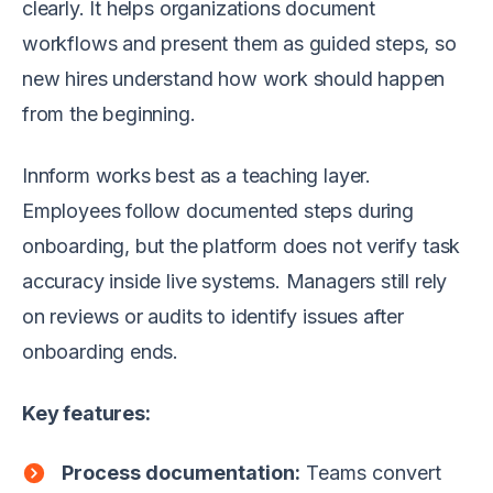
clearly. It helps organizations document
workflows and present them as guided steps, so
new hires understand how work should happen
from the beginning.
Innform works best as a teaching layer.
Employees follow documented steps during
onboarding, but the platform does not verify task
accuracy inside live systems. Managers still rely
on reviews or audits to identify issues after
onboarding ends.
Key features:
Process documentation:
Teams convert