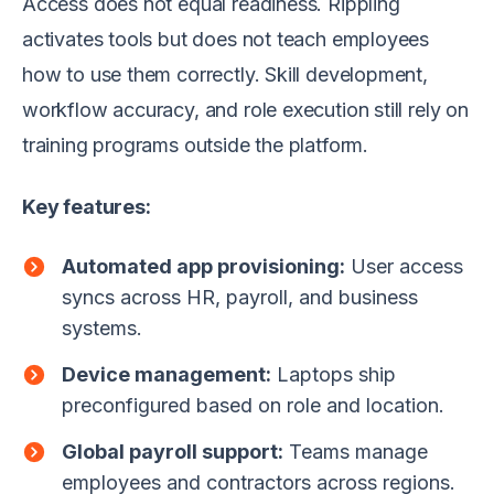
Access does not equal readiness. Rippling
activates tools but does not teach employees
how to use them correctly. Skill development,
workflow accuracy, and role execution still rely on
training programs outside the platform.
Key features:
Automated app provisioning:
User access
syncs across HR, payroll, and business
systems.
Device management:
Laptops ship
preconfigured based on role and location.
Global payroll support:
Teams manage
employees and contractors across regions.