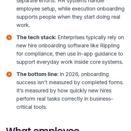
separate efforts. HR systems handle
employee setup, while execution onboarding
supports people when they start doing real
work.
The tech stack:
Enterprises typically rely on
new hire onboarding software like Rippling
for compliance, then use in-app guidance to
support everyday work inside core systems.
The bottom line:
In 2026, onboarding
success isn’t measured by completed forms.
It’s measured by how quickly new hires
perform real tasks correctly in business-
critical tools.
What employee