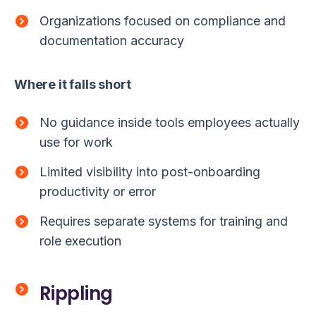
Organizations focused on compliance and
documentation accuracy
Where it falls short
No guidance inside tools employees actually
use for work
Limited visibility into post-onboarding
productivity or error
Requires separate systems for training and
role execution
Rippling