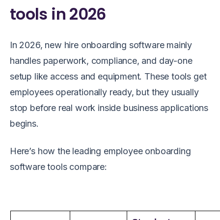
tools in 2026
In 2026, new hire onboarding software mainly
handles paperwork, compliance, and day-one
setup like access and equipment. These tools get
employees operationally ready, but they usually
stop before real work inside business applications
begins.
Here’s how the leading employee onboarding
software tools compare: