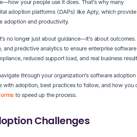
lue—how your people use it does. That’s why many
ital adoption platforms (DAPs) like Apty, which provide
e adoption and productivity.
’s no longer just about guidance—it’s about outcomes.
 and predictive analytics to ensure enterprise software
mpliance, reduced support load, and real business result
avigate through your organization’s software adoption 
me with adoption, best practices to follow, and how you 
tforms
to speed up the process.
doption Challenges