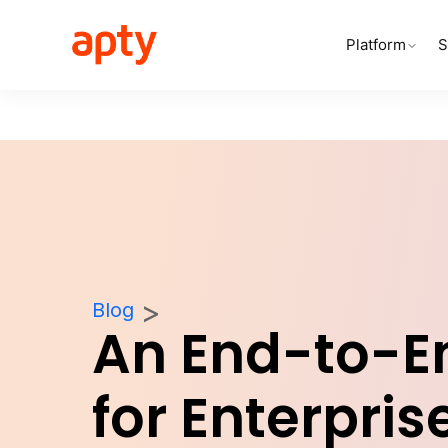
Platform
S
Blog
An End-to-E
for Enterpris