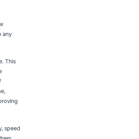
ew
o any
. This
e
f
me,
proving
cy, speed
 them