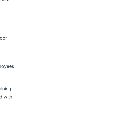
Poor
ployees
aining
d with