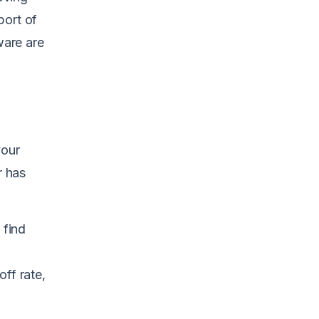
port of
ware are
your
r has
 find
ff rate,