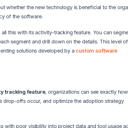
out whether the new technology is beneficial to the orga
acy of the software.
 all this with its activity-tracking feature. You can segm
ach segment and drill down on the details. This level o
ementing solutions developed by a
custom software
ty tracking feature
, organizations can see exactly ho
re drop-offs occur, and optimize the adoption strategy
g with poor visibility into project data and tool usage a