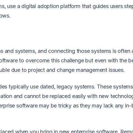
s, use a
digital adoption platform
that guides users ste
lows.
ons and systems, and connecting those systems is often 
 software to overcome this challenge but even with the b
rouble due to project and change management issues.
es typically use dated, legacy systems. These system
ization and cannot be replaced easily with new technolo
rprise software may be tricky as they may lack any in-b
eplaced when you bring in new enterprise software. Rem