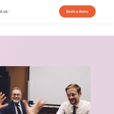
t us
Book a demo