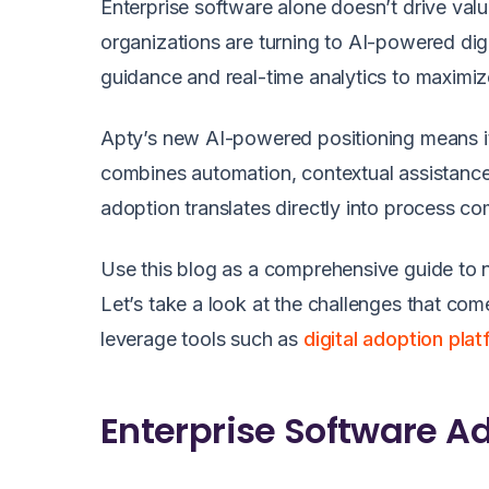
Enterprise software alone doesn’t drive va
organizations are turning to AI-powered dig
guidance and real-time analytics to maximiz
Apty’s new AI-powered positioning means it
combines automation, contextual assistance,
adoption translates directly into process co
Use this blog as a comprehensive guide to n
Let’s take a look at the challenges that co
leverage tools such as
digital adoption pla
Enterprise Software A