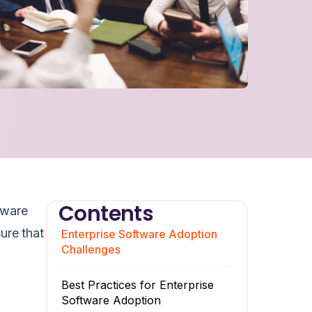
Contents
tware
ure that
Enterprise Software Adoption
Challenges
Best Practices for Enterprise
Software Adoption