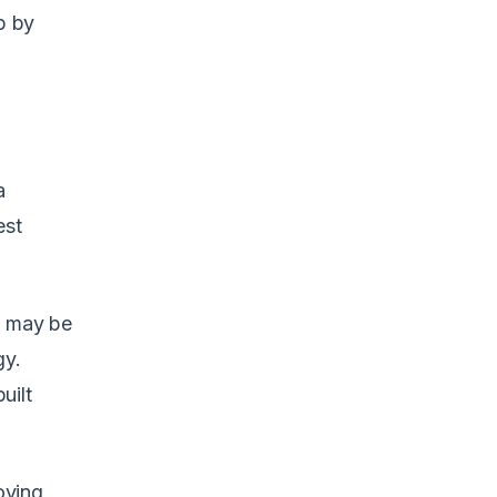
p by
a
est
s may be
gy.
uilt
oving