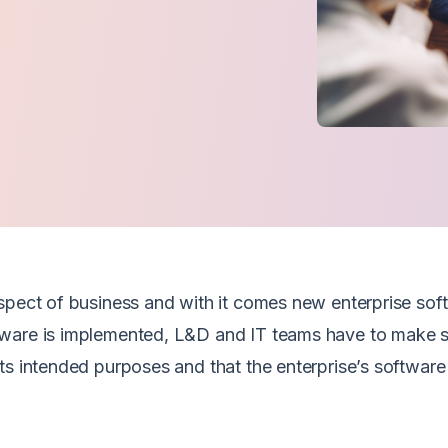
spect of business and with it comes new enterprise sof
tware is implemented, L&D and IT teams have to make s
ts intended purposes and that the enterprise’s software