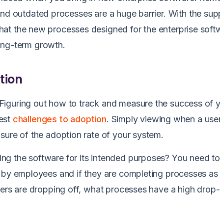
n, and outdated processes are a huge barrier. With the sup
that the new processes designed for the enterprise soft
 long-term growth.
tion
Figuring out how to track and measure the success of 
gest
challenges to adoption
. Simply viewing when a use
sure of the adoption rate of your system.
g the software for its intended purposes? You need to
d by employees and if they are completing processes as
sers are dropping off, what processes have a high drop-o