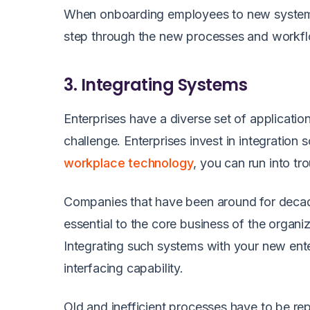
When onboarding employees to new system
step through the new processes and workf
3. Integrating Systems
Enterprises have a diverse set of applicati
challenge. Enterprises invest in integration
workplace technology
, you can run into t
Companies that have been around for decad
essential to the core business of the organ
Integrating such systems with your new ente
interfacing capability.
Old and inefficient processes have to be r