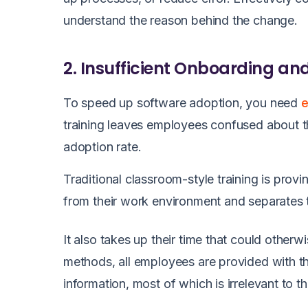
understand the reason behind the change.
2. Insufficient Onboarding an
To speed up software adoption, you need
e
training leaves employees confused about t
adoption rate.
Traditional classroom-style training is provi
from their work environment and separates t
It also takes up their time that could otherw
methods, all employees are provided with 
information, most of which is irrelevant to 