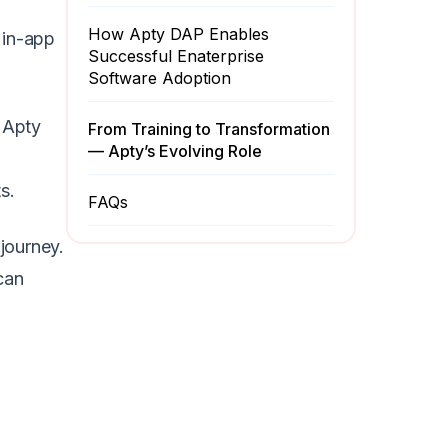
How Apty DAP Enables
 in-app
Successful Enaterprise
Software Adoption
 Apty
From Training to Transformation
— Apty’s Evolving Role
s.
FAQs
journey.
can