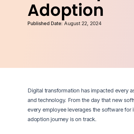
Adoption
Published Date:
August 22, 2024
Digital transformation has impacted every a
and technology. From the day that new sof
every employee leverages the software for i
adoption journey is on track.