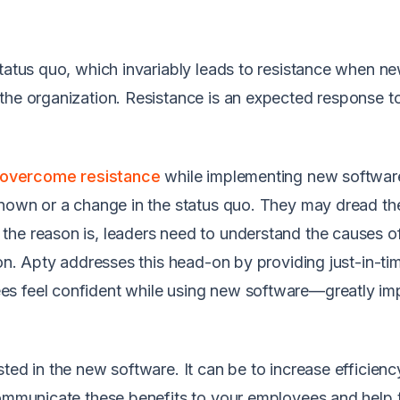
status quo, which invariably leads to resistance when n
the organization. Resistance is an expected response t
overcome resistance
while implementing new software
known or a change in the status quo. They may dread th
the reason is, leaders need to understand the causes o
ion. Apty addresses this head-on by providing just-in-ti
es feel confident while using new software—greatly im
ted in the new software. It can be to increase efficien
 communicate these benefits to your employees and help