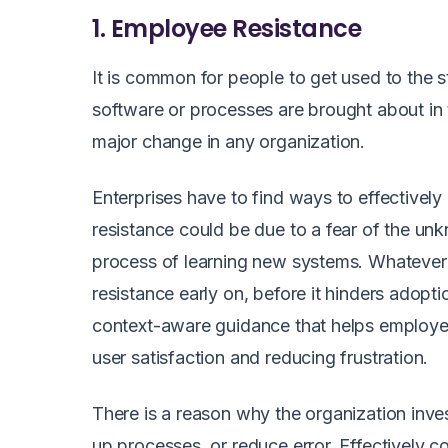
1. Employee Resistance
It is common for people to get used to the 
software or processes are brought about in 
major change in any organization.
Enterprises have to find ways to effectively
resistance could be due to a fear of the un
process of learning new systems. Whatever 
resistance early on, before it hinders adopt
context-aware guidance that helps employe
user satisfaction and reducing frustration.
There is a reason why the organization inves
up processes, or reduce error. Effectively