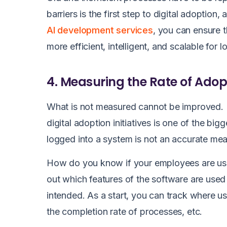
barriers is the first step to digital adoptio
AI development services
, you can ensure 
more efficient, intelligent, and scalable for
4. Measuring the Rate of Adop
What is not measured cannot be improved. 
digital adoption initiatives is one of the big
logged into a system is not an accurate mea
How do you know if your employees are usin
out which features of the software are use
intended. As a start, you can track where u
the completion rate of processes, etc.