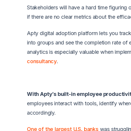
Stakeholders will have a hard time figuring 
if there are no clear metrics about the effic
Apty digital adoption platform lets you track
into groups and see the completion rate of e
analytics is especially valuable when impl
consultancy
.
With Apty’s built-in employee productivi
employees interact with tools, identify whe
accordingly.
One of the largest U.S. banks
was strugglin