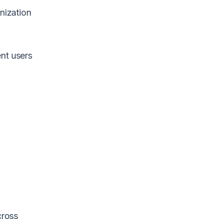
nization
ent users
f
w
cross