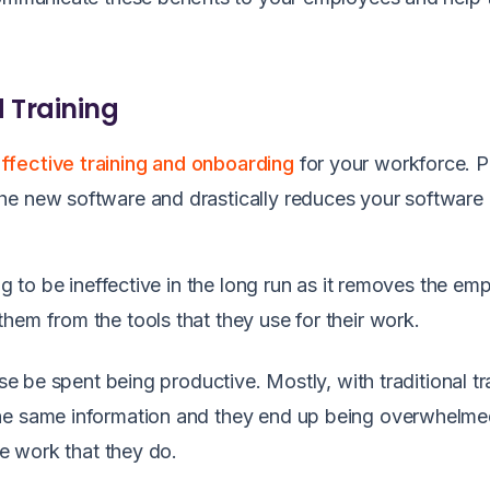
d Training
ffective training and onboarding
for your workforce. 
he new software and drastically reduces your software
ng to be ineffective in the long run as it removes the em
hem from the tools that they use for their work.
ise be spent being productive. Mostly, with traditional tr
the same information and they end up being overwhelme
the work that they do.