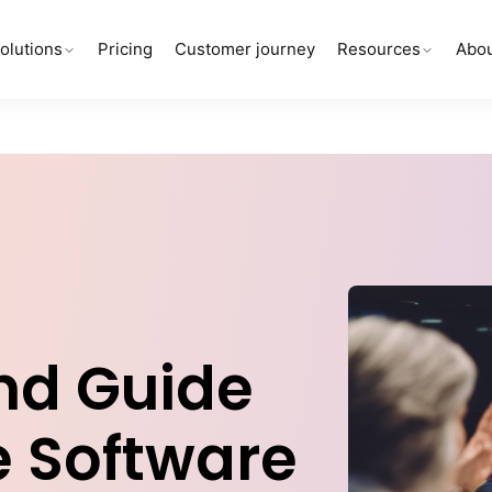
olutions
Pricing
Customer journey
Resources
Abou
nd Guide
e Software