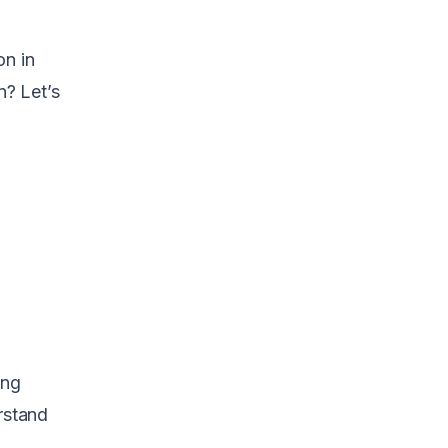
on in
n? Let’s
ing
rstand