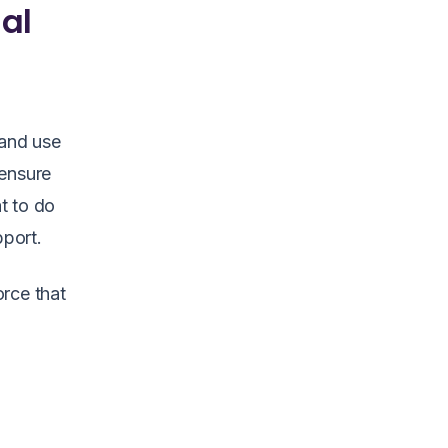
ial
 and use
 ensure
t to do
pport.
orce that