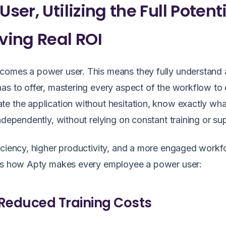
ser, Utilizing the Full Potent
iving Real ROI
ecomes a power user. This means they fully understand
as to offer, mastering every aspect of the workflow to
e the application without hesitation, know exactly wha
ndependently, without relying on constant training or su
iciency, higher productivity, and a more engaged workf
re’s how Apty makes every employee a power user:
Reduced Training Costs