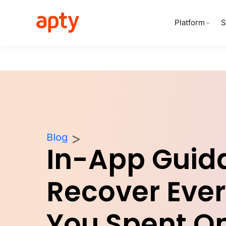
Platform
S
Blog
In-App Guid
Recover Ever
You Spent O