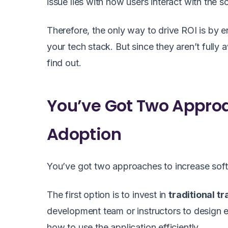
issue lies with how users interact with the so
Therefore, the only way to drive ROI is by en
your tech stack. But since they aren’t fully
find out.
You’ve Got Two Approa
Adoption
You’ve got two approaches to increase soft
The first option is to invest in
traditional tr
development team or instructors to design e
how to use the application efficiently.