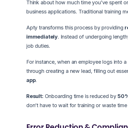
Think about how much time you’ve spent on
business applications. Traditional trainin
Apty transforms this process by providing
r
immediately
. Instead of undergoing length
job duties.
For instance, when an employee logs into 
through creating a new lead, filling out esse
app
.
Result:
Onboarding time is reduced by
50
don’t have to wait for training or waste time
Error Reduction & Complia