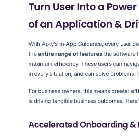
Turn User Into a Power U
of an Application & Dr
With Apty’s In-App Guidance, every user b
the
entire range of features
the software h
maximum efficiency. These users can navigat
in every situation, and can solve problems i
For business owners, this means greater eff
is driving tangible business outcomes. He
Accelerated Onboarding & 