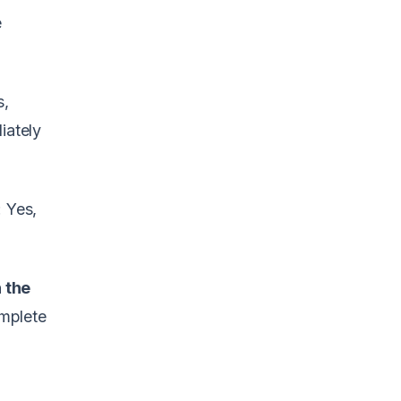
e
s,
iately
 Yes,
 the
omplete