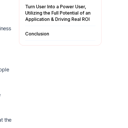
Turn User Into a Power User,
Utilizing the Full Potential of an
Application & Driving Real ROI
iness
Conclusion
ople
e
at the