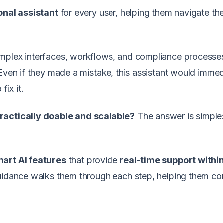
onal assistant
for every user, helping them navigate th
omplex interfaces, workflows, and compliance processe
 Even if they made a mistake, this assistant would immed
fix it.
practically doable and scalable?
The answer is simple:
art AI features
that provide
real-time support within
guidance walks them through each step, helping them c