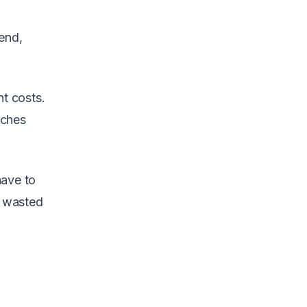
end,
nt costs.
aches
have to
d wasted