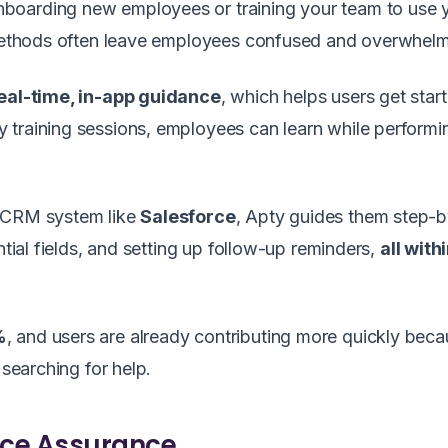
boarding new employees or training your team to use 
g methods often leave employees confused and overwhel
eal-time, in-app guidance
, which helps users get star
y training sessions, employees can learn while performin
a CRM system like
Salesforce
, Apty guides them step-
ntial fields, and setting up follow-up reminders,
all with
%
, and users are already contributing more quickly bec
 searching for help.
nce Assurance