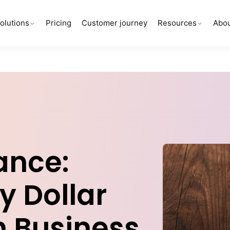
olutions
Pricing
Customer journey
Resources
Abou
ance:
y Dollar
n Business