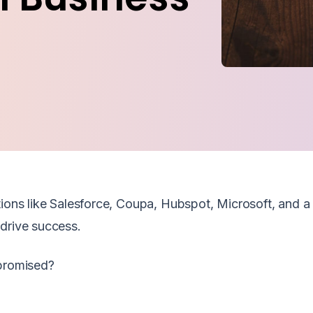
ions like Salesforce, Coupa, Hubspot, Microsoft, and a 
drive success.
 promised?