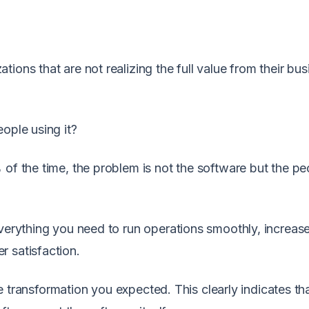
ions that are not realizing the full value from their bus
ople using it?
 of the time, the problem is not the software but the pe
everything you need to run operations smoothly, increas
 satisfaction.
the transformation you expected. This clearly indicates th