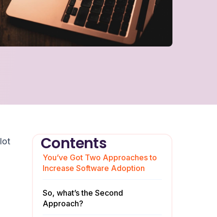
Contents
lot
You’ve Got Two Approaches to
Increase Software Adoption
So, what’s the Second
Approach?