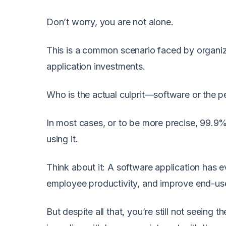
Don’t worry, you are not alone.
This is a common scenario faced by organizat
application investments.
Who is the actual culprit—software or the pe
In most cases, or to be more precise, 99.9%
using it.
Think about it: A software application has 
employee productivity, and improve end-user
But despite all that, you’re still not seeing 