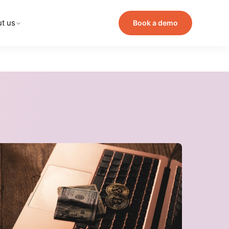
t us
Book a demo