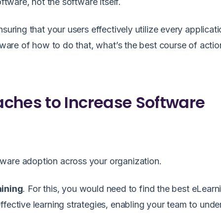
ftware, not the software itself.
suring that your users effectively utilize every applicati
 aware of how to do that, what’s the best course of actio
ches to Increase Software
ware adoption across your organization.
aining
. For this, you would need to find the best eLearn
ffective learning strategies, enabling your team to unde