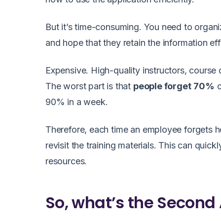
But it’s time-consuming. You need to organi
and hope that they retain the information eff
Expensive. High-quality instructors, course 
The worst part is that
people forget
70%
o
90% in a week.
Therefore, each time an employee forgets ho
revisit the training materials. This can quic
resources.
So, what’s the Second