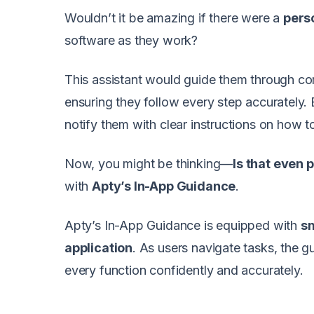
Wouldn’t it be amazing if there were a
pers
software as they work?
This assistant would guide them through c
ensuring they follow every step accurately.
notify them with clear instructions on how to 
Now, you might be thinking—
Is that even 
with
Apty’s In-App Guidance
.
Apty’s In-App Guidance is equipped with
sm
application
. As users navigate tasks, the 
every function confidently and accurately.