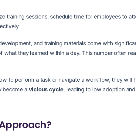
ze training sessions, schedule time for employees to att
ectively.
development, and training materials come with significa
f what they learned within a day. This number often re
w to perform a task or navigate a workflow, they will 
kly become a
vicious cycle
, leading to low adoption an
 Approach?