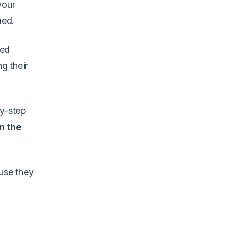
your
med.
ted
g their
by-step
in the
ause they