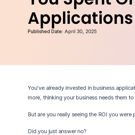
Applications
Published Date:
April 30, 2025
You’ve already invested in business applicat
more, thinking your business needs them to 
But are you really seeing the ROI you were
Did you just answer no?