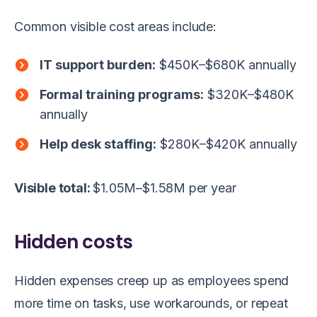
Common visible cost areas include:
IT support burden:
$450K–$680K annually
Formal training programs:
$320K–$480K
annually
Help desk staffing:
$280K–$420K annually
Visible total:
$1.05M–$1.58M per year
Hidden costs
Hidden expenses creep up as employees spend
more time on tasks, use workarounds, or repeat