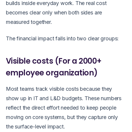
builds inside everyday work. The real cost
becomes clear only when both sides are
measured together.
The financial impact falls into two clear groups:
Visible costs (For a 2000+
employee organization)
Most teams track visible costs because they
show up in IT and L&D budgets. These numbers
reflect the direct effort needed to keep people
moving on core systems, but they capture only
the surface-level impact.