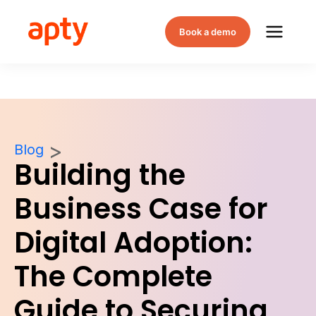
Book a demo
Blog
Building the
Business Case for
Digital Adoption:
The Complete
Guide to Securing