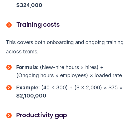
$324,000
Training costs
This covers both onboarding and ongoing training
across teams:
Formula:
(New-hire hours × hires) +
(Ongoing hours × employees) × loaded rate
Example:
(40 × 300) + (8 × 2,000) × $75 =
$2,100,000
Productivity gap