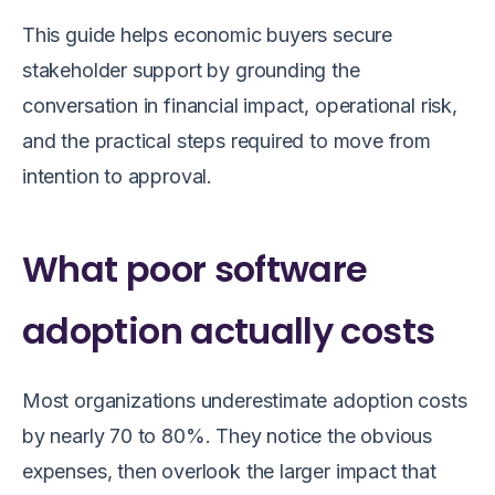
This guide helps economic buyers secure
stakeholder support by grounding the
conversation in financial impact, operational risk,
and the practical steps required to move from
intention to approval.
What poor software
adoption actually costs
Most organizations underestimate adoption costs
by nearly 70 to 80%. They notice the obvious
expenses, then overlook the larger impact that