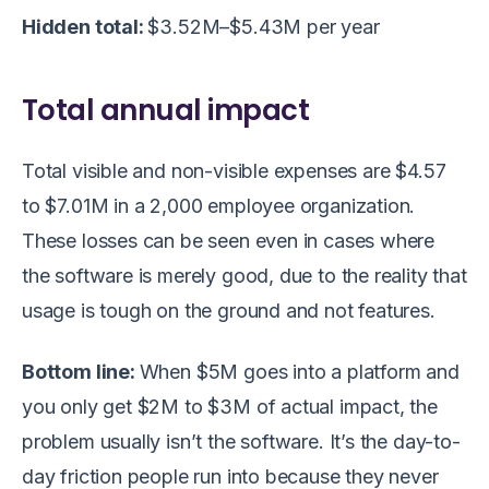
Hidden total:
$3.52M–$5.43M per year
Total annual impact
Total visible and non-visible expenses are $4.57
to $7.01M in a 2,000 employee organization.
These losses can be seen even in cases where
the software is merely good, due to the reality that
usage is tough on the ground and not features.
Bottom line:
When $5M goes into a platform and
you only get $2M to $3M of actual impact, the
problem usually isn’t the software. It’s the day-to-
day friction people run into because they never