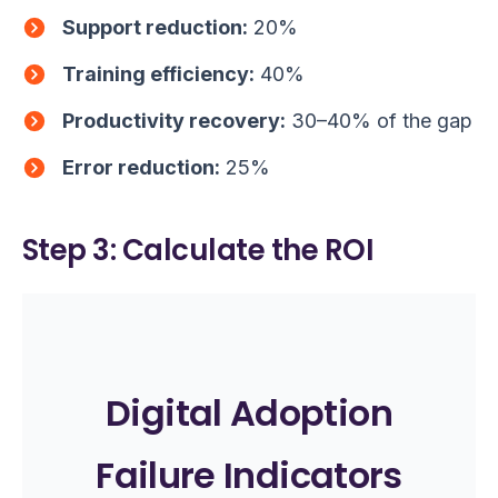
Support reduction:
20%
Training efficiency:
40%
Productivity recovery:
30–40% of the gap
Error reduction:
25%
Step 3: Calculate the ROI
Digital Adoption
Failure Indicators