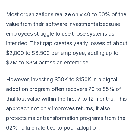
Most organizations realize only 40 to 60% of the
value from their software investments because
employees struggle to use those systems as
intended. That gap creates yearly losses of about
$2,000 to $3,500 per employee, adding up to
$2M to $3M across an enterprise.
However, investing $50K to $150K in a digital
adoption program often recovers 70 to 85% of
that lost value within the first 7 to 12 months. This
approach not only improves returns, it also
protects major transformation programs from the
62% failure rate tied to poor adoption.