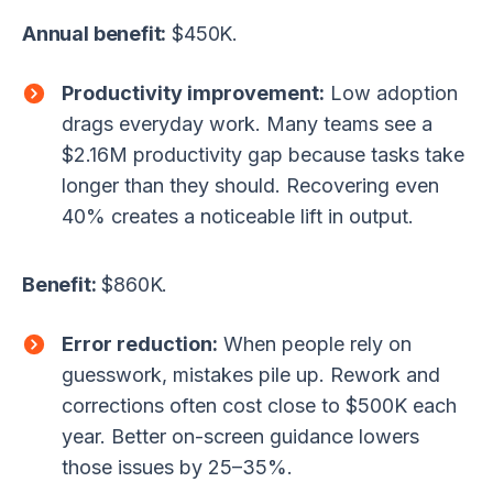
Annual benefit:
$450K.
Productivity improvement:
Low adoption
drags everyday work. Many teams see a
$2.16M productivity gap because tasks take
longer than they should. Recovering even
40% creates a noticeable lift in output.
Benefit:
$860K.
Error reduction:
When people rely on
guesswork, mistakes pile up. Rework and
corrections often cost close to $500K each
year. Better on-screen guidance lowers
those issues by 25–35%.