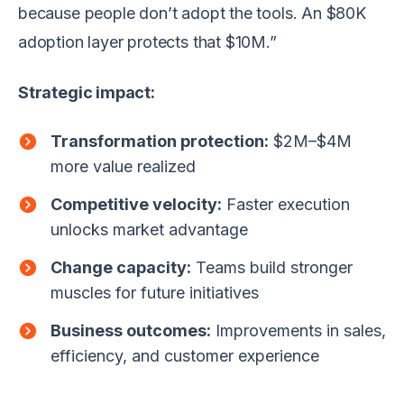
because people don’t adopt the tools. An $80K
adoption layer protects that $10M.”
Strategic impact:
Transformation protection:
$2M–$4M
more value realized
Competitive velocity:
Faster execution
unlocks market advantage
Change capacity:
Teams build stronger
muscles for future initiatives
Business outcomes:
Improvements in sales,
efficiency, and customer experience