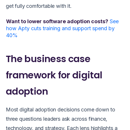
get fully comfortable with it.
Want to lower software adoption costs?
See
how Apty cuts training and support spend by
40%
The business case
framework for digital
adoption
Most digital adoption decisions come down to
three questions leaders ask across finance,
technology, and strategy. Each lens highlights a