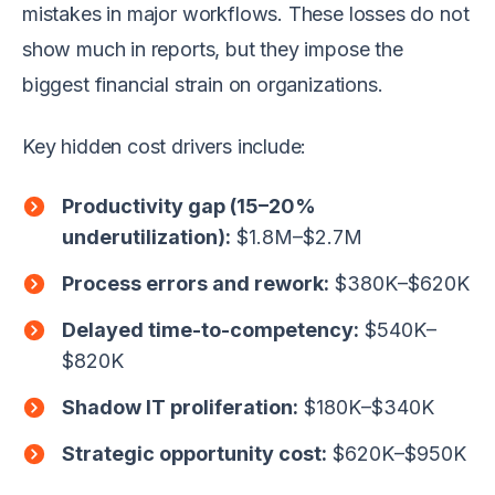
mistakes in major workflows. These losses do not
show much in reports, but they impose the
biggest financial strain on organizations.
Key hidden cost drivers include:
Productivity gap (15–20%
underutilization):
$1.8M–$2.7M
Process errors and rework:
$380K–$620K
Delayed time-to-competency:
$540K–
$820K
Shadow IT proliferation:
$180K–$340K
Strategic opportunity cost:
$620K–$950K