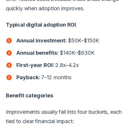
quickly when adoption improves.
Typical digital adoption ROI
Annual investment:
$50K–$150K
Annual benefits:
$140K–$630K
First-year ROI:
2.8x–4.2x
Payback:
7–12 months
Benefit categories
Improvements usually fall into four buckets, each
tied to clear financial impact: