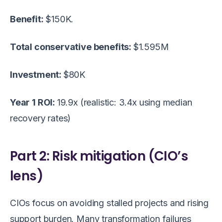
Benefit:
$150K.
Total conservative benefits:
$1.595M
Investment:
$80K
Year 1 ROI:
19.9x (realistic: 3.4x using median
recovery rates)
Part 2: Risk mitigation (CIO’s
lens)
CIOs focus on avoiding stalled projects and rising
support burden. Many transformation failures