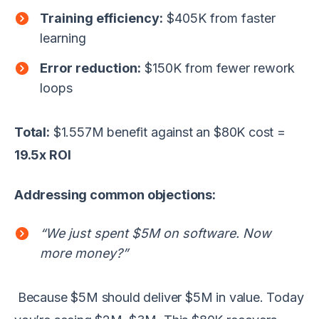
Training efficiency:
$405K from faster
learning
Error reduction:
$150K from fewer rework
loops
Total:
$1.557M benefit against an $80K cost =
19.5x ROI
Addressing common objections:
“We just spent $5M on software. Now
more money?”
Because $5M should deliver $5M in value. Today