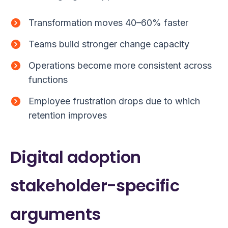
Transformation moves 40–60% faster
Teams build stronger change capacity
Operations become more consistent across
functions
Employee frustration drops due to which
retention improves
Digital adoption
stakeholder-specific
arguments