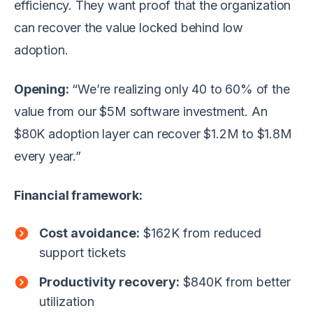
efficiency. They want proof that the organization
can recover the value locked behind low
adoption.
Opening:
“We’re realizing only 40 to 60% of the
value from our $5M software investment. An
$80K adoption layer can recover $1.2M to $1.8M
every year.”
Financial framework:
Cost avoidance:
$162K from reduced
support tickets
Productivity recovery:
$840K from better
utilization