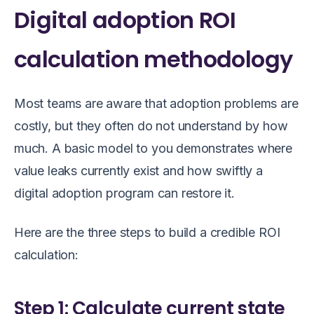
Digital adoption ROI
calculation methodology
Most teams are aware that adoption problems are
costly, but they often do not understand by how
much. A basic model to you demonstrates where
value leaks currently exist and how swiftly a
digital adoption program can restore it.
Here are the three steps to build a credible ROI
calculation:
Step 1: Calculate current state