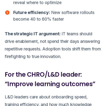
reveal where to optimize
Future efficiency:
New software rollouts
become 40 to 60% faster
The strategic IT argument:
IT teams should
drive enablement, not spend their days answering
repetitive requests. Adoption tools shift them from
firefighting to true innovation.
For the CHRO/L&D leader:
“Improve learning outcomes”
L&D leaders care about onboarding speed,
training efficiency, and how much knowledge