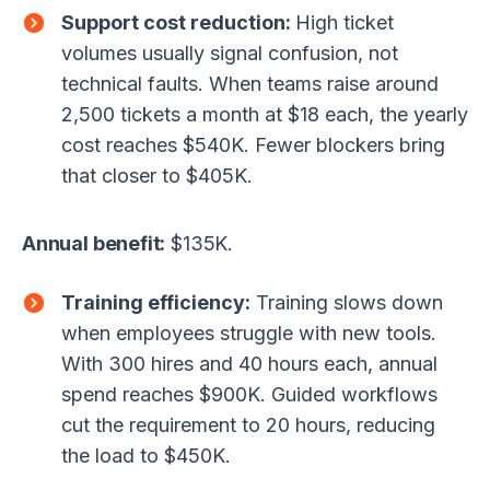
Support cost reduction:
High ticket
volumes usually signal confusion, not
technical faults. When teams raise around
2,500 tickets a month at $18 each, the yearly
cost reaches $540K. Fewer blockers bring
that closer to $405K.
Annual benefit:
$135K.
Training efficiency:
Training slows down
when employees struggle with new tools.
With 300 hires and 40 hours each, annual
spend reaches $900K. Guided workflows
cut the requirement to 20 hours, reducing
the load to $450K.