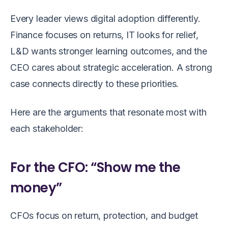
Every leader views digital adoption differently.
Finance focuses on returns, IT looks for relief,
L&D wants stronger learning outcomes, and the
CEO cares about strategic acceleration. A strong
case connects directly to these priorities.
Here are the arguments that resonate most with
each stakeholder:
For the CFO: “Show me the
money”
CFOs focus on return, protection, and budget