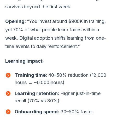
survives beyond the first week.
Opening:
“You invest around $900K in training,
yet 70% of what people learn fades within a
week. Digital adoption shifts learning from one-
time events to daily reinforcement.”
Learning impact:
Training time:
40–50% reduction (12,000
hours → ~6,000 hours)
Learning retention:
Higher just-in-time
recall (70% vs 30%)
Onboarding speed:
30–50% faster