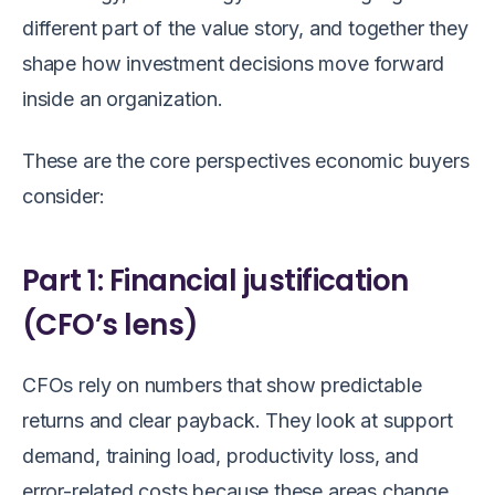
different part of the value story, and together they
shape how investment decisions move forward
inside an organization.
These are the core perspectives economic buyers
consider:
Part 1: Financial justification
(CFO’s lens)
CFOs rely on numbers that show predictable
returns and clear payback. They look at support
demand, training load, productivity loss, and
error-related costs because these areas change