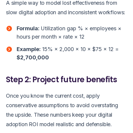
A simple way to model lost effectiveness from
slow digital adoption and inconsistent workflows:
Formula:
Utilization gap % × employees ×
hours per month × rate × 12
Example:
15% × 2,000 × 10 × $75 × 12 =
$2,700,000
Step 2: Project future benefits
Once you know the current cost, apply
conservative assumptions to avoid overstating
the upside. These numbers keep your digital
adoption ROI model realistic and defensible.