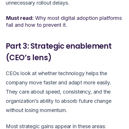
unnecessary rollout delays.
Must read:
Why most digital adoption platforms
fail and how to prevent it.
Part 3: Strategic enablement
(CEO’s lens)
CEOs look at whether technology helps the
company move faster and adapt more easily.
They care about speed, consistency, and the
organization’s ability to absorb future change
without losing momentum.
Most strategic gains appear in these areas: