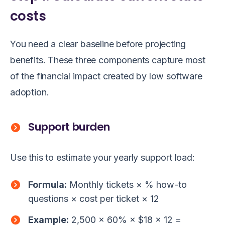
costs
You need a clear baseline before projecting
benefits. These three components capture most
of the financial impact created by low software
adoption.
Support burden
Use this to estimate your yearly support load:
Formula:
Monthly tickets × % how-to
questions × cost per ticket × 12
Example:
2,500 × 60% × $18 × 12 =