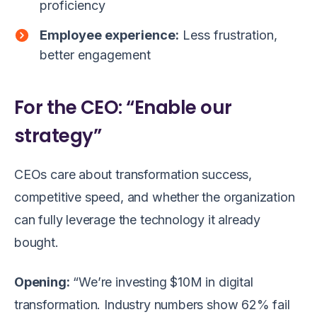
proficiency
Employee experience:
Less frustration,
better engagement
For the CEO: “Enable our
strategy”
CEOs care about transformation success,
competitive speed, and whether the organization
can fully leverage the technology it already
bought.
Opening:
“We’re investing $10M in digital
transformation. Industry numbers show 62% fail