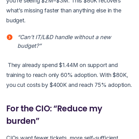
you’re seeing $2M–$3M. This $80K recovers
what’s missing faster than anything else in the
budget.
“Can’t IT/L&D handle without a new
budget?”
They already spend $1.44M on support and
training to reach only 60% adoption. With $80K,
you cut costs by $400K and reach 75% adoption.
For the CIO: “Reduce my
burden”
CIOs want fewer tickets, more self-sufficient