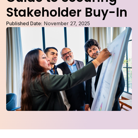
Stakeholder Buy-In
Published Date:
November 27, 2025