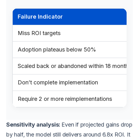
Failure Indicator
Miss ROI targets
Adoption plateaus below 50%
Scaled back or abandoned within 18 months
Don’t complete implementation
Require 2 or more reimplementations
Sensitivity analysis:
Even if projected gains drop
by half, the model still delivers around 6.8x ROI. It