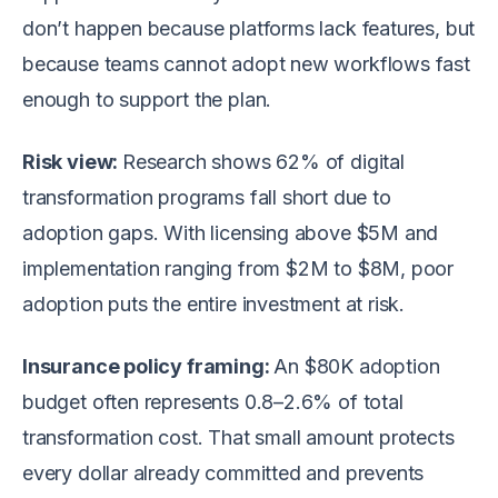
don’t happen because platforms lack features, but
because teams cannot adopt new workflows fast
enough to support the plan.
Risk view:
Research shows 62% of digital
transformation programs fall short due to
adoption gaps. With licensing above $5M and
implementation ranging from $2M to $8M, poor
adoption puts the entire investment at risk.
Insurance policy framing:
An $80K adoption
budget often represents 0.8–2.6% of total
transformation cost. That small amount protects
every dollar already committed and prevents