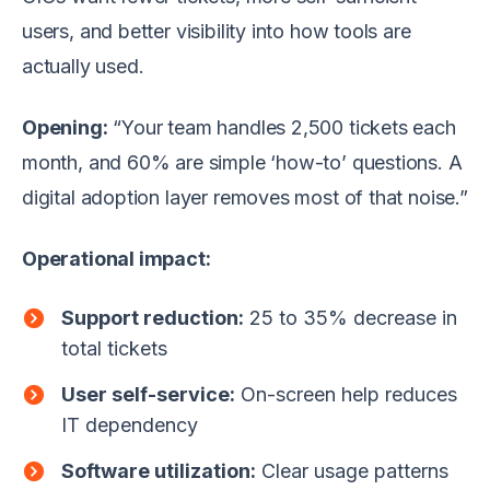
users, and better visibility into how tools are
actually used.
Opening:
“Your team handles 2,500 tickets each
month, and 60% are simple ‘how-to’ questions. A
digital adoption layer removes most of that noise.”
Operational impact:
Support reduction:
25 to 35% decrease in
total tickets
User self-service:
On-screen help reduces
IT dependency
Software utilization:
Clear usage patterns