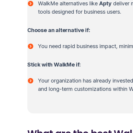
WalkMe alternatives like
Apty
deliver 
tools designed for business users.
Choose an alternative if:
You need rapid business impact, minima
Stick with WalkMe if:
Your organization has already investe
and long-term customizations within 