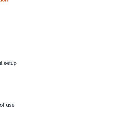
al setup
of use