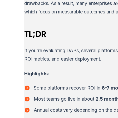
drawbacks. As a result, many enterprises ar
which focus on measurable outcomes and a
TL;DR
If you’re evaluating DAPs, several platform
ROI metrics, and easier deployment.
Highlights:
Some platforms recover ROI in
6-7 mo
Most teams go live in about
2.5 mont
Annual costs vary depending on the de