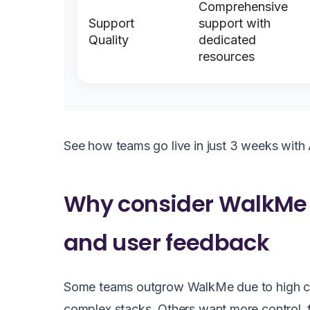
Comprehensive
Support
support with
Quality
dedicated
resources
See how teams go live in just 3 weeks with 
Why consider WalkMe a
and user feedback
Some teams outgrow WalkMe due to high costs
complex stacks. Others want more control, fa