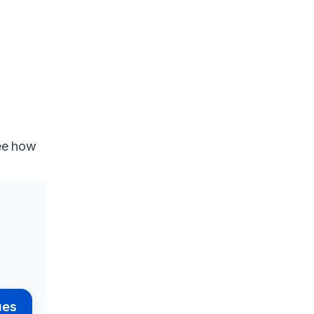
see how
ues
Pendo
Userlane
Supademo