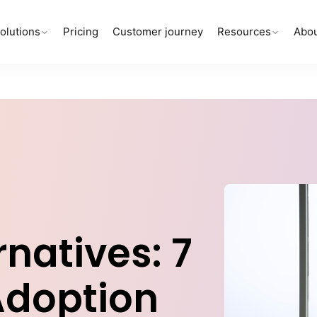
olutions
Pricing
Customer journey
Resources
Abou
natives: 7
 Adoption