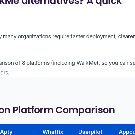
kMe alternatives? A quick
 many organizations require faster deployment, clearer
arison of 8 platforms (including WalkMe), so you can 
ors:
ion Platform Comparison
Apty
Whatfix
Userpilot
Appc