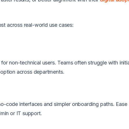
st across real-world use cases:
for non-technical users. Teams often struggle with initi
doption across departments.
 no-code interfaces and simpler onboarding paths. Ease 
in or IT support.