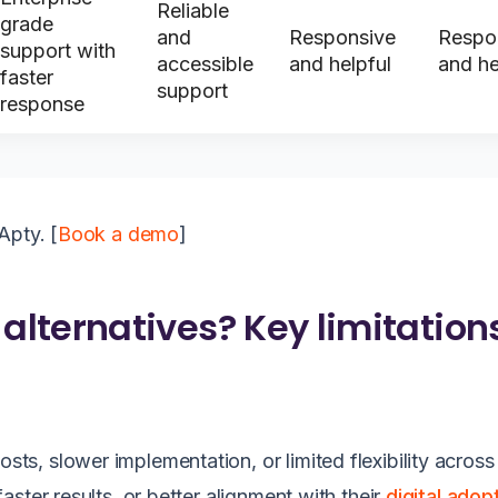
Reliable
grade
and
Responsive
Respo
support with
accessible
and helpful
and he
faster
support
response
Apty. [
Book a demo
]
lternatives? Key limitation
, slower implementation, or limited flexibility across
ster results, or better alignment with their
digital adop