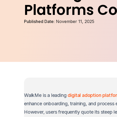
Platforms C
Published Date:
November 11, 2025
WalkMe is a leading
digital adoption platf
enhance onboarding, training, and process e
However, users frequently quote its steep le