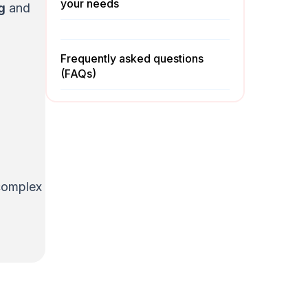
your needs
g
and
Frequently asked questions
(FAQs)
 complex