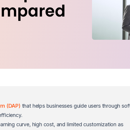
ompared
orm (DAP)
that helps businesses guide users through sof
fficiency.
arning curve, high cost, and limited customization as