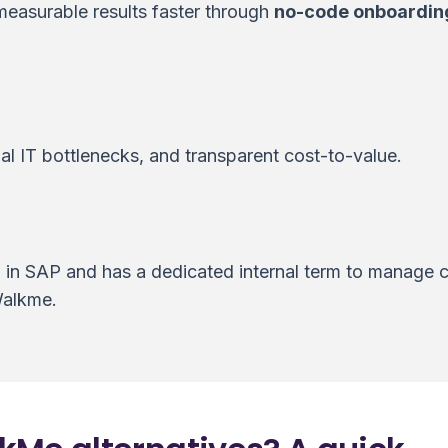
measurable results faster through
no-code onboardin
l IT bottlenecks, and transparent cost-to-value.
d in SAP and has a dedicated internal term to manage
Walkme.