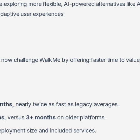
e exploring more flexible, AI-powered alternatives like
A
daptive user experiences
s now challenge WalkMe by offering faster time to value,
nths,
nearly twice as fast as legacy averages.
hs
, versus
3+ months
on older platforms.
ployment size and included services.