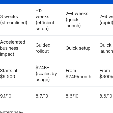
~12
2–4 weeks
3 weeks
weeks
2–4 w
(quick
(streamlined)
(efficient
(rapid
launch)
setup)
Accelerated
Guided
Quick
business
Quick setup
rollout
launch
impact
$24K+
Starts at
From
From
(scales by
$9,500
$249/month
$300/
usage)
9.1/10
8.7/10
8.6/10
8.6/10
Enterprise-