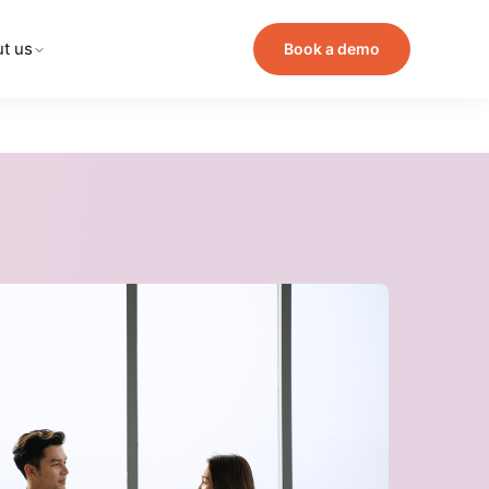
t us
Book a demo