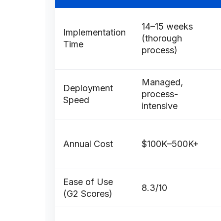
14–15 weeks
Implementation
(thorough
Time
process)
Managed,
Deployment
process-
Speed
intensive
Annual Cost
$100K–500K+
Ease of Use
8.3/10
(G2 Scores)