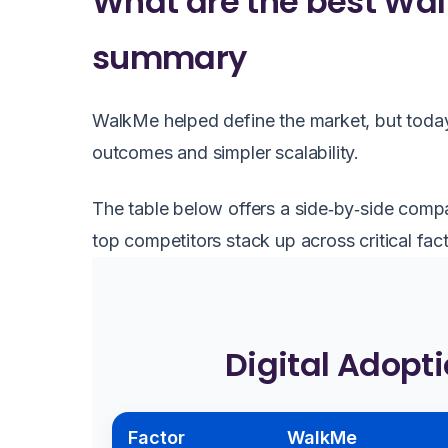
What are the best Wal
summary
WalkMe helped define the market, but today
outcomes and simpler scalability.
The table below offers a side‑by‑side comp
top competitors stack up across critical fact
Digital Adopt
Factor
WalkMe