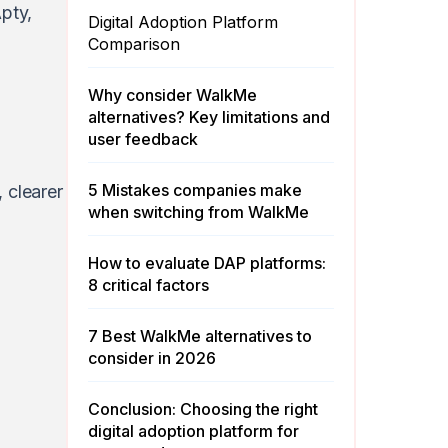
pty
,
Digital Adoption Platform
Comparison
Why consider WalkMe
alternatives? Key limitations and
user feedback
5 Mistakes companies make
 clearer
when switching from WalkMe
How to evaluate DAP platforms:
8 critical factors
7 Best WalkMe alternatives to
consider in 2026
Conclusion: Choosing the right
digital adoption platform for