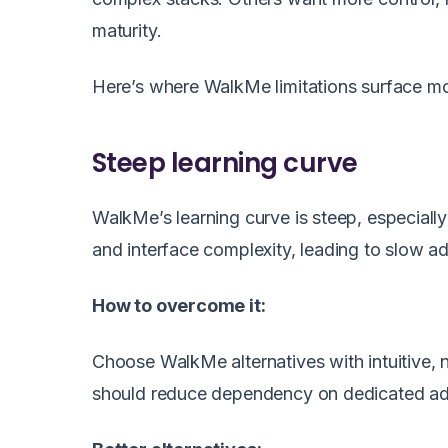
maturity.
Here’s where WalkMe limitations surface mo
Steep learning curve
WalkMe’s learning curve is steep, especially 
and interface complexity, leading to slow a
How to overcome it:
Choose WalkMe alternatives with intuitive,
should reduce dependency on dedicated adm