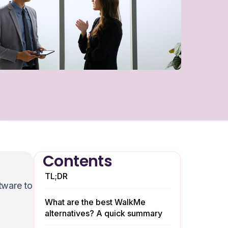
Contents
TL;DR
tware to
What are the best WalkMe
alternatives? A quick summary