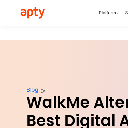
Platform
S
Blog
WalkMe Alter
Best Digital