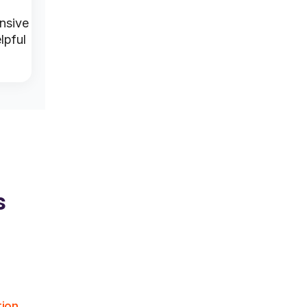
Product-
Fast and
nsive
Attentive
focused
helpful
lpful
assistance
assistance
service
s
tion