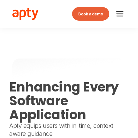
Book a demo
Enhancing Every
Software
Application
Apty equips users with in-time, context-
aware guidance