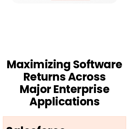
Maximizing Software
Returns Across
Major Enterprise
Applications