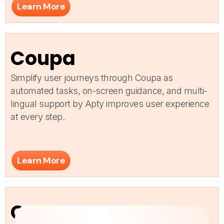
Learn More
Coupa
Simplify user journeys through Coupa as
automated tasks, on-screen guidance, and multi-
lingual support by Apty improves user experience
at every step.
Learn More
Custom Apps