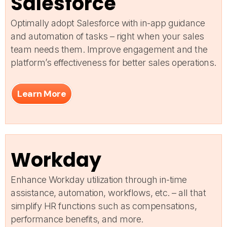
Salesforce
Optimally adopt Salesforce with in-app guidance
and automation of tasks – right when your sales
team needs them. Improve engagement and the
platform’s effectiveness for better sales operations.
Learn More
Workday
Enhance Workday utilization through in-time
assistance, automation, workflows, etc. – all that
simplify HR functions such as compensations,
performance benefits, and more.