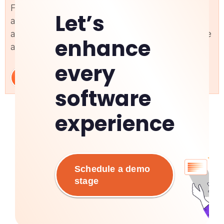
Facilitate seamless adoption of custom
Let’s
applications with personalized support and
automation. Improve user experience and optimize
enhance
application performance with targeted guidance.
every
Learn More
software
experience
Schedule a demo
stage