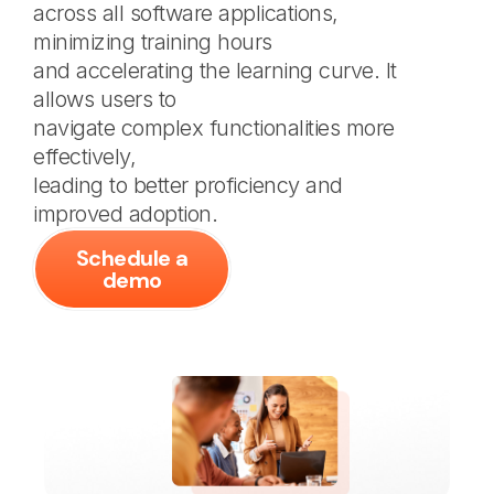
across all software applications,
minimizing training hours
and accelerating the learning curve. It
allows users to
navigate complex functionalities more
effectively,
leading to better proficiency and
improved adoption.
Schedule a
demo