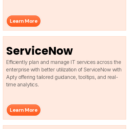
Learn More
ServiceNow
Efficiently plan and manage IT services across the
enterprise with better utilization of ServiceNow with
Apty offering tailored guidance, tooltips, and real-
time analytics.
Learn More