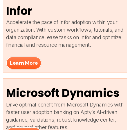
Infor
Accelerate the pace of Infor adoption within your
organization. With custom workflows, tutorials, and
data compliance, ease tasks on Infor and optimize
financial and resource management.
Learn More
Microsoft Dynamics
Drive optimal benefit from Microsoft Dynamics with
faster user adoption banking on Apty’s AI-driven
guidance, validations, robust knowledge center,
and several other features.