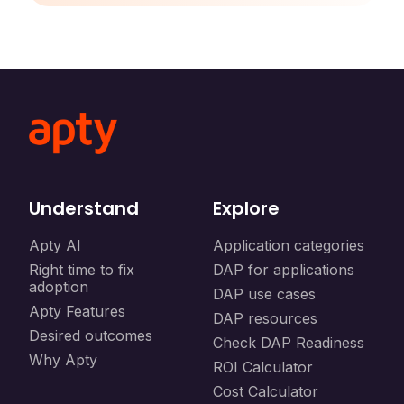
Understand
Explore
Apty AI
Application categories
Right time to fix
DAP for applications
adoption
DAP use cases
Apty Features
DAP resources
Desired outcomes
Check DAP Readiness
Why Apty
ROI Calculator
Cost Calculator