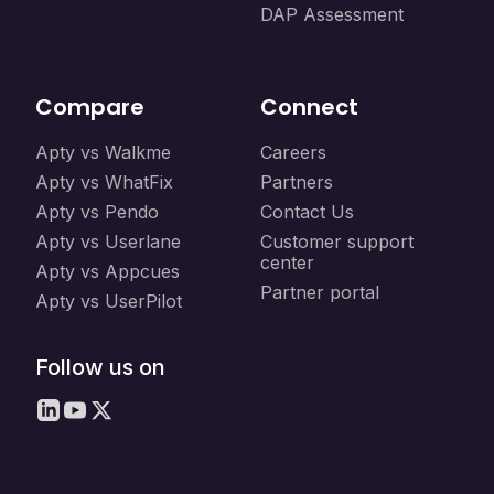
DAP Assessment
Compare
Connect
Apty vs Walkme
Careers
Apty vs WhatFix
Partners
Apty vs Pendo
Contact Us
Apty vs Userlane
Customer support
center
Apty vs Appcues
Partner portal
Apty vs UserPilot
Follow us on