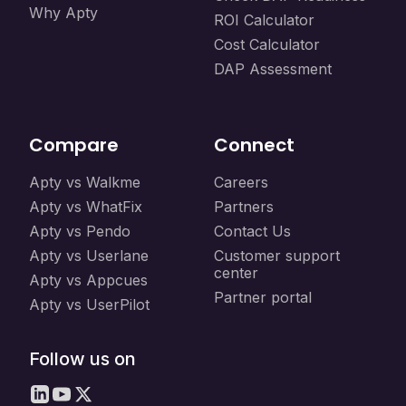
Why Apty
ROI Calculator
Cost Calculator
DAP Assessment
Compare
Connect
Apty vs Walkme
Careers
Apty vs WhatFix
Partners
Apty vs Pendo
Contact Us
Apty vs Userlane
Customer support
center
Apty vs Appcues
Partner portal
Apty vs UserPilot
Follow us on