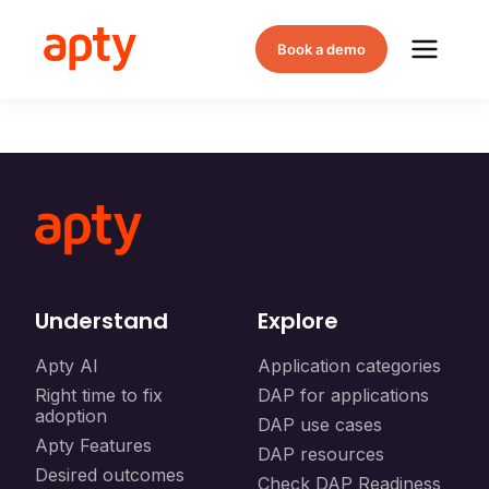
Book a demo
Understand
Explore
Apty AI
Application categories
Right time to fix
DAP for applications
adoption
DAP use cases
Apty Features
DAP resources
Desired outcomes
Check DAP Readiness