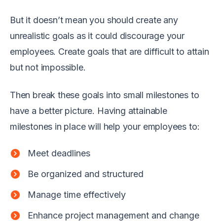
But it doesn’t mean you should create any
unrealistic goals as it could discourage your
employees. Create goals that are difficult to attain
but not impossible.
Then break these goals into small milestones to
have a better picture. Having attainable
milestones in place will help your employees to:
Meet deadlines
Be organized and structured
Manage time effectively
Enhance project management and change