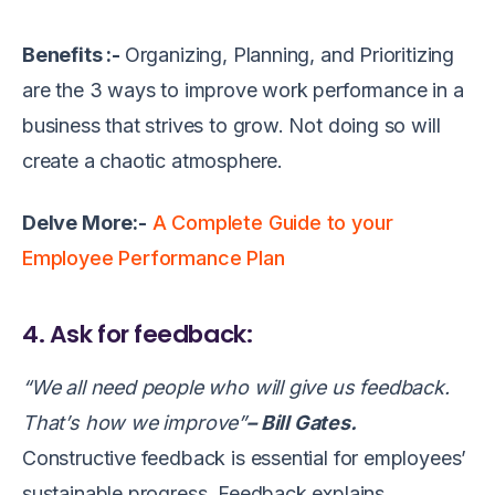
Benefits :-
Organizing, Planning, and Prioritizing
are the 3 ways to improve work performance in a
business that strives to grow. Not doing so will
create a chaotic atmosphere.
Delve More:-
A Complete Guide to your
Employee Performance Plan
4. Ask for feedback:
“We all need people who will give us feedback.
That’s how we improve”
– Bill Gates.
Constructive feedback is essential for employees’
sustainable progress. Feedback explains