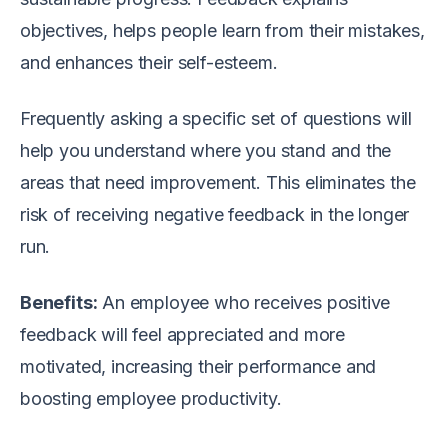
objectives, helps people learn from their mistakes,
and enhances their self-esteem.
Frequently asking a specific set of questions will
help you understand where you stand and the
areas that need improvement. This eliminates the
risk of receiving negative feedback in the longer
run.
Benefits:
An employee who receives positive
feedback will feel appreciated and more
motivated, increasing their performance and
boosting employee productivity.