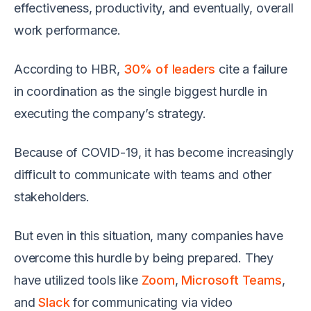
effectiveness, productivity, and eventually, overall
work performance.
According to HBR,
30% of leaders
cite a failure
in coordination as the single biggest hurdle in
executing the company’s strategy.
Because of COVID-19, it has become increasingly
difficult to communicate with teams and other
stakeholders.
But even in this situation, many companies have
overcome this hurdle by being prepared. They
have utilized tools like
Zoom
,
Microsoft Teams
,
and
Slack
for communicating via video