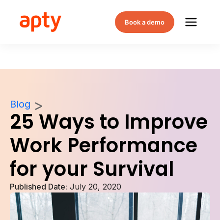
Book a demo
Blog
25 Ways to Improve
Work Performance
for your Survival
Published Date:
July 20, 2020