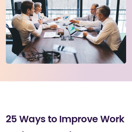
25 Ways to Improve Work