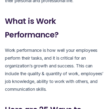
their personal and professional life.
What is Work
Performance?
Work performance is how well your employees
perform their tasks, and it is critical for an
organization’s growth and success. This can
include the quality & quantity of work, employees’
job knowledge, ability to work with others, and
communication skills.