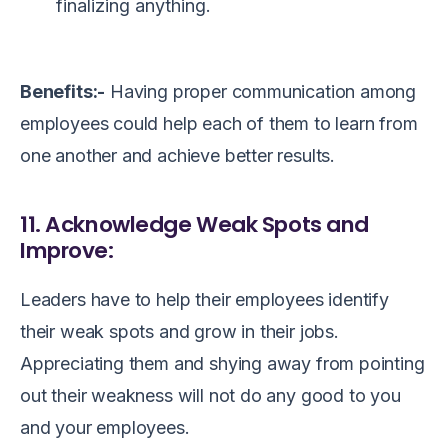
finalizing anything.
Benefits:-
Having proper communication among
employees could help each of them to learn from
one another and achieve better results.
11. Acknowledge Weak Spots and
Improve:
Leaders have to help their employees identify
their weak spots and grow in their jobs.
Appreciating them and shying away from pointing
out their weakness will not do any good to you
and your employees.