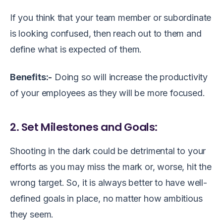
If you think that your team member or subordinate
is looking confused, then reach out to them and
define what is expected of them.
Benefits:-
Doing so will increase the productivity
of your employees as they will be more focused.
2. Set Milestones and Goals:
Shooting in the dark could be detrimental to your
efforts as you may miss the mark or, worse, hit the
wrong target. So, it is always better to have well-
defined goals in place, no matter how ambitious
they seem.