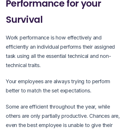
Performance for your
Survival
Work performance is how effectively and
efficiently an individual performs their assigned
task using all the essential technical and non-
technical traits.
Your employees are always trying to perform
better to match the set expectations.
Some are efficient throughout the year, while
others are only partially productive. Chances are,
even the best employee is unable to give their