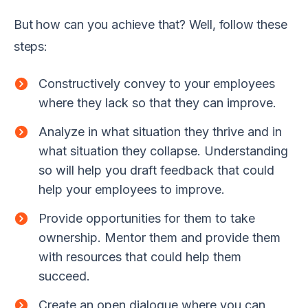
But how can you achieve that? Well, follow these
steps:
Constructively convey to your employees
where they lack so that they can improve.
Analyze in what situation they thrive and in
what situation they collapse. Understanding
so will help you draft feedback that could
help your employees to improve.
Provide opportunities for them to take
ownership. Mentor them and provide them
with resources that could help them
succeed.
Create an open dialogue where you can