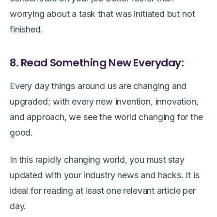
worrying about a task that was initiated but not
finished.
8. Read Something New Everyday:
Every day things around us are changing and
upgraded; with every new invention, innovation,
and approach, we see the world changing for the
good.
In this rapidly changing world, you must stay
updated with your industry news and hacks. It is
ideal for reading at least one relevant article per
day.