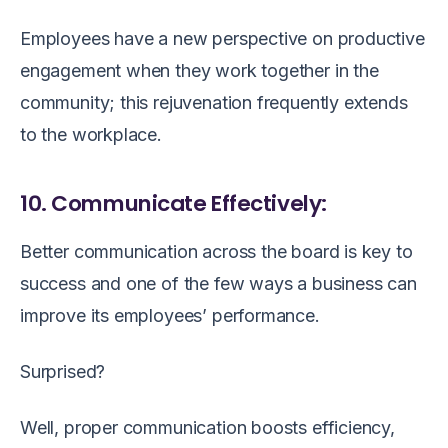
Employees have a new perspective on productive
engagement when they work together in the
community; this rejuvenation frequently extends
to the workplace.
10. Communicate Effectively:
Better communication across the board is key to
success and one of the few ways a business can
improve its employees’ performance.
Surprised?
Well, proper communication boosts efficiency,