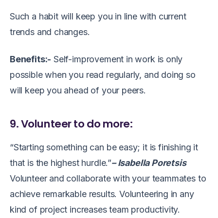
Such a habit will keep you in line with current
trends and changes.
Benefits:-
Self-improvement in work is only
possible when you read regularly, and doing so
will keep you ahead of your peers.
9. Volunteer to do more:
“Starting something can be easy; it is finishing it
that is the highest hurdle.”
– Isabella Poretsis
Volunteer and collaborate with your teammates to
achieve remarkable results. Volunteering in any
kind of project increases team productivity.