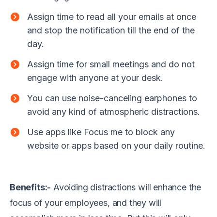
Assign time to read all your emails at once
and stop the notification till the end of the
day.
Assign time for small meetings and do not
engage with anyone at your desk.
You can use noise-canceling earphones to
avoid any kind of atmospheric distractions.
Use apps like Focus me to block any
website or apps based on your daily routine.
Benefits:-
Avoiding distractions will enhance the
focus of your employees, and they will