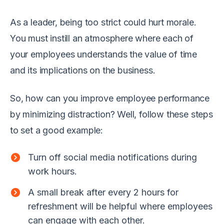
As a leader, being too strict could hurt morale.
You must instill an atmosphere where each of
your employees understands the value of time
and its implications on the business.
So, how can you improve employee performance
by minimizing distraction? Well, follow these steps
to set a good example:
Turn off social media notifications during
work hours.
A small break after every 2 hours for
refreshment will be helpful where employees
can engage with each other.