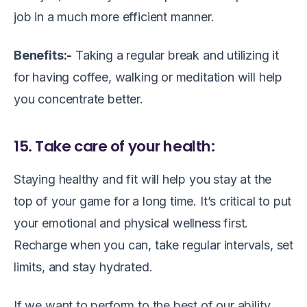
job in a much more efficient manner.
Benefits:-
Taking a regular break and utilizing it
for having coffee, walking or meditation will help
you concentrate better.
15. Take care of your health:
Staying healthy and fit will help you stay at the
top of your game for a long time. It’s critical to put
your emotional and physical wellness first.
Recharge when you can, take regular intervals, set
limits, and stay hydrated.
If we want to perform to the best of our ability.