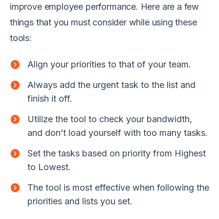
improve employee performance. Here are a few
things that you must consider while using these
tools:
Align your priorities to that of your team.
Always add the urgent task to the list and
finish it off.
Utilize the tool to check your bandwidth,
and don’t load yourself with too many tasks.
Set the tasks based on priority from Highest
to Lowest.
The tool is most effective when following the
priorities and lists you set.