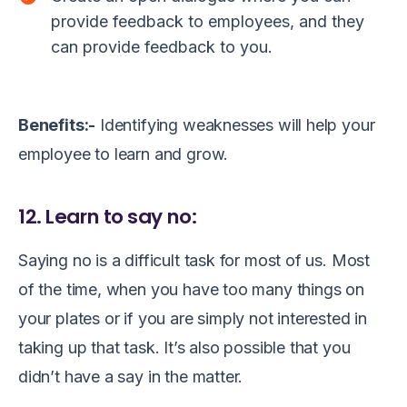
provide feedback to employees, and they
can provide feedback to you.
Benefits:-
Identifying weaknesses will help your
employee to learn and grow.
12. Learn to say no:
Saying no is a difficult task for most of us. Most
of the time, when you have too many things on
your plates or if you are simply not interested in
taking up that task. It’s also possible that you
didn’t have a say in the matter.