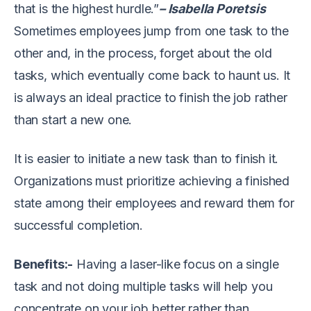
that is the highest hurdle.”
– Isabella Poretsis
Sometimes employees jump from one task to the
other and, in the process, forget about the old
tasks, which eventually come back to haunt us. It
is always an ideal practice to finish the job rather
than start a new one.
It is easier to initiate a new task than to finish it.
Organizations must prioritize achieving a finished
state among their employees and reward them for
successful completion.
Benefits:-
Having a laser-like focus on a single
task and not doing multiple tasks will help you
concentrate on your job better rather than