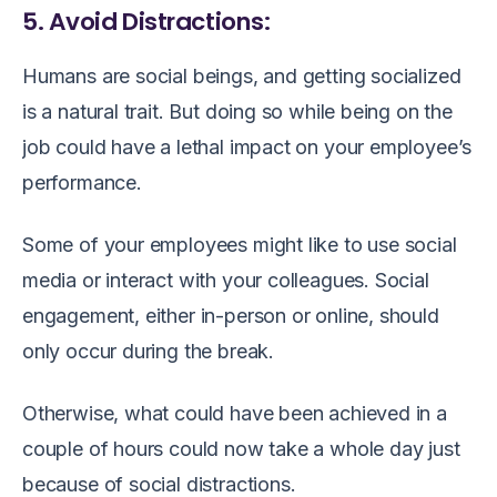
5. Avoid Distractions:
Humans are social beings, and getting socialized
is a natural trait. But doing so while being on the
job could have a lethal impact on your employee’s
performance.
Some of your employees might like to use social
media or interact with your colleagues. Social
engagement, either in-person or online, should
only occur during the break.
Otherwise, what could have been achieved in a
couple of hours could now take a whole day just
because of social distractions.