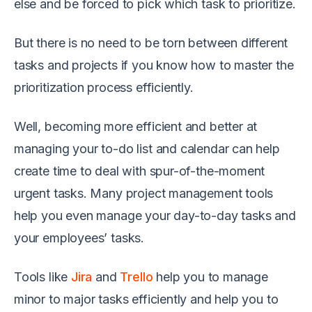
else and be forced to pick which task to prioritize.
But there is no need to be torn between different
tasks and projects if you know how to master the
prioritization process efficiently.
Well, becoming more efficient and better at
managing your to-do list and calendar can help
create time to deal with spur-of-the-moment
urgent tasks. Many project management tools
help you even manage your day-to-day tasks and
your employees’ tasks.
Tools like
Jira
and
Trello
help you to manage
minor to major tasks efficiently and help you to