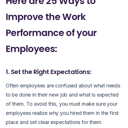
Here are 25 Ways to
Improve the Work
Performance of your
Employees:
1. Set the Right Expectations:
Often employees are confused about what needs
to be done in their new job and what is expected
of them. To avoid this, you must make sure your
employees realize why you hired them in the first
place and set clear expectations for them.