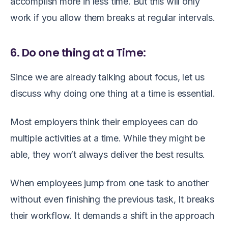
accomplish more in less time. But this will only
work if you allow them breaks at regular intervals.
6. Do one thing at a Time:
Since we are already talking about focus, let us
discuss why doing one thing at a time is essential.
Most employers think their employees can do
multiple activities at a time. While they might be
able, they won’t always deliver the best results.
When employees jump from one task to another
without even finishing the previous task, It breaks
their workflow. It demands a shift in the approach