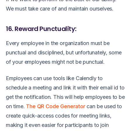
We must take care of and maintain ourselves.
16. Reward Punctuality:
Every employee in the organization must be
punctual and disciplined, but unfortunately, some
of your employees might not be punctual.
Employees can use tools like Calendly to
schedule a meeting and link it with their email id to
get the notification. This will help employees to be
on time.
The QR Code Generator
can be used to
create quick-access codes for meeting links,
making it even easier for participants to join