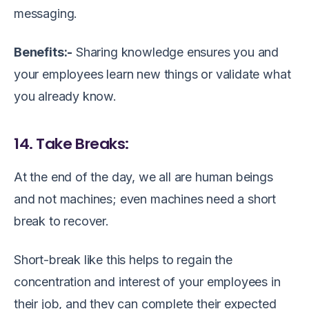
messaging.
Benefits:-
Sharing knowledge ensures you and
your employees learn new things or validate what
you already know.
14. Take Breaks:
At the end of the day, we all are human beings
and not machines; even machines need a short
break to recover.
Short-break like this helps to regain the
concentration and interest of your employees in
their job, and they can complete their expected