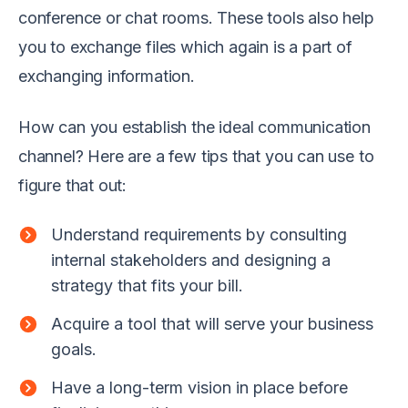
conference or chat rooms. These tools also help
you to exchange files which again is a part of
exchanging information.
How can you establish the ideal communication
channel? Here are a few tips that you can use to
figure that out:
Understand requirements by consulting
internal stakeholders and designing a
strategy that fits your bill.
Acquire a tool that will serve your business
goals.
Have a long-term vision in place before