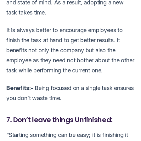
and state of mind. As a result, adopting a new
task takes time.
It is always better to encourage employees to
finish the task at hand to get better results. It
benefits not only the company but also the
employee as they need not bother about the other
task while performing the current one.
Benefits:-
Being focused on a single task ensures
you don’t waste time.
7. Don’t leave things Unfinished:
“Starting something can be easy; it is finishing it