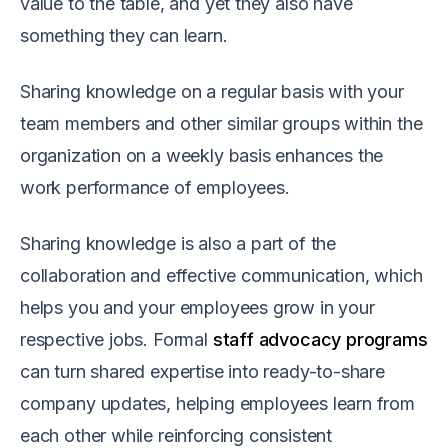
value to the table, and yet they also have
something they can learn.
Sharing knowledge on a regular basis with your
team members and other similar groups within the
organization on a weekly basis enhances the
work performance of employees.
Sharing knowledge is also a part of the
collaboration and effective communication, which
helps you and your employees grow in your
respective jobs. Formal
staff advocacy programs
can turn shared expertise into ready-to-share
company updates, helping employees learn from
each other while reinforcing consistent