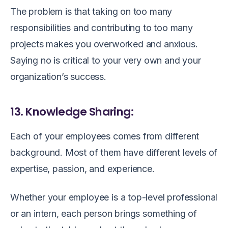
The problem is that taking on too many
responsibilities and contributing to too many
projects makes you overworked and anxious.
Saying no is critical to your very own and your
organization’s success.
13. Knowledge Sharing:
Each of your employees comes from different
background. Most of them have different levels of
expertise, passion, and experience.
Whether your employee is a top-level professional
or an intern, each person brings something of