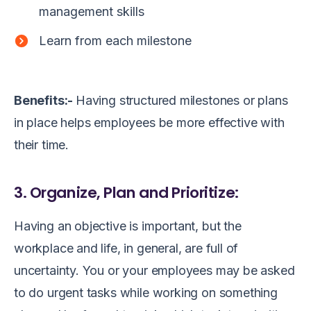
management skills
Learn from each milestone
Benefits:-
Having structured milestones or plans
in place helps employees be more effective with
their time.
3. Organize, Plan and Prioritize:
Having an objective is important, but the
workplace and life, in general, are full of
uncertainty. You or your employees may be asked
to do urgent tasks while working on something