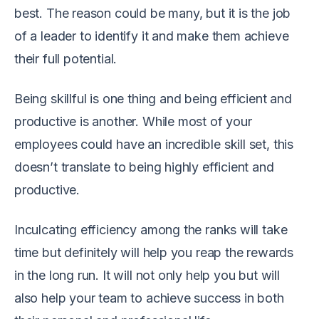
best. The reason could be many, but it is the job
of a leader to identify it and make them achieve
their full potential.
Being skillful is one thing and being efficient and
productive is another. While most of your
employees could have an incredible skill set, this
doesn’t translate to being highly efficient and
productive.
Inculcating efficiency among the ranks will take
time but definitely will help you reap the rewards
in the long run. It will not only help you but will
also help your team to achieve success in both