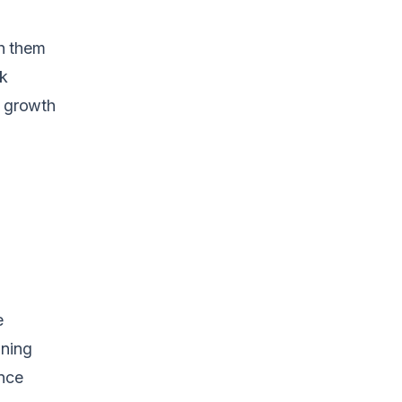
h them
rk
e growth
e
ining
nce