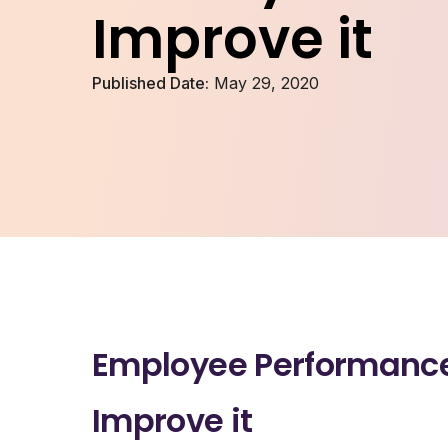
Improve it
Published Date:
May 29, 2020
Employee Performance 
Improve it