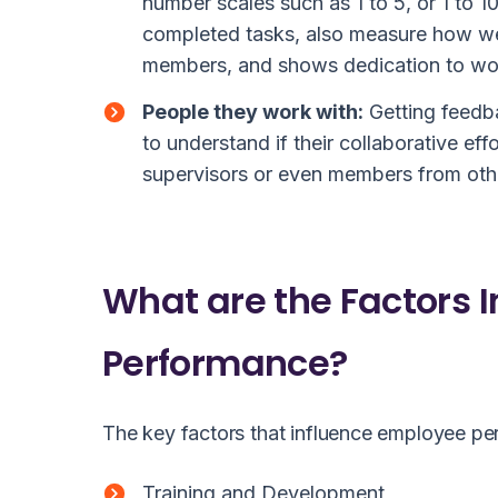
number scales such as 1 to 5, or 1 to 
completed tasks, also measure how wel
members, and shows dedication to wo
People they work with:
Getting feedb
to understand if their collaborative eff
supervisors or even members from othe
What are the Factors 
Performance?
The key factors that influence employee pe
Training and Development