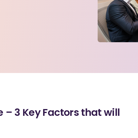
– 3 Key Factors that will