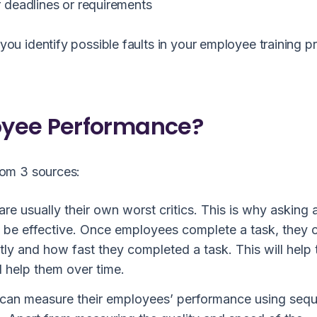
 deadlines or requirements
u identify possible faults in your employee training 
oyee Performance?
rom 3 sources:
re usually their own worst critics. This is why asking 
 be effective. Once employees complete a task, they 
ntly and how fast they completed a task. This will help
 help them over time.
an measure their employees’ performance using sequ