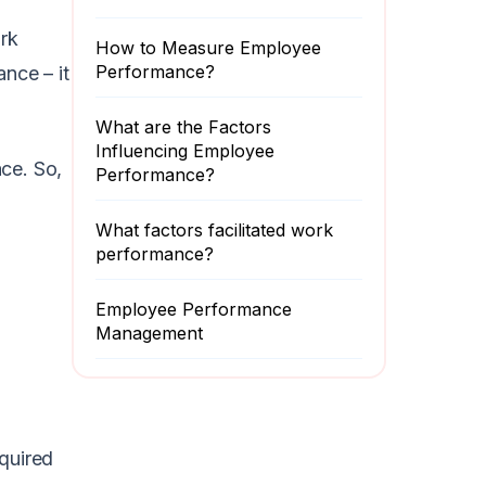
rk
How to Measure Employee
Performance?
nce – it
What are the Factors
Influencing Employee
ce. So,
Performance?
What factors facilitated work
performance?
Employee Performance
Management
quired