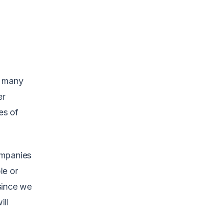
d many
er
es of
ompanies
le or
since we
ill