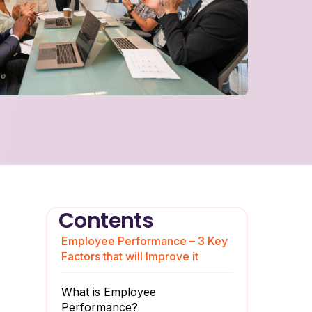
Contents
Employee Performance – 3 Key
Factors that will Improve it
What is Employee
Performance?