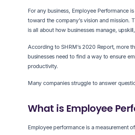
For any business, Employee Performance is 
toward the company’s vision and mission. T
is all about how businesses manage, upskill
According to SHRM’s 2020 Report, more th
businesses need to find a way to ensure e
productivity.
Many companies struggle to answer questio
What is Employee Per
Employee performance is a measurement of 