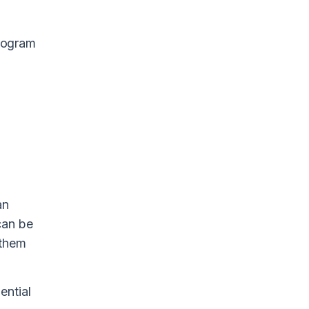
program
an
can be
 them
ential