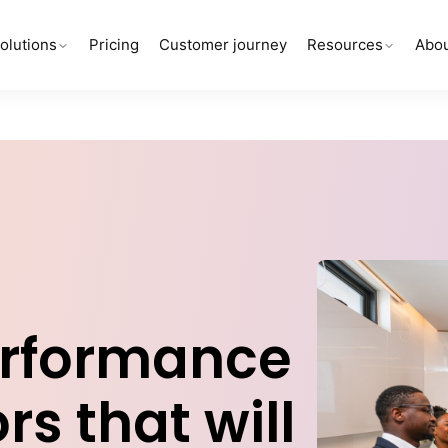
olutions
Pricing
Customer journey
Resources
Abou
erformance
rs that will