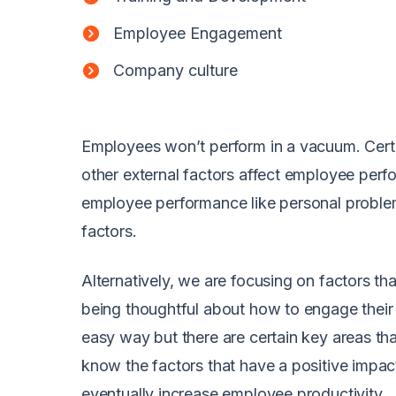
Employee Engagement
Company culture
Employees won’t perform in a vacuum. Certa
other external factors affect employee perf
employee performance like personal problem
factors.
Alternatively, we are focusing on factors 
being thoughtful about how to engage their 
easy way but there are certain key areas th
know the factors that have a positive impa
eventually increase employee productivity.