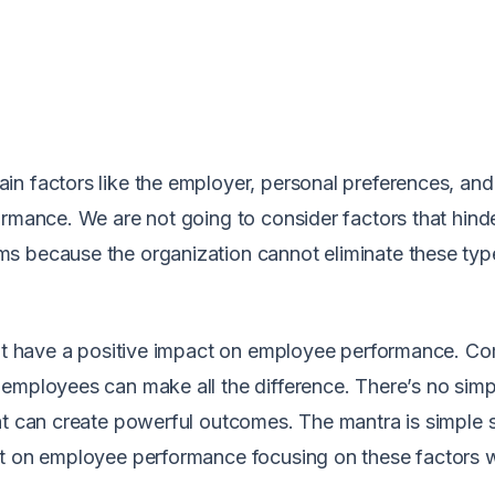
in factors like the employer, personal preferences, an
ormance. We are not going to consider factors that hind
s because the organization cannot eliminate these typ
that have a positive impact on employee performance. C
employees can make all the difference. There’s no simp
at can create powerful outcomes. The mantra is simple 
ct on employee performance focusing on these factors w