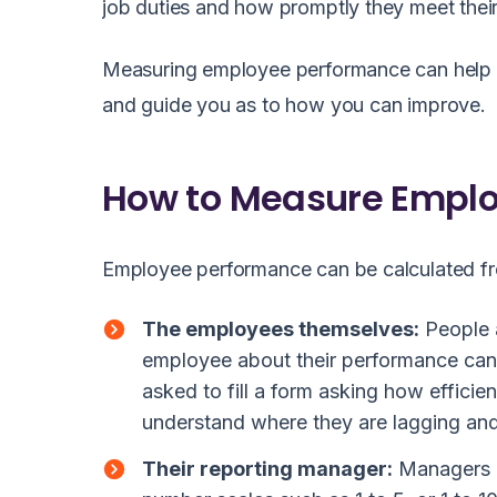
job duties and how promptly they meet their
Measuring employee performance can help yo
and guide you as to how you can improve.
How to Measure Empl
Employee performance can be calculated f
The employees themselves:
People a
employee about their performance can
asked to fill a form asking how efficie
understand where they are lagging and
Their reporting manager:
Managers c