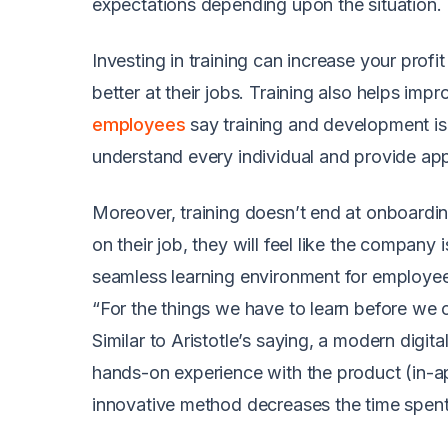
expectations depending upon the situation.
Investing in training can increase your pr
better at their jobs. Training also helps imp
employees
say training and development is
understand every individual and provide appr
Moreover, training doesn’t end at onboarding
on their job, they will feel like the compan
seamless learning environment for employe
“For the things we have to learn before we
Similar to Aristotle’s saying, a modern dig
hands-on experience with the product (in-ap
innovative method decreases the time spen