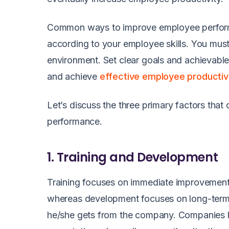
Common ways to improve employee performa
according to your employee skills. You mus
environment. Set clear goals and achievable
and achieve
effective employee productiv
Let’s discuss the three primary factors th
performance.
1. Training and Development
Training focuses on immediate improvement
whereas development focuses on long-term 
he/she gets from the company. Companies ha