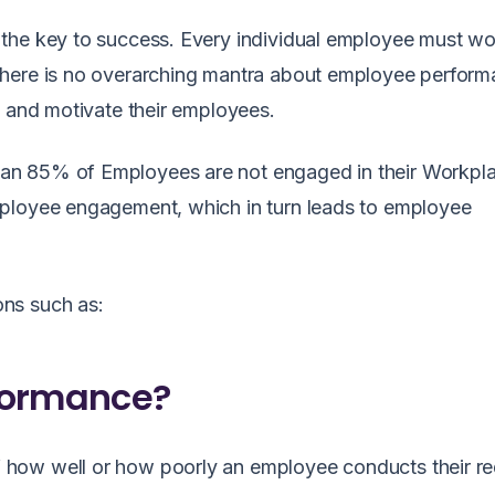
the key to success. Every individual employee must wo
here is no overarching mantra about employee performa
, and motivate their employees.
an 85% of Employees are not engaged in their Workpla
mployee engagement, which in turn leads to employee
ns such as:
formance?
how well or how poorly an employee conducts their re