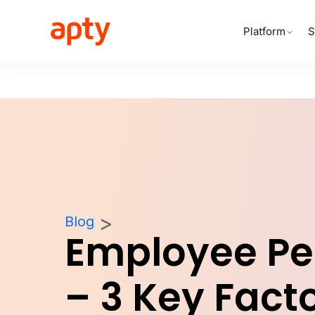
Platform
S
Blog
Employee P
– 3 Key Facto