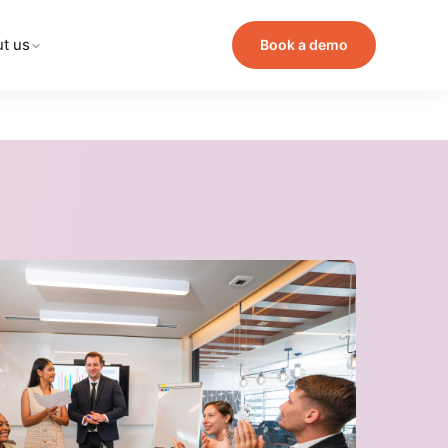
t us
Book a demo