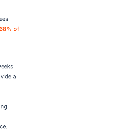
yees
68% of
 weeks
ovide a
ing
ce.