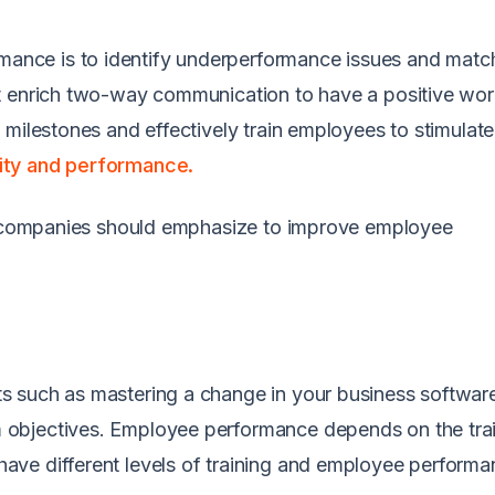
nce is to identify underperformance issues and matc
t enrich two-way communication to have a positive wo
 milestones and effectively train employees to stimulat
ity and performance.
at companies should emphasize to improve employee
s such as mastering a change in your business softwar
objectives. Employee performance depends on the tra
ve different levels of training and employee performa