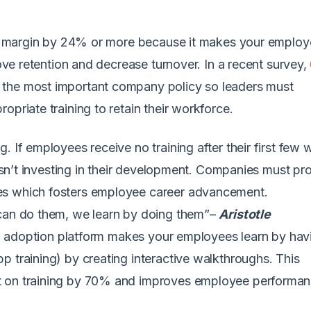
ofit margin by 24% or more because it makes your emplo
rove retention and decrease turnover. In a recent survey,
 the most important company policy so leaders must
opriate training to retain their workforce.
. If employees receive no training after their first few
y isn’t investing in their development. Companies must pr
es which fosters employee career advancement.
 can do them, we learn by doing them”–
Aristotle
ital adoption platform makes your employees learn by hav
p training) by creating interactive walkthroughs. This
t on training by 70% and improves employee performan