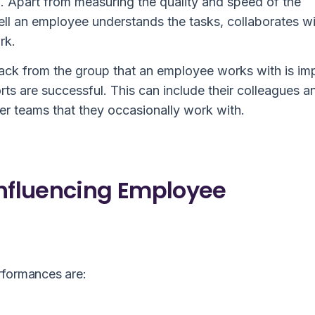
10. Apart from measuring the quality and speed of the
l an employee understands the tasks, collaborates wi
rk.
ack from the group that an employee works with is im
orts are successful. This can include their colleagues a
r teams that they occasionally work with.
Influencing Employee
rformances are: