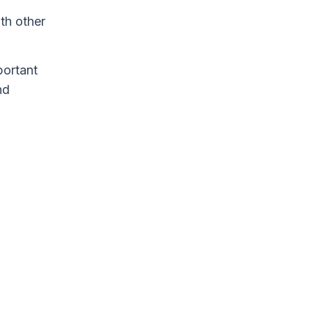
th other
portant
nd