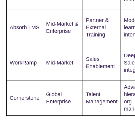
Partner &
Mode
Mid-Market &
Absorb LMS
External
lear
Enterprise
Training
inte
Dee
Sales
WorkRamp
Mid-Market
Sale
Enablement
inte
Adv
Global
Talent
hier
Cornerstone
Enterprise
Management
org
man