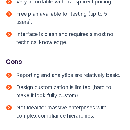
Very affordable with transparent pricing.
Free plan available for testing (up to 5
users).
Interface is clean and requires almost no
technical knowledge.
Cons
Reporting and analytics are relatively basic.
Design customization is limited (hard to
make it look fully custom).
Not ideal for massive enterprises with
complex compliance hierarchies.