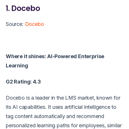
1. Docebo
Source:
Docebo
Where it shines: AI-Powered Enterprise
Learning
G2 Rating: 4.3
Docebo is a leader in the LMS market, known for
its AI capabilities. It uses artificial intelligence to
tag content automatically and recommend
personalized learning paths for employees, similar