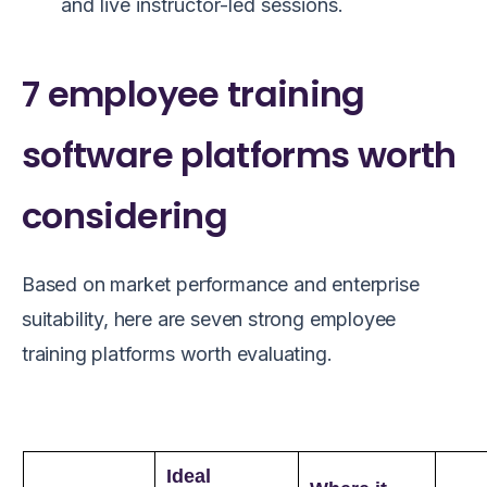
and live instructor-led sessions.
7 employee training
software platforms worth
considering
Based on market performance and enterprise
suitability, here are seven strong employee
training platforms worth evaluating.
Ideal