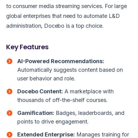
to consumer media streaming services. For large
global enterprises that need to automate L&D
administration, Docebo is a top choice.
Key Features
AI-Powered Recommendations:
Automatically suggests content based on
user behavior and role.
Docebo Content:
A marketplace with
thousands of off-the-shelf courses.
Gamification:
Badges, leaderboards, and
points to drive engagement.
Extended Enterprise:
Manages training for