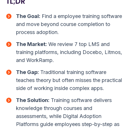
TL;DR
The Goal:
Find a employee training software
and move beyond course completion to
process adoption.
The Market:
We review 7 top LMS and
training platforms, including Docebo, Litmos,
and WorkRamp.
The Gap:
Traditional training software
teaches theory but often misses the practical
side of working inside complex apps.
The Solution:
Training software delivers
knowledge through courses and
assessments, while Digital Adoption
Platforms guide employees step-by-step as