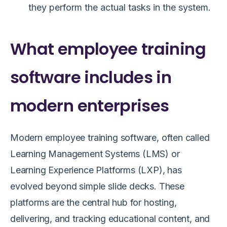
they perform the actual tasks in the system.
What employee training
software includes in
modern enterprises
Modern employee training software, often called
Learning Management Systems (LMS) or
Learning Experience Platforms (LXP), has
evolved beyond simple slide decks. These
platforms are the central hub for hosting,
delivering, and tracking educational content, and