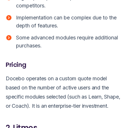
competitors.
Implementation can be complex due to the
depth of features.
Some advanced modules require additional
purchases.
Pricing
Docebo operates on a custom quote model
based on the number of active users and the
specific modules selected (such as Learn, Shape,
or Coach). It is an enterprise-tier investment.
2. Litmos