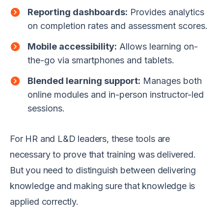
Reporting dashboards:
Provides analytics
on completion rates and assessment scores.
Mobile accessibility:
Allows learning on-
the-go via smartphones and tablets.
Blended learning support:
Manages both
online modules and in-person instructor-led
sessions.
For HR and L&D leaders, these tools are
necessary to prove that training was delivered.
But you need to distinguish between delivering
knowledge and making sure that knowledge is
applied correctly.