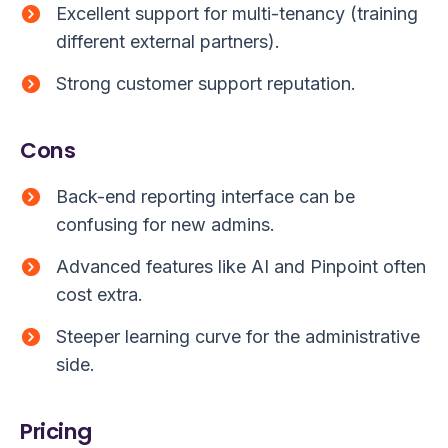
Excellent support for multi-tenancy (training
different external partners).
Strong customer support reputation.
Cons
Back-end reporting interface can be
confusing for new admins.
Advanced features like AI and Pinpoint often
cost extra.
Steeper learning curve for the administrative
side.
Pricing