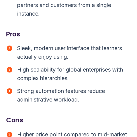
partners and customers from a single
instance.
Pros
Sleek, modern user interface that learners
actually enjoy using.
High scalability for global enterprises with
complex hierarchies.
Strong automation features reduce
administrative workload.
Cons
Higher price point compared to mid-market