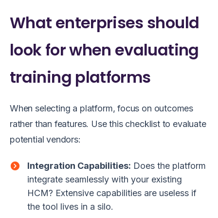
What enterprises should
look for when evaluating
training platforms
When selecting a platform, focus on outcomes
rather than features. Use this checklist to evaluate
potential vendors:
Integration Capabilities:
Does the platform
integrate seamlessly with your existing
HCM? Extensive capabilities are useless if
the tool lives in a silo.