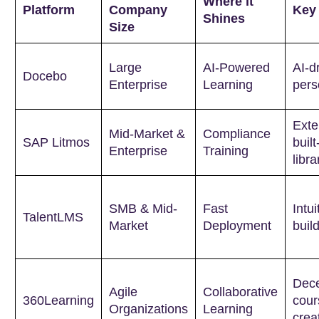
Where it
Platform
Company
Key
Shines
Size
Large
AI-Powered
AI-d
Docebo
Enterprise
Learning
pers
Exte
Mid-Market &
Compliance
SAP Litmos
built
Enterprise
Training
libra
SMB & Mid-
Fast
Intu
TalentLMS
Market
Deployment
buil
Dece
Agile
Collaborative
360Learning
cour
Organizations
Learning
crea