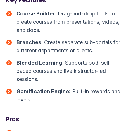
Key Features
Course Builder:
Drag-and-drop tools to
create courses from presentations, videos,
and docs.
Branches:
Create separate sub-portals for
different departments or clients.
Blended Learning:
Supports both self-
paced courses and live instructor-led
sessions.
Gamification Engine:
Built-in rewards and
levels.
Pros