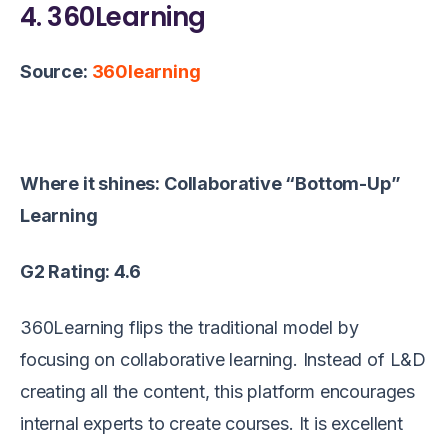
4. 360Learning
Source:
360learning
Where it shines: Collaborative “Bottom-Up”
Learning
G2 Rating: 4.6
360Learning flips the traditional model by
focusing on collaborative learning. Instead of L&D
creating all the content, this platform encourages
internal experts to create courses. It is excellent