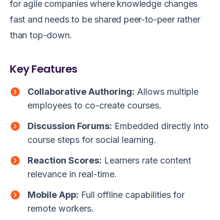
for agile companies where knowledge changes
fast and needs to be shared peer-to-peer rather
than top-down.
Key Features
Collaborative Authoring:
Allows multiple
employees to co-create courses.
Discussion Forums:
Embedded directly into
course steps for social learning.
Reaction Scores:
Learners rate content
relevance in real-time.
Mobile App:
Full offline capabilities for
remote workers.