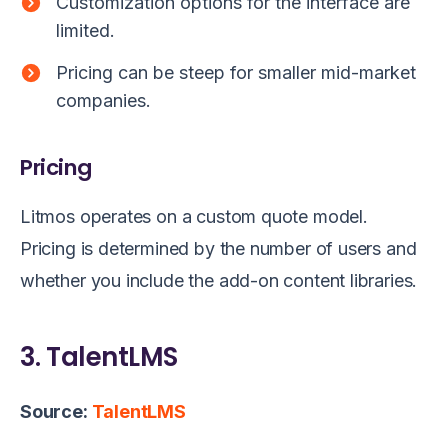
Customization options for the interface are
limited.
Pricing can be steep for smaller mid-market
companies.
Pricing
Litmos operates on a custom quote model.
Pricing is determined by the number of users and
whether you include the add-on content libraries.
3. TalentLMS
Source:
TalentLMS