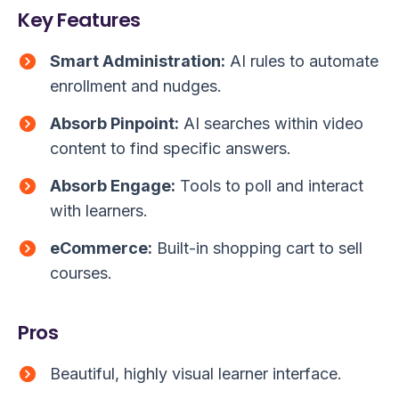
Key Features
Smart Administration:
AI rules to automate
enrollment and nudges.
Absorb Pinpoint:
AI searches within video
content to find specific answers.
Absorb Engage:
Tools to poll and interact
with learners.
eCommerce:
Built-in shopping cart to sell
courses.
Pros
Beautiful, highly visual learner interface.