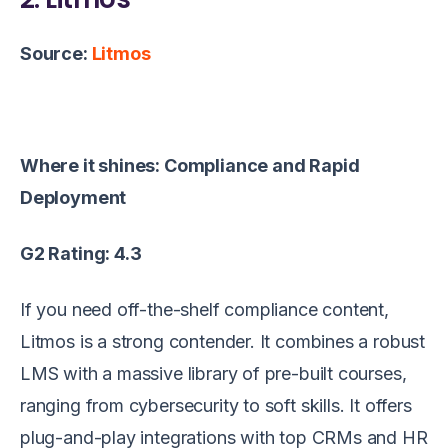
Source:
Litmos
Where it shines: Compliance and Rapid
Deployment
G2 Rating: 4.3
If you need off-the-shelf compliance content,
Litmos is a strong contender. It combines a robust
LMS with a massive library of pre-built courses,
ranging from cybersecurity to soft skills. It offers
plug-and-play integrations with top CRMs and HR