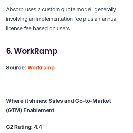
Absorb uses a custom quote model, generally
involving an implementation fee plus an annual
license fee based on users.
6. WorkRamp
Source:
Workramp
Where it shines: Sales and Go-to-Market
(GTM) Enablement
G2 Rating: 4.4