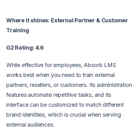
Where it shines: External Partner & Customer
Training
G2 Rating: 4.6
While effective for employees, Absorb LMS
works best when you need to train external
partners, resellers, or customers. Its administration
features automate repetitive tasks, and its
interface can be customized to match different
brand identities, which is crucial when serving
external audiences.