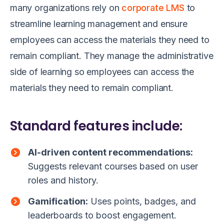
many organizations rely on
corporate LMS
to
streamline learning management and ensure
employees can access the materials they need to
remain compliant. They manage the administrative
side of learning so employees can access the
materials they need to remain compliant.
Standard features include:
AI-driven content recommendations:
Suggests relevant courses based on user
roles and history.
Gamification:
Uses points, badges, and
leaderboards to boost engagement.