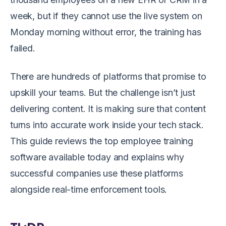
week, but if they cannot use the live system on
Monday morning without error, the training has
failed.
There are hundreds of platforms that promise to
upskill your teams. But the challenge isn’t just
delivering content. It is making sure that content
turns into accurate work inside your tech stack.
This guide reviews the top employee training
software available today and explains why
successful companies use these platforms
alongside real-time enforcement tools.