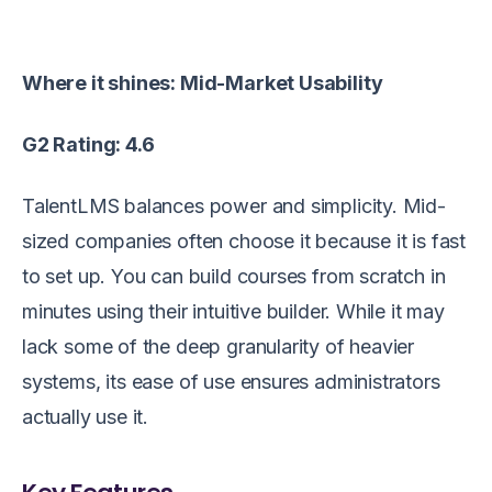
Where it shines: Mid-Market Usability
G2 Rating: 4.6
TalentLMS balances power and simplicity. Mid-
sized companies often choose it because it is fast
to set up. You can build courses from scratch in
minutes using their intuitive builder. While it may
lack some of the deep granularity of heavier
systems, its ease of use ensures administrators
actually use it.