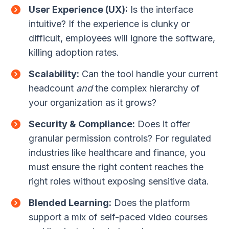
User Experience (UX):
Is the interface
intuitive? If the experience is clunky or
difficult, employees will ignore the software,
killing adoption rates.
Scalability:
Can the tool handle your current
headcount
and
the complex hierarchy of
your organization as it grows?
Security & Compliance:
Does it offer
granular permission controls? For regulated
industries like healthcare and finance, you
must ensure the right content reaches the
right roles without exposing sensitive data.
Blended Learning:
Does the platform
support a mix of self-paced video courses