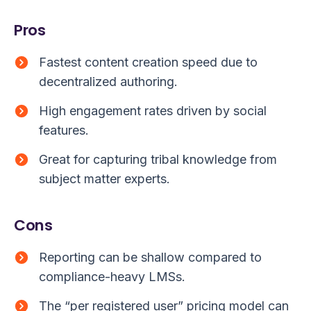
Pros
Fastest content creation speed due to
decentralized authoring.
High engagement rates driven by social
features.
Great for capturing tribal knowledge from
subject matter experts.
Cons
Reporting can be shallow compared to
compliance-heavy LMSs.
The “per registered user” pricing model can