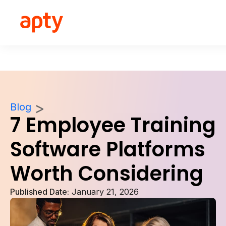
Blog
7 Employee Training
Software Platforms
Worth Considering
Published Date:
January 21, 2026