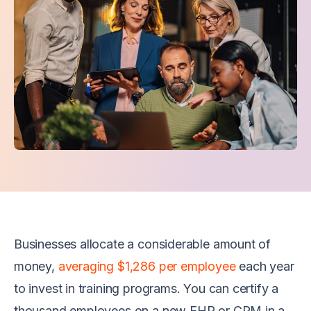
Businesses allocate a considerable amount of
money,
averaging $1,286 per employee
each year
to invest in training programs. You can certify a
thousand employees on a new EHR or CRM in a