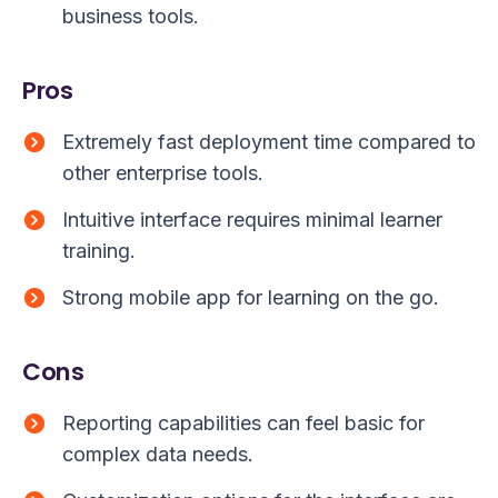
business tools.
Pros
Extremely fast deployment time compared to
other enterprise tools.
Intuitive interface requires minimal learner
training.
Strong mobile app for learning on the go.
Cons
Reporting capabilities can feel basic for
complex data needs.