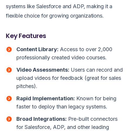
systems like Salesforce and ADP, making it a
flexible choice for growing organizations.
Key Features
Content Library:
Access to over 2,000
professionally created video courses.
Video Assessments:
Users can record and
upload videos for feedback (great for sales
pitches).
Rapid Implementation:
Known for being
faster to deploy than legacy systems.
Broad Integrations:
Pre-built connectors
for Salesforce, ADP, and other leading