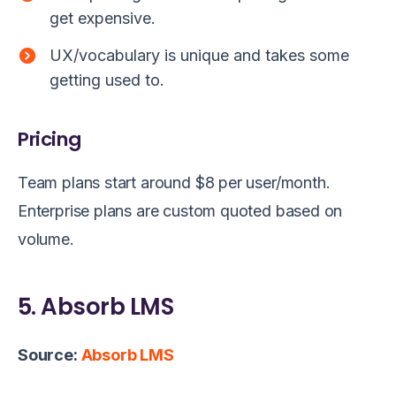
get expensive.
UX/vocabulary is unique and takes some
getting used to.
Pricing
Team plans start around $8 per user/month.
Enterprise plans are custom quoted based on
volume.
5. Absorb LMS
Source:
Absorb LMS