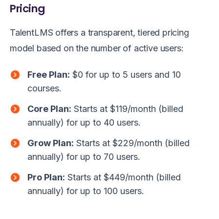
Pricing
TalentLMS offers a transparent, tiered pricing
model based on the number of active users:
Free Plan:
$0 for up to 5 users and 10
courses.
Core Plan:
Starts at $119/month (billed
annually) for up to 40 users.
Grow Plan:
Starts at $229/month (billed
annually) for up to 70 users.
Pro Plan:
Starts at $449/month (billed
annually) for up to 100 users.