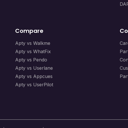
DAP
Compare
Co
Apty vs Walkme
Car
Apty vs WhatFix
Par
Apty vs Pendo
Con
Apty vs Userlane
Cus
Apty vs Appcues
Par
Apty vs UserPilot