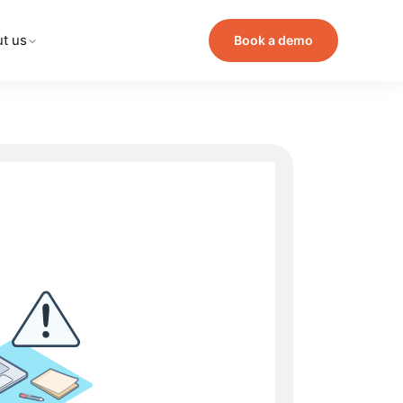
t us
Book a demo