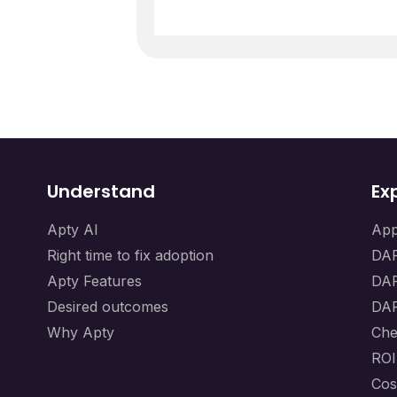
Understand
Ex
Apty AI
App
Right time to fix adoption
DAP
Apty Features
DAP
Desired outcomes
DAP
Why Apty
Che
ROI
Cos