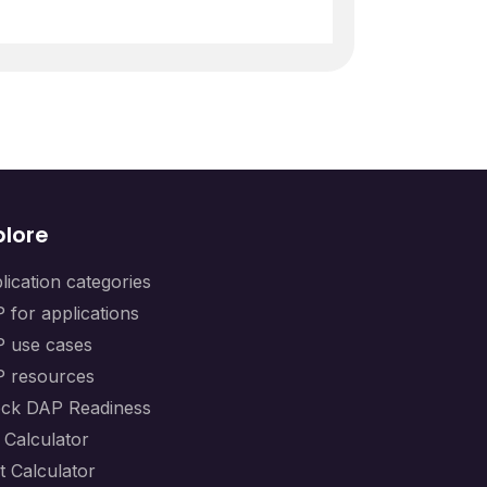
plore
lication categories
 for applications
 use cases
 resources
ck DAP Readiness
 Calculator
t Calculator