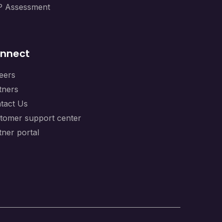
 Assessment
nnect
eers
tners
tact Us
tomer support center
tner portal