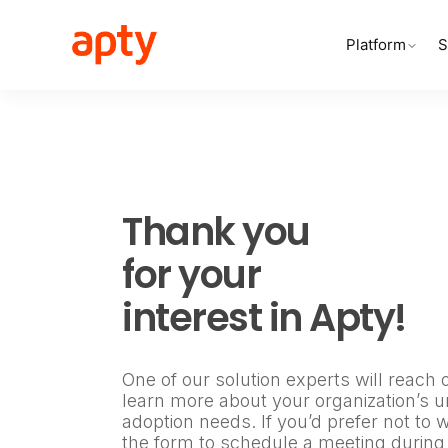
Platform
S
Thank you
for your
interest in Apty!
One of our solution experts will reach 
learn more about your organization’s un
adoption needs. If you’d prefer not to 
the form to schedule a meeting during