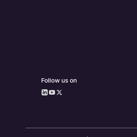
Follow us on