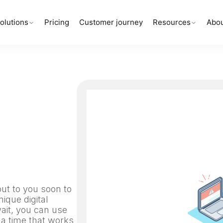
olutions
Pricing
Customer journey
Resources
Abou
out to you soon to
ique digital
wait, you can use
 a time that works