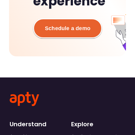
experience
Schedule a demo
Understand
Explore