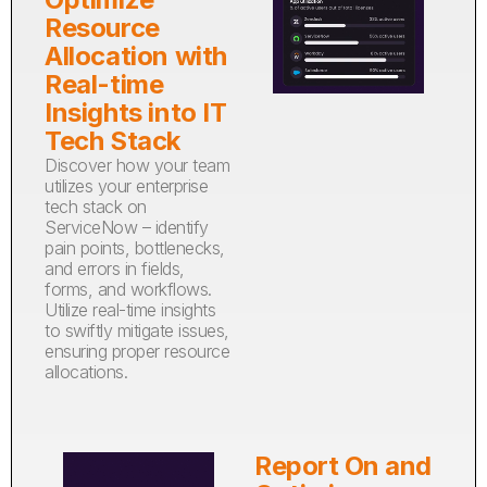
Resource
Allocation with
Real-time
Insights into IT
Tech Stack
Discover how your team
utilizes your enterprise
tech stack on
ServiceNow – identify
pain points, bottlenecks,
and errors in fields,
forms, and workflows.
Utilize real-time insights
to swiftly mitigate issues,
ensuring proper resource
allocations.
Report On and