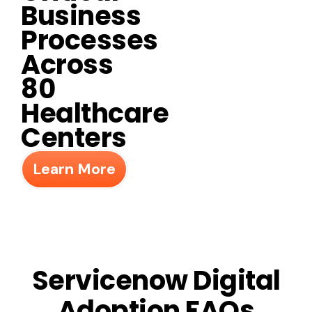
Business
Processes
Across
80
Healthcare
Centers
Learn More
Servicenow Digital
Adoption FAQs