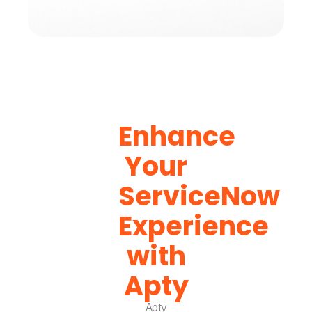
Enhance
Your
ServiceNow
Experience
with
Apty
Apty