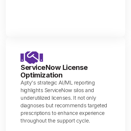
ServiceNow License
Optimization
Apty's strategic AI/ML reporting
highlights ServiceNow silos and
underutilized licenses. It not only
diagnoses but recommends targeted
prescriptions to enhance experience
throughout the support cycle.