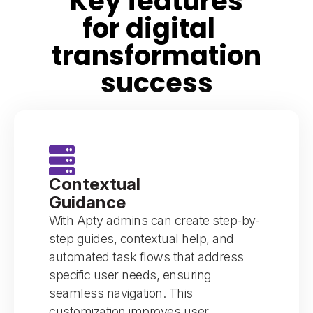
Key features
for digital
transformation
success
Contextual
Guidance
With Apty admins can create step-by-
step guides, contextual help, and
automated task flows that address
specific user needs, ensuring
seamless navigation. This
customization improves user