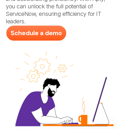
you can unlock the full potential of
ServiceNow, ensuring efficiency for IT
leaders.
Schedule a demo