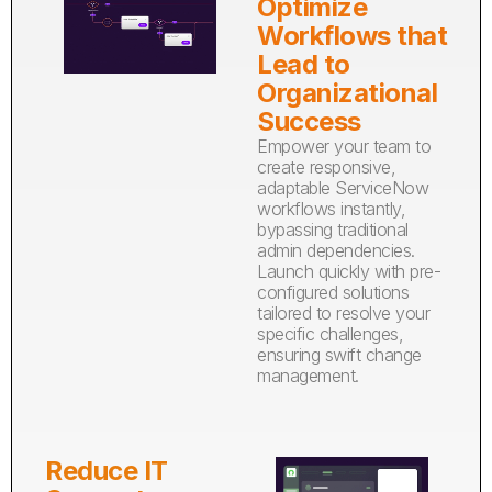
Optimize
Workflows that
Lead to
Organizational
Success
Empower your team to
create responsive,
adaptable ServiceNow
workflows instantly,
bypassing traditional
admin dependencies.
Launch quickly with pre-
configured solutions
tailored to resolve your
specific challenges,
ensuring swift change
management.
Reduce IT