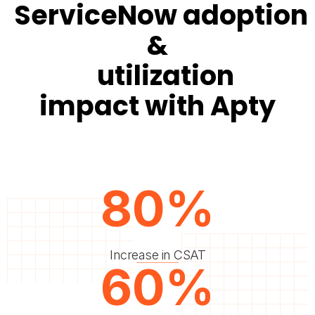
ServiceNow adoption
&
utilization
impact with Apty
80%
Increase in CSAT
60%