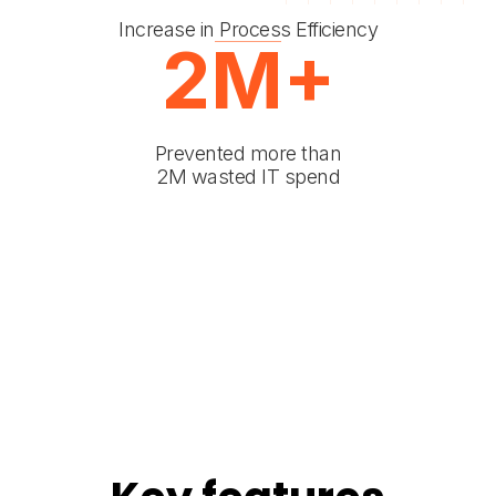
Increase in Process Efficiency
2M+
Prevented more than
2M wasted IT spend