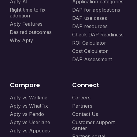
Apty AI
Application categories
Right time to fix
DAP for applications
adoption
DAP use cases
Apty Features
DAP resources
Desired outcomes
Check DAP Readiness
Why Apty
ROI Calculator
Cost Calculator
DAP Assessment
Compare
Connect
Apty vs Walkme
Careers
Apty vs WhatFix
Partners
Apty vs Pendo
Contact Us
Apty vs Userlane
Customer support
center
Apty vs Appcues
Partner portal