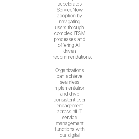
accelerates
ServiceNow
adoption by
navigating
users through
complex ITSM
processes and
offering AI-
driven
recommendations.
Organizations
can achieve
seamless
implementation
and drive
consistent user
engagement
across all IT
service
management
functions with
our digital