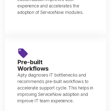
experience and accelerates the
adoption of ServiceNow modules.
Pre-built
Workflows
Apty diagnoses IT bottlenecks and
recommends pre-built workflows to
accelerate support cycle. This helps in
improving ServiceNow adoption and
improve IT team experience.