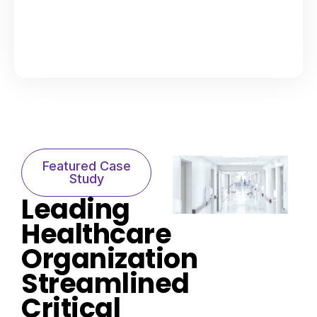
Featured Case
Study​
Leading
Healthcare
Organization
Streamlined
Critical