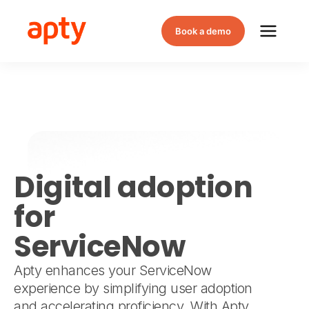
Book a demo
Digital adoption
for
ServiceNow
Apty enhances your ServiceNow
experience by simplifying user adoption
and accelerating proficiency. With Apty,