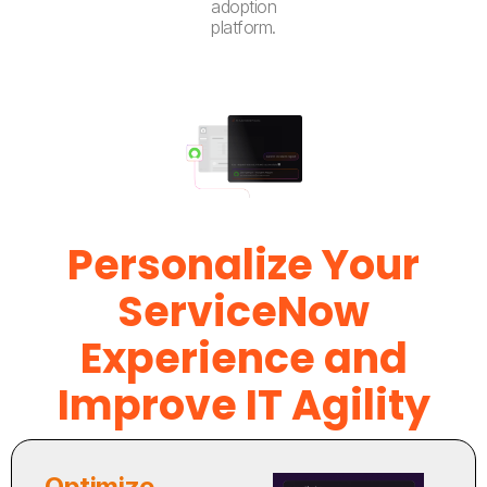
adoption
platform.
Personalize Your
ServiceNow
Experience and
Improve IT Agility
Optimize