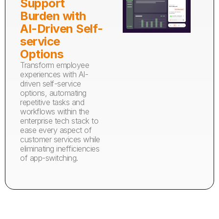
Support
Burden with
AI-Driven Self-
service
Options
Transform employee
experiences with AI-
driven self-service
options, automating
repetitive tasks and
workflows within the
enterprise tech stack to
ease every aspect of
customer services while
eliminating inefficiencies
of app-switching.