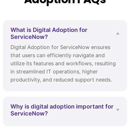
What is Digital Adoption for
ServiceNow?
Digital Adoption for ServiceNow ensures
that users can efficiently navigate and
utilize its features and workflows, resulting
in streamlined IT operations, higher
productivity, and reduced support needs.
Why is digital adoption important for
ServiceNow?
Effective digital adoption is crucial for