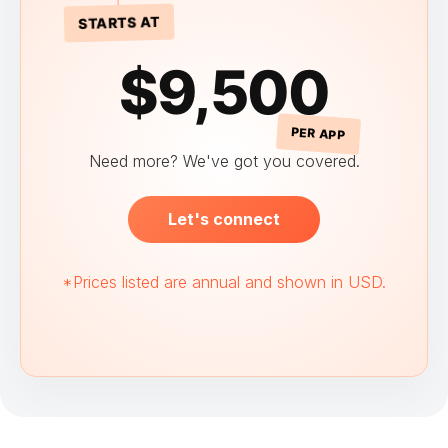
STARTS AT
$9,500
PER APP
Need more? We've got you covered.
Let's connect
*Prices listed are annual and shown in USD.