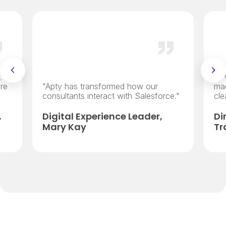
,
“It
re
"Apty has transformed how our
ma
consultants interact with Salesforce."
cle
,
Digital Experience Leader,
Di
Mary Kay
Tr