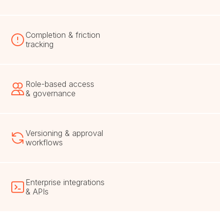
Completion & friction
tracking
Role-based access
& governance
Versioning & approval
workflows
Enterprise integrations
& APIs