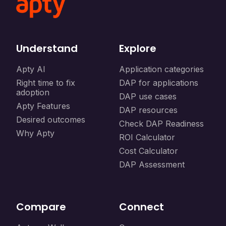
Understand
Explore
Apty AI
Application categories
Right time to fix
DAP for applications
adoption
DAP use cases
Apty Features
DAP resources
Desired outcomes
Check DAP Readiness
Why Apty
ROI Calculator
Cost Calculator
DAP Assessment
Compare
Connect