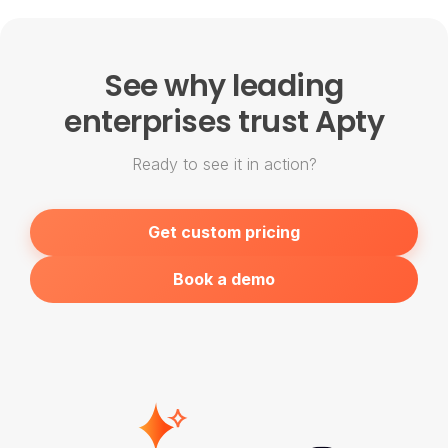
product value and market conditions.
Existing customers are grandfathered into
their current rates until contract renewal.
See why leading
enterprises trust Apty
Ready to see it in action?
Get custom pricing
Book a demo