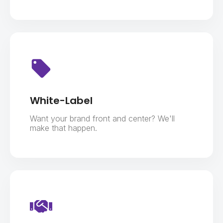
White-Label
Want your brand front and center? We'll
make that happen.