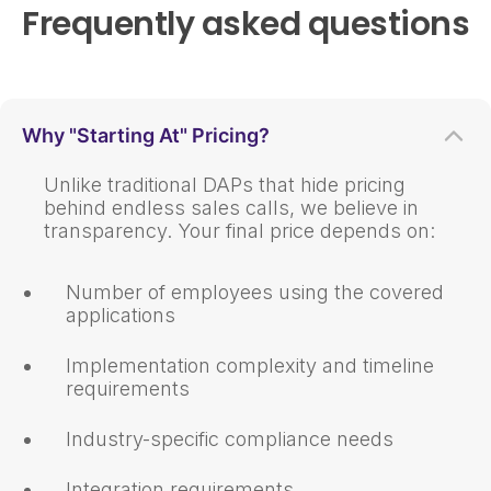
Frequently asked questions
Why "Starting At" Pricing?
Unlike traditional DAPs that hide pricing
behind endless sales calls, we believe in
transparency. Your final price depends on:
Number of employees using the covered
applications
Implementation complexity and timeline
requirements
Industry-specific compliance needs
Integration requirements