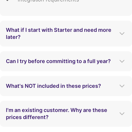
What if I start with Starter and need more
later?
You can upgrade your plan at any time. Our
team will help you transition smoothly to
Can I try before committing to a full year?
ensure you have the features and capacity
you need as you scale.
Yes! We offer a proof-of-concept period so
you can validate the value of Apty within
What's NOT included in these prices?
your specific environment before making a
long-term commitment.
Our pricing is all-inclusive for the features
listed. Advanced custom development or
I'm an existing customer. Why are these
dedicated on-site support may incur
prices different?
additional professional service fees.
Pricing models evolve to better reflect