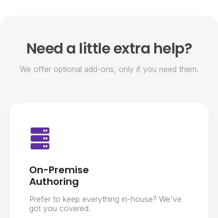
Need a little extra help?
We offer optional add-ons, only if you need them.
On-Premise
Authoring
Prefer to keep everything in-house? We've
got you covered.