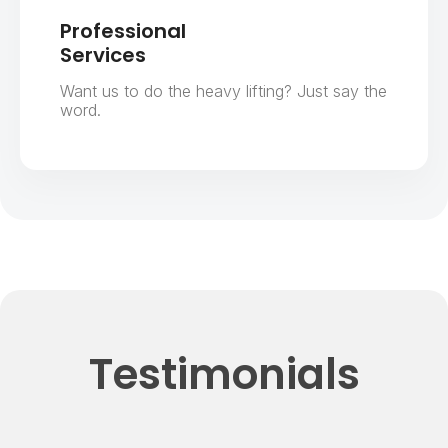
Professional
Services
Want us to do the heavy lifting? Just say the
word.
Testimonials