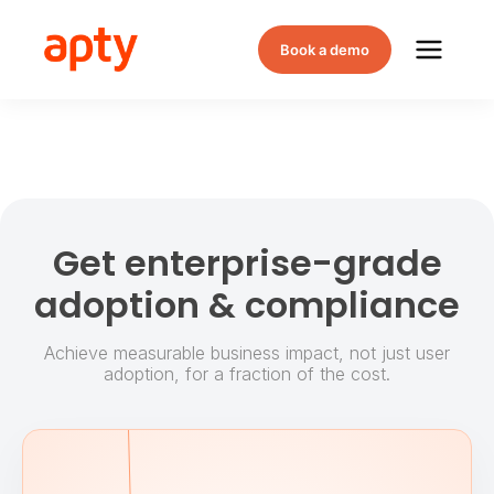
Book a demo
Get enterprise-grade
adoption & compliance
Achieve measurable business impact, not just user
adoption, for a fraction of the cost.