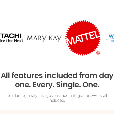
All features included from day
one. Every. Single. One.
Guidance, analytics, governance, integrations—it's all
included.