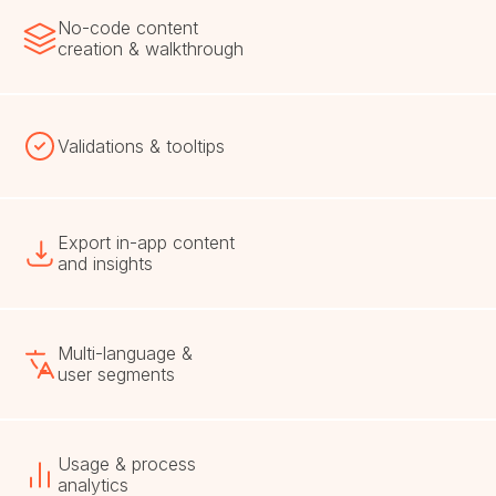
No-code content
creation & walkthrough
Validations & tooltips
Export in-app content
and insights
Multi-language &
user segments
Usage & process
analytics