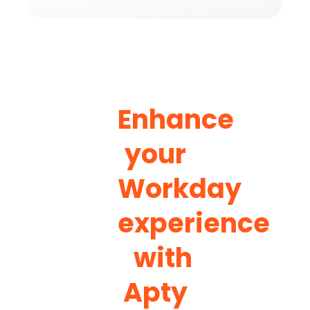
Enhance
your
Workday
experience
with
Apty