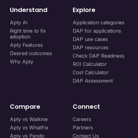
Understand
Explore
Apty AI
Application categories
Right time to fix
DAP for applications
adoption
DAP use cases
Apty Features
DAP resources
Desired outcomes
Check DAP Readiness
Why Apty
ROI Calculator
Cost Calculator
DAP Assessment
Compare
Connect
Apty vs Walkme
Careers
Apty vs WhatFix
Partners
Apty vs Pendo
Contact Us