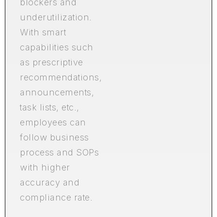
blockers and
underutilization.
With smart
capabilities such
as prescriptive
recommendations,
announcements,
task lists, etc.,
employees can
follow business
process and SOPs
with higher
accuracy and
compliance rate.