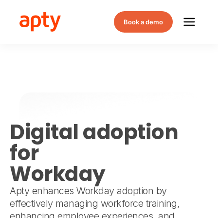
Book a demo
Digital adoption
for
Workday
Apty enhances Workday adoption by
effectively managing workforce training,
enhancing employee experiences, and