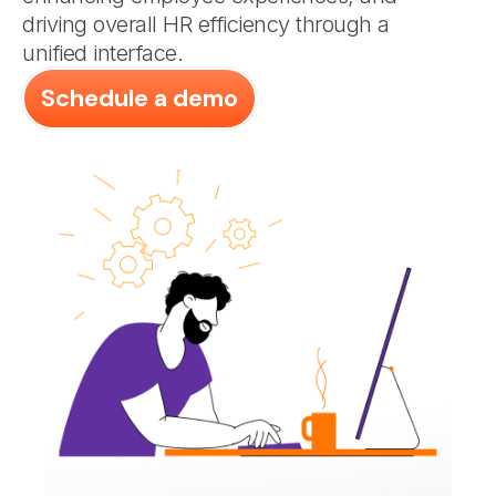
driving overall HR efficiency through a
unified interface.
Schedule a demo