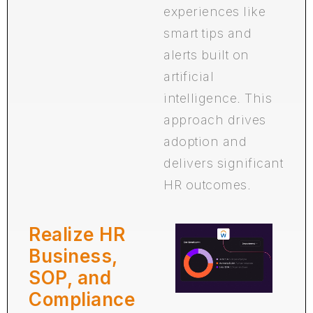
experiences like
smart tips and
alerts built on
artificial
intelligence. This
approach drives
adoption and
delivers significant
HR outcomes.
Realize HR
Business,
SOP, and
Compliance