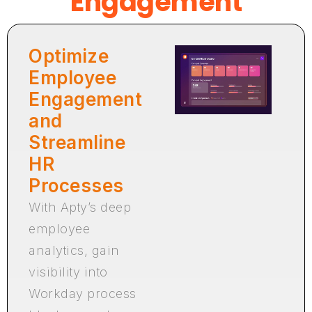
Engagement
Optimize
Employee
Engagement
and
Streamline
HR
Processes
With Apty’s deep
employee
analytics, gain
visibility into
Workday process