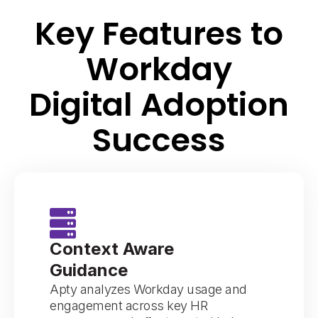
Key Features to
Workday
Digital Adoption
Success
Context Aware
Guidance
Apty analyzes Workday usage and
engagement across key HR