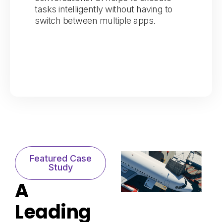
tasks intelligently without having to
switch between multiple apps.
Featured Case
Study​
A
Leading