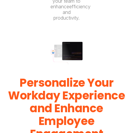
your team to
enhanceefficiency
and
productivity.
Personalize Your
Workday Experience
and Enhance
Employee