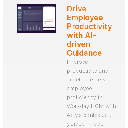
Drive
Employee
Productivity
with AI-
driven
Guidance
Improve
productivity and
accelerate new
employee
proficiency in
Workday HCM with
Apty’s contextual,
guided in-app