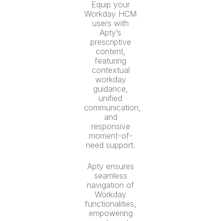
Equip your
Workday HCM
users with
Apty’s
prescriptive
content,
featuring
contextual
workday
guidance,
unified
communication,
and
responsive
moment-of-
need support.
Apty ensures
seamless
navigation of
Workday
functionalities,
empowering