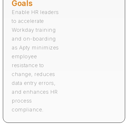
Goals
Enable HR leaders
to accelerate
Workday training
and on-boarding
as Apty minimizes
employee
resistance to
change, reduces
data entry errors,
and enhances HR
process
compliance.