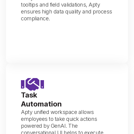
tooltips and field validations, Apty
ensures high data quality and process
compliance.
Task
Automation
Apty unified workspace allows
employees to take quick actions
powered by GenAI. The
conversational UI helps to execute