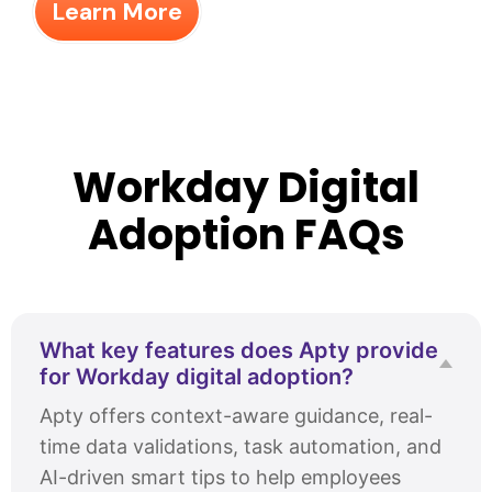
Learn More
Workday Digital
Adoption FAQs
What key features does Apty provide
for Workday digital adoption?
Apty offers context-aware guidance, real-
time data validations, task automation, and
AI-driven smart tips to help employees