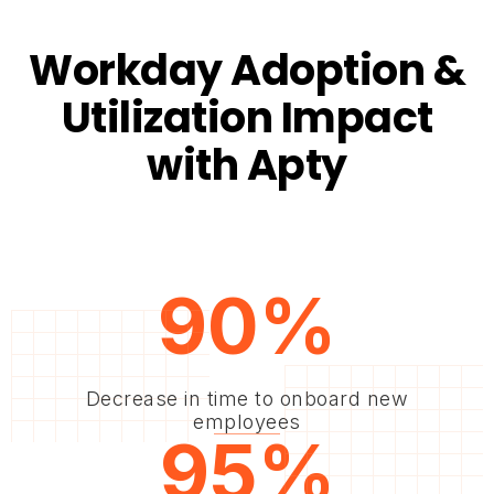
Workday Adoption &
Utilization Impact
with Apty
90%
Decrease in time to onboard new
employees
95%