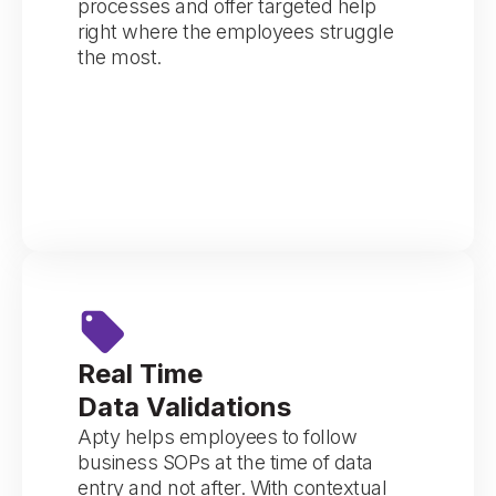
processes and offer targeted help
right where the employees struggle
the most.
Real Time
Data Validations
Apty helps employees to follow
business SOPs at the time of data
entry and not after. With contextual