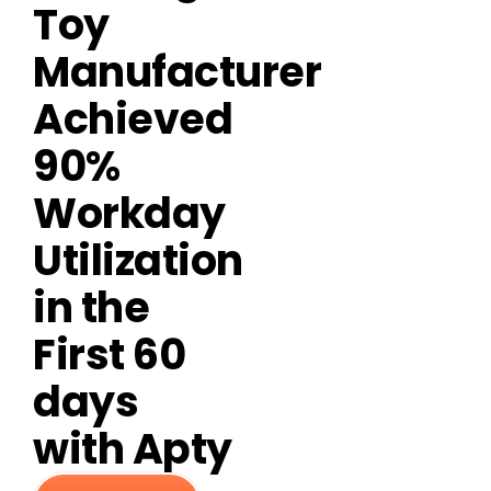
Toy
Manufacturer
Achieved
90%
Workday
Utilization
in the
First 60
days
with Apty