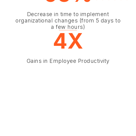
Decrease in time to implement
organizational changes (from 5 days to
a few hours)
4X
Gains in Employee Productivity