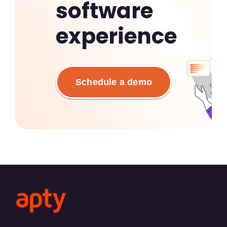
software
experience
Schedule a demo