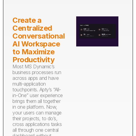
Create a
Centralized
Conversational
AI Workspace
to Maximize
Productivity
Most MS Dynamic’s
business processes run
across apps and have
multi-application
touchpoints. Apty’s “All-
in-One” user experience
brings them all together
in one platform. Now,
your users can manage
their projects, to do’s,
cross applications tasks
all through one central
dashboard without