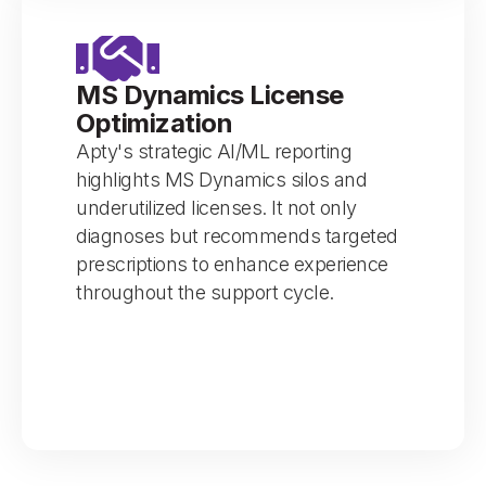
MS Dynamics License
Optimization
Apty's strategic AI/ML reporting
highlights MS Dynamics silos and
underutilized licenses. It not only
diagnoses but recommends targeted
prescriptions to enhance experience
throughout the support cycle.