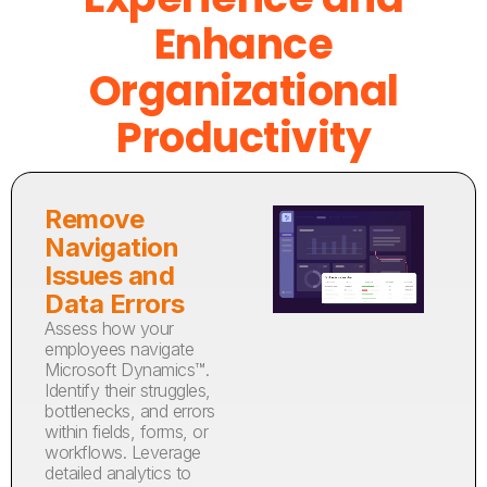
Enhance
Organizational
Productivity
Remove
Navigation
Issues and
Data Errors
Assess how your
employees navigate
Microsoft Dynamics™.
Identify their struggles,
bottlenecks, and errors
within fields, forms, or
workflows. Leverage
detailed analytics to