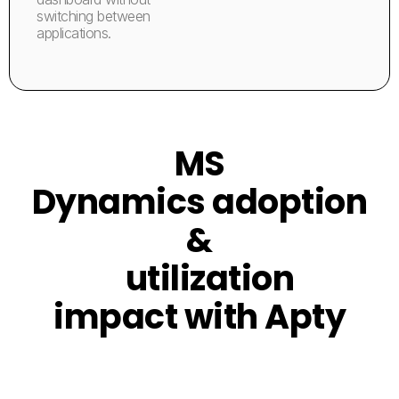
switching between
applications.
MS
Dynamics adoption
&
utilization
impact with Apty