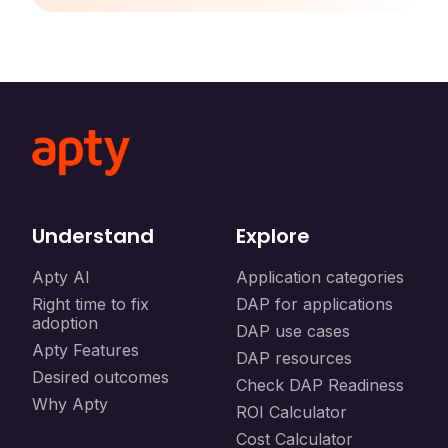
Understand
Explore
Apty AI
Application categories
Right time to fix
DAP for applications
adoption
DAP use cases
Apty Features
DAP resources
Desired outcomes
Check DAP Readiness
Why Apty
ROI Calculator
Cost Calculator