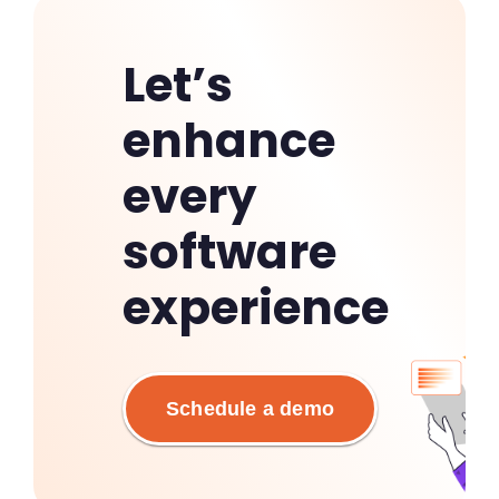
Let’s
enhance
every
software
experience
Schedule a demo