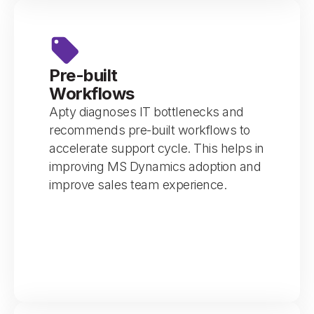
Pre-built
Workflows
Apty diagnoses IT bottlenecks and
recommends pre-built workflows to
accelerate support cycle. This helps in
improving MS Dynamics adoption and
improve sales team experience.