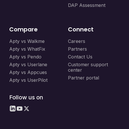
DAP Assessment
Compare
Connect
Apty vs Walkme
Careers
Apty vs WhatFix
Partners
Apty vs Pendo
Contact Us
Apty vs Userlane
Customer support
center
Apty vs Appcues
Partner portal
Apty vs UserPilot
Follow us on