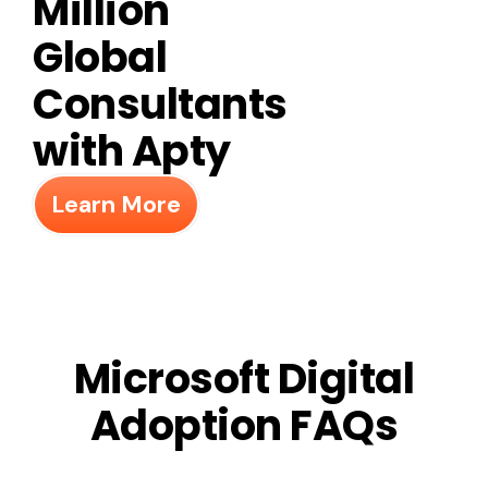
Million
Global
Consultants
with Apty
Learn More
Microsoft Digital
Adoption FAQs