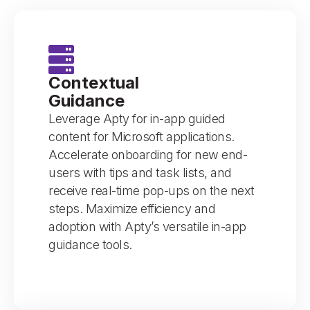
Contextual
Guidance
Leverage Apty for in-app guided
content for Microsoft applications.
Accelerate onboarding for new end-
users with tips and task lists, and
receive real-time pop-ups on the next
steps. Maximize efficiency and
adoption with Apty’s versatile in-app
guidance tools.