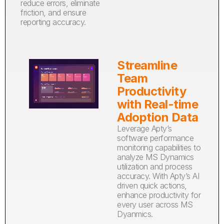
reduce errors, eliminate
friction, and ensure
reporting accuracy.
Streamline
Team
Productivity
with Real-time
Adoption Data
Leverage Apty’s
software performance
monitoring capabilities to
analyze MS Dynamics
utilization and process
accuracy. With Apty’s AI
driven quick actions,
enhance productivity for
every user across MS
Dyanmics.