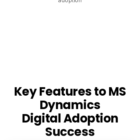
adoption
Key Features to MS
Dynamics
Digital Adoption
Success