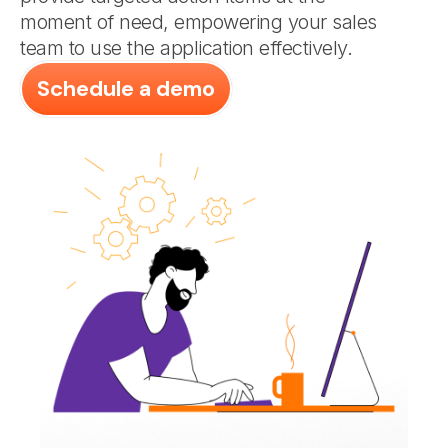
moment of need, empowering your sales
team to use the application effectively.
Schedule a demo