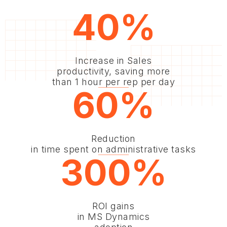
40%
Increase in Sales
productivity, saving more
than 1 hour per rep per day
60%
Reduction
in time spent on administrative tasks
300%
ROI gains
in MS Dynamics