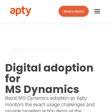
Book a demo
Digital adoption
for
MS Dynamics
Boost MS Dynamics adoption as Apty
monitors the exact usage challenges and
provide targeted action items at the