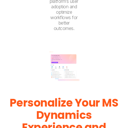
platform’s user
adoption and
optimize
workflows for
better
outcomes.
Personalize Your MS
Dynamics
Experience and