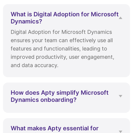
What is Digital Adoption for Microsoft
Dynamics?
Digital Adoption for Microsoft Dynamics
ensures your team can effectively use all
features and functionalities, leading to
improved productivity, user engagement,
and data accuracy.
How does Apty simplify Microsoft
Dynamics onboarding?
Apty streamlines onboarding with
personalized workflows and in-app
guidance. Apty’s data analytics help identify
What makes Apty essential for