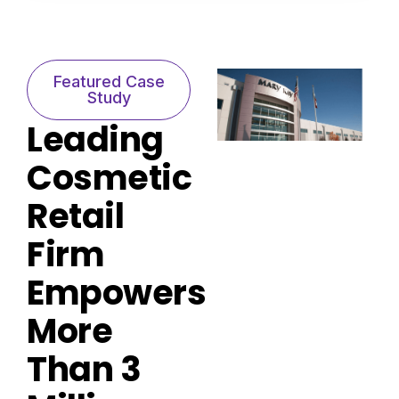
Featured Case
Study​
Leading
Cosmetic
Retail
Firm
Empowers
More
Than 3