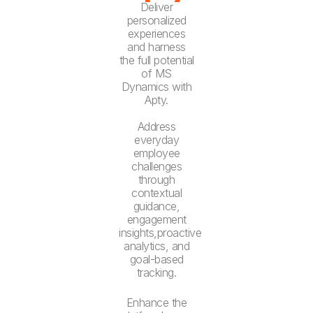
Deliver
personalized
experiences
and harness
the full potential
of MS
Dynamics with
Apty.
Address
everyday
employee
challenges
through
contextual
guidance,
engagement
insights,proactive
analytics, and
goal-based
tracking.
Enhance the