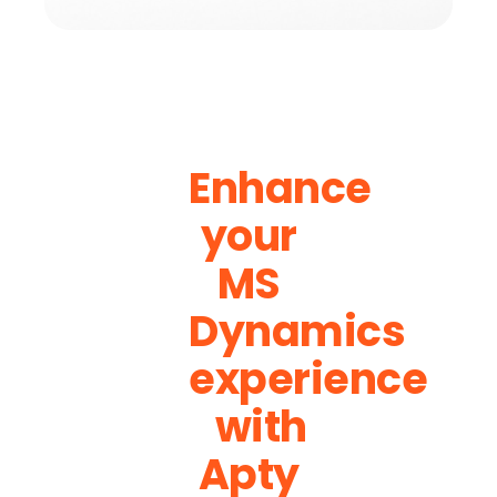
Enhance
your
MS
Dynamics
experience
with
Apty