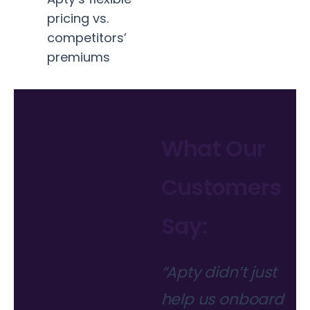
pricing vs.
competitors’
premiums
What Our
Customers
Say:
“Apty didn’t just
help us onboard