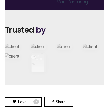
Manufacturing
Trusted
by
Love
Share
0