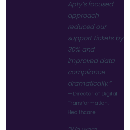
Apty’s focused
approach
reduced our
support tickets by
30% and
improved data
compliance
dramatically.”
— Director of Digital
Transformation,
Healthcare
“We were