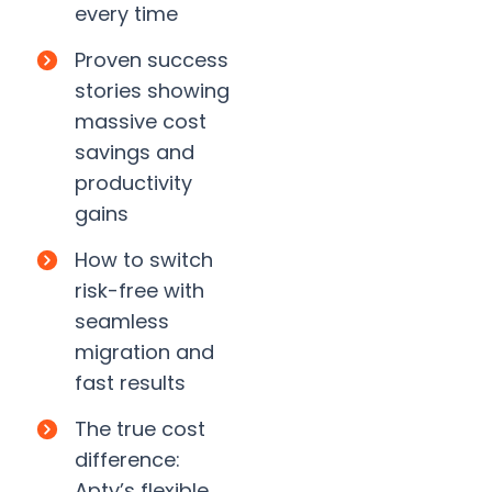
every time
Proven success
stories showing
massive cost
savings and
productivity
gains
How to switch
risk-free with
seamless
migration and
fast results
The true cost
difference:
Apty’s flexible