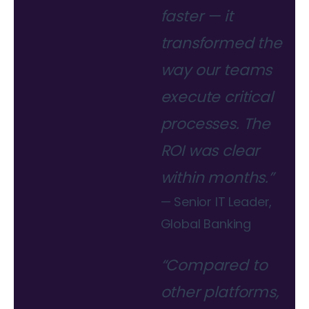
faster — it
transformed the
way our teams
execute critical
processes. The
ROI was clear
within months.”
— Senior IT Leader,
Global Banking
“Compared to
other platforms,