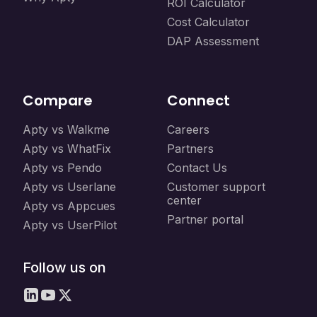
ROI Calculator
Cost Calculator
DAP Assessment
Compare
Connect
Apty vs Walkme
Careers
Apty vs WhatFix
Partners
Apty vs Pendo
Contact Us
Apty vs Userlane
Customer support
center
Apty vs Appcues
Partner portal
Apty vs UserPilot
Follow us on