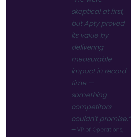
skeptical at first,
but Apty proved
its value by
delivering
measurable
impact in record
time —
something
competitors
couldn’t promise.”
— VP of Operations,