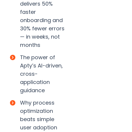
delivers 50%
faster
onboarding and
30% fewer errors
— in weeks, not
months
The power of
Apty’s AI-driven,
cross-
application
guidance
Why process
optimization
beats simple
user adoption