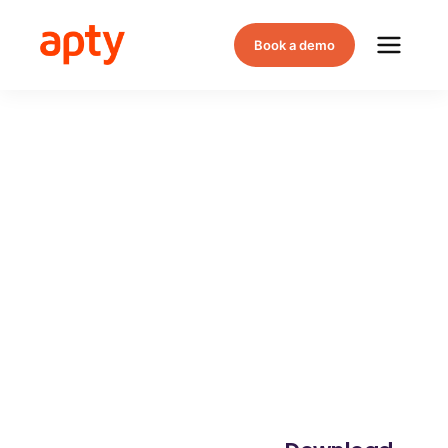
Book a demo
Why Apty
Leads the
Way in
Digital