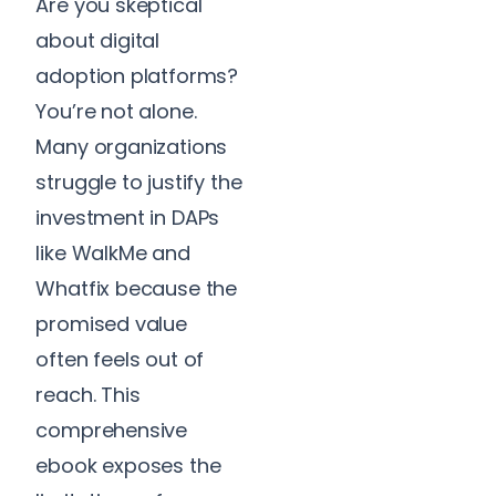
Are you skeptical
about digital
adoption platforms?
You’re not alone.
Many organizations
struggle to justify the
investment in DAPs
like WalkMe and
Whatfix because the
promised value
often feels out of
reach. This
comprehensive
ebook exposes the