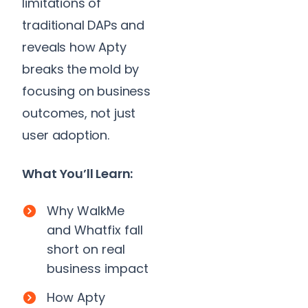
limitations of
traditional DAPs and
reveals how Apty
breaks the mold by
focusing on business
outcomes, not just
user adoption.
What You’ll Learn:
Why WalkMe
and Whatfix fall
short on real
business impact
How Apty