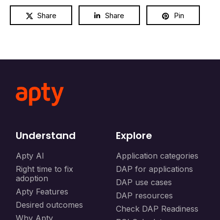
Share
Share
Pin
Understand
Explore
Apty AI
Application categories
Right time to fix
DAP for applications
adoption
DAP use cases
Apty Features
DAP resources
Desired outcomes
Check DAP Readiness
Why Apty