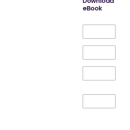
Download
eBook
Adoption:
A
First Name
*
Deep Dive
Work Email
*
into the
Job Title
*
Competitive
Company
Name
*
Advantages
Are You
Over
Familiar with
Digital