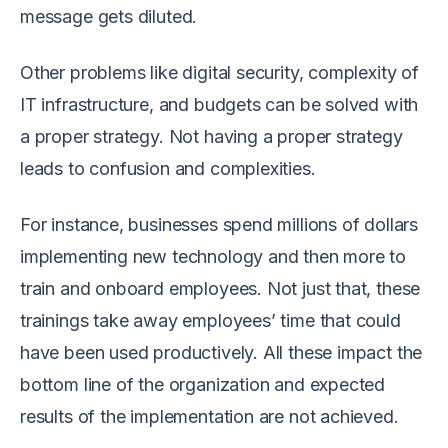
message gets diluted.
Other problems like digital security, complexity of
IT infrastructure, and budgets can be solved with
a proper strategy. Not having a proper strategy
leads to confusion and complexities.
For instance, businesses spend millions of dollars
implementing new technology and then more to
train and onboard employees. Not just that, these
trainings take away employees’ time that could
have been used productively. All these impact the
bottom line of the organization and expected
results of the implementation are not achieved.