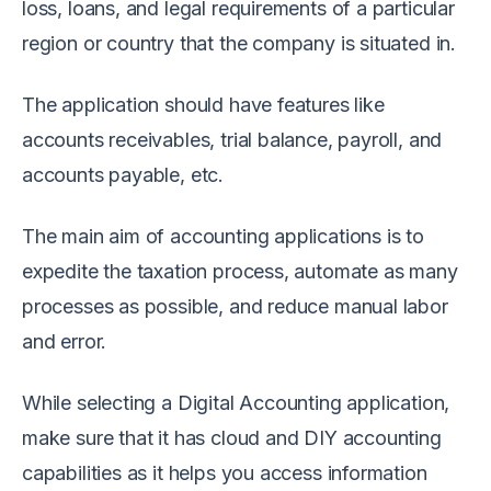
loss, loans, and legal requirements of a particular
region or country that the company is situated in.
The application should have features like
accounts receivables, trial balance, payroll, and
accounts payable, etc.
The main aim of accounting applications is to
expedite the taxation process, automate as many
processes as possible, and reduce manual labor
and error.
While selecting a Digital Accounting application,
make sure that it has cloud and DIY accounting
capabilities as it helps you access information