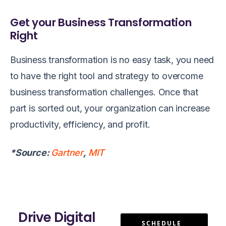
Get your Business Transformation
Right
Business transformation is no easy task, you need
to have the right tool and strategy to overcome
business transformation challenges. Once that
part is sorted out, your organization can increase
productivity, efficiency, and profit.
*Source:
Gartner
,
MIT
Drive Digital
SCHEDULE