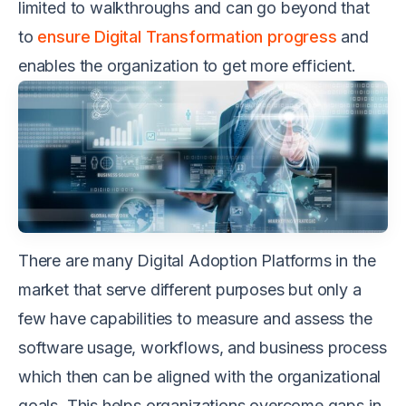
limited to walkthroughs and can go beyond that
to
ensure Digital Transformation progress
and
enables the organization to get more efficient.
There are many Digital Adoption Platforms in the
market that serve different purposes but only a
few have capabilities to measure and assess the
software usage, workflows, and business process
which then can be aligned with the organizational
goals. This helps organizations overcome gaps in