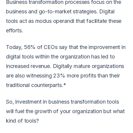
Business transformation processes focus on the
business and go-to-market strategies. Digital
tools act as modus operandi that facilitate these
efforts.
Today, 56% of CEOs say that the improvement in
digital tools within the organization has led to
increased revenue. Digitally mature organizations
are also witnessing 23% more profits than their
traditional counterparts.*
So, investment in business transformation tools
will fuel the growth of your organization but what
kind of tools?