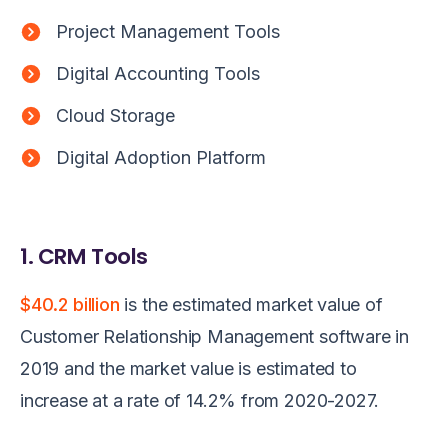
Project Management Tools
Digital Accounting Tools
Cloud Storage
Digital Adoption Platform
1. CRM Tools
$40.2 billion
is the estimated market value of
Customer Relationship Management software in
2019 and the market value is estimated to
increase at a rate of 14.2% from 2020-2027.