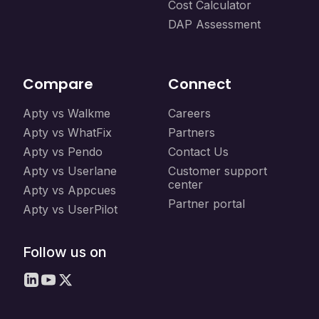
Cost Calculator
DAP Assessment
Compare
Connect
Apty vs Walkme
Careers
Apty vs WhatFix
Partners
Apty vs Pendo
Contact Us
Apty vs Userlane
Customer support
center
Apty vs Appcues
Partner portal
Apty vs UserPilot
Follow us on