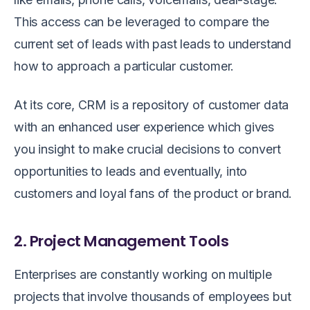
This access can be leveraged to compare the
current set of leads with past leads to understand
how to approach a particular customer.
At its core, CRM is a repository of customer data
with an enhanced user experience which gives
you insight to make crucial decisions to convert
opportunities to leads and eventually, into
customers and loyal fans of the product or brand.
2. Project Management Tools
Enterprises are constantly working on multiple
projects that involve thousands of employees but