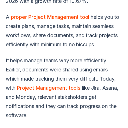
2026 with a growth rate of 10.67%.
A
proper Project Management tool
helps you to
create plans, manage tasks, maintain seamless
workflows, share documents, and track projects
efficiently with minimum to no hiccups.
It helps manage teams way more efficiently.
Earlier, documents were shared using emails
which made tracking them very difficult. Today,
with
Project Management tools
like Jira, Asana,
and Monday, relevant stakeholders get
notifications and they can track progress on the
software.