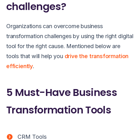
challenges?
Organizations can overcome business
transformation challenges by using the right digital
tool for the right cause. Mentioned below are
tools that will help you
drive the transformation
efficiently
.
5 Must-Have Business
Transformation Tools
CRM Tools