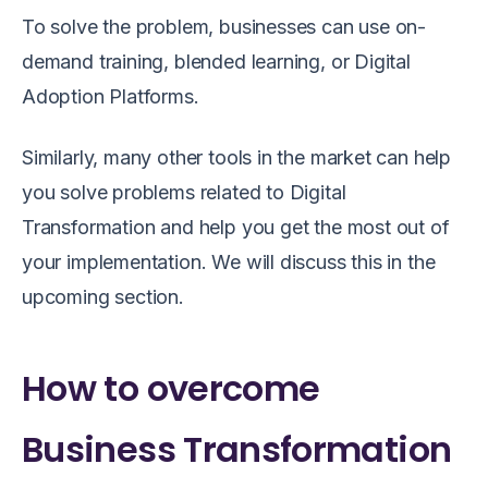
To solve the problem, businesses can use on-
demand training, blended learning, or Digital
Adoption Platforms.
Similarly, many other tools in the market can help
you solve problems related to
Digital
Transformation
and help you get the most out of
your implementation. We will discuss this in the
upcoming section.
How to overcome
Business Transformation