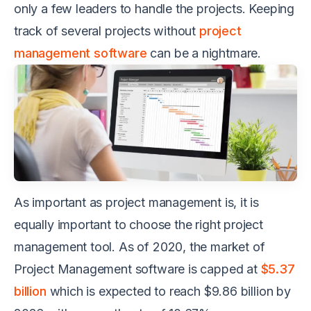
only a few leaders to handle the projects. Keeping
track of several projects without
project
management software
can be a nightmare.
As important as project management is, it is
equally important to choose the right project
management tool. As of 2020, the market of
Project Management software is capped at
$5.37
billion
which is expected to reach $9.86 billion by