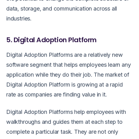
data, storage, and communication across all
industries.
5. Digital Adoption Platform
Digital Adoption Platforms are a relatively new
software segment that helps employees learn any
application while they do their job. The market of
Digital Adoption Platform is growing at a rapid
rate as companies are finding value in it.
Digital Adoption Platforms help employees with
walkthroughs and guides them at each step to
complete a particular task. They are not only