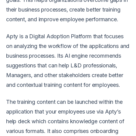
their business processes, create better training
content, and improve employee performance.
Apty is a Digital Adoption Platform that focuses
on analyzing the workflow of the applications and
business processes. Its AI engine recommends
suggestions that can help L&D professionals,
Managers, and other stakeholders create better
and contextual training content for employees.
The training content can be launched within the
application that your employees use via Apty’s
help deck which contains knowledge content of
various formats. It also comprises onboarding