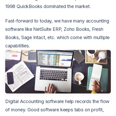
1998 QuickBooks dominated the market.
Fast-forward to today, we have many accounting
software like NetSuite ERP, Zoho Books, Fresh
Books, Sage Intact, etc. which come with multiple
capabilities.
Digital Accounting software help records the flow
of money. Good software keeps tabs on profit,