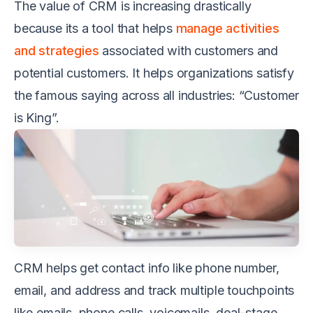
The value of CRM is increasing drastically
because its a tool that helps
manage activities
and strategies
associated with customers and
potential customers. It helps organizations satisfy
the famous saying across all industries: “Customer
is King”.
CRM helps get contact info like phone number,
email, and address and track multiple touchpoints
like emails, phone calls, voicemails, deal-stage.