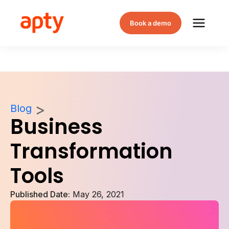
Book a demo
Blog
Business
Transformation
Tools
Published Date:
May 26, 2021