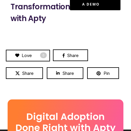
Transformation
A DEMO
with Apty
Love
Share
0
Share
Share
Pin
Digital Adoption
Done Right with Apty