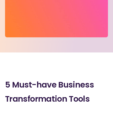
5 Must-have Business
Transformation Tools