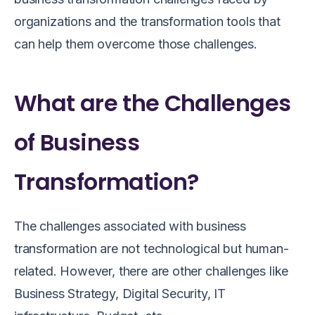
organizations and the transformation tools that
can help them overcome those challenges.
What are the Challenges
of Business
Transformation?
The challenges associated with business
transformation are not technological but human-
related. However, there are other challenges like
Business Strategy, Digital Security, IT