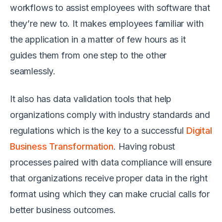
workflows to assist employees with software that
they’re new to. It makes employees familiar with
the application in a matter of few hours as it
guides them from one step to the other
seamlessly.
It also has data validation tools that help
organizations comply with industry standards and
regulations which is the key to a successful
Digital
Business Transformation
. Having robust
processes paired with data compliance will ensure
that organizations receive proper data in the right
format using which they can make crucial calls for
better business outcomes.