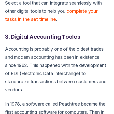
Select a tool that can integrate seamlessly with
other digital tools to help you
complete your
tasks in the set timeline
.
3. Digital Accounting Toolas
Accounting is probably one of the oldest trades
and modern accounting has been in existence
since 1982. This happened with the development
of EDI (Electronic Data Interchange) to
standardize transactions between customers and
vendors.
In 1978, a software called Peachtree became the
first accounting software for computers. Then in