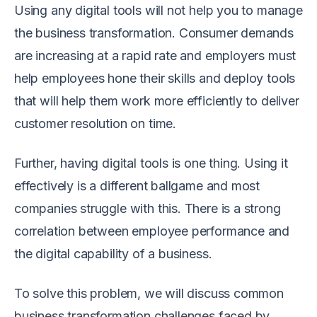
Using any digital tools will not help you to manage
the business transformation. Consumer demands
are increasing at a rapid rate and employers must
help employees hone their skills and deploy tools
that will help them work more efficiently to deliver
customer resolution on time.
Further, having digital tools is one thing. Using it
effectively is a different ballgame and most
companies struggle with this. There is a strong
correlation between employee performance and
the digital capability of a business.
To solve this problem, we will discuss common
business transformation challenges faced by