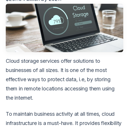
Cloud storage services offer solutions to
businesses of all sizes. It is one of the most
effective ways to protect data, i.e, by storing
them in remote locations accessing them using
the internet.
To maintain business activity at all times, cloud
infrastructure is a must-have. It provides flexibility