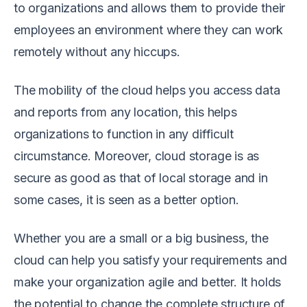
to organizations and allows them to provide their
employees an environment where they can work
remotely without any hiccups.
The mobility of the cloud helps you access data
and reports from any location, this helps
organizations to function in any difficult
circumstance. Moreover, cloud storage is as
secure
as good as that of local storage and in
some cases, it is seen as a better option.
Whether you are a small or a big business, the
cloud can help you satisfy your requirements and
make your organization agile and better. It holds
the potential to change the complete structure of