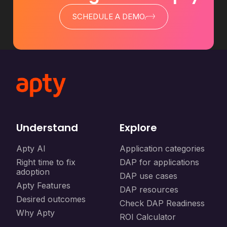
SCHEDULE A DEMO
Understand
Explore
Apty AI
Application categories
Right time to fix
DAP for applications
adoption
DAP use cases
Apty Features
DAP resources
Desired outcomes
Check DAP Readiness
Why Apty
ROI Calculator