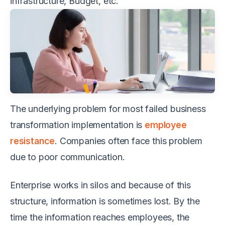
infrastructure, Budget, etc.
The underlying problem for most failed business
transformation implementation is
employee
resistance
. Companies often face this problem
due to poor communication.
Enterprise works in silos and because of this
structure, information is sometimes lost. By the
time the information reaches employees, the