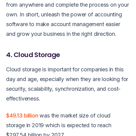
from anywhere and complete the process on your
own. In short, unleash the power of accounting
software to make account management easier
and grow your business in the right direction.
4. Cloud Storage
Cloud storage is important for companies in this
day and age, especially when they are looking for
security, scalability, synchronization, and cost-
effectiveness.
$49.13 billion
was the market size of cloud
storage in 2019 which is expected to reach
$297.54 billion by 2027.