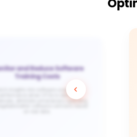
Opti
nitor and Reduce Software
Training Costs
ty’s insights into software usage and
performance allow CFOs to identify
ciencies, eliminate unnecessary spending,
egotiate better software contracts based
on real data​.