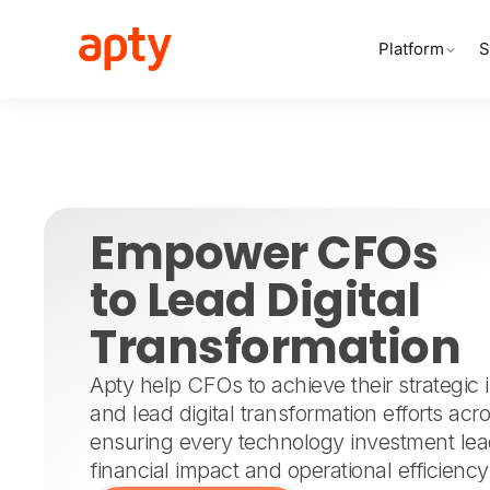
Platform
S
Empower CFOs
to Lead Digital
Transformation
Apty help CFOs to achieve their strategic in
and lead digital transformation efforts acr
ensuring every technology investment le
financial impact and operational efficiency