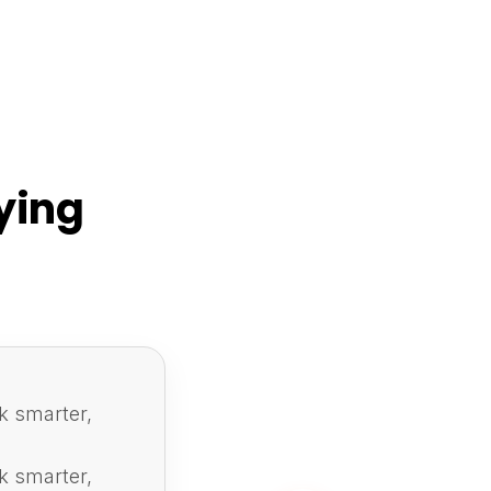
ying
k smarter,
k smarter,