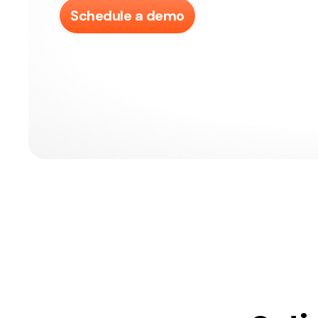
Schedule a demo