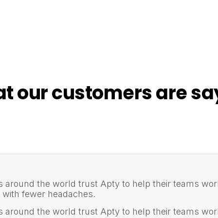
t our customers are sa
s around the world trust Apty to help their teams wor
d with fewer headaches.
s around the world trust Apty to help their teams wor