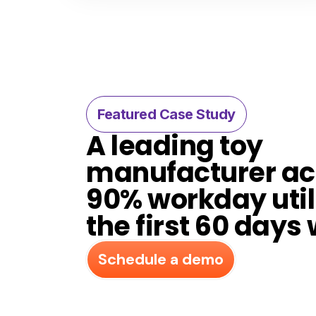
Featured Case Study​
A leading toy
manufacturer a
90% workday util
the first 60 days 
Schedule a demo