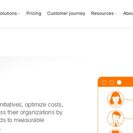
olutions
Pricing
Customer journey
Resources
Abou
itiatives, optimize costs,
oss their organizations by
ads to measurable
.