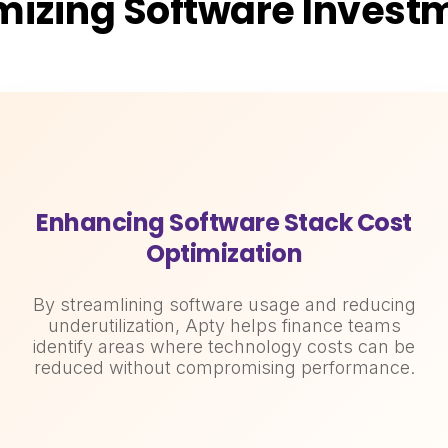
mizing Software Invest
Enhancing Software Stack Cost
Optimization
By streamlining software usage and reducing
underutilization, Apty helps finance teams
identify areas where technology costs can be
reduced without compromising performance.