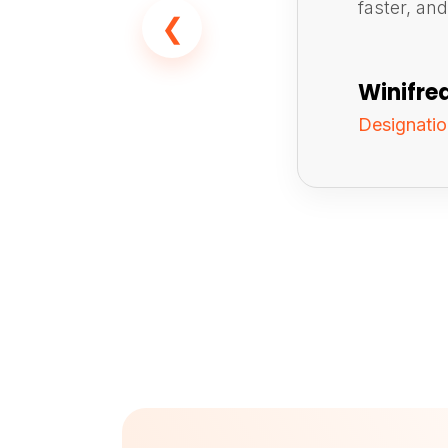
faster, an
❮
Winifre
Designati