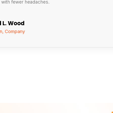
d with fewer headaches.
d L. Wood
on, Company