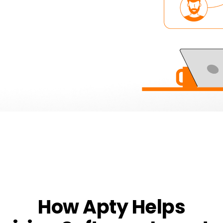
How Apty Helps