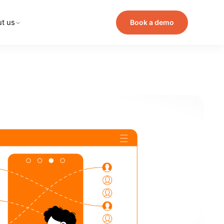
t us
Book a demo