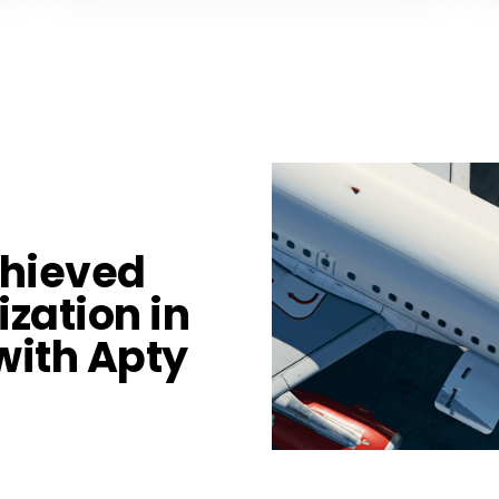
chieved
ization in
with Apty​