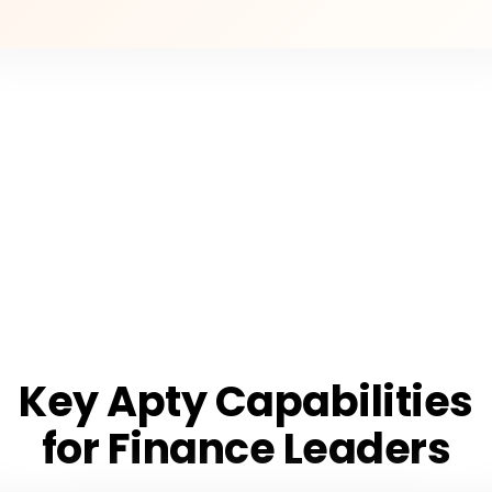
Key Apty Capabilities
for Finance Leaders