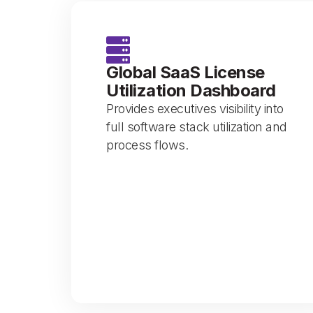
Global SaaS License
Utilization Dashboard
Provides executives visibility into
full software stack utilization and
process flows.