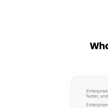
Wha
Enterprise
faster, an
Enterprise