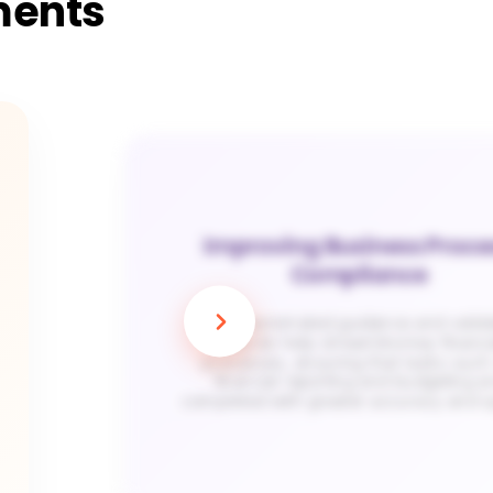
ments
Improving Business Proce
Compliance
Apty’s automated guidance and valida
features help streamline key financi
processes, ensuring that tasks such
financial reporting and budgeting a
completed with greater accuracy and 