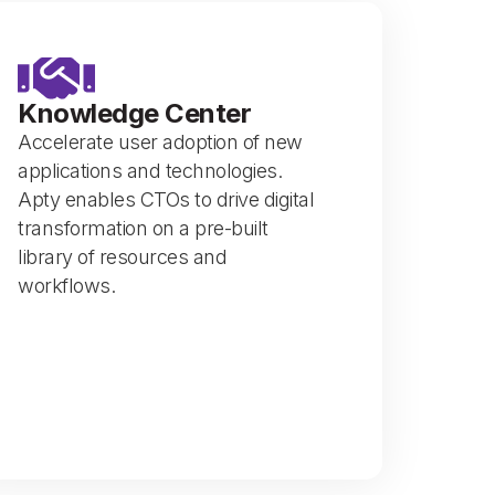
Knowledge Center
Accelerate user adoption of new
applications and technologies.
Apty enables CTOs to drive digital
transformation on a pre-built
library of resources and
workflows.