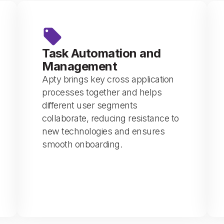
Task Automation and
Management
Apty brings key cross application
processes together and helps
different user segments
collaborate, reducing resistance to
new technologies and ensures
smooth onboarding.