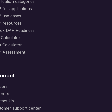
lication categories
 for applications
 use cases
 resources
ck DAP Readiness
 Calculator
t Calculator
 Assessment
nnect
eers
tners
tact Us
tomer support center