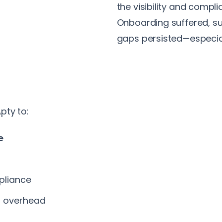
the visibility and compl
Onboarding suffered, su
gaps persisted—especial
pty to:
e
pliance
g overhead