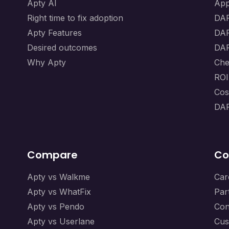
Apty AI
App
Right time to fix adoption
DAP
Apty Features
DAP
Desired outcomes
DAP
Why Apty
Che
ROI
Cos
DAP
Compare
Co
Apty vs Walkme
Car
Apty vs WhatFix
Par
Apty vs Pendo
Con
Apty vs Userlane
Cus