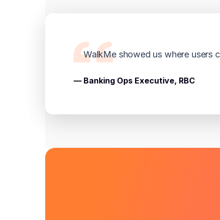
WalkMe showed us where users cli
— Banking Ops Executive, RBC