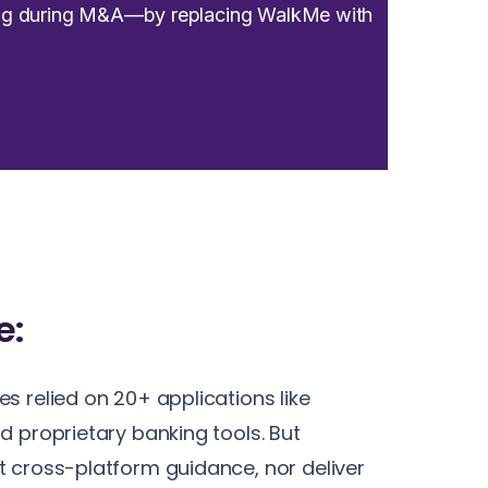
ding during M&A—by replacing WalkMe with
e:
s relied on 20+ applications like
d proprietary banking tools. But
 cross-platform guidance, nor deliver