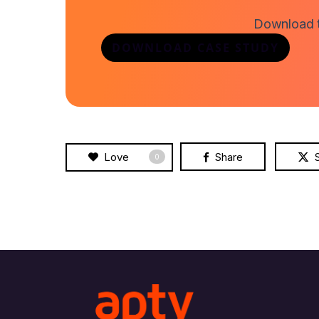
Download th
DOWNLOAD CASE STUDY
Love
Share
0