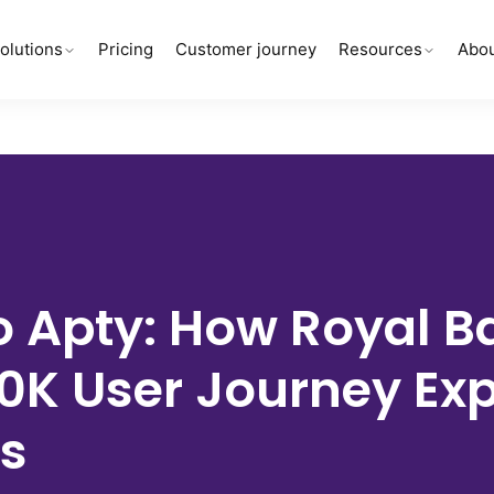
olutions
Pricing
Customer journey
Resources
Abou
 Apty:
How Royal B
00K
User Journey Ex
s