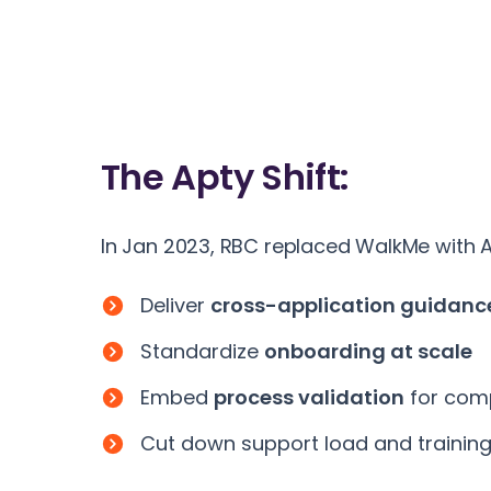
The
Apty Shift:
In Jan 2023, RBC replaced WalkMe with A
Deliver
cross-application guidanc
Standardize
onboarding at scale
Embed
process validation
for com
Cut down support load and trainin