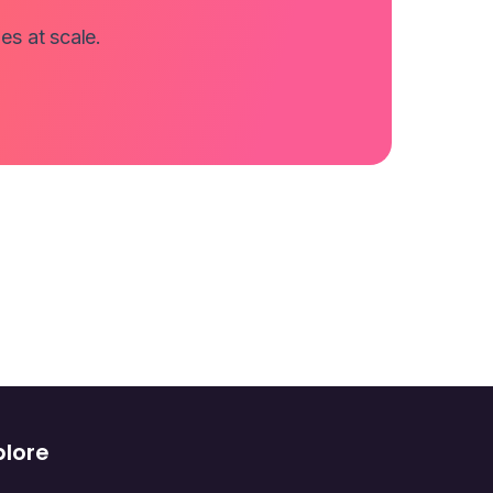
es at scale.
plore