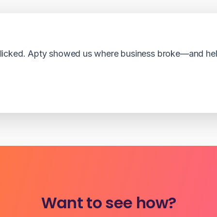
cked. Apty showed us where business broke—and helpe
Want to see how?