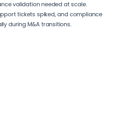
iance validation needed at scale.
pport tickets spiked, and compliance
ly during M&A transitions.