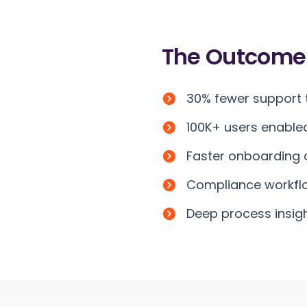
The
Outcome
30% fewer support t
100K+ users enable
Faster onboarding c
Compliance workflo
Deep process insig