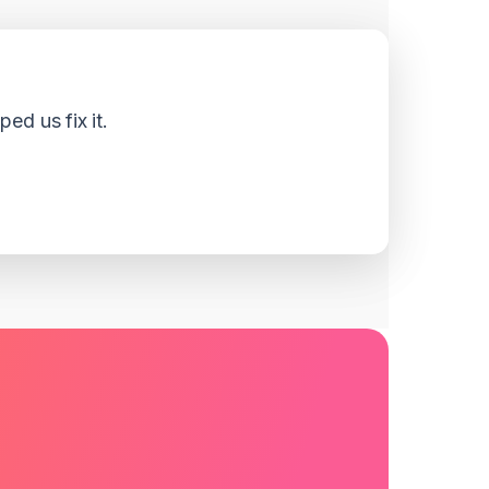
d us fix it.