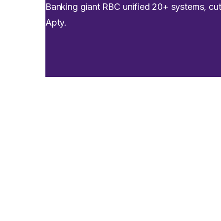
Banking giant RBC unified 20+ systems, c
Apty.