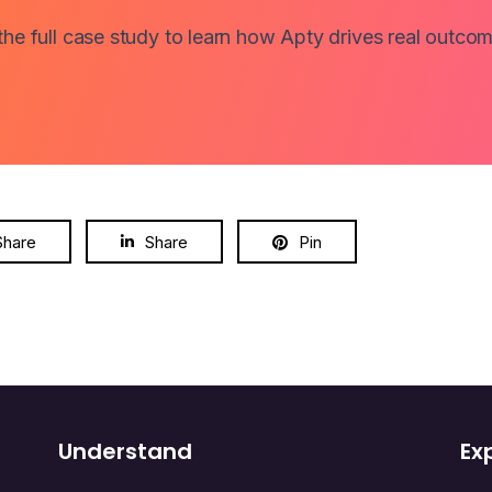
e full case study to learn how Apty drives real outcom
Share
Share
Pin
Understand
Ex