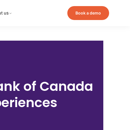
t us
Book a demo
ank of Canada
periences