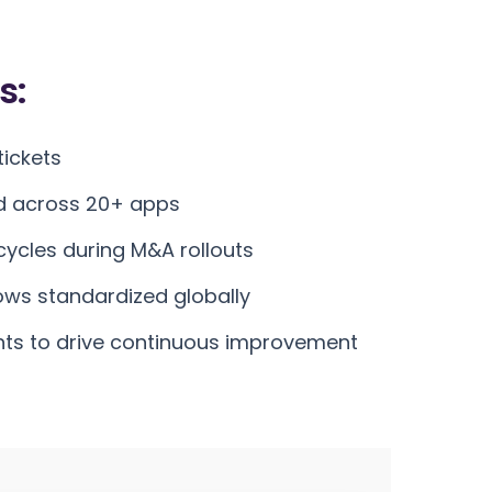
s:
ickets
d across 20+ apps
ycles during M&A rollouts
ws standardized globally
hts to drive continuous improvement