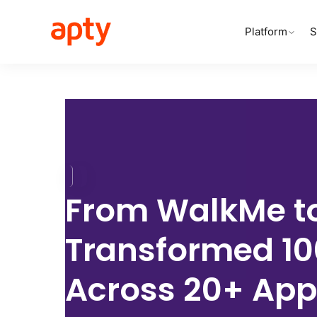
Platform
S
From
WalkMe to
Transformed
1
Across
20+ App