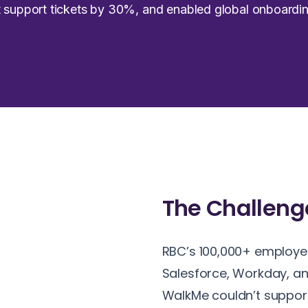
ut support tickets by 30%, and enabled global onboar
The
Challeng
RBC’s 100,000+ employee
Salesforce, Workday, an
WalkMe couldn’t support