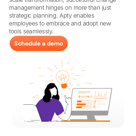
management hinges on more than just
strategic planning. Apty enables
employees to embrace and adopt new
tools seamlessly.
Schedule a demo