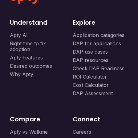
Understand
Explore
Apty AI
Application categories
Right time to fix
DAP for applications
adoption
DAP use cases
Apty Features
DAP resources
Desired outcomes
Check DAP Readiness
Why Apty
ROI Calculator
Cost Calculator
DAP Assessment
Compare
Connect
Apty vs Walkme
Careers