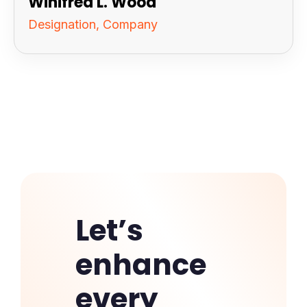
Winifred L. Wood
Designation, Company
Let’s
enhance
every