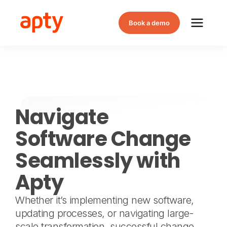
Book a demo
Navigate
Software Change
Seamlessly with
Apty
Whether it’s implementing new software,
updating processes, or navigating large-
scale transformation, successful change