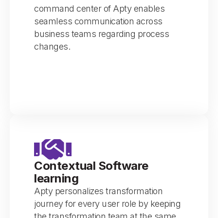
command center of Apty enables
seamless communication across
business teams regarding process
changes.
Contextual Software
learning
Apty personalizes transformation
journey for every user role by keeping
the transformation team at the same