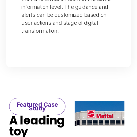
information level. The guidance and
alerts can be customized based on
user actions and stage of digital
transformation.
Featured Case
Study​
A leading
toy