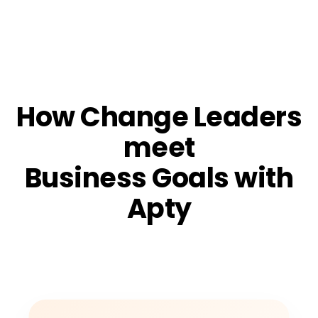
How Change Leaders
meet
Business Goals with
Apty