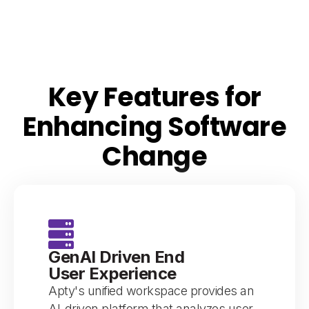
Key Features for
Enhancing Software
Change
GenAI Driven End
User Experience
Apty's unified workspace provides an
AI-driven platform that analyzes user