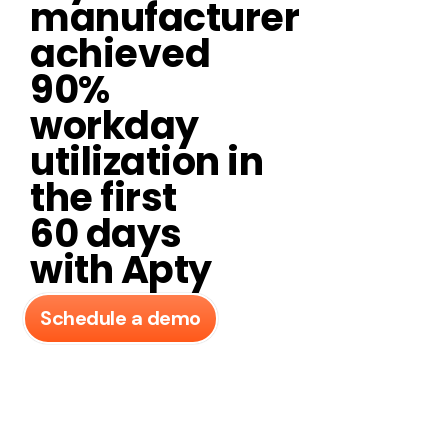
manufacturer
achieved
90%
workday
utilization in
the first
60 days
with Apty​
Schedule a demo