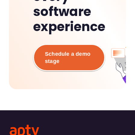
software
experience
Schedule a demo
stage