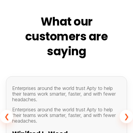
What our
customers are
saying
Enterprises around the world trust Apty to help
their teams work smarter, faster, and with fewer
headaches.
Enterprises around the world trust Apty to help
their teams work smarter, faster, and with fewer
❮
❯
headaches.