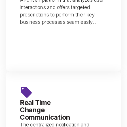
interactions and offers targeted
prescriptions to perform their key
business processes seamlessly. .
Real Time
Change
Communication
The centralized notification and