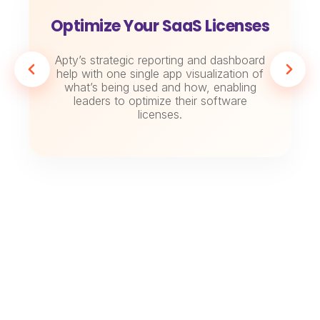
Optimize Your SaaS Licenses
Apty’s strategic reporting and dashboard
help with one single app visualization of
what’s being used and how, enabling
leaders to optimize their software
licenses.