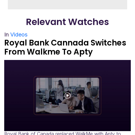
Relevant
Watches
In
Videos
Royal Bank Cannada Switches
From Walkme To Apty
Royal Bank of Canada replaced WalkMe with Apty to