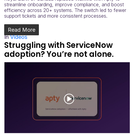
streamline onboarding, improve compliance, and boost
efficiency across 20+ systems. The switch led to fewer
support tickets and more consistent processes.
Read More
In
Videos
Struggling with ServiceNow
adoption? You’re not alone.