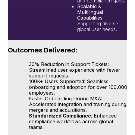
and compliance gaps.
Scalable &
Multilingual
Capabilities:
Supporting diverse
global user needs.
Outcomes Delivered:
30% Reduction in Support Tickets
:
Streamlined user experience with fewer
support requests.
100K+ Users Supported
: Seamless
onboarding and adoption for over 100,000
employees.
Faster Onboarding During M&A
:
Accelerated integration and training during
mergers and acquisitions.
Standardized Compliance
: Enhanced
compliance workflows across global
teams.