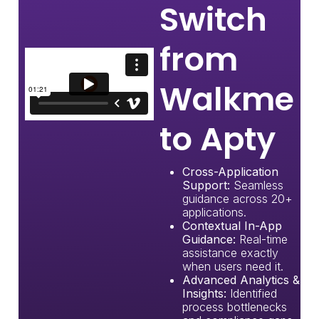
Switch
from
Walkme
to Apty
Cross-Application
Support:
Seamless
guidance across 20+
applications.
Contextual In-App
Guidance:
Real-time
assistance exactly
when users need it.
Advanced Analytics &
Insights:
Identified
process bottlenecks