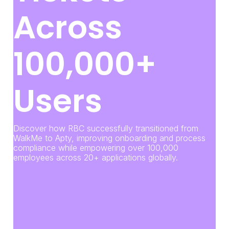
Across
100,000+
Users
Discover how RBC successfully transitioned from
WalkMe to Apty, improving onboarding and process
compliance while empowering over 100,000
employees across 20+ applications globally.