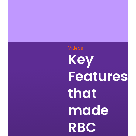
Videos
Key
Features
that
made
RBC