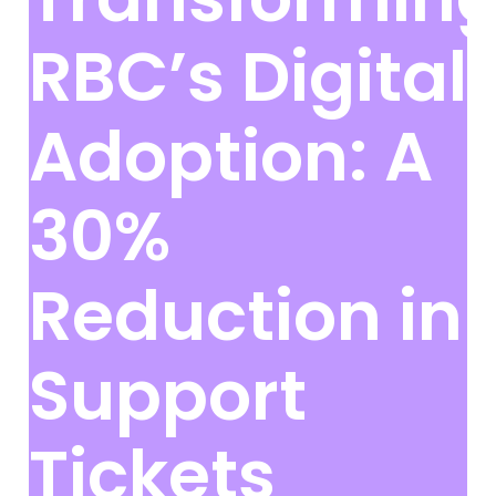
RBC’s Digital
Adoption: A
30%
Reduction in
Support
Tickets