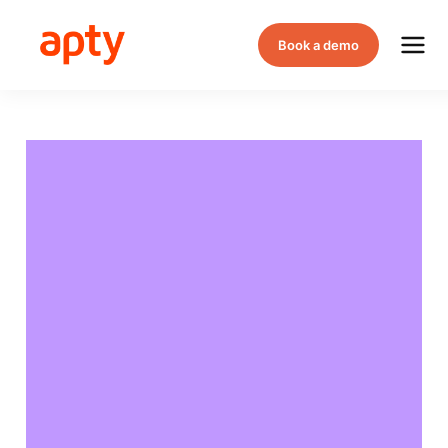
Book a demo