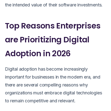
the intended value of their software investments.
Top Reasons Enterprises
are Prioritizing Digital
Adoption in 2026
Digital adoption has become increasingly
important for businesses in the modern era, and
there are several compelling reasons why
organizations must embrace digital technologies
to remain competitive and relevant.