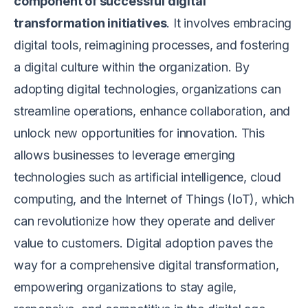
component of successful digital
transformation initiatives
. It involves embracing
digital tools, reimagining processes, and fostering
a digital culture within the organization. By
adopting digital technologies, organizations can
streamline operations, enhance collaboration, and
unlock new opportunities for innovation. This
allows businesses to leverage emerging
technologies such as artificial intelligence, cloud
computing, and the Internet of Things (IoT), which
can revolutionize how they operate and deliver
value to customers. Digital adoption paves the
way for a comprehensive digital transformation,
empowering organizations to stay agile,