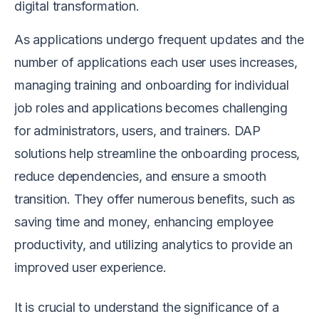
digital transformation.
As applications undergo frequent updates and the
number of applications each user uses increases,
managing training and onboarding for individual
job roles and applications becomes challenging
for administrators, users, and trainers. DAP
solutions help streamline the onboarding process,
reduce dependencies, and ensure a smooth
transition. They offer numerous benefits, such as
saving time and money, enhancing employee
productivity, and utilizing analytics to provide an
improved user experience.
It is crucial to understand the significance of a