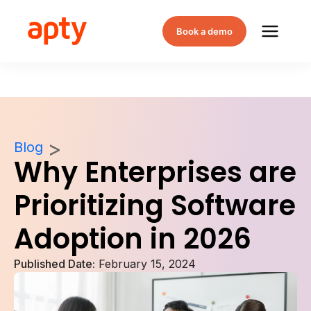
Book a demo
Blog
Why Enterprises are
Prioritizing Software
Adoption in 2026
Published Date:
February 15, 2024