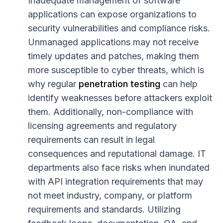
Inadequate management of software
applications can expose organizations to
security vulnerabilities and compliance risks.
Unmanaged applications may not receive
timely updates and patches, making them
more susceptible to cyber threats, which is
why regular
penetration testing
can help
identify weaknesses before attackers exploit
them. Additionally, non-compliance with
licensing agreements and regulatory
requirements can result in legal
consequences and reputational damage. IT
departments also face risks when inundated
with API integration requirements that may
not meet industry, company, or platform
requirements and standards. Utilizing