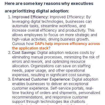
Here are some key reasons why executives
are prioritizing digital adoption:
Improved Efficiency:
Improved Efficiency: By
leveraging digital technologies, businesses can
automate tasks, streamline workflows, and
increase overall efficiency and productivity. This
allows employees to focus on more strategic and
high-value activities, driving business growth.
Curious how
DAPs help improve efficiency across
the application stack
?
Cost Savings:
Digital adoption reduces costs by
eliminating manual processes, minimizing the risk of
errors and rework, and optimizing resource
allocation. Organizations can save on staffing
needs, paper usage, and other operational
expenses, resulting in significant cost savings.
Enhanced Customer Experience:
Digital adoption
enables businesses to deliver an exceptional
customer experience. Self-service portals, real-
time tracking of orders and shipments, personalized
recommendations, and responsive customer
support through technologies like chatbots