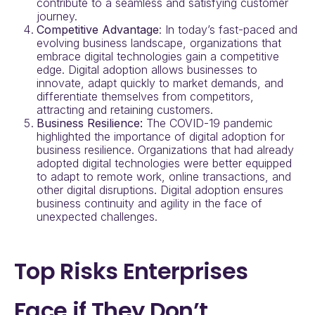
contribute to a seamless and satisfying customer
journey.
Competitive Advantage
: In today’s fast-paced and
evolving business landscape, organizations that
embrace digital technologies gain a competitive
edge. Digital adoption allows businesses to
innovate, adapt quickly to market demands, and
differentiate themselves from competitors,
attracting and retaining customers.
Business Resilience:
The COVID-19 pandemic
highlighted the importance of digital adoption for
business resilience. Organizations that had already
adopted digital technologies were better equipped
to adapt to remote work, online transactions, and
other digital disruptions. Digital adoption ensures
business continuity and agility in the face of
unexpected challenges.
Top Risks Enterprises
Face if They Don’t