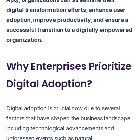
digital transformation efforts, enhance user
adoption, improve productivity, and ensure a
successful transition to a digitally empowered
organization.
Why Enterprises Prioritize
Digital Adoption?
Digital adoption is crucial now due to several
factors that have shaped the business landscape,
including technological advancements and
unforeseen events such as natural