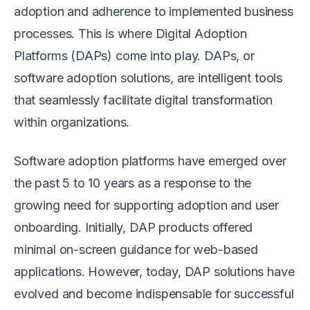
adoption and adherence to implemented business
processes. This is where Digital Adoption
Platforms (DAPs) come into play. DAPs, or
software adoption solutions, are intelligent tools
that seamlessly facilitate digital transformation
within organizations.
Software adoption platforms have emerged over
the past 5 to 10 years as a response to the
growing need for supporting adoption and user
onboarding. Initially, DAP products offered
minimal on-screen guidance for web-based
applications. However, today, DAP solutions have
evolved and become indispensable for successful