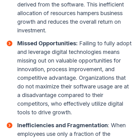
derived from the software. This inefficient
allocation of resources hampers business
growth and reduces the overall return on
investment.
Missed Opportunities:
Failing to fully adopt
and leverage digital technologies means
missing out on valuable opportunities for
innovation, process improvement, and
competitive advantage. Organizations that
do not maximize their software usage are at
a disadvantage compared to their
competitors, who effectively utilize digital
tools to drive growth.
Inefficiencies and Fragmentation
: When
employees use only a fraction of the