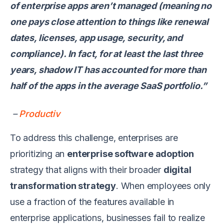
of enterprise apps aren’t managed (meaning no
one pays close attention to things like renewal
dates, licenses, app usage, security, and
compliance). In fact, for at least the last three
years, shadow IT has accounted for more than
half of the apps in the average SaaS portfolio.”
–
Productiv
To address this challenge, enterprises are
prioritizing an
enterprise software adoption
strategy that aligns with their broader
digital
transformation strategy
. When employees only
use a fraction of the features available in
enterprise applications, businesses fail to realize