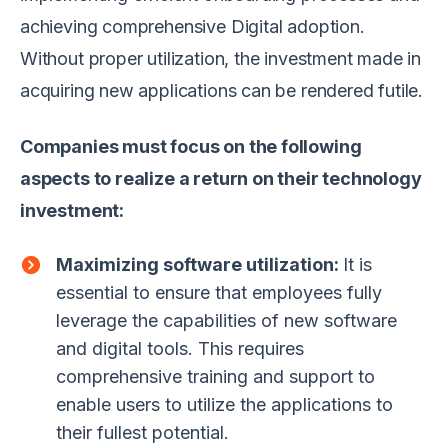
achieving comprehensive Digital adoption.
Without proper utilization, the investment made in
acquiring new applications can be rendered futile.
Companies must focus on the following
aspects to realize a return on their technology
investment:
Maximizing software utilization:
It is
essential to ensure that employees fully
leverage the capabilities of new software
and digital tools. This requires
comprehensive training and support to
enable users to utilize the applications to
their fullest potential.