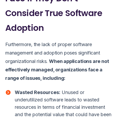
Consider True Software
Adoption
Furthermore, the lack of proper software
management and adoption poses significant
organizational risks.
When applications are not
effectively managed, organizations face a
range of issues, including:
Wasted Resources:
Unused or
underutilized software leads to wasted
resources in terms of financial investment
and the potential value that could have been