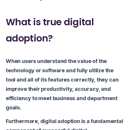
What is true digital
adoption?
When users understand the value of the
technology or software and fully utilize the
tool and all of its features correctly, they can
improve their productivity, accuracy, and
efficiency to meet business and department
goals.
Furthermore, digital adoption is a fundamental