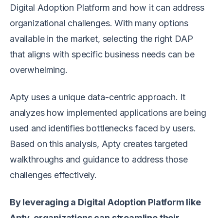
Digital Adoption Platform and how it can address
organizational challenges. With many options
available in the market, selecting the right DAP
that aligns with specific business needs can be
overwhelming.
Apty uses a unique data-centric approach. It
analyzes how implemented applications are being
used and identifies bottlenecks faced by users.
Based on this analysis, Apty creates targeted
walkthroughs and guidance to address those
challenges effectively.
By leveraging a Digital Adoption Platform like
Apty, organizations can streamline their