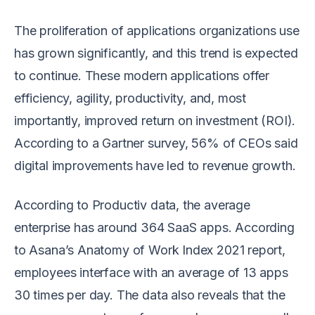
The proliferation of applications organizations use
has grown significantly, and this trend is expected
to continue. These modern applications offer
efficiency, agility, productivity, and, most
importantly, improved return on investment (ROI).
According to a Gartner survey, 56% of CEOs said
digital improvements have led to revenue growth.
According to Productiv data, the average
enterprise has around 364 SaaS apps. According
to Asana’s Anatomy of Work Index 2021 report,
employees interface with an average of 13 apps
30 times per day. The data also reveals that the