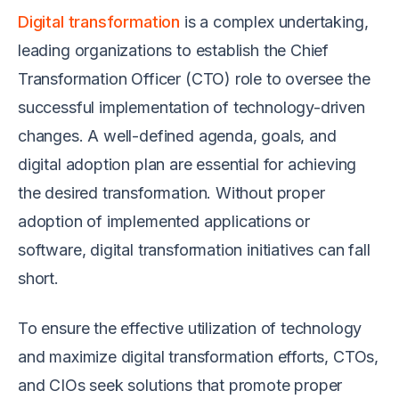
Digital transformation
is a complex undertaking,
leading organizations to establish the Chief
Transformation Officer (CTO) role to oversee the
successful implementation of technology-driven
changes. A well-defined agenda, goals, and
digital adoption plan are essential for achieving
the desired transformation. Without proper
adoption of implemented applications or
software, digital transformation initiatives can fall
short.
To ensure the effective utilization of technology
and maximize digital transformation efforts, CTOs,
and CIOs seek solutions that promote proper