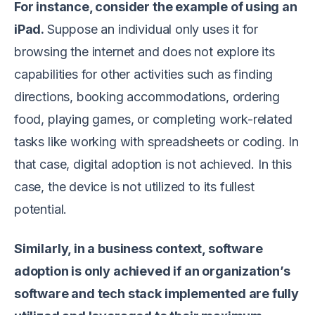
For instance, consider the example of using an
iPad.
Suppose an individual only uses it for
browsing the internet and does not explore its
capabilities for other activities such as finding
directions, booking accommodations, ordering
food, playing games, or completing work-related
tasks like working with spreadsheets or coding. In
that case, digital adoption is not achieved. In this
case, the device is not utilized to its fullest
potential.
Similarly, in a business context, software
adoption is only achieved if an organization’s
software and tech stack implemented are fully