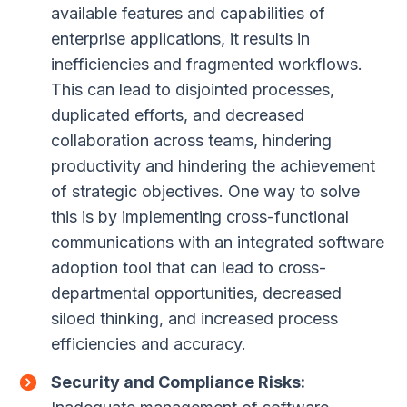
available features and capabilities of
enterprise applications, it results in
inefficiencies and fragmented workflows.
This can lead to disjointed processes,
duplicated efforts, and decreased
collaboration across teams, hindering
productivity and hindering the achievement
of strategic objectives. One way to solve
this is by implementing cross-functional
communications with an integrated software
adoption tool that can lead to cross-
departmental opportunities, decreased
siloed thinking, and increased process
efficiencies and accuracy.
Security and Compliance Risks: