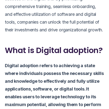
comprehensive training, seamless onboarding,
and effective utilization of software and digital
tools, companies can unlock the full potential of
their investments and drive organizational growth.
What is Digital adoption?
Digital adoption refers to achieving a state
where individuals possess the necessary skills
and knowledge to effectively and fully utilize
applications, software, or digital tools. It
enables users to leverage technology to its
maximum potential, allowing them to perform