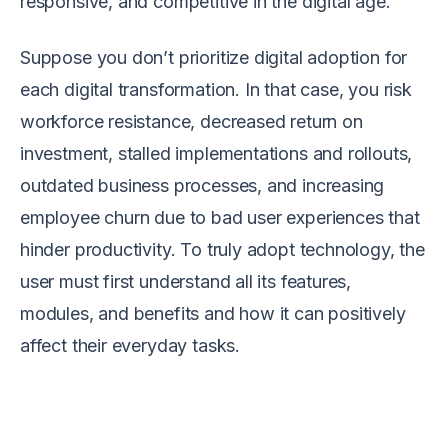
responsive, and competitive in the digital age.
Suppose you don’t prioritize digital adoption for
each digital transformation. In that case, you risk
workforce resistance, decreased return on
investment, stalled implementations and rollouts,
outdated business processes, and increasing
employee churn due to bad user experiences that
hinder productivity. To truly adopt technology, the
user must first understand all its features,
modules, and benefits and how it can positively
affect their everyday tasks.