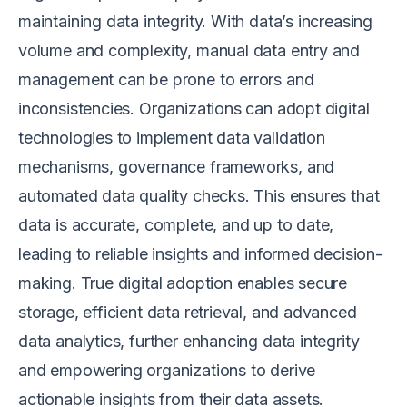
maintaining data integrity. With data’s increasing
volume and complexity, manual data entry and
management can be prone to errors and
inconsistencies. Organizations can adopt digital
technologies to implement data validation
mechanisms, governance frameworks, and
automated data quality checks. This ensures that
data is accurate, complete, and up to date,
leading to reliable insights and informed decision-
making. True digital adoption enables secure
storage, efficient data retrieval, and advanced
data analytics, further enhancing data integrity
and empowering organizations to derive
actionable insights from their data assets.