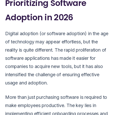
Prioritizing Software
Adoption in 2026
Digital adoption (or software adoption) in the age
of technology may appear effortless, but the
reality is quite different. The rapid proliferation of
software applications has made it easier for
companies to acquire new tools, but it has also
intensified the challenge of ensuring effective
usage and adoption.
More than just purchasing software is required to
make employees productive. The key lies in
implementing efficient onboarding processes and