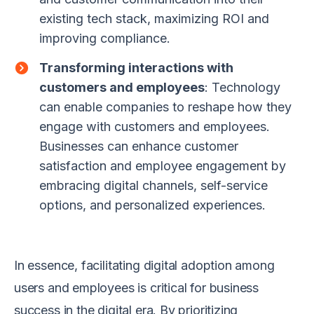
existing tech stack, maximizing ROI and
improving compliance.
Transforming interactions with
customers and employees
: Technology
can enable companies to reshape how they
engage with customers and employees.
Businesses can enhance customer
satisfaction and employee engagement by
embracing digital channels, self-service
options, and personalized experiences.
In essence, facilitating digital adoption among
users and employees is critical for business
success in the digital era. By prioritizing