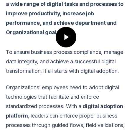
a wide range of digital tasks and processes to
improve productivity, increase job
performance, and achieve department and
Organizational goals.
To ensure business process compliance, manage
data integrity, and achieve a successful digital
transformation, it all starts with digital adoption.
Organizations’ employees need to adopt digital
technologies that facilitate and enforce
standardized processes. With a
digital adoption
platform
, leaders can enforce proper business
processes through guided flows, field validations,