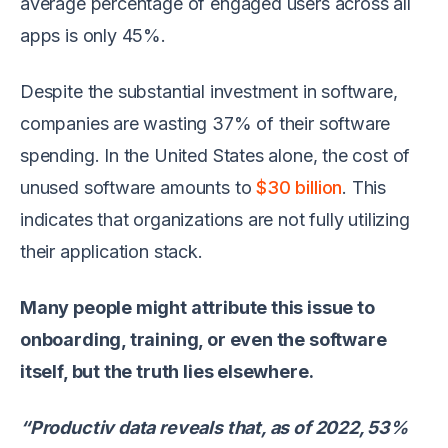
average percentage of engaged users across all
apps is only 45%.
Despite the substantial investment in software,
companies are wasting 37% of their software
spending. In the United States alone, the cost of
unused software amounts to
$30 billion
. This
indicates that organizations are not fully utilizing
their application stack.
Many people might attribute this issue to
onboarding, training, or even the software
itself, but the truth lies elsewhere.
“Productiv data reveals that, as of 2022, 53%