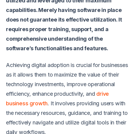
utilized and leveraged to their maximum
capabilities. Merely having software in place
does not guarantee its effective utilization. It
requires proper training, support, and a
comprehensive understanding of the
software’s functionalities and features.
Achieving digital adoption is crucial for businesses
as it allows them to maximize the value of their
technology investments, improve operational
efficiency, enhance productivity, and
drive
business growth
. It involves providing users with
the necessary resources, guidance, and training to
effectively navigate and utilize digital tools in their
daily workflows.