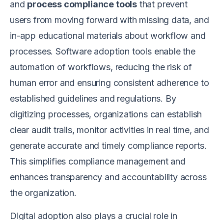
and
process compliance tools
that prevent
users from moving forward with missing data, and
in-app educational materials about workflow and
processes. Software adoption tools enable the
automation of workflows, reducing the risk of
human error and ensuring consistent adherence to
established guidelines and regulations. By
digitizing processes, organizations can establish
clear audit trails, monitor activities in real time, and
generate accurate and timely compliance reports.
This simplifies compliance management and
enhances transparency and accountability across
the organization.
Digital adoption also plays a crucial role in