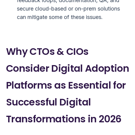
feedback loops, documentation, QA, and
secure cloud-based or on-prem solutions
can mitigate some of these issues.
Why CTOs & CIOs
Consider Digital Adoption
Platforms as Essential for
Successful Digital
Transformations in 2026