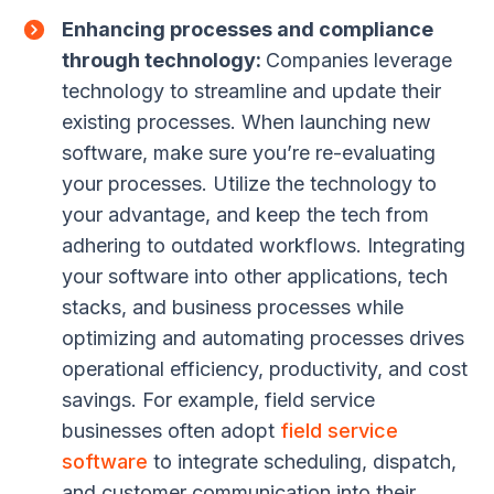
Enhancing processes and compliance
through technology:
Companies leverage
technology to streamline and update their
existing processes. When launching new
software, make sure you’re re-evaluating
your processes. Utilize the technology to
your advantage, and keep the tech from
adhering to outdated workflows. Integrating
your software into other applications, tech
stacks, and business processes while
optimizing and automating processes drives
operational efficiency, productivity, and cost
savings. For example, field service
businesses often adopt
field service
software
to integrate scheduling, dispatch,
and customer communication into their