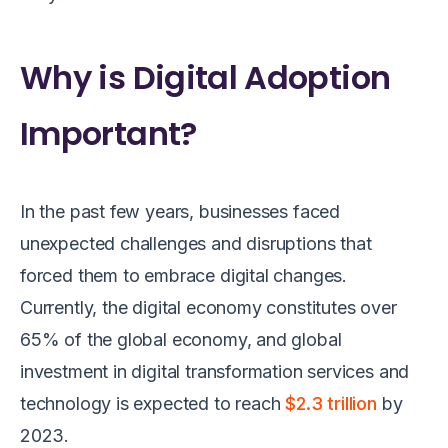
Why is Digital Adoption
Important?
In the past few years, businesses faced
unexpected challenges and disruptions that
forced them to embrace digital changes.
Currently, the digital economy constitutes over
65% of the global economy, and global
investment in digital transformation services and
technology is expected to reach
$2.3 trillion
by
2023.