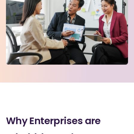
Why Enterprises are