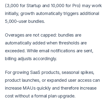
(3,000 for Startup and 10,000 for Pro) may work
initially, growth automatically triggers additional
5,000-user bundles.
Overages are not capped: bundles are
automatically added when thresholds are
exceeded. While email notifications are sent,
billing adjusts accordingly.
For growing SaaS products, seasonal spikes,
product launches, or expanded user access can
increase MAUs quickly and therefore increase
cost without a formal plan upgrade.