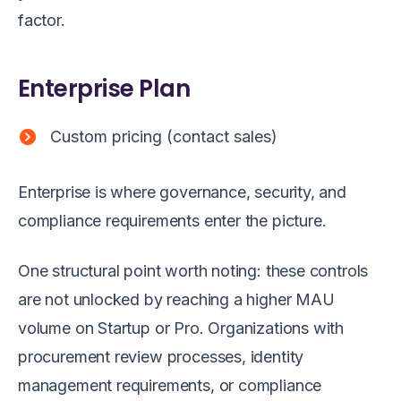
factor.
Enterprise Plan
Custom pricing (contact sales)
Enterprise is where governance, security, and
compliance requirements enter the picture.
One structural point worth noting: these controls
are not unlocked by reaching a higher MAU
volume on Startup or Pro. Organizations with
procurement review processes, identity
management requirements, or compliance