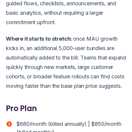
guided flows, checklists, announcements, and
basic analytics, without requiring a larger
commitment upfront.
Where it starts to stretch:
once MAU growth
kicks in, an additional 5,000-user bundles are
automatically added to the bill. Teams that expand
quickly through new markets, large customer
cohorts, or broader feature rollouts can find costs
moving faster than the base plan price suggests.
Pro Plan
$680/month (billed annually) | $850/month