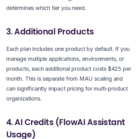
determines which tier you need.
3. Additional Products
Each plan includes one product by default. If you
manage multiple applications, environments, or
products, each additional product costs $425 per
month. This is separate from MAU scaling and
can significantly impact pricing for multi-product
organizations.
4. AI Credits (FlowAI Assistant
Usage)