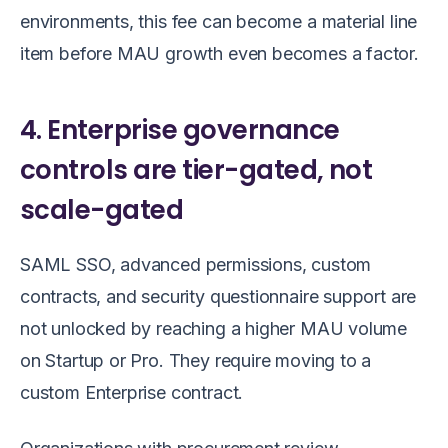
environments, this fee can become a material line
item before MAU growth even becomes a factor.
4. Enterprise governance
controls are tier-gated, not
scale-gated
SAML SSO, advanced permissions, custom
contracts, and security questionnaire support are
not unlocked by reaching a higher MAU volume
on Startup or Pro. They require moving to a
custom Enterprise contract.