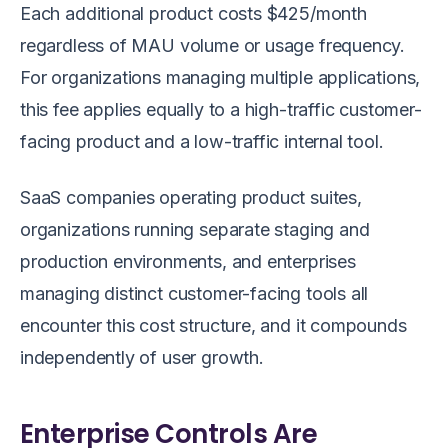
Each additional product costs $425/month
regardless of MAU volume or usage frequency.
For organizations managing multiple applications,
this fee applies equally to a high-traffic customer-
facing product and a low-traffic internal tool.
SaaS companies operating product suites,
organizations running separate staging and
production environments, and enterprises
managing distinct customer-facing tools all
encounter this cost structure, and it compounds
independently of user growth.
Enterprise Controls Are