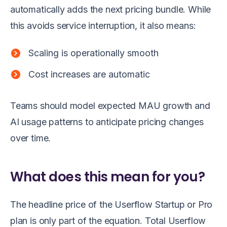
automatically adds the next pricing bundle. While
this avoids service interruption, it also means:
Scaling is operationally smooth
Cost increases are automatic
Teams should model expected MAU growth and
AI usage patterns to anticipate pricing changes
over time.
What does this mean for you?
The headline price of the Userflow Startup or Pro
plan is only part of the equation. Total Userflow