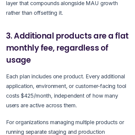
layer that compounds alongside MAU growth
rather than offsetting it.
3. Additional products are a flat
monthly fee, regardless of
usage
Each plan includes one product. Every additional
application, environment, or customer-facing tool
costs $425/month, independent of how many
users are active across them.
For organizations managing multiple products or
running separate staging and production