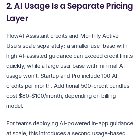
2. AI Usage Is a Separate Pricing
Layer
FlowAI Assistant credits and Monthly Active
Users scale separately; a smaller user base with
high AI-assisted guidance can exceed credit limits
quickly, while a large user base with minimal AI
usage won’t. Startup and Pro include 100 AI
credits per month. Additional 500-credit bundles
cost $80–$100/month, depending on billing
model.
For teams deploying AI-powered in-app guidance
at scale, this introduces a second usage-based