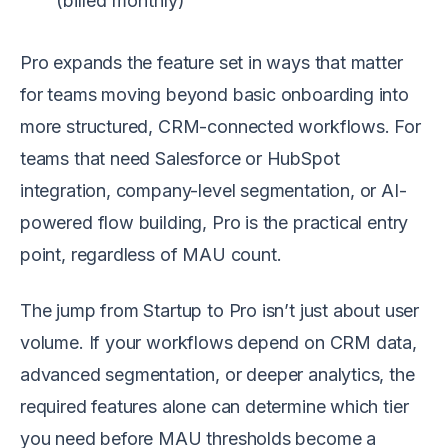
(billed monthly)
Pro expands the feature set in ways that matter
for teams moving beyond basic onboarding into
more structured, CRM-connected workflows. For
teams that need Salesforce or HubSpot
integration, company-level segmentation, or AI-
powered flow building, Pro is the practical entry
point, regardless of MAU count.
The jump from Startup to Pro isn’t just about user
volume. If your workflows depend on CRM data,
advanced segmentation, or deeper analytics, the
required features alone can determine which tier
you need before MAU thresholds become a