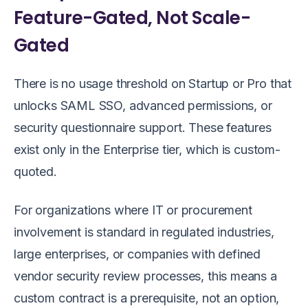
Feature-Gated, Not Scale-
Gated
There is no usage threshold on Startup or Pro that
unlocks SAML SSO, advanced permissions, or
security questionnaire support. These features
exist only in the Enterprise tier, which is custom-
quoted.
For organizations where IT or procurement
involvement is standard in regulated industries,
large enterprises, or companies with defined
vendor security review processes, this means a
custom contract is a prerequisite, not an option,