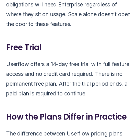
obligations will need Enterprise regardless of
where they sit on usage. Scale alone doesn’t open
the door to these features.
Free Trial
Userflow offers a 14-day free trial with full feature
access and no credit card required. There is no
permanent free plan. After the trial period ends, a
paid plan is required to continue.
How the Plans Differ in Practice
The difference between Userflow pricing plans