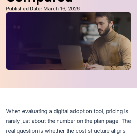
Published Date:
March 16, 2026
When evaluating a digital adoption tool, pricing is
rarely just about the number on the plan page. The
real question is whether the cost structure aligns