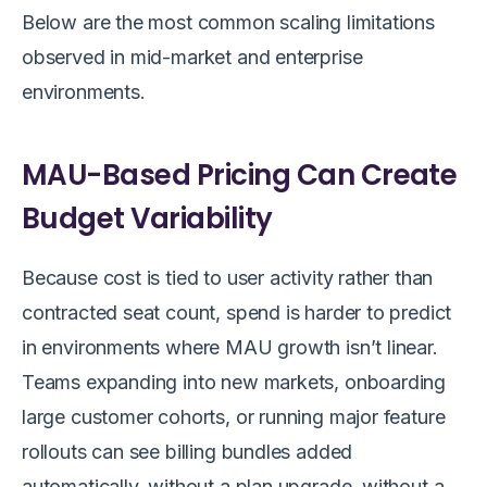
Below are the most common scaling limitations
observed in mid-market and enterprise
environments.
MAU-Based Pricing Can Create
Budget Variability
Because cost is tied to user activity rather than
contracted seat count, spend is harder to predict
in environments where MAU growth isn’t linear.
Teams expanding into new markets, onboarding
large customer cohorts, or running major feature
rollouts can see billing bundles added
automatically, without a plan upgrade, without a