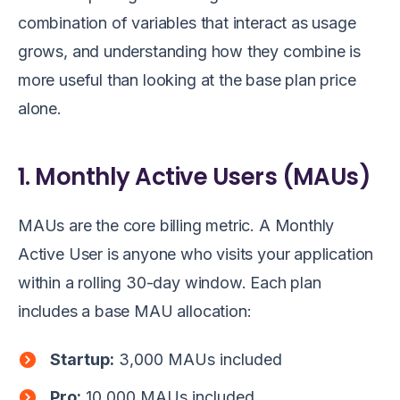
combination of variables that interact as usage
grows, and understanding how they combine is
more useful than looking at the base plan price
alone.
1. Monthly Active Users (MAUs)
MAUs are the core billing metric. A Monthly
Active User is anyone who visits your application
within a rolling 30-day window. Each plan
includes a base MAU allocation:
Startup:
3,000 MAUs included
Pro:
10,000 MAUs included