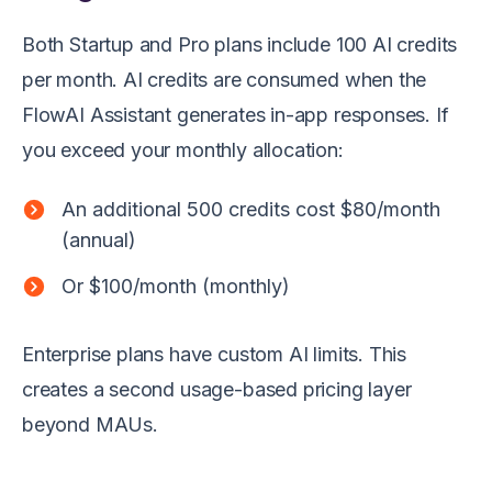
Both Startup and Pro plans include 100 AI credits
per month. AI credits are consumed when the
FlowAI Assistant generates in-app responses. If
you exceed your monthly allocation:
An additional 500 credits cost $80/month
(annual)
Or $100/month (monthly)
Enterprise plans have custom AI limits. This
creates a second usage-based pricing layer
beyond MAUs.