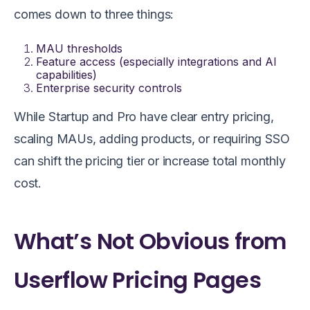
comes down to three things:
MAU thresholds
Feature access (especially integrations and AI
capabilities)
Enterprise security controls
While Startup and Pro have clear entry pricing,
scaling MAUs, adding products, or requiring SSO
can shift the pricing tier or increase total monthly
cost.
What’s Not Obvious from
Userflow Pricing Pages