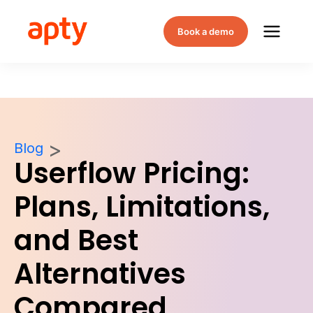
Book a demo
Blog
Userflow Pricing:
Plans, Limitations,
and Best
Alternatives
Compared