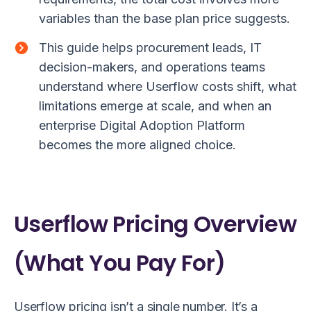
variables than the base plan price suggests.
This guide helps procurement leads, IT
decision-makers, and operations teams
understand where Userflow costs shift, what
limitations emerge at scale, and when an
enterprise Digital Adoption Platform
becomes the more aligned choice.
Userflow Pricing Overview
(What You Pay For)
Userflow pricing isn’t a single number. It’s a