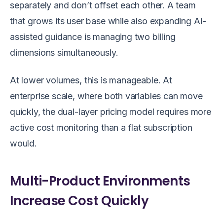
separately and don’t offset each other. A team
that grows its user base while also expanding AI-
assisted guidance is managing two billing
dimensions simultaneously.
At lower volumes, this is manageable. At
enterprise scale, where both variables can move
quickly, the dual-layer pricing model requires more
active cost monitoring than a flat subscription
would.
Multi-Product Environments
Increase Cost Quickly