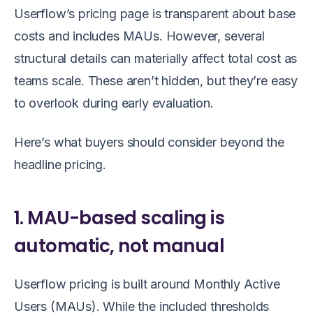
Userflow’s pricing page is transparent about base
costs and includes MAUs. However, several
structural details can materially affect total cost as
teams scale. These aren’t hidden, but they’re easy
to overlook during early evaluation.
Here’s what buyers should consider beyond the
headline pricing.
1. MAU-based scaling is
automatic, not manual
Userflow pricing is built around Monthly Active
Users (MAUs). While the included thresholds