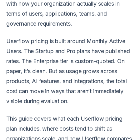
with how your organization actually scales in
terms of users, applications, teams, and
governance requirements.
Userflow pricing is built around Monthly Active
Users. The Startup and Pro plans have published
rates. The Enterprise tier is custom-quoted. On
paper, it’s clean. But as usage grows across
products, AI features, and integrations, the total
cost can move in ways that aren’t immediately
visible during evaluation.
This guide covers what each Userflow pricing
plan includes, where costs tend to shift as
organizations scale, and how Userflow compares