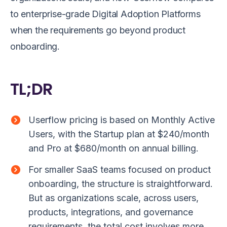
to enterprise-grade Digital Adoption Platforms
when the requirements go beyond product
onboarding.
TL;DR
Userflow pricing is based on Monthly Active
Users, with the Startup plan at $240/month
and Pro at $680/month on annual billing.
For smaller SaaS teams focused on product
onboarding, the structure is straightforward.
But as organizations scale, across users,
products, integrations, and governance
requirements, the total cost involves more