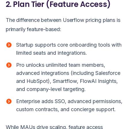
2. Plan Tier (Feature Access)
The difference between Userflow pricing plans is
primarily feature-based:
Startup supports core onboarding tools with
limited seats and integrations.
Pro unlocks unlimited team members,
advanced integrations (including Salesforce
and HubSpot), Smartflow, FlowAI Insights,
and company-level targeting.
Enterprise adds SSO, advanced permissions,
custom contracts, and concierge support.
While MAUs drive scaling, feature access