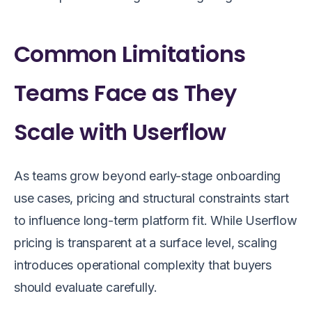
Common Limitations
Teams Face as They
Scale with Userflow
As teams grow beyond early-stage onboarding
use cases, pricing and structural constraints start
to influence long-term platform fit. While Userflow
pricing is transparent at a surface level, scaling
introduces operational complexity that buyers
should evaluate carefully.