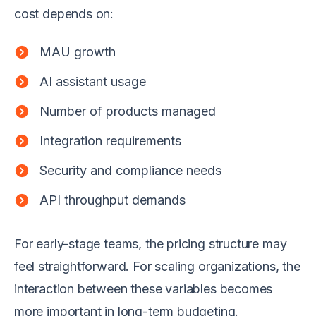
cost depends on:
MAU growth
AI assistant usage
Number of products managed
Integration requirements
Security and compliance needs
API throughput demands
For early-stage teams, the pricing structure may
feel straightforward. For scaling organizations, the
interaction between these variables becomes
more important in long-term budgeting.