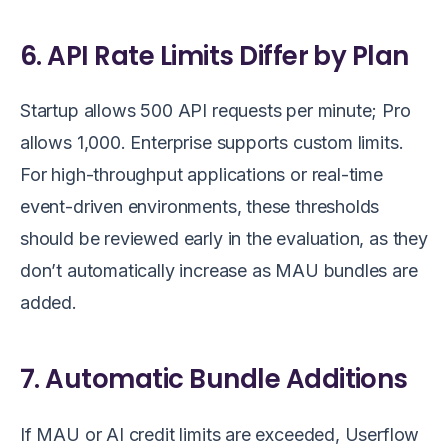
6. API Rate Limits Differ by Plan
Startup allows 500 API requests per minute; Pro
allows 1,000. Enterprise supports custom limits.
For high-throughput applications or real-time
event-driven environments, these thresholds
should be reviewed early in the evaluation, as they
don’t automatically increase as MAU bundles are
added.
7. Automatic Bundle Additions
If MAU or AI credit limits are exceeded, Userflow