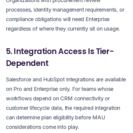
Organizations with procurement review
processes, identity management requirements, or
compliance obligations will need Enterprise
regardless of where they currently sit on usage.
5. Integration Access Is Tier-
Dependent
Salesforce and HubSpot integrations are available
on Pro and Enterprise only. For teams whose
workflows depend on CRM connectivity or
customer lifecycle data, the required integration
can determine plan eligibility before MAU
considerations come into play.