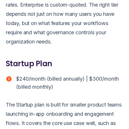
rates. Enterprise is custom-quoted. The right tier
depends not just on how many users you have
today, but on what features your workflows
require and what governance controls your
organization needs.
Startup Plan
$240/month (billed annually) | $300/month
(billed monthly)
The Startup plan is built for smaller product teams
launching in-app onboarding and engagement
flows. It covers the core use case well, such as