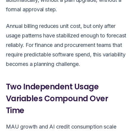
formal approval step.
Annual billing reduces unit cost, but only after
usage patterns have stabilized enough to forecast
reliably. For finance and procurement teams that
require predictable software spend, this variability
becomes a planning challenge.
Two Independent Usage
Variables Compound Over
Time
MAU growth and AI credit consumption scale