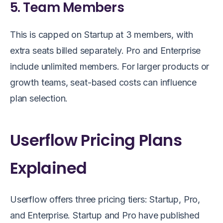
5. Team Members
This is capped on Startup at 3 members, with
extra seats billed separately. Pro and Enterprise
include unlimited members. For larger products or
growth teams, seat-based costs can influence
plan selection.
Userflow Pricing Plans
Explained
Userflow offers three pricing tiers: Startup, Pro,
and Enterprise. Startup and Pro have published