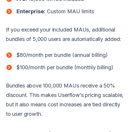
Enterprise:
Custom MAU limits
If you exceed your included MAUs, additional
bundles of 5,000 users are automatically added:
$80/month per bundle (annual billing)
$100/month per bundle (monthly billing)
Bundles above 100,000 MAUs receive a 50%
discount. This makes Userflow’s pricing scalable,
but it also means cost increases are tied directly
to user growth.