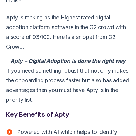
market.
Apty is ranking as the Highest rated digital
adoption platform software in the G2 crowd with
a score of 93/100. Here is a snippet from G2
Crowd.
Apty
–
Digital Adoption
is
done the right way
If you need something robust that not only makes
the onboarding process faster but also has added
advantages then you must have Apty is in the
priority list.
Key Benefits of Apty:
Powered with AI which helps to identify