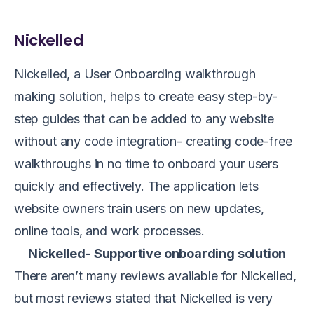
Nickelled
Nickelled, a User Onboarding walkthrough
making solution, helps to create easy step-by-
step guides that can be added to any website
without any code integration- creating code-free
walkthroughs in no time to onboard your users
quickly and effectively. The application lets
website owners train users on new updates,
online tools, and work processes.
Nickelled- Supportive onboarding solution
There aren’t many reviews available for Nickelled,
but most reviews stated that Nickelled is very