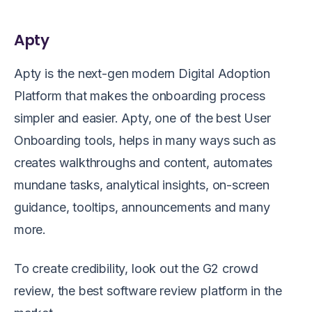
Apty
Apty is the next-gen modern Digital Adoption
Platform that makes the onboarding process
simpler and easier. Apty, one of the best User
Onboarding tools, helps in many ways such as
creates walkthroughs and content, automates
mundane tasks, analytical insights, on-screen
guidance, tooltips, announcements and many
more.
To create credibility, look out the G2 crowd
review, the best software review platform in the