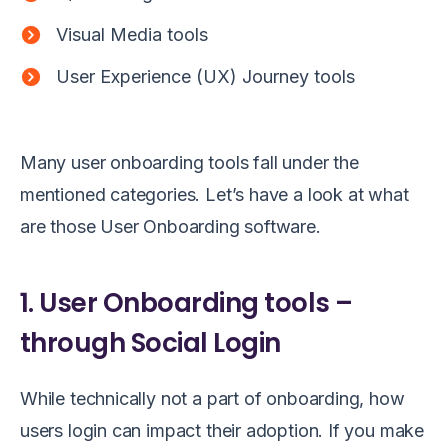
Visual Media tools
User Experience (UX) Journey tools
Many user onboarding tools fall under the
mentioned categories. Let’s have a look at what
are those User Onboarding software.
1. User Onboarding tools –
through Social Login
While technically not a part of onboarding, how
users login can impact their adoption. If you make