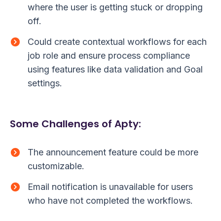
where the user is getting stuck or dropping
off.
Could create contextual workflows for each
job role and ensure process compliance
using features like data validation and Goal
settings.
Some Challenges of Apty:
The announcement feature could be more
customizable.
Email notification is unavailable for users
who have not completed the workflows.