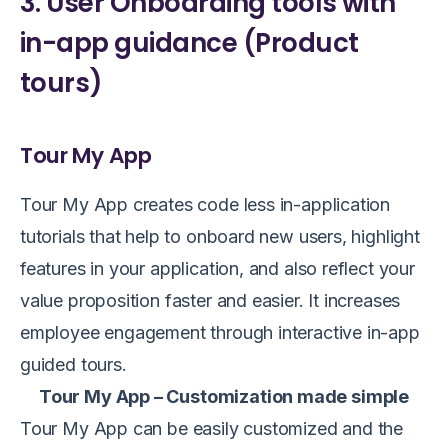
3. User Onboarding tools with
in-app guidance (Product
tours)
Tour My App
Tour My App creates code less in-application
tutorials that help to onboard new users, highlight
features in your application, and also reflect your
value proposition faster and easier. It increases
employee engagement through interactive in-app
guided tours.
Tour My App – Customization made simple
Tour My App can be easily customized and the