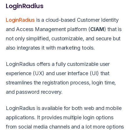
LoginRadius
LoginRadius
is a cloud-based Customer Identity
and Access Management platform (
CIAM
) that is
not only simplified, customizable, and secure but
also integrates it with marketing tools.
LoginRadius offers a fully customizable user
experience (UX) and user interface (UI) that
streamlines the registration process, login time,
and password recovery.
LoginRadius is available for both web and mobile
applications. It provides multiple login options
from social media channels and a lot more options