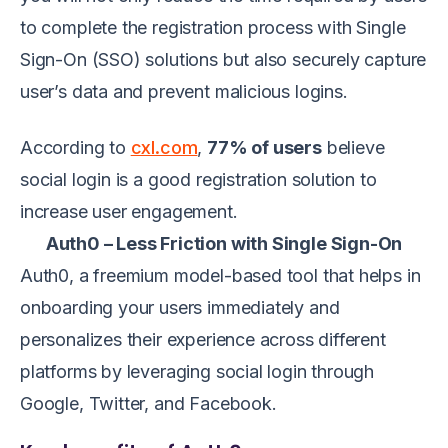
to complete the registration process with Single
Sign-On (SSO) solutions but also securely capture
user’s data and prevent malicious logins.
According to
cxl.com
,
77% of users
believe
social login is a good registration solution to
increase user engagement.
Auth0 – Less Friction with Single Sign-On
Auth0, a freemium model-based tool that helps in
onboarding your users immediately and
personalizes their experience across different
platforms by leveraging social login through
Google, Twitter, and Facebook.