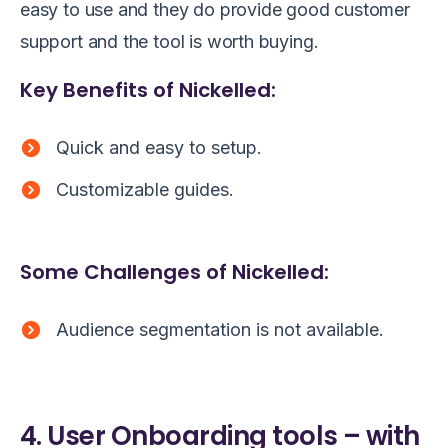
easy to use and they do provide good customer
support and the tool is worth buying.
Key Benefits of Nickelled:
Quick and easy to setup.
Customizable guides.
Some Challenges of Nickelled:
Audience segmentation is not available.
4. User Onboarding tools – with