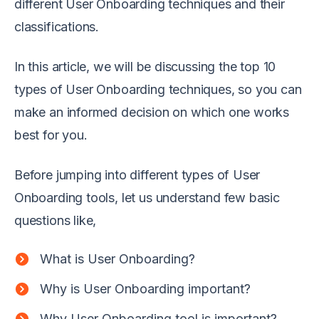
different User Onboarding techniques and their
classifications.
In this article, we will be discussing the top 10
types of User Onboarding techniques, so you can
make an informed decision on which one works
best for you.
Before jumping into different types of User
Onboarding tools, let us understand few basic
questions like,
What is User Onboarding?
Why is User Onboarding important?
Why User Onboarding tool is important?