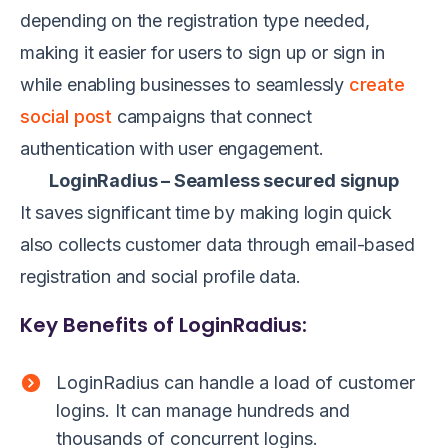
depending on the registration type needed,
making it easier for users to sign up or sign in
while enabling businesses to seamlessly
create
social post
campaigns that connect
authentication with user engagement.
LoginRadius – Seamless secured signup
It saves significant time by making login quick
also collects customer data through email-based
registration and social profile data.
Key Benefits of LoginRadius:
LoginRadius can handle a load of customer
logins. It can manage hundreds and
thousands of concurrent logins.