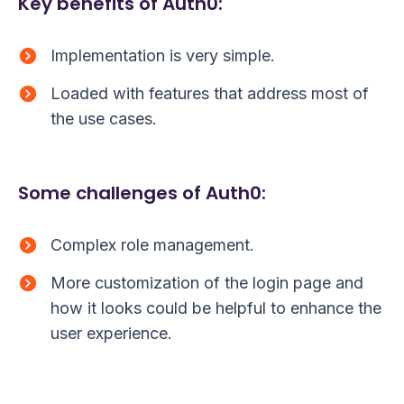
Key benefits of Auth0:
Implementation is very simple.
Loaded with features that address most of
the use cases.
Some challenges of Auth0:
Complex role management.
More customization of the login page and
how it looks could be helpful to enhance the
user experience.