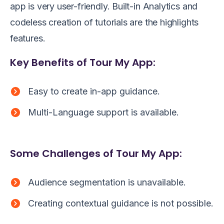
app is very user-friendly. Built-in Analytics and
codeless creation of tutorials are the highlights
features.
Key Benefits of Tour My App:
Easy to create in-app guidance.
Multi-Language support is available.
Some Challenges of Tour My App:
Audience segmentation is unavailable.
Creating contextual guidance is not possible.