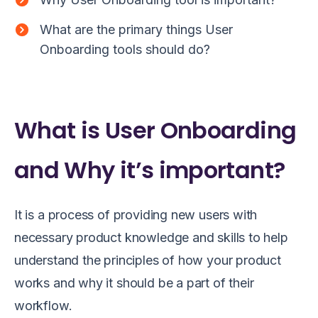
What are the primary things User
Onboarding tools should do?
What is User Onboarding
and Why it’s important?
It is a process of providing new users with
necessary product knowledge and skills to help
understand the principles of how your product
works and why it should be a part of their
workflow.