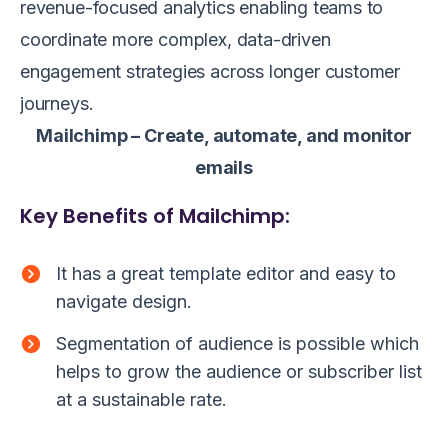
revenue-focused analytics enabling teams to
coordinate more complex, data-driven
engagement strategies across longer customer
journeys.
Mailchimp – Create, automate, and monitor
emails
Key Benefits of Mailchimp:
It has a great template editor and easy to
navigate design.
Segmentation of audience is possible which
helps to grow the audience or subscriber list
at a sustainable rate.