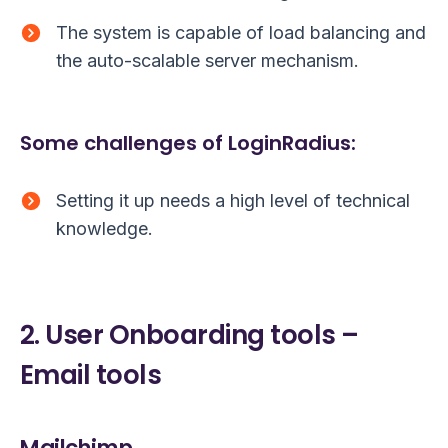
The system is capable of load balancing and
the auto-scalable server mechanism.
Some challenges of LoginRadius:
Setting it up needs a high level of technical
knowledge.
2. User Onboarding tools –
Email tools
Mailchimp