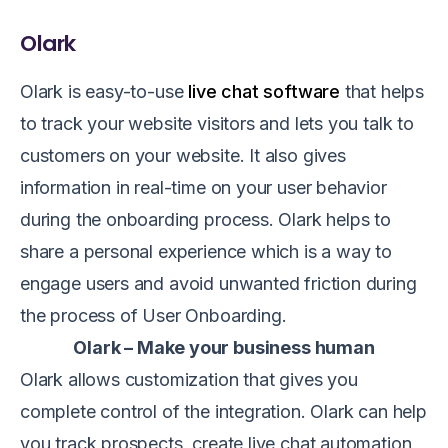
Olark
Olark is easy-to-use
live chat software
that helps
to track your website visitors and lets you talk to
customers on your website. It also gives
information in real-time on your user behavior
during the onboarding process. Olark helps to
share a personal experience which is a way to
engage users and avoid unwanted friction during
the process of User Onboarding.
Olark – Make your business human
Olark allows customization that gives you
complete control of the integration. Olark can help
you track prospects, create live chat automation,