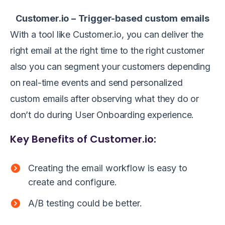
Customer.io
–
Trigger-based
custom
emails
With a tool like Customer.io, you can deliver the
right email at the right time to the right customer
also you can segment your customers depending
on real-time events and send personalized
custom emails after observing what they do or
don’t do during User Onboarding experience.
Key Benefits of Customer.io:
Creating the email workflow is easy to
create and configure.
A/B testing could be better.