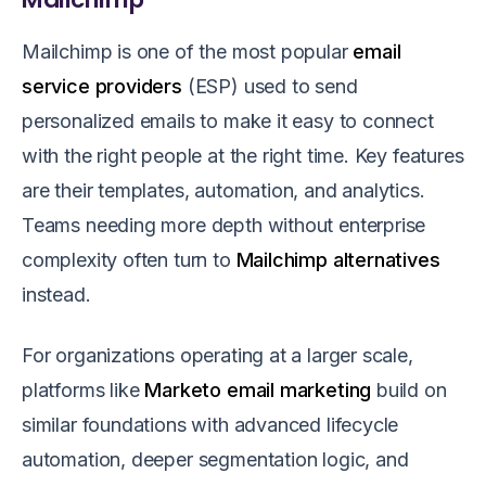
Mailchimp is one of the most popular
email
service providers
(ESP) used to send
personalized emails to make it easy to connect
with the right people at the right time. Key features
are their templates, automation, and analytics.
Teams needing more depth without enterprise
complexity often turn to
Mailchimp alternatives
instead.
For organizations operating at a larger scale,
platforms like
Marketo email marketing
build on
similar foundations with advanced lifecycle
automation, deeper segmentation logic, and