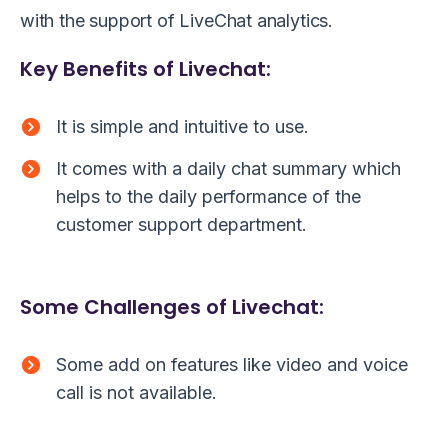
with the support of LiveChat analytics.
Key Benefits of Livechat:
It is simple and intuitive to use.
It comes with a daily chat summary which
helps to the daily performance of the
customer support department.
Some Challenges of Livechat:
Some add on features like video and voice
call is not available.