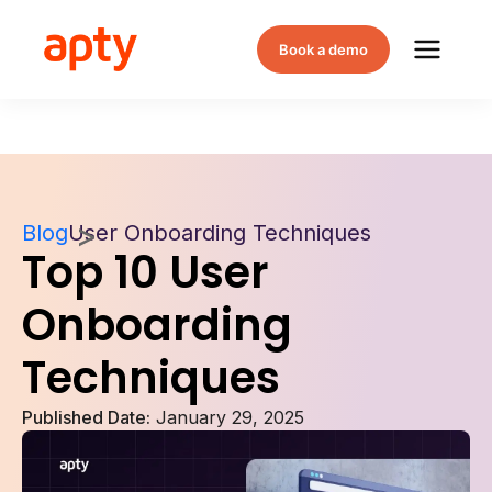
Book a demo
Blog
User Onboarding Techniques
Top 10 User
Onboarding
Techniques
Published Date:
January 29, 2025