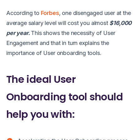
According to
Forbes
, one disengaged user at the
average salary level will cost you almost
$16,000
per year.
This shows the necessity of User
Engagement and that in turn explains the
importance of User onboarding tools.
The ideal User
Onboarding tool should
help you with: