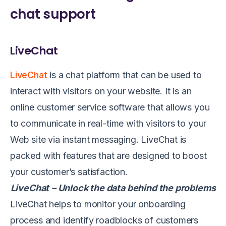
chat support
LiveChat
LiveChat
is a chat platform that can be used to
interact with visitors on your website. It is an
online customer service software that allows you
to communicate in real-time with visitors to your
Web site via instant messaging. LiveChat is
packed with features that are designed to boost
your customer’s satisfaction.
LiveChat
– Unlock the data behind the problems
LiveChat helps to monitor your onboarding
process and identify roadblocks of customers