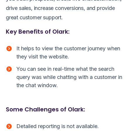
drive sales, increase conversions, and provide
great customer support.
Key Benefits of Olark:
It helps to view the customer journey when
they visit the website.
You can see in real-time what the search
query was while chatting with a customer in
the chat window.
Some Challenges of Olark:
Detailed reporting is not available.