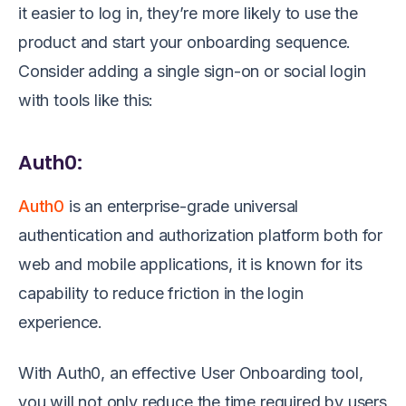
it easier to log in, they’re more likely to use the
product and start your onboarding sequence.
Consider adding a single sign-on or social login
with tools like this:
Auth0:
Auth0
is an enterprise-grade universal
authentication and authorization platform both for
web and mobile applications, it is known for its
capability to reduce friction in the login
experience.
With Auth0, an effective User Onboarding tool,
you will not only reduce the time required by users