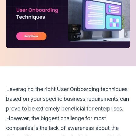
Leveraging the right User Onboarding techniques
based on your specific business requirements can
prove to be extremely beneficial for enterprises.
However, the biggest challenge for most
companies is the lack of awareness about the