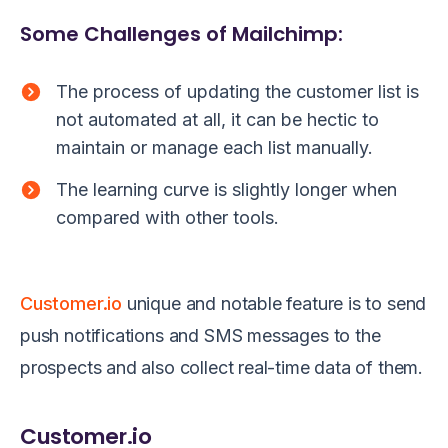
Some Challenges of Mailchimp:
The process of updating the customer list is
not automated at all, it can be hectic to
maintain or manage each list manually.
The learning curve is slightly longer when
compared with other tools.
Customer.io
unique and notable feature is to send
push notifications and SMS messages to the
prospects and also collect real-time data of them.
Customer.io