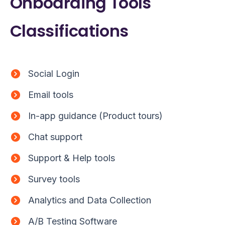
Onboarding Tools
Classifications
Social Login
Email tools
In-app guidance (Product tours)
Chat support
Support & Help tools
Survey tools
Analytics and Data Collection
A/B Testing Software