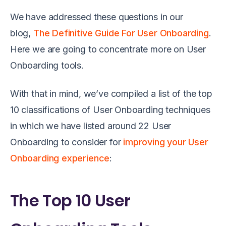
We have addressed these questions in our
blog,
The Definitive Guide For User Onboarding
.
Here we are going to concentrate more on User
Onboarding tools.
With that in mind, we’ve compiled a list of the top
10 classifications of User Onboarding techniques
in which we have listed around 22 User
Onboarding to consider for
improving your User
Onboarding experience
:
The Top 10 User