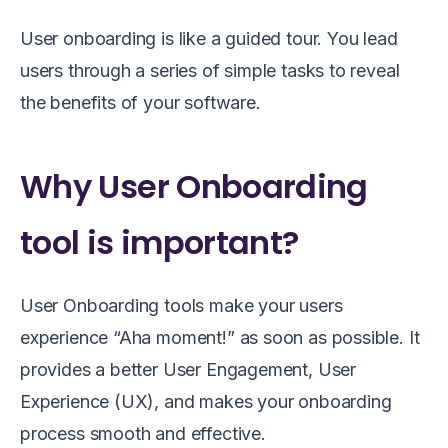
User onboarding is like a guided tour. You lead
users through a series of simple tasks to reveal
the benefits of your software.
Why User Onboarding
tool is important?
User Onboarding tools make your users
experience “Aha moment!” as soon as possible. It
provides a better User Engagement, User
Experience (UX), and makes your onboarding
process smooth and effective.