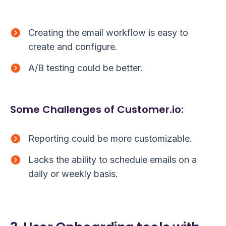
Creating the email workflow is easy to
create and configure.
A/B testing could be better.
Some Challenges of Customer.io:
Reporting could be more customizable.
Lacks the ability to schedule emails on a
daily or weekly basis.