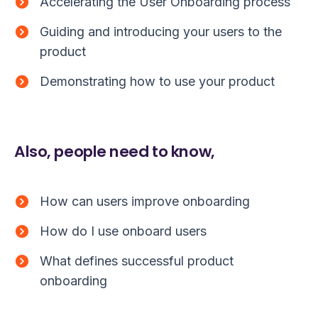
Accelerating the User Onboarding process
Guiding and introducing your users to the
product
Demonstrating how to use your product
Also, people need to know,
How can users improve onboarding
How do I use onboard users
What defines successful product
onboarding