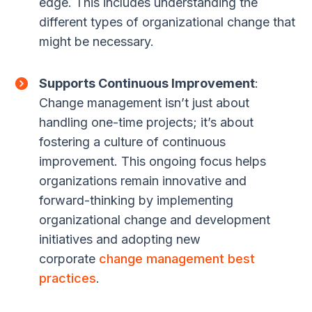
edge. This includes understanding the
different types of organizational change that
might be necessary.
Supports Continuous Improvement
:
Change management isn’t just about
handling one-time projects; it’s about
fostering a culture of continuous
improvement. This ongoing focus helps
organizations remain innovative and
forward-thinking by implementing
organizational change and development
initiatives and adopting new
corporate
change management best
practices
.