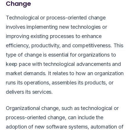
Change
Technological or process-oriented change
involves implementing new technologies or
improving existing processes to enhance
efficiency, productivity, and competitiveness. This
type of change is essential for organizations to
keep pace with technological advancements and
market demands. It relates to how an organization
runs its operations, assembles its products, or
delivers its services.
Organizational change, such as technological or
process-oriented change, can include the
adoption of new software systems, automation of