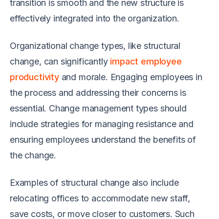
transition is smooth and the new structure is
effectively integrated into the organization.
Organizational change types, like structural
change, can significantly
impact employee
productivity
and morale. Engaging employees in
the process and addressing their concerns is
essential. Change management types should
include strategies for managing resistance and
ensuring employees understand the benefits of
the change.
Examples of structural change also include
relocating offices to accommodate new staff,
save costs, or move closer to customers. Such