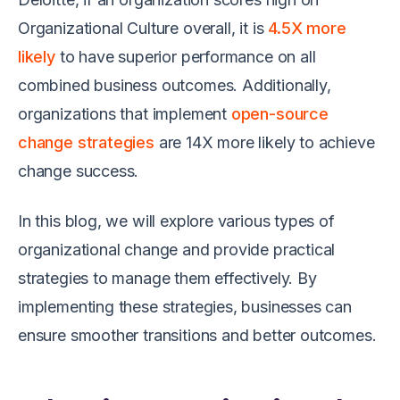
Organizational Culture overall, it is
4.5X more
likely
to have superior performance on all
combined business outcomes. Additionally,
organizations that implement
open-source
change strategies
are 14X more likely to achieve
change success.
In this blog, we will explore various types of
organizational change and provide practical
strategies to manage them effectively. By
implementing these strategies, businesses can
ensure smoother transitions and better outcomes.