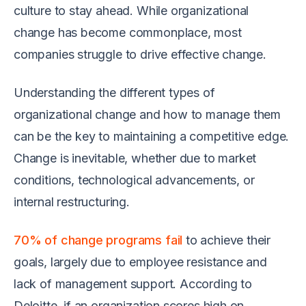
culture to stay ahead. While organizational
change has become commonplace, most
companies struggle to drive effective change.
Understanding the different types of
organizational change and how to manage them
can be the key to maintaining a competitive edge.
Change is inevitable, whether due to market
conditions, technological advancements, or
internal restructuring.
70% of change programs fail
to achieve their
goals, largely due to employee resistance and
lack of management support. According to
Deloitte, if an organization scores high on