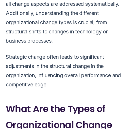
all change aspects are addressed systematically.
Additionally, understanding the different
organizational change types is crucial, from
structural shifts to changes in technology or
business processes.
Strategic change often leads to significant
adjustments in the structural change in the
organization, influencing overall performance and
competitive edge.
What Are the Types of
Organizational Change