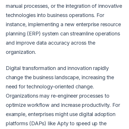
manual processes, or the integration of innovative
technologies into business operations. For
instance, implementing a new enterprise resource
planning (ERP) system can streamline operations
and improve data accuracy across the
organization.
Digital transformation and innovation rapidly
change the business landscape, increasing the
need for technology-oriented change.
Organizations may re-engineer processes to
optimize workflow and increase productivity. For
example, enterprises might use digital adoption
platforms (DAPs) like Apty to speed up the