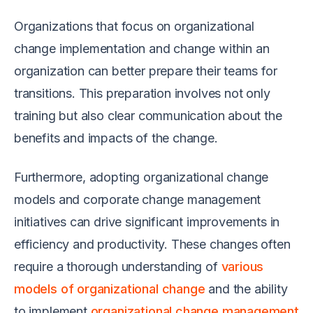
Organizations that focus on organizational
change implementation and change within an
organization can better prepare their teams for
transitions. This preparation involves not only
training but also clear communication about the
benefits and impacts of the change.
Furthermore, adopting organizational change
models and corporate change management
initiatives can drive significant improvements in
efficiency and productivity. These changes often
require a thorough understanding of
various
models of organizational change
and the ability
to implement
organizational change management