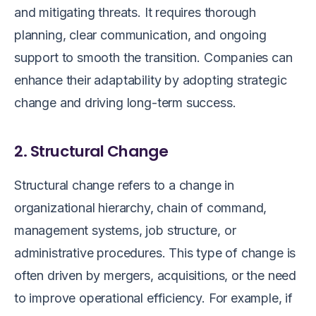
and mitigating threats. It requires thorough
planning, clear communication, and ongoing
support to smooth the transition. Companies can
enhance their adaptability by adopting strategic
change and driving long-term success.
2. Structural Change
Structural change refers to a change in
organizational hierarchy, chain of command,
management systems, job structure, or
administrative procedures. This type of change is
often driven by mergers, acquisitions, or the need
to improve operational efficiency. For example, if