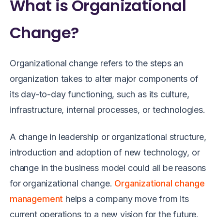
What is Organizational
Change?
Organizational change refers to the steps an
organization takes to alter major components of
its day-to-day functioning, such as its culture,
infrastructure, internal processes, or technologies.
A change in leadership or organizational structure,
introduction and adoption of new technology, or
change in the business model could all be reasons
for organizational change.
Organizational change
management
helps a company move from its
current operations to a new vision for the future.