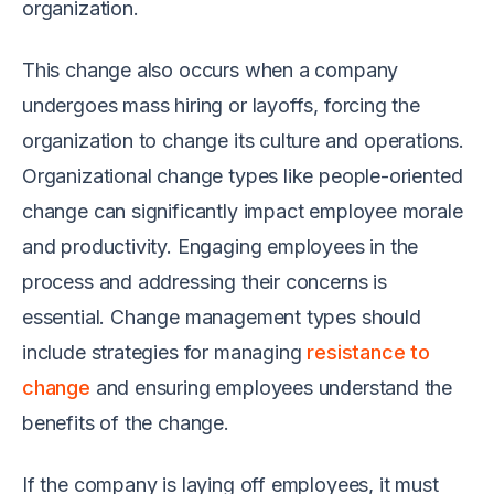
organization.
This change also occurs when a company
undergoes mass hiring or layoffs, forcing the
organization to change its culture and operations.
Organizational change types like people-oriented
change can significantly impact employee morale
and productivity. Engaging employees in the
process and addressing their concerns is
essential. Change management types should
include strategies for managing
resistance to
change
and ensuring employees understand the
benefits of the change.
If the company is laying off employees, it must