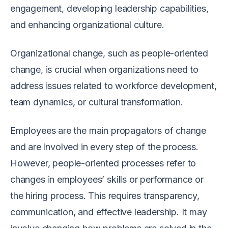
engagement, developing leadership capabilities,
and enhancing organizational culture.
Organizational change, such as people-oriented
change, is crucial when organizations need to
address issues related to workforce development,
team dynamics, or cultural transformation.
Employees are the main propagators of change
and are involved in every step of the process.
However, people-oriented processes refer to
changes in employees’ skills or performance or
the hiring process. This requires transparency,
communication, and effective leadership. It may