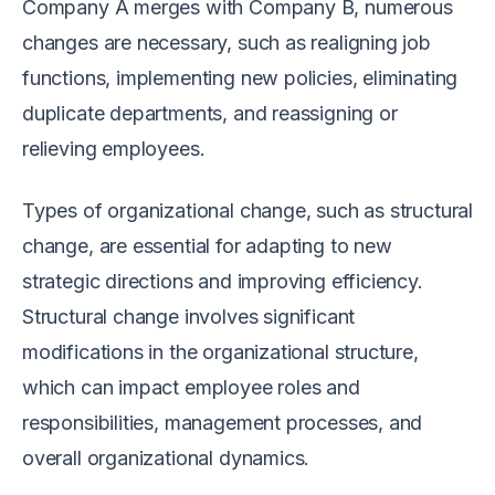
Company A merges with Company B, numerous
changes are necessary, such as realigning job
functions, implementing new policies, eliminating
duplicate departments, and reassigning or
relieving employees.
Types of organizational change, such as structural
change, are essential for adapting to new
strategic directions and improving efficiency.
Structural change involves significant
modifications in the organizational structure,
which can impact employee roles and
responsibilities, management processes, and
overall organizational dynamics.