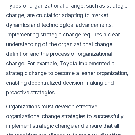
Types of organizational change, such as strategic
change, are crucial for adapting to market
dynamics and technological advancements.
Implementing strategic change requires a clear
understanding of the organizational change
definition and the process of organizational
change. For example, Toyota implemented a
strategic change to become a leaner organization,
enabling decentralized decision-making and
proactive strategies.
Organizations must develop effective
organizational change strategies to successfully
implement strategic change and ensure that all