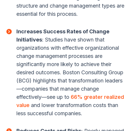
structure and change management types are
essential for this process.
Increases Success Rates of Change
Initiatives
: Studies have shown that
organizations with effective organizational
change management processes are
significantly more likely to achieve their
desired outcomes. Boston Consulting Group
(BCG) highlights that transformation leaders
—companies that manage change
effectively—see up to
66% greater realized
value
and lower transformation costs than
less successful companies.
Reduces Costs and Risks
: Poorly managed