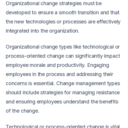
Organizational change strategies must be
developed to ensure a smooth transition and that
the new technologies or processes are effectively
integrated into the organization.
Organizational change types like technological or
process-oriented change can significantly impact
employee morale and productivity. Engaging
employees in the process and addressing their
concerns is essential. Change management types
should include strategies for managing resistance
and ensuring employees understand the benefits
of the change.
Technological or process-oriented change is vital