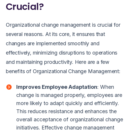
Crucial?
Organizational change management is crucial for
several reasons. At its core, it ensures that
changes are implemented smoothly and
effectively, minimizing disruptions to operations
and maintaining productivity. Here are a few
benefits of Organizational Change Management:
Improves Employee Adaptation
: When
change is managed properly, employees are
more likely to adapt quickly and efficiently.
This reduces resistance and enhances the
overall acceptance of organizational change
initiatives. Effective change management