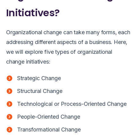
Initiatives?
Organizational change can take many forms, each
addressing different aspects of a business. Here,
we will explore five types of organizational
change initiatives:
Strategic Change
Structural Change
Technological or Process-Oriented Change
People-Oriented Change
Transformational Change