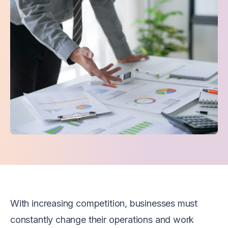
With increasing competition, businesses must
constantly change their operations and work