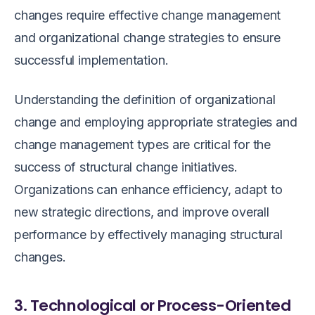
changes require effective change management
and organizational change strategies to ensure
successful implementation.
Understanding the definition of organizational
change and employing appropriate strategies and
change management types are critical for the
success of structural change initiatives.
Organizations can enhance efficiency, adapt to
new strategic directions, and improve overall
performance by effectively managing structural
changes.
3. Technological or Process-Oriented