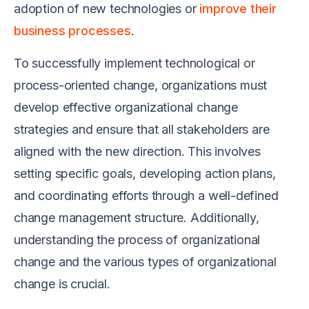
adoption of new technologies or
improve their
business processes
.
To successfully implement technological or
process-oriented change, organizations must
develop effective organizational change
strategies and ensure that all stakeholders are
aligned with the new direction. This involves
setting specific goals, developing action plans,
and coordinating efforts through a well-defined
change management structure. Additionally,
understanding the process of organizational
change and the various types of organizational
change is crucial.