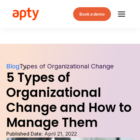
Book a demo
Blog
Types of Organizational Change
5 Types of
Organizational
Change and How to
Manage Them
Published Date:
April 21, 2022