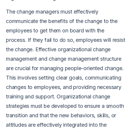
The change managers must effectively
communicate the benefits of the change to the
employees to get them on board with the
process. If they fail to do so, employees will resist
the change. Effective organizational change
management and change management structure
are crucial for managing people-oriented change.
This involves setting clear goals, communicating
changes to employees, and providing necessary
training and support. Organizational change
strategies must be developed to ensure a smooth
transition and that the new behaviors, skills, or
attitudes are effectively integrated into the