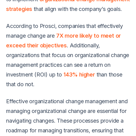
strategies
that align with the company’s goals.
According to Prosci, companies that effectively
manage change are
7X more likely to meet or
exceed their objectives
. Additionally,
organizations that focus on organizational change
management practices can see a return on
investment (ROI) up to
143% higher
than those
that do not.
Effective organizational change management and
managing organizational change are essential for
navigating changes. These processes provide a
roadmap for managing transitions, ensuring that