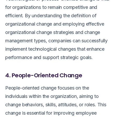
for organizations to remain competitive and
efficient. By understanding the definition of
organizational change and employing effective
organizational change strategies and change
management types, companies can successfully
implement technological changes that enhance
performance and support strategic goals.
4. People-Oriented Change
People-oriented change focuses on the
individuals within the organization, aiming to
change behaviors, skills, attitudes, or roles. This
change is essential for improving employee