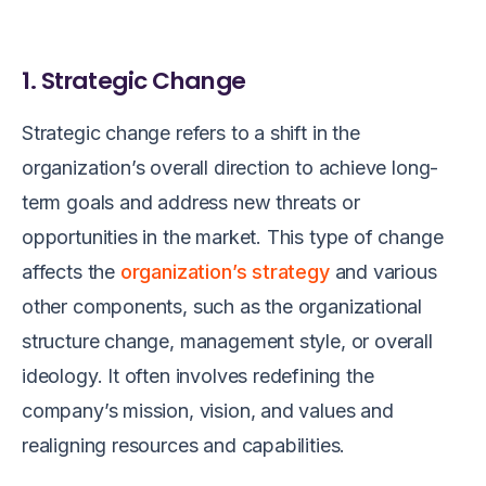
1. Strategic Change
Strategic change refers to a shift in the
organization’s overall direction to achieve long-
term goals and address new threats or
opportunities in the market. This type of change
affects the
organization’s strategy
and various
other components, such as the organizational
structure change, management style, or overall
ideology. It often involves redefining the
company’s mission, vision, and values and
realigning resources and capabilities.