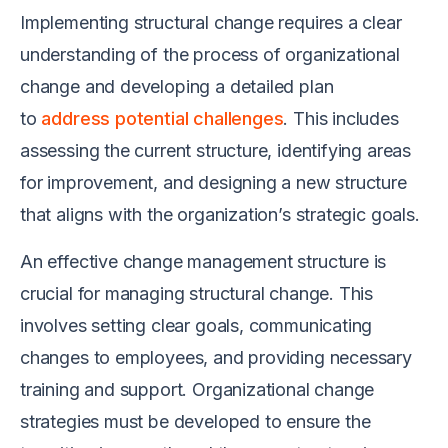
Implementing structural change requires a clear
understanding of the process of organizational
change and developing a detailed plan
to
address potential challenges
. This includes
assessing the current structure, identifying areas
for improvement, and designing a new structure
that aligns with the organization’s strategic goals.
An effective change management structure is
crucial for managing structural change. This
involves setting clear goals, communicating
changes to employees, and providing necessary
training and support. Organizational change
strategies must be developed to ensure the