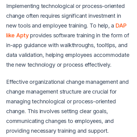
Implementing technological or process-oriented
change often requires significant investment in
new tools and employee training. To help, a
DAP
like Apty
provides software training in the form of
in-app guidance with walkthroughs, tooltips, and
data validation, helping employees accommodate
the new technology or process effectively.
Effective organizational change management and
change management structure are crucial for
managing technological or process-oriented
change. This involves setting clear goals,
communicating changes to employees, and
providing necessary training and support.