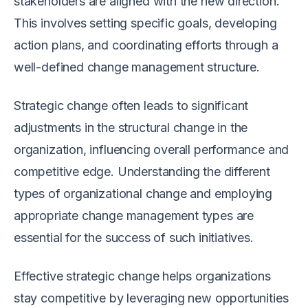
stakeholders are aligned with the new direction.
This involves setting specific goals, developing
action plans, and coordinating efforts through a
well-defined change management structure.
Strategic change often leads to significant
adjustments in the structural change in the
organization, influencing overall performance and
competitive edge. Understanding the different
types of organizational change and employing
appropriate change management types are
essential for the success of such initiatives.
Effective strategic change helps organizations
stay competitive by leveraging new opportunities