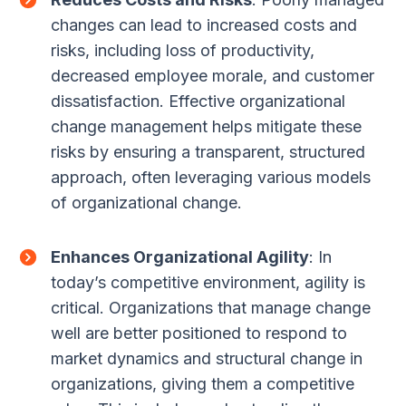
changes can lead to increased costs and
risks, including loss of productivity,
decreased employee morale, and customer
dissatisfaction. Effective organizational
change management helps mitigate these
risks by ensuring a transparent, structured
approach, often leveraging various models
of organizational change.
Enhances Organizational Agility
: In
today’s competitive environment, agility is
critical. Organizations that manage change
well are better positioned to respond to
market dynamics and structural change in
organizations, giving them a competitive