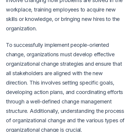
involve changing how problems are solved in the
workplace, training employees to acquire new
skills or knowledge, or bringing new hires to the
organization.
To successfully implement people-oriented
change, organizations must develop effective
organizational change strategies and ensure that
all stakeholders are aligned with the new
direction. This involves setting specific goals,
developing action plans, and coordinating efforts
through a well-defined change management
structure. Additionally, understanding the process
of organizational change and the various types of
organizational change is crucial.