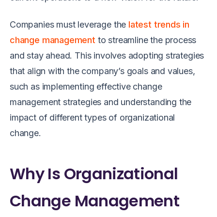
Companies must leverage the
latest trends in
change management
to streamline the process
and stay ahead. This involves adopting strategies
that align with the company’s goals and values,
such as implementing effective change
management strategies and understanding the
impact of different types of organizational
change.
Why Is Organizational
Change Management