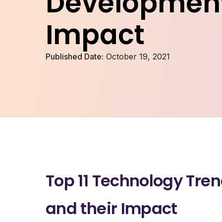
Development
Impact
Published Date:
October 19, 2021
Top 11 Technology Tre
and their Impact