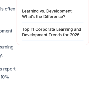
is often
Learning vs. Development:
What’s the Difference?
Top 11 Corporate Learning and
opment
Development Trends for 2026
earning
y.
s report
y 10%