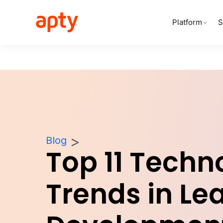
Platform
S
Blog
Top 11 Techn
Trends in Le