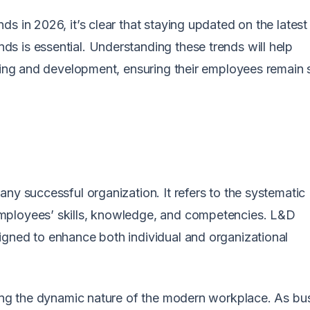
s in 2026, it’s clear that staying updated on the latest
s is essential. Understanding these trends will help
rning and development, ensuring their employees remain s
ny successful organization. It refers to the systematic
mployees’ skills, knowledge, and competencies. L&D
igned to enhance both individual and organizational
ting the dynamic nature of the modern workplace. As bu