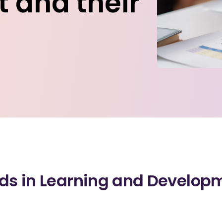
 and their
nds in Learning and Develop