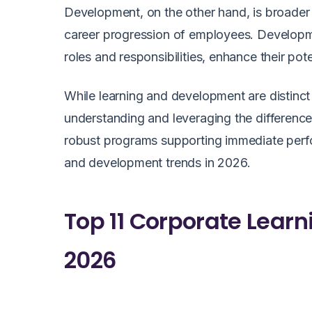
Development, on the other hand, is broader 
career progression of employees. Developmen
roles and responsibilities, enhance their pot
While learning and development are distinct
understanding and leveraging the differenc
robust programs supporting immediate perfo
and development trends in 2026.
Top 11 Corporate Lear
2026