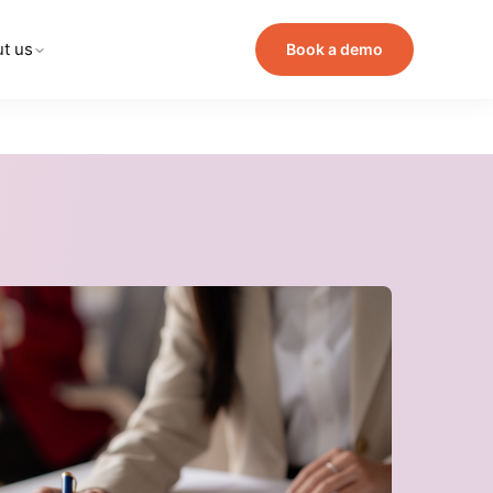
t us
Book a demo