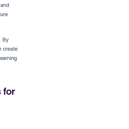
 and
ture
. By
n create
learning
 for