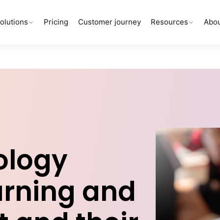
olutions
Pricing
Customer journey
Resources
Abou
ology
arning and