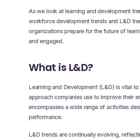
As we look at learning and development trend
workforce development trends and L&D trend
organizations prepare for the future of lea
and engaged.
What is L&D?
Learning and Development (L&D) is vital to a
approach companies use to improve their e
encompasses a wide range of activities des
performance.
L&D trends are continually evolving, reflec