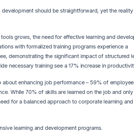
development should be straightforward, yet the reality 
tools grows, the need for effective learning and devel
tions with formalized training programs experience a
, demonstrating the significant impact of structured l
ovide necessary training see a 17% increase in productivit
s also about enhancing job performance – 59% of employee
ance. While 70% of skills are learned on the job and onl
e need for a balanced approach to corporate learning and
ensive learning and development programs.