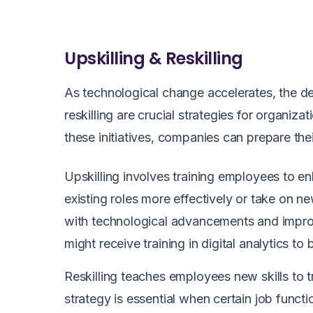
Upskilling & Reskilling
As technological change accelerates, the de
reskilling are crucial strategies for organiz
these initiatives, companies can prepare th
Upskilling involves training employees to enh
existing roles more effectively or take on ne
with technological advancements and improvi
might receive training in digital analytics t
Reskilling teaches employees new skills to tra
strategy is essential when certain job func