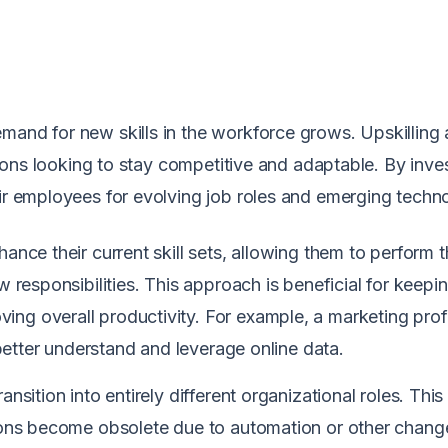
mand for new skills in the workforce grows. Upskilling
ations looking to stay competitive and adaptable. By inves
eir employees for evolving job roles and emerging techn
ance their current skill sets, allowing them to perform t
w responsibilities. This approach is beneficial for keepi
ng overall productivity. For example, a marketing prof
o better understand and leverage online data.
nsition into entirely different organizational roles. This
tions become obsolete due to automation or other chang