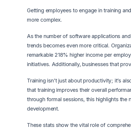
Getting employees to engage in training and 
more complex.
As the number of software applications and 
trends becomes even more critical. Organiza
remarkable 218% higher income per employee
initiatives. Additionally, businesses that pr
Training isn’t just about productivity; it’
that training improves their overall perform
through formal sessions, this highlights th
development.
These stats show the vital role of compreh