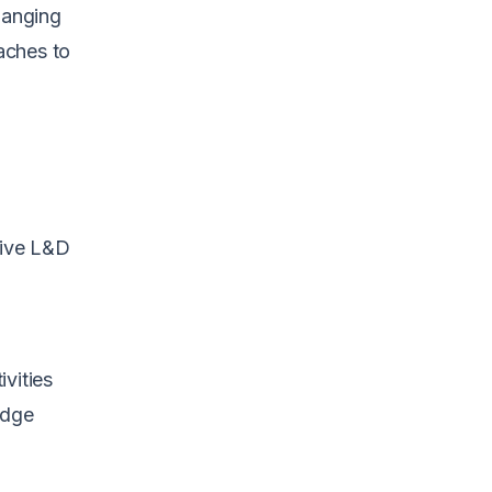
hanging
aches to
tive L&D
vities
edge