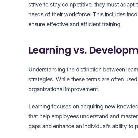
strive to stay competitive, they must adapt
needs of their workforce. This includes in
ensure effective and efficient training.
Learning vs. Developm
Understanding the distinction between learn
strategies. While these terms are often use
organizational improvement.
Learning focuses on acquiring new knowledge
that help employees understand and master s
gaps and enhance an individual’s ability to pe