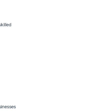
killed
sinesses