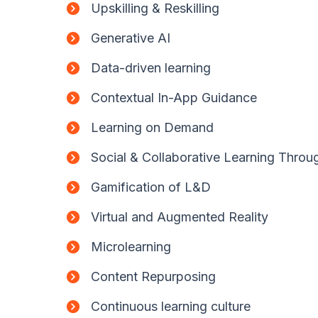
Upskilling & Reskilling
Generative AI
Data-driven learning
Contextual In-App Guidance
Learning on Demand
Social & Collaborative Learning Thro
Gamification of L&D
Virtual and Augmented Reality
Microlearning
Content Repurposing
Continuous learning culture