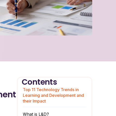
Contents
Top 11 Technology Trends in
ment
Learning and Development and
their Impact
What is L&D?