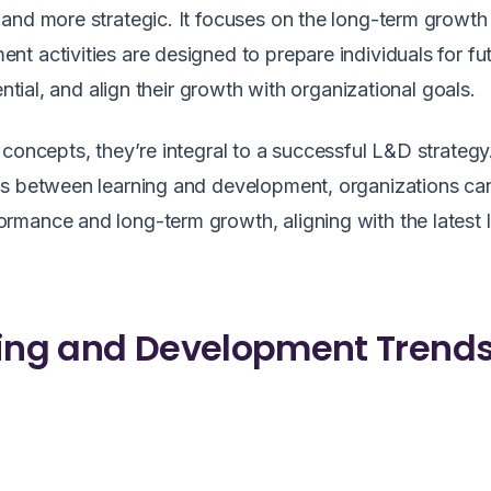
and more strategic. It focuses on the long-term growth
t activities are designed to prepare individuals for fu
ential, and align their growth with organizational goals.
 concepts, they’re integral to a successful L&D strategy
es between learning and development, organizations ca
rmance and long-term growth, aligning with the latest 
ning and Development Trends