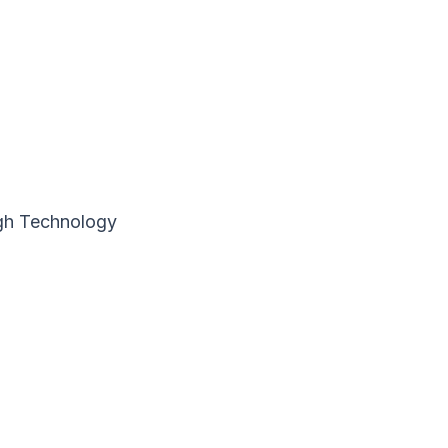
ugh Technology