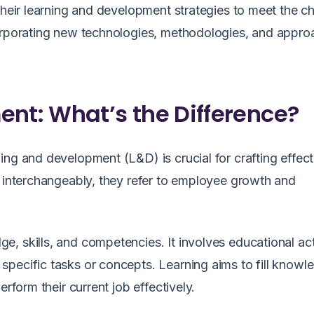
 their learning and development strategies to meet the c
corporating new technologies, methodologies, and appro
ent: What’s the Difference?
ing and development (L&D) is crucial for crafting effec
d interchangeably, they refer to employee growth and
, skills, and competencies. It involves educational acti
pecific tasks or concepts. Learning aims to fill knowl
rform their current job effectively.