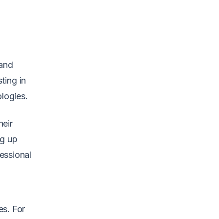
 and
ting in
ologies.
heir
ng up
essional
es. For