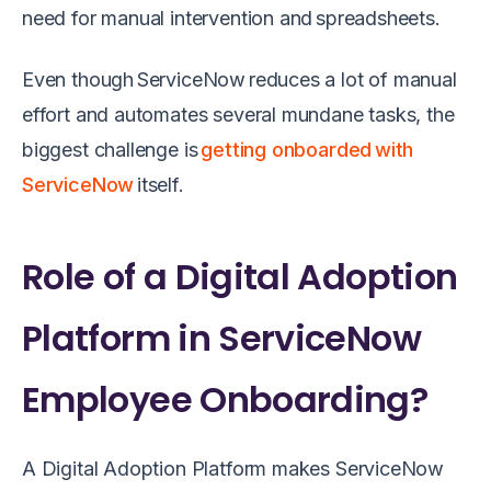
need for manual intervention and spreadsheets.
Even though ServiceNow reduces a lot of manual
effort and automates several mundane tasks, the
biggest challenge is
getting onboarded with
ServiceNow
itself.
Role of a Digital Adoption
Platform in ServiceNow
Employee Onboarding?
A Digital Adoption Platform makes ServiceNow