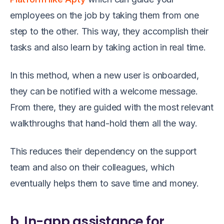
employees on the job by taking them from one
step to the other. This way, they accomplish their
tasks and also learn by taking action in real time.
In this method, when a new user is onboarded,
they can be notified with a welcome message.
From there, they are guided with the most relevant
walkthroughs that hand-hold them all the way.
This reduces their dependency on the support
team and also on their colleagues, which
eventually helps them to save time and money.
b. In-app assistance for