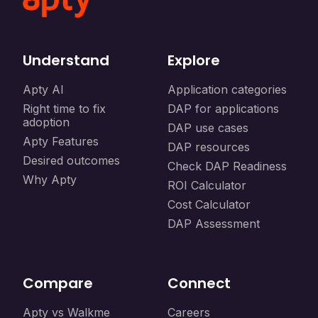
Understand
Explore
Apty AI
Application categories
Right time to fix
DAP for applications
adoption
DAP use cases
Apty Features
DAP resources
Desired outcomes
Check DAP Readiness
Why Apty
ROI Calculator
Cost Calculator
DAP Assessment
Compare
Connect
Apty vs Walkme
Careers