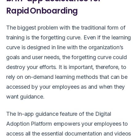
Rapid Onboarding
The biggest problem with the traditional form of
training is the forgetting curve. Even if the learning
curve is designed in line with the organization’s
goals and user needs, the forgetting curve could
destroy your efforts. It is important, therefore, to
rely on on-demand learning methods that can be
accessed by your employees as and when they
want guidance.
The In-app guidance feature of the Digital
Adoption Platform empowers your employees to
access all the essential documentation and videos