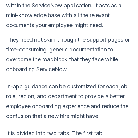
within the ServiceNow application. It acts as a
mini-knowledge base with all the relevant
documents your employee might need.
They need not skim through the support pages or
time-consuming, generic documentation to
overcome the roadblock that they face while
onboarding ServiceNow.
In-app guidance can be customized for each job
role, region, and department to provide a better
employee onboarding experience and reduce the
confusion that a new hire might have.
It is divided into two tabs. The first tab