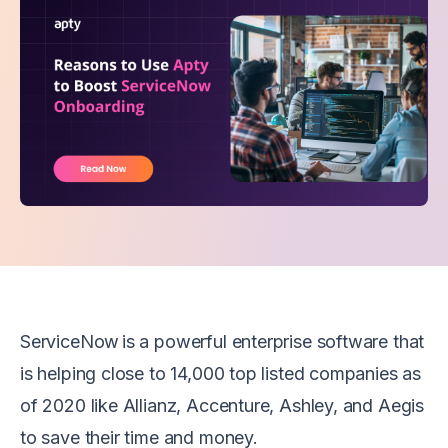
ServiceNow is a powerful enterprise software that
is helping close to 14,000 top listed companies as
of 2020 like Allianz, Accenture, Ashley, and Aegis
to save their time and money.