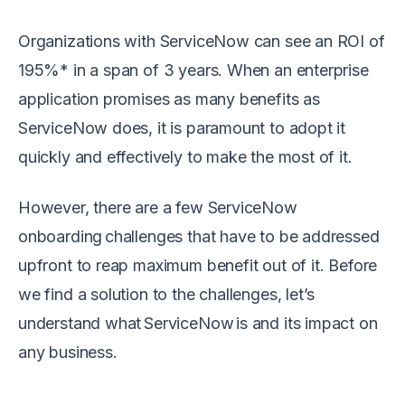
Organizations with ServiceNow can see an ROI of
195%* in a span of 3 years. When an enterprise
application promises as many benefits as
ServiceNow does, it is paramount to adopt it
quickly and effectively to make the most of it.
However, there are a few ServiceNow
onboarding challenges that have to be addressed
upfront to reap maximum benefit out of it. Before
we find a solution to the challenges, let’s
understand what ServiceNow is and its impact on
any business.