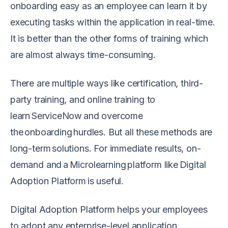
onboarding easy as an employee can learn it by
executing tasks within the application in real-time.
It is better than the other forms of training which
are almost always time-consuming.
There are multiple ways like certification, third-
party training, and online training to
learn ServiceNow and overcome
the onboarding hurdles. But all these methods are
long-term solutions. For immediate results, on-
demand and a Microlearning platform like Digital
Adoption Platform is useful.
Digital Adoption Platform helps your employees
to adopt any enterprise-level application