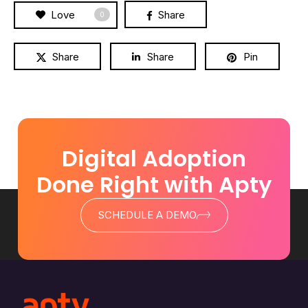
Love
Share
0
Share
Share
Pin
Digital Adoption
Done Right with Apty
SCHEDULE A DEMO