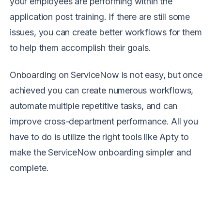
your employees are performing within the
application post training. If there are still some
issues, you can create better workflows for them
to help them accomplish their goals.
Onboarding on ServiceNow is not easy, but once
achieved you can create numerous workflows,
automate multiple repetitive tasks, and can
improve cross-department performance. All you
have to do is utilize the right tools like Apty to
make the ServiceNow onboarding simpler and
complete.