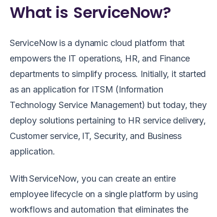
What is ServiceNow?
ServiceNow is a dynamic cloud platform that
empowers the IT operations, HR, and Finance
departments to simplify process. Initially, it started
as an application for ITSM (Information
Technology Service Management) but today, they
deploy solutions pertaining to HR service delivery,
Customer service, IT, Security, and Business
application.
With ServiceNow, you can create an entire
employee lifecycle on a single platform by using
workflows and automation that eliminates the