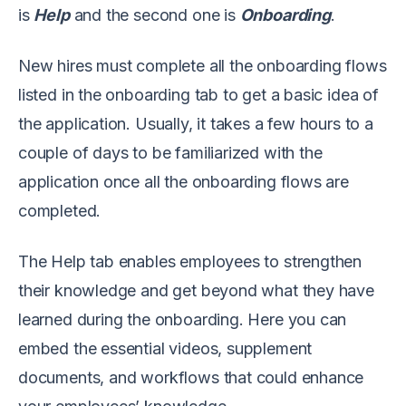
is
Help
and the second one is
Onboarding
.
New hires must complete all the onboarding flows
listed in the onboarding tab to get a basic idea of
the application. Usually, it takes a few hours to a
couple of days to be familiarized with the
application once all the onboarding flows are
completed.
The Help tab enables employees to strengthen
their knowledge and get beyond what they have
learned during the onboarding. Here you can
embed the essential videos, supplement
documents, and workflows that could enhance