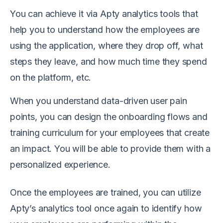
You can achieve it via Apty analytics tools that
help you to understand how the employees are
using the application, where they drop off, what
steps they leave, and how much time they spend
on the platform, etc.
When you understand data-driven user pain
points, you can design the onboarding flows and
training curriculum for your employees that create
an impact. You will be able to provide them with a
personalized experience.
Once the employees are trained, you can utilize
Apty’s analytics tool once again to identify how