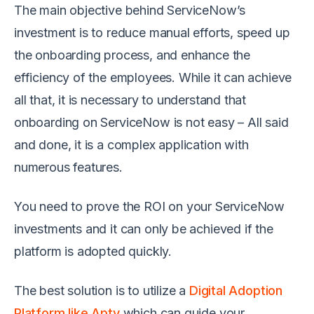
The main objective behind ServiceNow’s
investment is to reduce manual efforts, speed up
the onboarding process, and enhance the
efficiency of the employees. While it can achieve
all that, it is necessary to understand that
onboarding on ServiceNow is not easy – All said
and done, it is a complex application with
numerous features.
You need to prove the ROI on your ServiceNow
investments and it can only be achieved if the
platform is adopted quickly.
The best solution is to utilize a
Digital Adoption
Platform like Apty
which can guide your