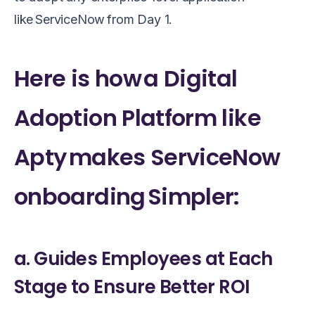
like ServiceNow from Day 1.
Here is how a Digital
Adoption Platform like
Apty makes ServiceNow
onboarding Simpler:
a. Guides Employees at Each
Stage to Ensure Better ROI