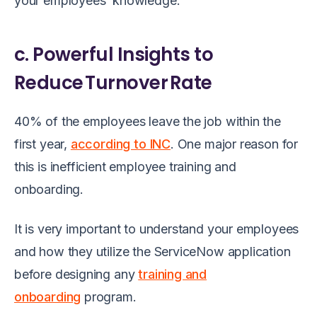
your employees’ knowledge.
c. Powerful Insights to
Reduce Turnover Rate
40% of the employees leave the job within the
first year,
according to INC
. One major reason for
this is inefficient employee training and
onboarding.
It is very important to understand your employees
and how they utilize the ServiceNow application
before designing any
training and
onboarding
program.