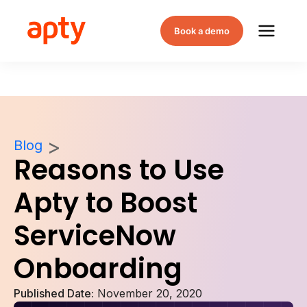
Book a demo
Blog
Reasons to Use
Apty to Boost
ServiceNow
Onboarding
Published Date:
November 20, 2020