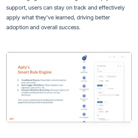
support, users can stay on track and effectively
apply what they’ve learned, driving better
adoption and overall success.