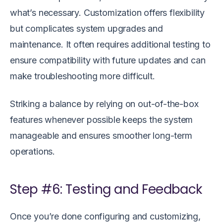
what’s necessary. Customization offers flexibility
but complicates system upgrades and
maintenance. It often requires additional testing to
ensure compatibility with future updates and can
make troubleshooting more difficult.
Striking a balance by relying on out-of-the-box
features whenever possible keeps the system
manageable and ensures smoother long-term
operations.
Step #6: Testing and Feedback
Once you’re done configuring and customizing,