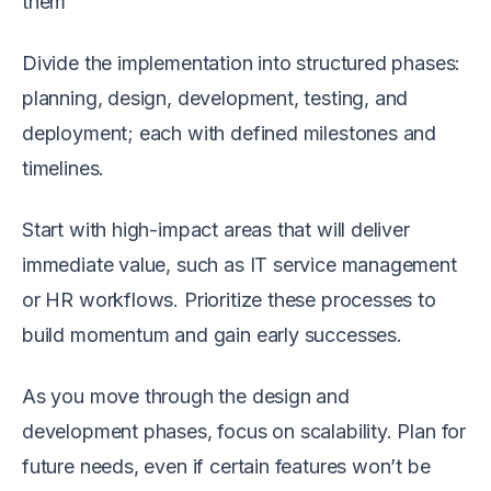
them
Divide the implementation into structured phases:
planning, design, development, testing, and
deployment; each with defined milestones and
timelines.
Start with high-impact areas that will deliver
immediate value, such as IT service management
or HR workflows. Prioritize these processes to
build momentum and gain early successes.
As you move through the design and
development phases, focus on scalability. Plan for
future needs, even if certain features won’t be