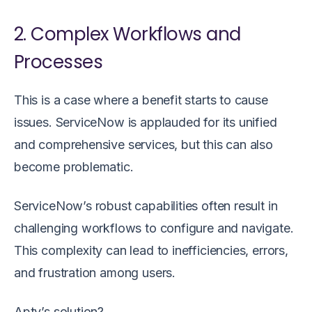
2. Complex Workflows and
Processes
This is a case where a benefit starts to cause
issues. ServiceNow is applauded for its unified
and comprehensive services, but this can also
become problematic.
ServiceNow’s robust capabilities often result in
challenging workflows to configure and navigate.
This complexity can lead to inefficiencies, errors,
and frustration among users.
Apty’s solution?