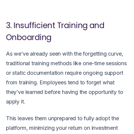
3. Insufficient Training and
Onboarding
As we’ve already seen with the forgetting curve,
traditional training methods like one-time sessions
or static documentation require ongoing support
from training. Employees tend to forget what
they’ve learned before having the opportunity to
apply it.
This leaves them unprepared to fully adopt the
platform, minimizing your return on investment