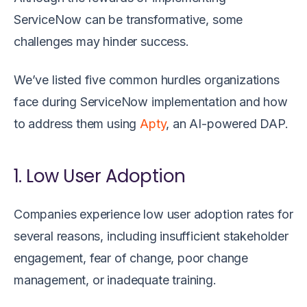
ServiceNow can be transformative, some
challenges may hinder success.
We’ve listed five common hurdles organizations
face during ServiceNow implementation and how
to address them using
Apty
, an AI-powered DAP.
1. Low User Adoption
Companies experience low user adoption rates for
several reasons, including insufficient stakeholder
engagement, fear of change, poor change
management, or inadequate training.