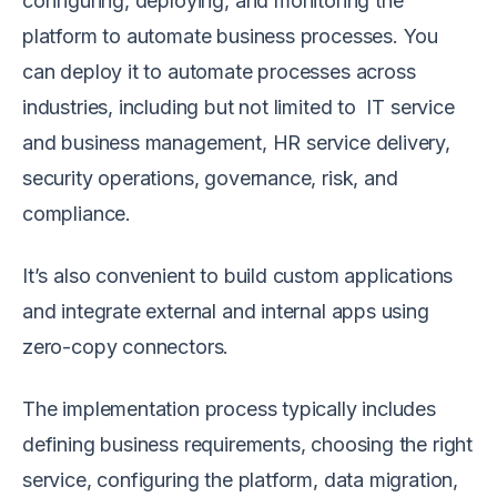
configuring, deploying, and monitoring the
platform to automate business processes. You
can deploy it to automate processes across
industries, including but not limited to IT service
and business management, HR service delivery,
security operations, governance, risk, and
compliance.
It’s also convenient to build custom applications
and integrate external and internal apps using
zero-copy connectors.
The implementation process typically includes
defining business requirements, choosing the right
service, configuring the platform, data migration,