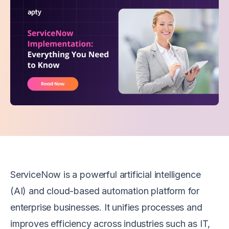
ServiceNow is a powerful artificial intelligence
(AI) and cloud-based automation platform for
enterprise businesses. It unifies processes and
improves efficiency across industries such as IT,