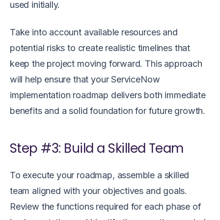
used initially.
Take into account available resources and
potential risks to create realistic timelines that
keep the project moving forward. This approach
will help ensure that your ServiceNow
implementation roadmap delivers both immediate
benefits and a solid foundation for future growth.
Step #3: Build a Skilled Team
To execute your roadmap, assemble a skilled
team aligned with your objectives and goals.
Review the functions required for each phase of