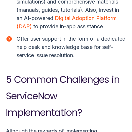
simulations) and comprehensive materials
(manuals, guides, tutorials). Also, invest in
an AI-powered
Digital Adoption Platform
(DAP)
to provide in-app assistance.
Offer user support in the form of a
dedicated
help desk and knowledge base for self-
service issue resolution.
5 Common Challenges in
ServiceNow
Implementation?
Although the rewards of implementing