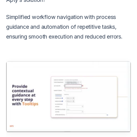
Simplified workflow navigation with process
guidance and automation of repetitive tasks,
ensuring smooth execution and reduced errors.