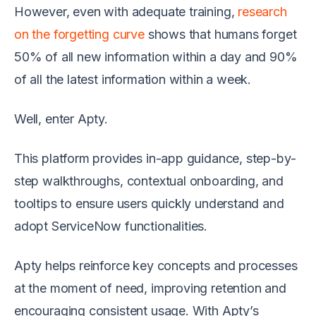
However, even with adequate training,
research
on the forgetting curve
shows that humans forget
50% of all new information within a day and 90%
of all the latest information within a week.
Well, enter Apty.
This platform provides in-app guidance, step-by-
step walkthroughs, contextual onboarding, and
tooltips to ensure users quickly understand and
adopt ServiceNow functionalities.
Apty helps reinforce key concepts and processes
at the moment of need, improving retention and
encouraging consistent usage. With Apty’s