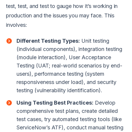
test, test, and test to gauge how it’s working in
production and the issues you may face. This
involves:
Different Testing Types:
Unit testing
(individual components), integration testing
(module interaction), User Acceptance
Testing (UAT; real-world scenarios by end-
users), performance testing (system
responsiveness under load), and security
testing (vulnerability identification).
Using Testing Best Practices:
Develop
comprehensive test plans, create detailed
test cases, try automated testing tools (like
ServiceNow’s ATF), conduct manual testing