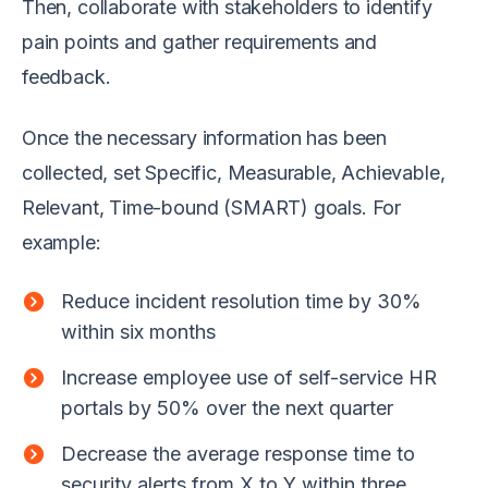
Then, collaborate with stakeholders to identify
pain points and gather requirements and
feedback.
Once the necessary information has been
collected, set Specific, Measurable, Achievable,
Relevant, Time-bound (SMART) goals. For
example:
Reduce incident resolution time by 30%
within six months
Increase employee use of self-service HR
portals by 50% over the next quarter
Decrease the average response time to
security alerts from X to Y within three