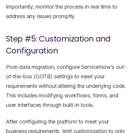
importantly, monitor the process in real time to
address any issues promptly.
Step #5: Customization and
Configuration
Post-data migration, configure ServiceNow’s out-
of-the-box (OOTB) settings to meet your
requirements without altering the underlying code.
This includes modifying workflows, forms, and
user interfaces through built-in tools.
After configuring the platform to meet your
business requirements, limit customization to only