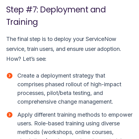
Step #7: Deployment and
Training
The final step is to deploy your ServiceNow
service, train users, and ensure user adoption.
How? Let’s see:
Create a deployment strategy that
comprises phased rollout of high-impact
processes, pilot/beta testing, and
comprehensive change management.
Apply different training methods to empower
users. Role-based training using diverse
methods (workshops, online courses,