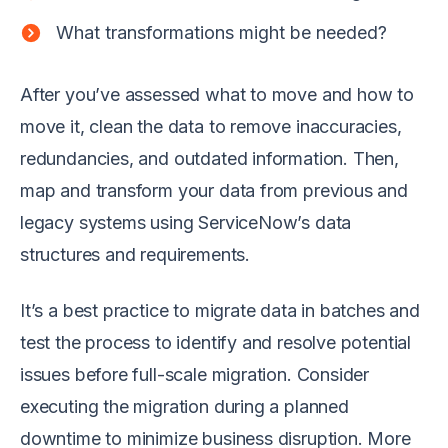
What transformations might be needed?
After you’ve assessed what to move and how to
move it, clean the data to remove inaccuracies,
redundancies, and outdated information. Then,
map and transform your data from previous and
legacy systems using ServiceNow’s data
structures and requirements.
It’s a best practice to migrate data in batches and
test the process to identify and resolve potential
issues before full-scale migration. Consider
executing the migration during a planned
downtime to minimize business disruption. More