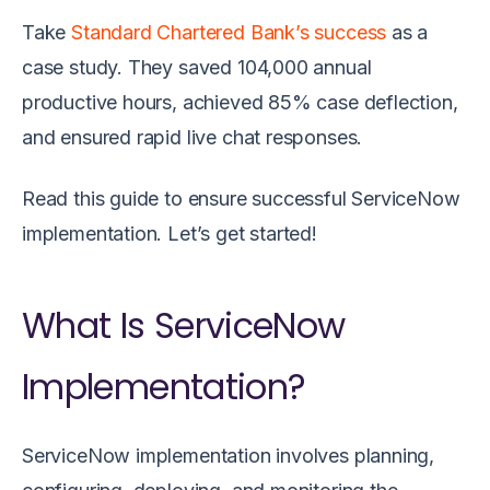
Take
Standard Chartered Bank’s success
as a
case study. They saved 104,000 annual
productive hours, achieved 85% case deflection,
and ensured rapid live chat responses.
Read this guide to ensure successful ServiceNow
implementation. Let’s get started!
What Is ServiceNow
Implementation?
ServiceNow implementation involves planning,