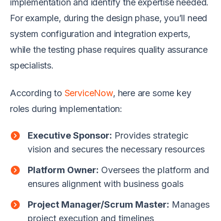
implementation and identify the expertise needed.
For example, during the design phase, you’ll need
system configuration and integration experts,
while the testing phase requires quality assurance
specialists.
According to
ServiceNow
, here are some key
roles during implementation:
Executive Sponsor:
Provides strategic
vision and secures the necessary resources
Platform Owner:
Oversees the platform and
ensures alignment with business goals
Project Manager/Scrum Master:
Manages
project execution and timelines