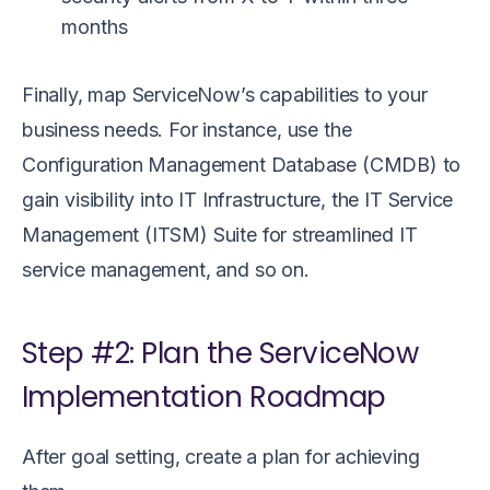
months
Finally, map ServiceNow’s capabilities to your
business needs. For instance, use the
Configuration Management Database (CMDB) to
gain visibility into IT Infrastructure, the IT Service
Management (ITSM) Suite for streamlined IT
service management, and so on.
Step #2: Plan the ServiceNow
Implementation Roadmap
After goal setting, create a plan for achieving