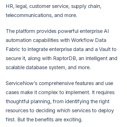
HR, legal, customer service, supply chain,
telecommunications, and more.
The platform provides powerful enterprise AI
automation capabilities with Workflow Data
Fabric to integrate enterprise data and a Vault to
secure it, along with RaptorDB, an intelligent and
scalable database system, and more.
ServiceNow’s comprehensive features and use
cases make it complex to implement. It requires
thoughtful planning, from identifying the right
resources to deciding which services to deploy
first. But the benefits are exciting.