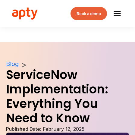
Book a demo
Blog
ServiceNow
Implementation:
Everything You
Need to Know
Published Date:
February 12, 2025