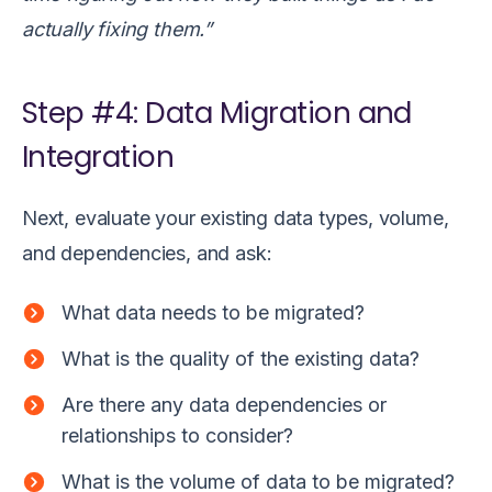
actually fixing them.”
Step #4: Data Migration and
Integration
Next, evaluate your existing data types, volume,
and dependencies, and ask:
What data needs to be migrated?
What is the quality of the existing data?
Are there any data dependencies or
relationships to consider?
What is the volume of data to be migrated?