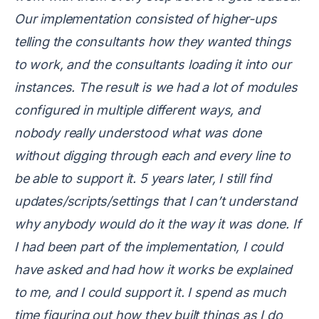
Our implementation consisted of higher-ups
telling the consultants how they wanted things
to work, and the consultants loading it into our
instances. The result is we had a lot of modules
configured in multiple different ways, and
nobody really understood what was done
without digging through each and every line to
be able to support it. 5 years later, I still find
updates/scripts/settings that I can’t understand
why anybody would do it the way it was done. If
I had been part of the implementation, I could
have asked and had how it works be explained
to me, and I could support it. I spend as much
time figuring out how they built things as I do