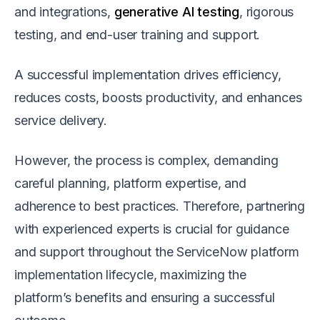
and integrations,
generative AI testing
, rigorous
testing, and end-user training and support.
A successful implementation drives efficiency,
reduces costs, boosts productivity, and enhances
service delivery.
However, the process is complex, demanding
careful planning, platform expertise, and
adherence to best practices. Therefore, partnering
with experienced experts is crucial for guidance
and support throughout the ServiceNow platform
implementation lifecycle, maximizing the
platform’s benefits and ensuring a successful