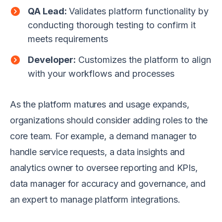
QA Lead:
Validates platform functionality by
conducting thorough testing to confirm it
meets requirements
Developer:
Customizes the platform to align
with your workflows and processes
As the platform matures and usage expands,
organizations should consider adding roles to the
core team. For example, a demand manager to
handle service requests, a data insights and
analytics owner to oversee reporting and KPIs,
data manager for accuracy and governance, and
an expert to manage platform integrations.