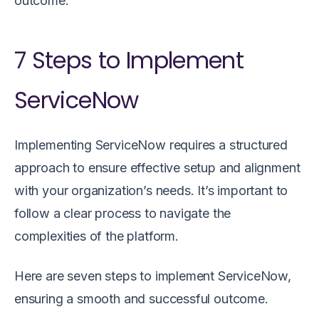
outcome.
7 Steps to Implement
ServiceNow
Implementing ServiceNow requires a structured
approach to ensure effective setup and alignment
with your organization’s needs. It’s important to
follow a clear process to navigate the
complexities of the platform.
Here are seven steps to implement ServiceNow,
ensuring a smooth and successful outcome.