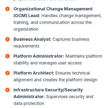
Organizational Change Management
(OCM) Lead:
Handles change management,
training, and communication across the
organization
Business Analyst:
Captures business
requirements
Platform Administrator:
Maintains platform
stability and manages user access
Platform Architect:
Ensures technical
alignment and creates the platform design
Infrastructure Security/Security
Administrator:
Supervises security and
data protection