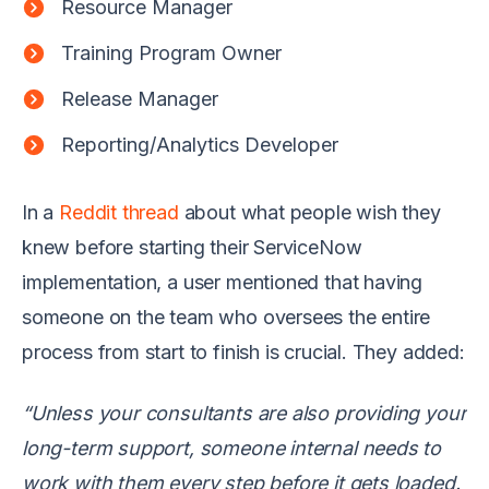
Resource Manager
Training Program Owner
Release Manager
Reporting/Analytics Developer
In a
Reddit thread
about what people wish they
knew before starting their ServiceNow
implementation, a user mentioned that having
someone on the team who oversees the entire
process from start to finish is crucial. They added:
“Unless your consultants are also providing your
long-term support, someone internal needs to
work with them every step before it gets loaded.