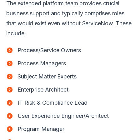
The extended platform team provides crucial
business support and typically comprises roles
that would exist even without ServiceNow. These
include:
Process/Service Owners
Process Managers
Subject Matter Experts
Enterprise Architect
IT Risk & Compliance Lead
User Experience Engineer/Architect
Program Manager