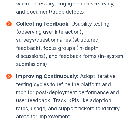
when necessary, engage end-users early,
and document/track defects.
Collecting Feedback:
Usability testing
(observing user interaction),
surveys/questionnaires (structured
feedback), focus groups (in-depth
discussions), and feedback forms (in-system
submissions).
Improving Continuously:
Adopt iterative
testing cycles to refine the platform and
monitor post-deployment performance and
user feedback. Track KPIs like adoption
rates, usage, and support tickets to identify
areas for improvement.