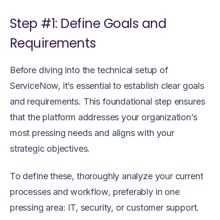
Step #1: Define Goals and
Requirements
Before diving into the technical setup of
ServiceNow, it’s essential to establish clear goals
and requirements. This foundational step ensures
that the platform addresses your organization’s
most pressing needs and aligns with your
strategic objectives.
To define these, thoroughly analyze your current
processes and workflow, preferably in one
pressing area: IT, security, or customer support.