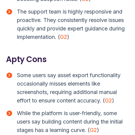
The support team is highly responsive and
proactive. They consistently resolve issues
quickly and provide expert guidance during
implementation. (
G2
)
Apty Cons
Some users say asset export functionality
occasionally misses elements like
screenshots, requiring additional manual
effort to ensure content accuracy. (
G2
)
While the platform is user-friendly, some
users say building content during the initial
stages has a learning curve. (
G2
)