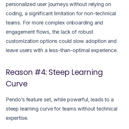
personalized user journeys without relying on
coding, a significant limitation for non-technical
teams. For more complex onboarding and
engagement flows, the lack of robust
customization options could slow adoption and
leave users with a less-than-optimal experience.
Reason #4: Steep Learning
Curve
Pendo’s feature set, while powerful, leads to a
steep learning curve for teams without technical
expertise.