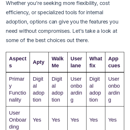
Whether you’re seeking more flexibility, cost
efficiency, or specialized tools for internal
adoption, options can give you the features you
need without compromises. Let’s take a look at
some of the best choices out there.
Aspect
Walk
User
What
App
Apty
s
Me
lane
fix
cues
Primar
Digit
Digit
User
Digit
User
y
al
al
onbo
al
onbo
Functio
adop
adop
ardin
adop
ardin
nality
tion
tion
g
tion
g
User
Onboar
Yes
Yes
Yes
Yes
Yes
ding