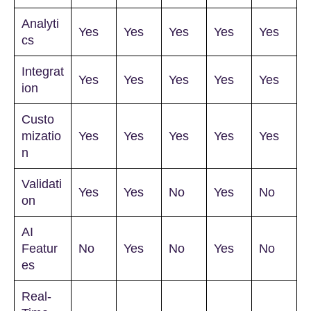
Analyti
Yes
Yes
Yes
Yes
Yes
cs
Integrat
Yes
Yes
Yes
Yes
Yes
ion
Custo
mizatio
Yes
Yes
Yes
Yes
Yes
n
Validati
Yes
Yes
No
Yes
No
on
AI
Featur
No
Yes
No
Yes
No
es
Real-