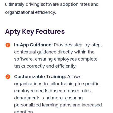
ultimately driving software adoption rates and
organizational efficiency.
Apty Key Features
In-App Guidance:
Provides step-by-step,
contextual guidance directly within the
software, ensuring employees complete
tasks correctly and efficiently.
Customizable Training:
Allows
organizations to tailor training to specific
employee needs based on user roles,
departments, and more, ensuring
personalized learning paths and increased
adoption.