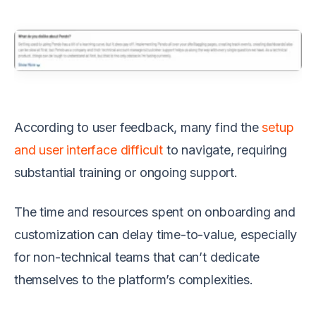
According to user feedback, many find the
setup
and user interface difficult
to navigate, requiring
substantial training or ongoing support.
The time and resources spent on onboarding and
customization can delay time-to-value, especially
for non-technical teams that can’t dedicate
themselves to the platform’s complexities.