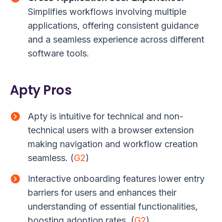
Simplifies workflows involving multiple
applications, offering consistent guidance
and a seamless experience across different
software tools.
Apty Pros
Apty is intuitive for technical and non-
technical users with a browser extension
making navigation and workflow creation
seamless. (
G2
)
Interactive onboarding features lower entry
barriers for users and enhances their
understanding of essential functionalities,
boosting adoption rates. (
G2
)