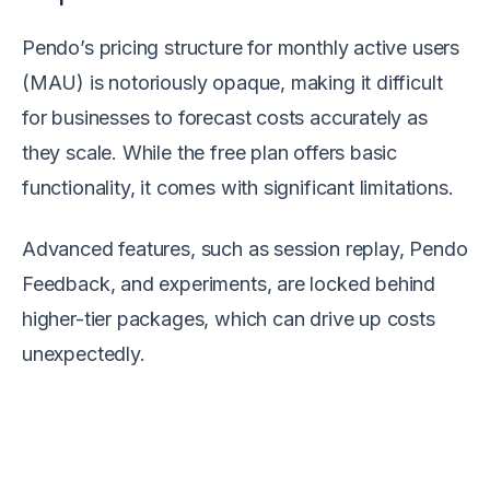
Pendo’s pricing structure for monthly active users
(MAU) is notoriously opaque, making it difficult
for businesses to forecast costs accurately as
they scale. While the free plan offers basic
functionality, it comes with significant limitations.
Advanced features, such as session replay, Pendo
Feedback, and experiments, are locked behind
higher-tier packages, which can drive up costs
unexpectedly.