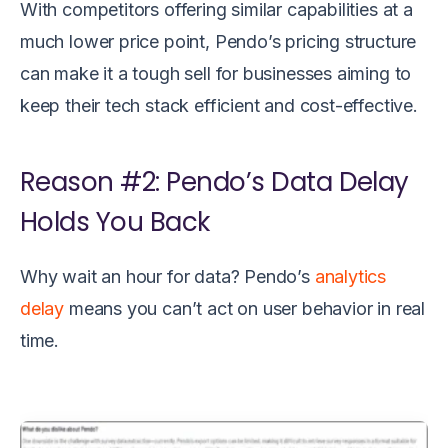
With competitors offering similar capabilities at a
much lower price point, Pendo’s pricing structure
can make it a tough sell for businesses aiming to
keep their tech stack efficient and cost-effective.
Reason #2: Pendo’s Data Delay
Holds You Back
Why wait an hour for data? Pendo’s
analytics
delay
means you can’t act on user behavior in real
time.