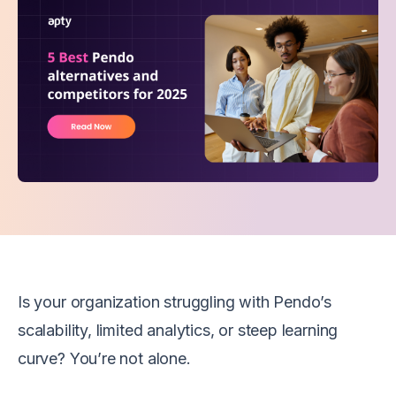
Is your organization struggling with Pendo’s
scalability, limited analytics, or steep learning
curve? You’re not alone.