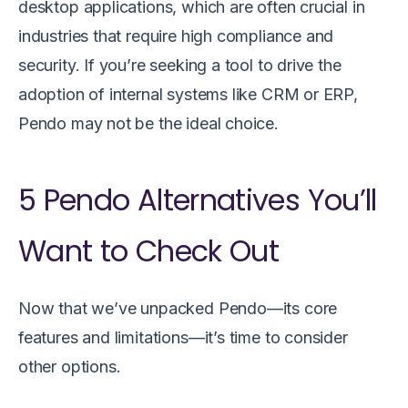
desktop applications, which are often crucial in
industries that require high compliance and
security. If you’re seeking a tool to drive the
adoption of internal systems like CRM or ERP,
Pendo may not be the ideal choice.
5 Pendo Alternatives You’ll
Want to Check Out
Now that we’ve unpacked Pendo—its core
features and limitations—it’s time to consider
other options.