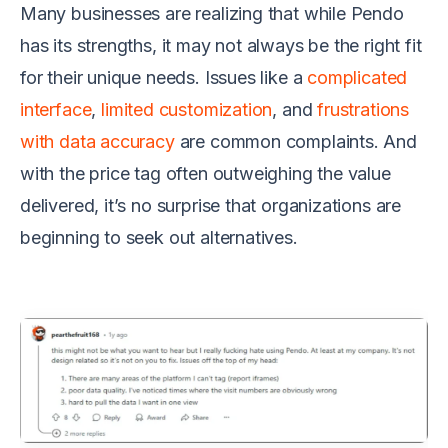
Many businesses are realizing that while Pendo
has its strengths, it may not always be the right fit
for their unique needs. Issues like a
complicated
interface
,
limited customization
, and
frustrations
with data accuracy
are common complaints. And
with the price tag often outweighing the value
delivered, it’s no surprise that organizations are
beginning to seek out alternatives.