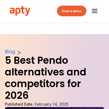
Book a demo
Blog
5 Best Pendo
alternatives and
competitors for
2026
Published Date:
February 14, 2025