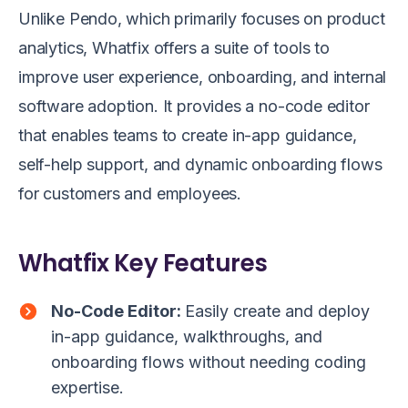
Unlike Pendo, which primarily focuses on product
analytics, Whatfix offers a suite of tools to
improve user experience, onboarding, and internal
software adoption. It provides a no-code editor
that enables teams to create in-app guidance,
self-help support, and dynamic onboarding flows
for customers and employees.
Whatfix Key Features
No-Code Editor:
Easily create and deploy
in-app guidance, walkthroughs, and
onboarding flows without needing coding
expertise.