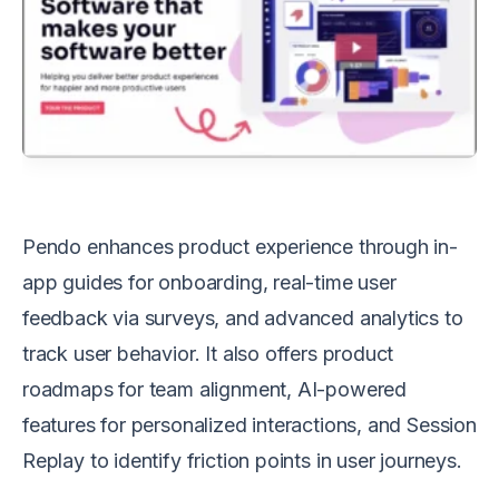
Pendo enhances product experience through in-
app guides for onboarding, real-time user
feedback via surveys, and advanced analytics to
track user behavior. It also offers product
roadmaps for team alignment, AI-powered
features for personalized interactions, and Session
Replay to identify friction points in user journeys.