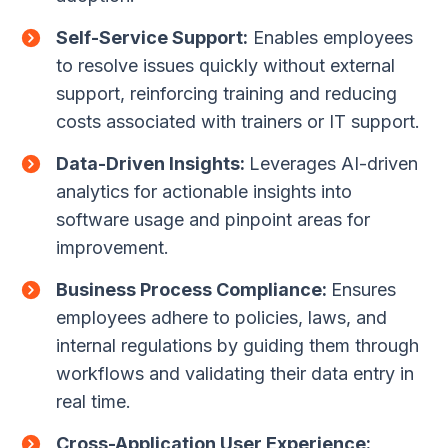
Self-Service Support:
Enables employees
to resolve issues quickly without external
support, reinforcing training and reducing
costs associated with trainers or IT support.
Data-Driven Insights:
Leverages AI-driven
analytics for actionable insights into
software usage and pinpoint areas for
improvement.
Business Process Compliance:
Ensures
employees adhere to policies, laws, and
internal regulations by guiding them through
workflows and validating their data entry in
real time.
Cross-Application User Experience: