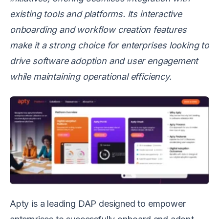
existing tools and platforms. Its interactive
onboarding and workflow creation features
make it a strong choice for enterprises looking to
drive software adoption and user engagement
while maintaining operational efficiency.
Apty is a leading DAP designed to empower