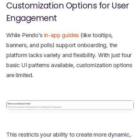
Customization Options for User
Engagement
While Pendo’s
in-app guides
(like tooltips,
banners, and polls) support onboarding, the
platform lacks variety and flexibility. With just four
basic UI patterns available, customization options
are limited.
This restricts your ability to create more dynamic,