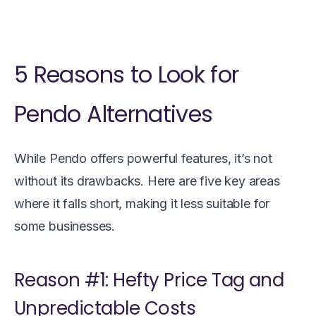
5 Reasons to Look for
Pendo Alternatives
While Pendo offers powerful features, it’s not
without its drawbacks. Here are five key areas
where it falls short, making it less suitable for
some businesses.
Reason #1: Hefty Price Tag and
Unpredictable Costs