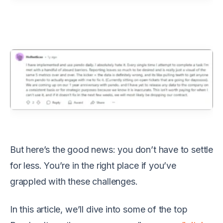
But here’s the good news: you don’t have to settle
for less. You’re in the right place if you’ve
grappled with these challenges.
In this article, we’ll dive into some of the top