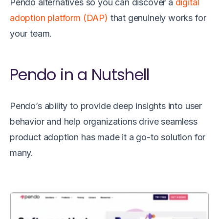
Pendo alternatives so you can discover a
digital
adoption platform (DAP)
that genuinely works for
your team.
Pendo in a Nutshell
Pendo’s ability to provide deep insights into user
behavior and help organizations drive seamless
product adoption has made it a go-to solution for
many.