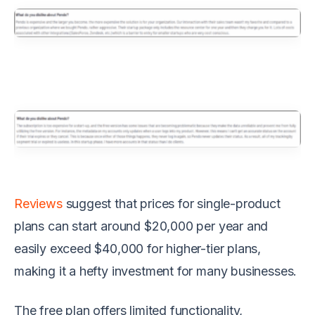
Reviews
suggest that prices for single-product
plans can start around $20,000 per year and
easily exceed $40,000 for higher-tier plans,
making it a hefty investment for many businesses.
The free plan offers limited functionality,