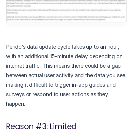
Pendo’s data update cycle takes up to an hour,
with an additional 15-minute delay depending on
internet traffic. This means there could be a gap
between actual user activity and the data you see,
making it difficult to trigger in-app guides and
surveys or respond to user actions as they
happen.
Reason #3: Limited