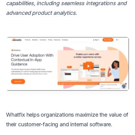
capabilities, including seamless integrations and
advanced product analytics.
Whatfix helps organizations maximize the value of
their customer-facing and internal software.