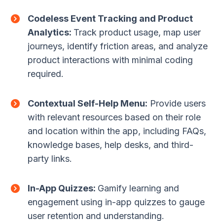
Codeless Event Tracking and Product
Analytics:
Track product usage, map user
journeys, identify friction areas, and analyze
product interactions with minimal coding
required.
Contextual Self-Help Menu:
Provide users
with relevant resources based on their role
and location within the app, including FAQs,
knowledge bases, help desks, and third-
party links.
In-App Quizzes:
Gamify learning and
engagement using in-app quizzes to gauge
user retention and understanding.