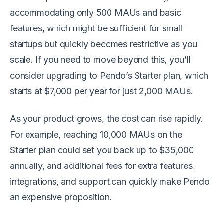
accommodating only 500 MAUs and basic
features, which might be sufficient for small
startups but quickly becomes restrictive as you
scale. If you need to move beyond this, you’ll
consider upgrading to Pendo’s Starter plan, which
starts at $7,000 per year for just 2,000 MAUs.
As your product grows, the cost can rise rapidly.
For example, reaching 10,000 MAUs on the
Starter plan could set you back up to $35,000
annually, and additional fees for extra features,
integrations, and support can quickly make Pendo
an expensive proposition.