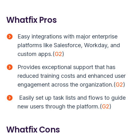
Whatfix Pros
Easy integrations with major enterprise
platforms like Salesforce, Workday, and
custom apps.(
G2
)
Provides exceptional support that has
reduced training costs and enhanced user
engagement across the organization.(
G2
)
Easily set up task lists and flows to guide
new users through the platform.(
G2
)
Whatfix Cons