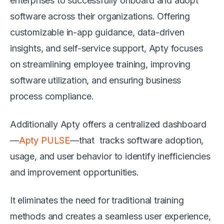
enterprises to successfully onboard and adopt
software across their organizations. Offering
customizable in-app guidance, data-driven
insights, and self-service support, Apty focuses
on streamlining employee training, improving
software utilization, and ensuring business
process compliance.
Additionally Apty offers a centralized dashboard
—
Apty PULSE
—that tracks software adoption,
usage, and user behavior to identify inefficiencies
and improvement opportunities.
It eliminates the need for traditional training
methods and creates a seamless user experience,