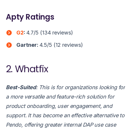
Apty Ratings
G2
:
4.7/5 (134 reviews)
Gartner
:
4.5/5 (12 reviews)
2. Whatfix
Best-Suited
: This is for organizations looking for
a more versatile and feature-rich solution for
product onboarding, user engagement, and
support. It has become an effective alternative to
Pendo, offering greater internal DAP use case