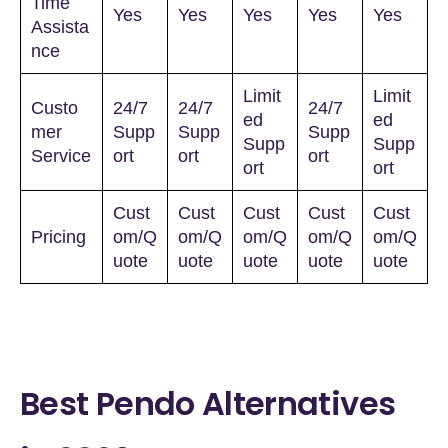
Time
Yes
Yes
Yes
Yes
Yes
Assista
nce
Limit
Limit
Custo
24/7
24/7
24/7
ed
ed
mer
Supp
Supp
Supp
Supp
Supp
Service
ort
ort
ort
ort
ort
Cust
Cust
Cust
Cust
Cust
Pricing
om/Q
om/Q
om/Q
om/Q
om/Q
uote
uote
uote
uote
uote
Best Pendo Alternatives