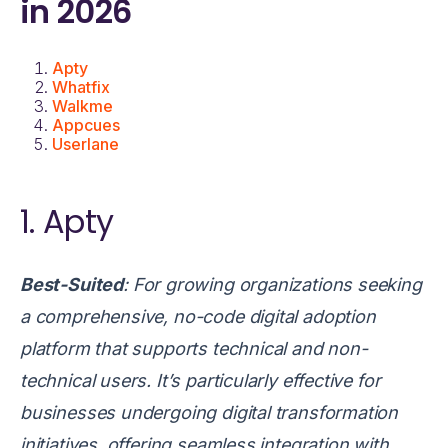
in 2026
Apty
Whatfix
Walkme
Appcues
Userlane
1. Apty
Best-Suited
:
For growing organizations seeking
a comprehensive, no-code digital adoption
platform that supports technical and non-
technical users. It’s particularly effective for
businesses undergoing digital transformation
initiatives, offering seamless integration with