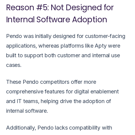
Reason #5: Not Designed for
Internal Software Adoption
Pendo was initially designed for customer-facing
applications, whereas platforms like Apty were
built to support both customer and internal use
cases.
These Pendo competitors offer more
comprehensive features for digital enablement
and IT teams, helping drive the adoption of
internal software.
Additionally, Pendo lacks compatibility with