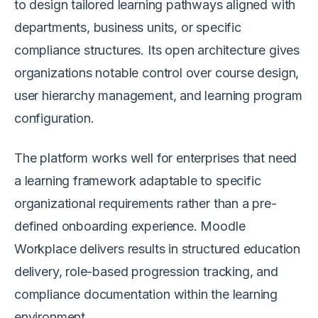
to design tailored learning pathways aligned with
departments, business units, or specific
compliance structures. Its open architecture gives
organizations notable control over course design,
user hierarchy management, and learning program
configuration.
The platform works well for enterprises that need
a learning framework adaptable to specific
organizational requirements rather than a pre-
defined onboarding experience. Moodle
Workplace delivers results in structured education
delivery, role-based progression tracking, and
compliance documentation within the learning
environment.