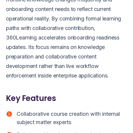
onboarding content needs to reflect current
operational reality. By combining formal learning
paths with collaborative contribution,
360Learning accelerates onboarding readiness
updates. Its focus remains on knowledge
preparation and collaborative content
development rather than live workflow
enforcement inside enterprise applications.
Key Features
Collaborative course creation with internal
subject matter experts