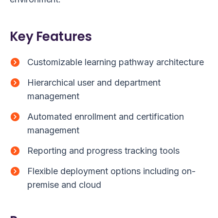
Key Features
Customizable learning pathway architecture
Hierarchical user and department
management
Automated enrollment and certification
management
Reporting and progress tracking tools
Flexible deployment options including on-
premise and cloud