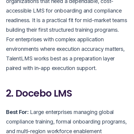
organizations that need a dependable, cost-
accessible LMS for onboarding and compliance
readiness. It is a practical fit for mid-market teams
building their first structured training programs.
For enterprises with complex application
environments where execution accuracy matters,
TalentLMS works best as a preparation layer
paired with in-app execution support.
2. Docebo LMS
Best For:
Large enterprises managing global
compliance training, formal onboarding programs,
and multi-region workforce enablement