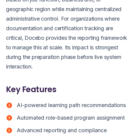
geographic region while maintaining centralized
administrative control. For organizations where
documentation and certification tracking are
critical, Docebo provides the reporting framework
to manage this at scale. Its impact is strongest
during the preparation phase before live system
interaction.
Key Features
AI-powered learning path recommendations
Automated role-based program assignment
Advanced reporting and compliance