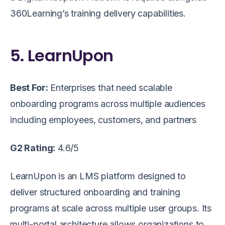
360Learning’s training delivery capabilities.
5. LearnUpon
Best For:
Enterprises that need scalable
onboarding programs across multiple audiences
including employees, customers, and partners
G2 Rating:
4.6/5
LearnUpon is an LMS platform designed to
deliver structured onboarding and training
programs at scale across multiple user groups. Its
multi-portal architecture allows organizations to