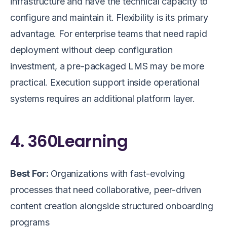
infrastructure and have the technical capacity to
configure and maintain it. Flexibility is its primary
advantage. For enterprise teams that need rapid
deployment without deep configuration
investment, a pre-packaged LMS may be more
practical. Execution support inside operational
systems requires an additional platform layer.
4. 360Learning
Best For:
Organizations with fast-evolving
processes that need collaborative, peer-driven
content creation alongside structured onboarding
programs