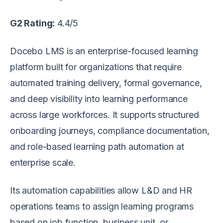
G2 Rating:
4.4/5
Docebo LMS is an enterprise-focused learning
platform built for organizations that require
automated training delivery, formal governance,
and deep visibility into learning performance
across large workforces. It supports structured
onboarding journeys, compliance documentation,
and role-based learning path automation at
enterprise scale.
Its automation capabilities allow L&D and HR
operations teams to assign learning programs
based on job function, business unit, or