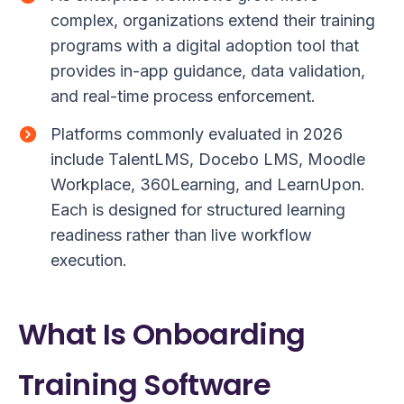
complex, organizations extend their training
programs with a digital adoption tool that
provides in-app guidance, data validation,
and real-time process enforcement.
Platforms commonly evaluated in 2026
include TalentLMS, Docebo LMS, Moodle
Workplace, 360Learning, and LearnUpon.
Each is designed for structured learning
readiness rather than live workflow
execution.
What Is Onboarding
Training Software