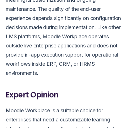
maintenance. The quality of the end-user
experience depends significantly on configuration
decisions made during implementation. Like other
LMS platforms, Moodle Workplace operates
outside live enterprise applications and does not
provide in-app execution support for operational
workflows inside ERP, CRM, or HRMS
environments.
Expert Opinion
Moodle Workplace is a suitable choice for
enterprises that need a customizable learning