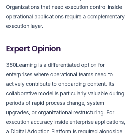
Organizations that need execution control inside
operational applications require a complementary
execution layer.
Expert Opinion
360Learning is a differentiated option for
enterprises where operational teams need to
actively contribute to onboarding content. Its
collaborative model is particularly valuable during
periods of rapid process change, system
upgrades, or organizational restructuring. For
execution accuracy inside enterprise applications,
a Digital Adoption Platform is required alongside