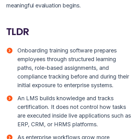
meaningful evaluation begins.
TLDR
Onboarding training software prepares
employees through structured learning
paths, role-based assignments, and
compliance tracking before and during their
initial exposure to enterprise systems.
An LMS builds knowledge and tracks
certification. It does not control how tasks
are executed inside live applications such as
ERP, CRM, or HRMS platforms.
As enterprise workflows grow more