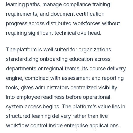
learning paths, manage compliance training
requirements, and document certification
progress across distributed workforces without
requiring significant technical overhead.
The platform is well suited for organizations
standardizing onboarding education across
departments or regional teams. Its course delivery
engine, combined with assessment and reporting
tools, gives administrators centralized visibility
into employee readiness before operational
system access begins. The platform’s value lies in
structured learning delivery rather than live
workflow control inside enterprise applications.