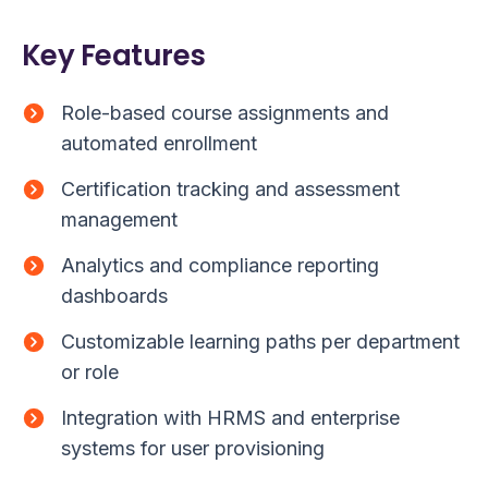
Key Features
Role-based course assignments and
automated enrollment
Certification tracking and assessment
management
Analytics and compliance reporting
dashboards
Customizable learning paths per department
or role
Integration with HRMS and enterprise
systems for user provisioning