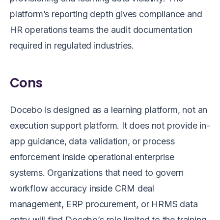
platform’s reporting depth gives compliance and
HR operations teams the audit documentation
required in regulated industries.
Cons
Docebo is designed as a learning platform, not an
execution support platform. It does not provide in-
app guidance, data validation, or process
enforcement inside operational enterprise
systems. Organizations that need to govern
workflow accuracy inside CRM deal
management, ERP procurement, or HRMS data
entry will find Docebo’s role limited to the training