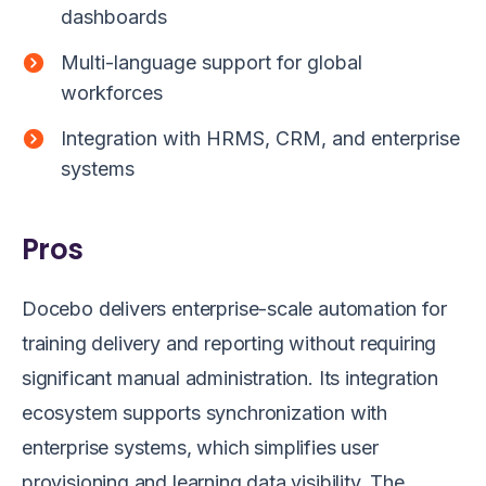
dashboards
Multi-language support for global
workforces
Integration with HRMS, CRM, and enterprise
systems
Pros
Docebo delivers enterprise-scale automation for
training delivery and reporting without requiring
significant manual administration. Its integration
ecosystem supports synchronization with
enterprise systems, which simplifies user
provisioning and learning data visibility. The