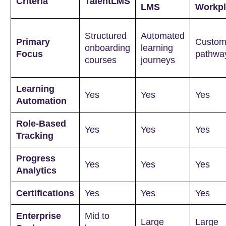
Criteria
TalentLMS
LMS
Workpl
Structured
Automated
Primary
Custom
onboarding
learning
Focus
pathwa
courses
journeys
Learning
Yes
Yes
Yes
Automation
Role-Based
Yes
Yes
Yes
Tracking
Progress
Yes
Yes
Yes
Analytics
Certifications
Yes
Yes
Yes
Enterprise
Mid to
Large
Large