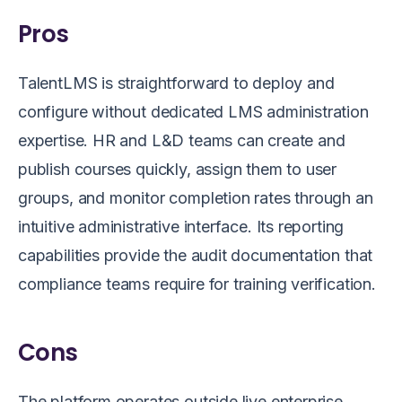
Pros
TalentLMS is straightforward to deploy and
configure without dedicated LMS administration
expertise. HR and L&D teams can create and
publish courses quickly, assign them to user
groups, and monitor completion rates through an
intuitive administrative interface. Its reporting
capabilities provide the audit documentation that
compliance teams require for training verification.
Cons
The platform operates outside live enterprise