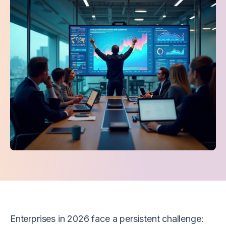
Enterprises in 2026 face a persistent challenge: