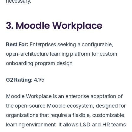
necessary.
3. Moodle Workplace
Best For:
Enterprises seeking a configurable,
open-architecture learning platform for custom
onboarding program design
G2 Rating:
4.1/5
Moodle Workplace is an enterprise adaptation of
the open-source Moodle ecosystem, designed for
organizations that require a flexible, customizable
learning environment. It allows L&D and HR teams