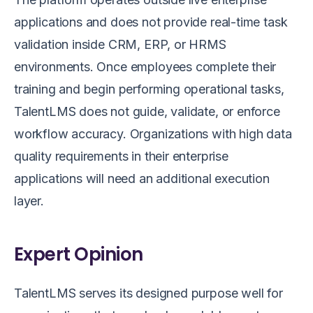
applications and does not provide real-time task
validation inside CRM, ERP, or HRMS
environments. Once employees complete their
training and begin performing operational tasks,
TalentLMS does not guide, validate, or enforce
workflow accuracy. Organizations with high data
quality requirements in their enterprise
applications will need an additional execution
layer.
Expert Opinion
TalentLMS serves its designed purpose well for