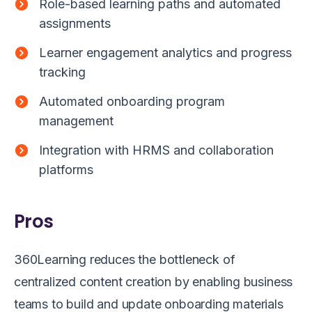
Role-based learning paths and automated
assignments
Learner engagement analytics and progress
tracking
Automated onboarding program
management
Integration with HRMS and collaboration
platforms
Pros
360Learning reduces the bottleneck of
centralized content creation by enabling business
teams to build and update onboarding materials