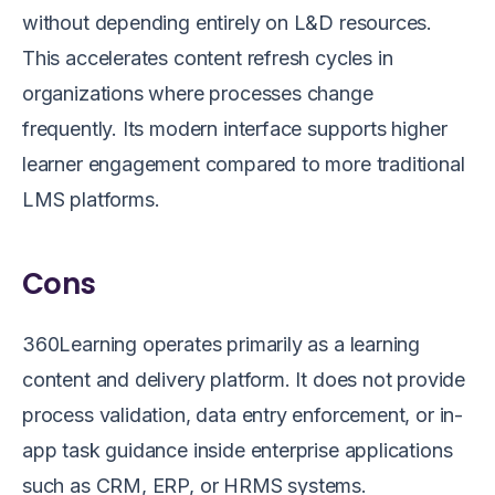
without depending entirely on L&D resources.
This accelerates content refresh cycles in
organizations where processes change
frequently. Its modern interface supports higher
learner engagement compared to more traditional
LMS platforms.
Cons
360Learning operates primarily as a learning
content and delivery platform. It does not provide
process validation, data entry enforcement, or in-
app task guidance inside enterprise applications
such as CRM, ERP, or HRMS systems.