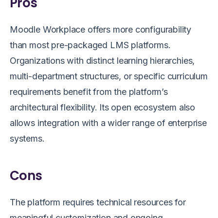
Pros
Moodle Workplace offers more configurability
than most pre-packaged LMS platforms.
Organizations with distinct learning hierarchies,
multi-department structures, or specific curriculum
requirements benefit from the platform’s
architectural flexibility. Its open ecosystem also
allows integration with a wider range of enterprise
systems.
Cons
The platform requires technical resources for
meaningful customization and ongoing