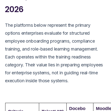
2026
The platforms below represent the primary
options enterprises evaluate for structured
employee onboarding programs, compliance
training, and role-based learning management.
Each operates within the training readiness
category. Their value lies in preparing employees
for enterprise systems, not in guiding real-time
execution inside those systems.
Docebo
Moodl