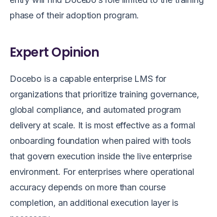
phase of their adoption program.
Expert Opinion
Docebo is a capable enterprise LMS for
organizations that prioritize training governance,
global compliance, and automated program
delivery at scale. It is most effective as a formal
onboarding foundation when paired with tools
that govern execution inside the live enterprise
environment. For enterprises where operational
accuracy depends on more than course
completion, an additional execution layer is