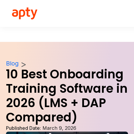
Blog
10 Best Onboarding
Training Software in
2026 (LMS + DAP
Compared)
Published Date:
March 9, 2026