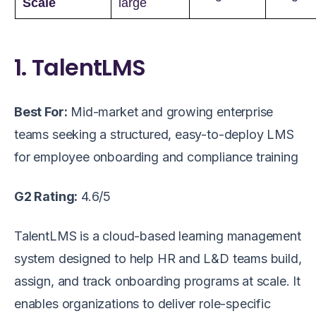
Scale
large
1. TalentLMS
Best For:
Mid-market and growing enterprise
teams seeking a structured, easy-to-deploy LMS
for employee onboarding and compliance training
G2 Rating:
4.6/5
TalentLMS is a cloud-based learning management
system designed to help HR and L&D teams build,
assign, and track onboarding programs at scale. It
enables organizations to deliver role-specific