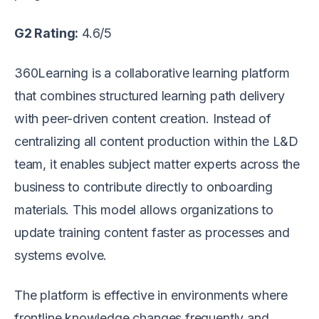
G2 Rating:
4.6/5
360Learning is a collaborative learning platform
that combines structured learning path delivery
with peer-driven content creation. Instead of
centralizing all content production within the L&D
team, it enables subject matter experts across the
business to contribute directly to onboarding
materials. This model allows organizations to
update training content faster as processes and
systems evolve.
The platform is effective in environments where
frontline knowledge changes frequently and