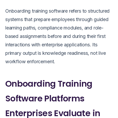
Onboarding training software refers to structured
systems that prepare employees through guided
learning paths, compliance modules, and role-
based assignments before and during their first
interactions with enterprise applications. Its
primary output is knowledge readiness, not live
workflow enforcement.
Onboarding Training
Software Platforms
Enterprises Evaluate in