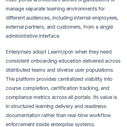
manage separate learning environments for
different audiences, including internal employees,
external partners, and customers, from a single
administrative interface.
Enterprises adopt LearnUpon when they need
consistent onboarding education delivered across
distributed teams and diverse user populations.
The platform provides centralized visibility into
course completion, certification tracking, and
compliance metrics across all portals. Its value is
in structured learning delivery and readiness
documentation rather than real-time workflow
enforcement inside enterprise systems.