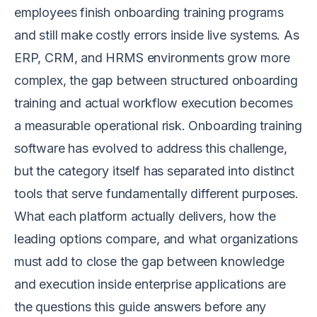
employees finish onboarding training programs
and still make costly errors inside live systems. As
ERP, CRM, and HRMS environments grow more
complex, the gap between structured onboarding
training and actual workflow execution becomes
a measurable operational risk. Onboarding training
software has evolved to address this challenge,
but the category itself has separated into distinct
tools that serve fundamentally different purposes.
What each platform actually delivers, how the
leading options compare, and what organizations
must add to close the gap between knowledge
and execution inside enterprise applications are
the questions this guide answers before any