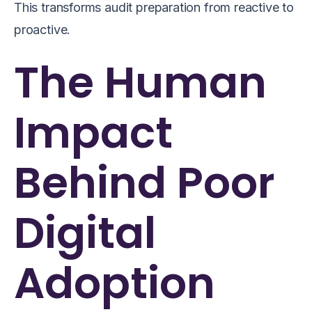
This transforms audit preparation from reactive to
proactive.
The Human
Impact
Behind Poor
Digital
Adoption