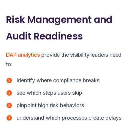
Risk Management and
Audit Readiness
DAP analytics
provide the visibility leaders need
to:
identify where compliance breaks
see which steps users skip
pinpoint high risk behaviors
understand which processes create delays