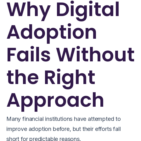
Why Digital
Adoption
Fails Without
the Right
Approach
Many financial institutions have attempted to
improve adoption before, but their efforts fall
short for predictable reasons.