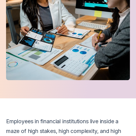
Employees in financial institutions live inside a
maze of high stakes, high complexity, and high