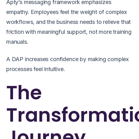
Apty’s messaging framework emphasizes
empathy. Employees feel the weight of complex
workflows, and the business needs to relieve that
friction with meaningful support, not more training
manuals.
A DAP increases confidence by making complex
processes feel intuitive.
The
Transformati
Journey