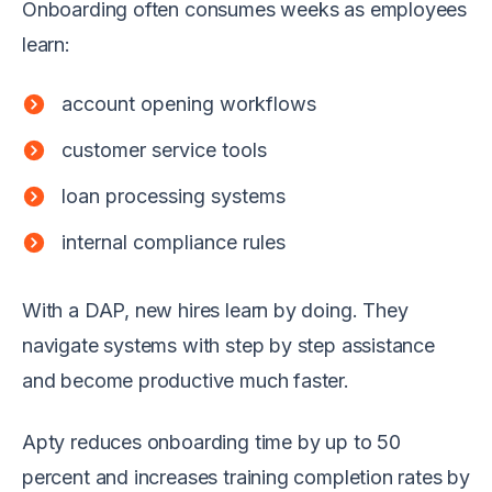
Onboarding often consumes weeks as employees
learn:
account opening workflows
customer service tools
loan processing systems
internal compliance rules
With a DAP, new hires learn by doing. They
navigate systems with step by step assistance
and become productive much faster.
Apty reduces onboarding time by up to 50
percent and increases training completion rates by