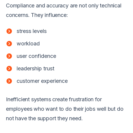
Compliance and accuracy are not only technical
concerns. They influence:
stress levels
workload
user confidence
leadership trust
customer experience
Inefficient systems create frustration for
employees who want to do their jobs well but do
not have the support they need.