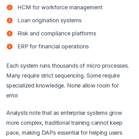
HCM for workforce management
Loan origination systems
Risk and compliance platforms
ERP for financial operations
Each system runs thousands of micro processes.
Many require strict sequencing. Some require
specialized knowledge. None allow room for
error.
Analysts note that as enterprise systems grow
more complex, traditional training cannot keep
pace, making DAPs essential for helping users