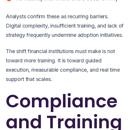
Analysts confirm these as recurring barriers.
Digital complexity, insufficient training, and lack of
strategy frequently undermine adoption initiatives.
The shift financial institutions must make is not
toward more training. It is toward guided
execution, measurable compliance, and real time
support that scales.
Compliance
and Training