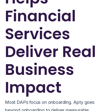
Financial
Services
Deliver Real
Business
Impact
Most DAPs focus on onboarding. Apty goes
beyond onboarding to deliver measurable