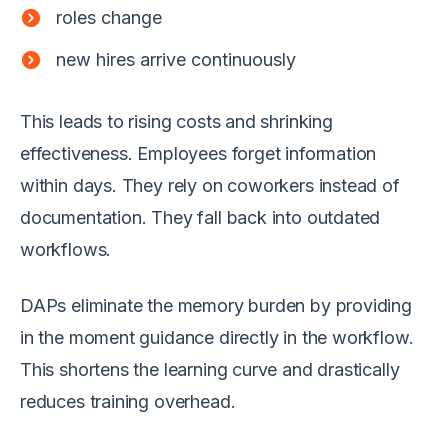
roles change
new hires arrive continuously
This leads to rising costs and shrinking
effectiveness. Employees forget information
within days. They rely on coworkers instead of
documentation. They fall back into outdated
workflows.
DAPs eliminate the memory burden by providing
in the moment guidance directly in the workflow.
This shortens the learning curve and drastically
reduces training overhead.