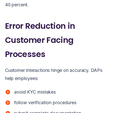
40 percent.
Error Reduction in
Customer Facing
Processes
Customer interactions hinge on accuracy. DAPs
help employees:
avoid KYC mistakes
follow verification procedures