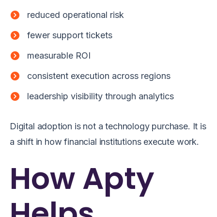
reduced operational risk
fewer support tickets
measurable ROI
consistent execution across regions
leadership visibility through analytics
Digital adoption is not a technology purchase. It is
a shift in how financial institutions execute work.
How Apty
Helps