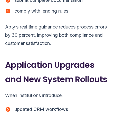
submit complete documentation
comply with lending rules
Apty’s real time guidance reduces process errors
by 30 percent, improving both compliance and
customer satisfaction.
Application Upgrades
and New System Rollouts
When institutions introduce:
updated CRM workflows