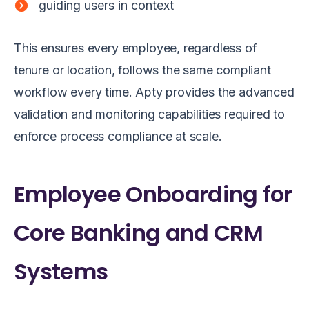
guiding users in context
This ensures every employee, regardless of
tenure or location, follows the same compliant
workflow every time. Apty provides the advanced
validation and monitoring capabilities required to
enforce process compliance at scale.
Employee Onboarding for
Core Banking and CRM
Systems