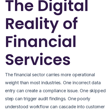
The Digital
Reality of
Financial
Services
The financial sector carries more operational
weight than most industries. One incorrect data
entry can create a compliance issue. One skipped
step can trigger audit findings. One poorly
understood workflow can cascade into customer