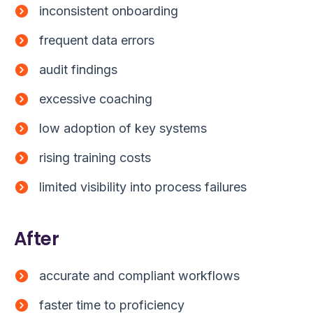
inconsistent onboarding
frequent data errors
audit findings
excessive coaching
low adoption of key systems
rising training costs
limited visibility into process failures
After
accurate and compliant workflows
faster time to proficiency