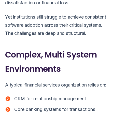
dissatisfaction or financial loss.
Yet institutions still struggle to achieve consistent
software adoption across their critical systems.
The challenges are deep and structural.
Complex, Multi System
Environments
A typical financial services organization relies on:
CRM for relationship management
Core banking systems for transactions