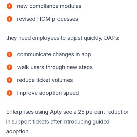
new compliance modules
revised HCM processes
they need employees to adjust quickly. DAPs:
communicate changes in app
walk users through new steps
reduce ticket volumes
improve adoption speed
Enterprises using Apty see a 25 percent reduction
in support tickets after introducing guided
adoption.