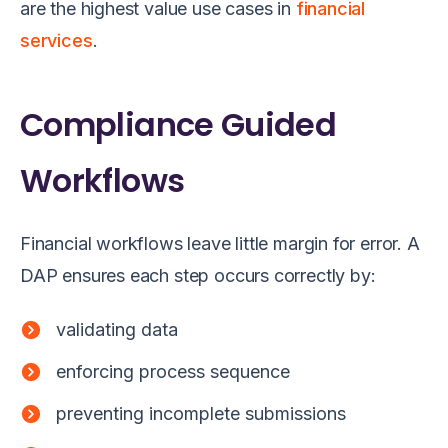
are the highest value use cases in
financial
services
.
Compliance Guided
Workflows
Financial workflows leave little margin for error. A
DAP ensures each step occurs correctly by:
validating data
enforcing process sequence
preventing incomplete submissions