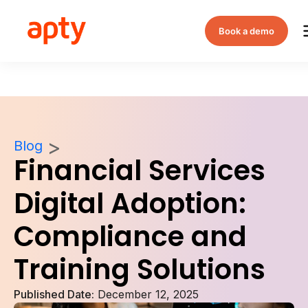
Book a demo
Blog
Financial Services
Digital Adoption:
Compliance and
Training Solutions
Published Date:
December 12, 2025