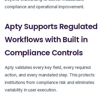
compliance and operational improvement.
Apty Supports Regulated
Workflows with Built in
Compliance Controls
Apty validates every key field, every required
action, and every mandated step. This protects
institutions from compliance risk and eliminates
variability in user execution.