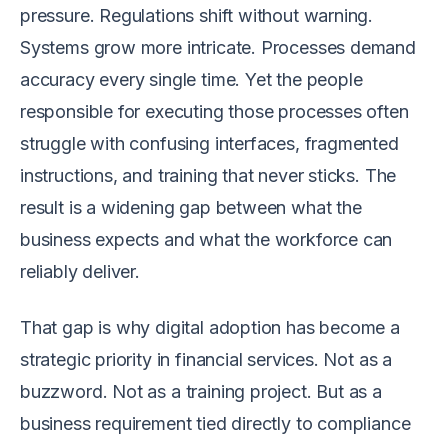
pressure. Regulations shift without warning.
Systems grow more intricate. Processes demand
accuracy every single time. Yet the people
responsible for executing those processes often
struggle with confusing interfaces, fragmented
instructions, and training that never sticks. The
result is a widening gap between what the
business expects and what the workforce can
reliably deliver.
That gap is why digital adoption has become a
strategic priority in financial services. Not as a
buzzword. Not as a training project. But as a
business requirement tied directly to compliance