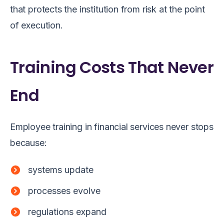
that protects the institution from risk at the point
of execution.
Training Costs That Never
End
Employee training in financial services never stops
because:
systems update
processes evolve
regulations expand