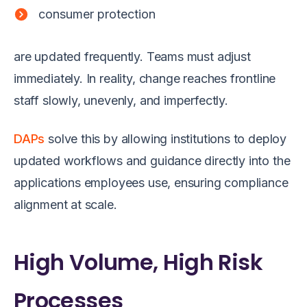
consumer protection
are updated frequently. Teams must adjust
immediately. In reality, change reaches frontline
staff slowly, unevenly, and imperfectly.
DAPs
solve this by allowing institutions to deploy
updated workflows and guidance directly into the
applications employees use, ensuring compliance
alignment at scale.
High Volume, High Risk
Processes