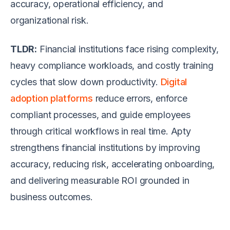
accuracy, operational efficiency, and
organizational risk.
TLDR:
Financial institutions face rising complexity,
heavy compliance workloads, and costly training
cycles that slow down productivity.
Digital
adoption platforms
reduce errors, enforce
compliant processes, and guide employees
through critical workflows in real time. Apty
strengthens financial institutions by improving
accuracy, reducing risk, accelerating onboarding,
and delivering measurable ROI grounded in
business outcomes.