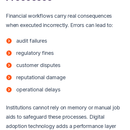
Financial workflows carry real consequences
when executed incorrectly. Errors can lead to:
audit failures
regulatory fines
customer disputes
reputational damage
operational delays
Institutions cannot rely on memory or manual job
aids to safeguard these processes. Digital
adoption technology adds a performance layer