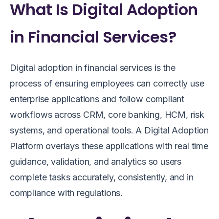
What Is Digital Adoption
in Financial Services?
Digital adoption in financial services is the
process of ensuring employees can correctly use
enterprise applications and follow compliant
workflows across CRM, core banking, HCM, risk
systems, and operational tools. A Digital Adoption
Platform overlays these applications with real time
guidance, validation, and analytics so users
complete tasks accurately, consistently, and in
compliance with regulations.