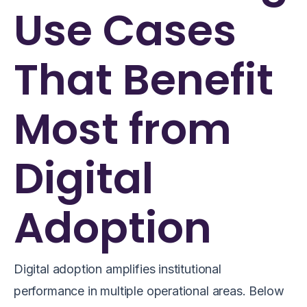
Use Cases
That Benefit
Most from
Digital
Adoption
Digital adoption amplifies institutional
performance in multiple operational areas. Below