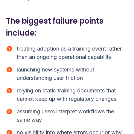
The biggest failure points
include:
treating adoption as a training event rather
than an ongoing operational capability
launching new systems without
understanding user friction
relying on static training documents that
cannot keep up with regulatory changes
assuming users interpret workflows the
same way
no visibility into where errors occur or why