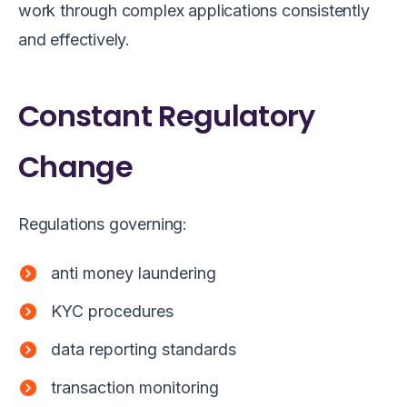
work through complex applications consistently
and effectively.
Constant Regulatory
Change
Regulations governing:
anti money laundering
KYC procedures
data reporting standards
transaction monitoring