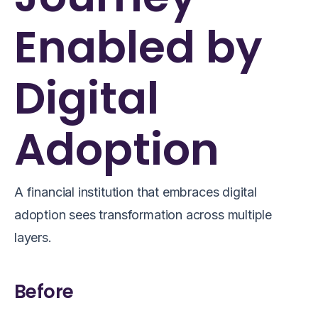
Enabled by
Digital
Adoption
A financial institution that embraces digital
adoption sees transformation across multiple
layers.
Before