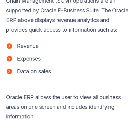
Chain Management (SCM) operations are all
supported by Oracle E-Business Suite. The Oracle
ERP above displays revenue analytics and
provides quick access to information such as:
Revenue
Expenses
Data on sales
Oracle ERP allows the user to view all business
areas on one screen and includes identifying
information.