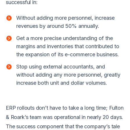
successful in:
Without adding more personnel, increase
revenues by around 50% annually.
Get a more precise understanding of the
margins and inventories that contributed to
the expansion of its e-commerce business.
Stop using external accountants, and
without adding any more personnel, greatly
increase both unit and dollar volumes.
ERP rollouts don’t have to take a long time; Fulton
& Roark’s team was operational in nearly 20 days.
The success component that the company’s tale