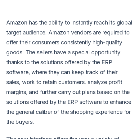
Amazon has the ability to instantly reach its global
target audience. Amazon vendors are required to
offer their consumers consistently high-quality
goods. The sellers have a special opportunity
thanks to the solutions offered by the ERP
software, where they can keep track of their
sales, work to retain customers, analyze profit
margins, and further carry out plans based on the
solutions offered by the ERP software to enhance
the general caliber of the shopping experience for
the buyers.