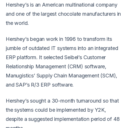
Hershey’s is an American multinational company
and one of the largest chocolate manufacturers in
the world.
Hershey’s began work in 1996 to transform its
jumble of outdated IT systems into an integrated
ERP platform. It selected Seibel’s Customer
Relationship Management (CRM) software,
Manugistics’ Supply Chain Management (SCM),
and SAP’s R/3 ERP software.
Hershey’s sought a 30-month turnaround so that
the systems could be implemented by Y2K,
despite a suggested implementation period of 48