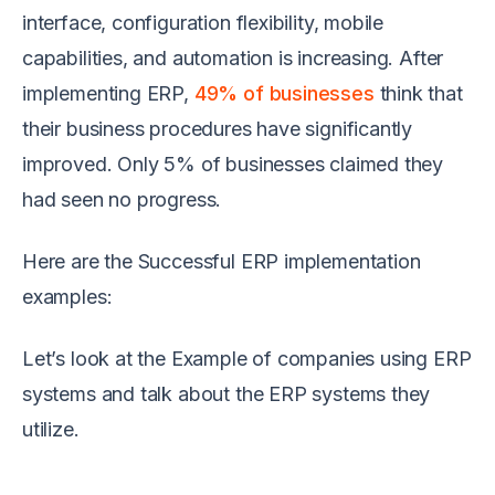
interface, configuration flexibility, mobile
capabilities, and automation is increasing. After
implementing ERP,
49% of businesses
think that
their business procedures have significantly
improved. Only 5% of businesses claimed they
had seen no progress.
Here are the Successful ERP implementation
examples:
Let’s look at the Example of companies using ERP
systems and talk about the ERP systems they
utilize.