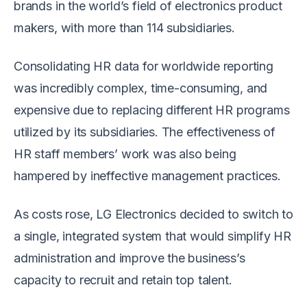
brands in the world’s field of electronics product
makers, with more than 114 subsidiaries.
Consolidating HR data for worldwide reporting
was incredibly complex, time-consuming, and
expensive due to replacing different HR programs
utilized by its subsidiaries. The effectiveness of
HR staff members’ work was also being
hampered by ineffective management practices.
As costs rose, LG Electronics decided to switch to
a single, integrated system that would simplify HR
administration and improve the business’s
capacity to recruit and retain top talent.