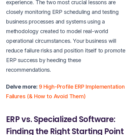
experience. The two most crucial lessons are
closely monitoring ERP scheduling and testing
business processes and systems using a
methodology created to model real-world
operational circumstances. Your business will
reduce failure risks and position itself to promote
ERP success by heeding these
recommendations.
Delve more:
9 High-Profile ERP Implementation
Failures (& How to Avoid Them)
ERP vs. Specialized Software:
Finding the Right Starting Point