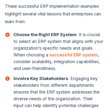
These successful ERP implementation examples
highlight several vital lessons that enterprises can
learn from:
Choose the Right ERP System
: It is crucial
to select an ERP system that aligns with your
organization’s specific needs and goals.
When choosing a
successful ERP system
,
consider scalability, integration capabilities,
and user-friendliness.
Involve Key Stakeholders
: Engaging key
stakeholders from different departments
ensures that the ERP system addresses the
diverse needs of the organization. Their
input can help identify potential challenges