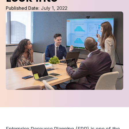
Published Date:
July 1, 2022
Enterprise Resource Planning (ERP) is one of the