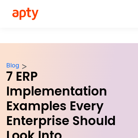
Blog
7 ERP
Implementation
Examples Every
Enterprise Should
Look Into