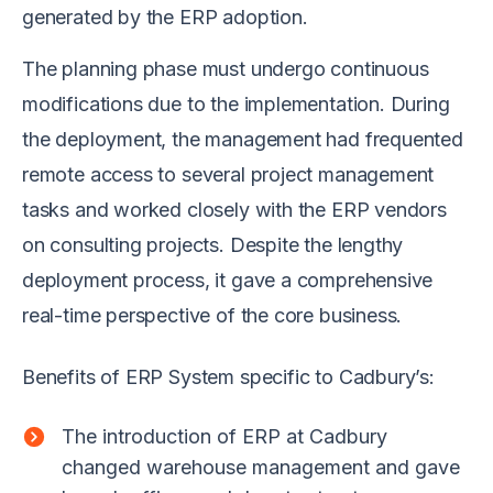
generated by the ERP adoption.
The planning phase must undergo continuous
modifications due to the implementation. During
the deployment, the management had frequented
remote access to several project management
tasks and worked closely with the ERP vendors
on consulting projects. Despite the lengthy
deployment process, it gave a comprehensive
real-time perspective of the core business.
Benefits of ERP System specific to Cadbury’s:
The introduction of ERP at Cadbury
changed warehouse management and gave