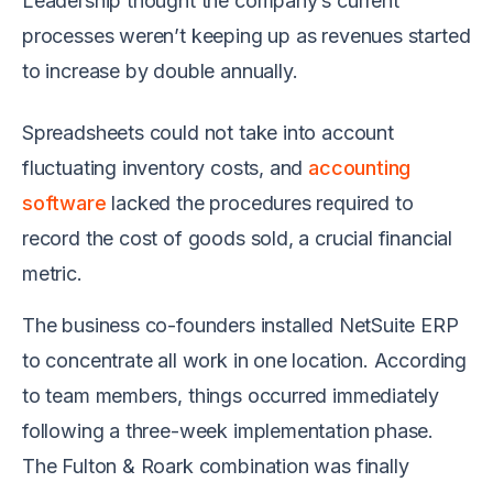
Leadership thought the company’s current
processes weren’t keeping up as revenues started
to increase by double annually.
Spreadsheets could not take into account
fluctuating inventory costs, and
accounting
software
lacked the procedures required to
record the cost of goods sold, a crucial financial
metric.
The business co-founders installed NetSuite ERP
to concentrate all work in one location. According
to team members, things occurred immediately
following a three-week implementation phase.
The Fulton & Roark combination was finally