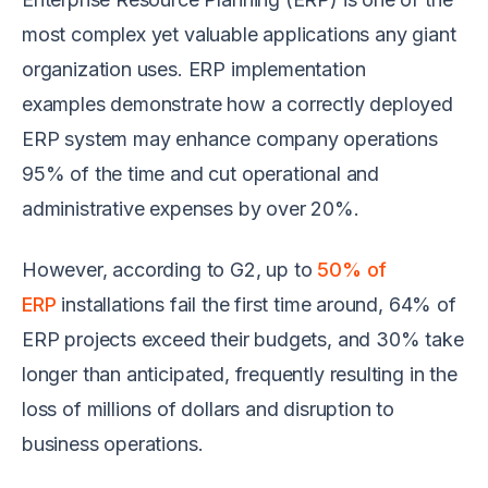
most complex yet valuable applications any giant
organization uses. ERP implementation
examples demonstrate how a correctly deployed
ERP system may enhance company operations
95% of the time and cut operational and
administrative expenses by over 20%.
However, according to G2, up to
50% of
ERP
installations fail the first time around, 64% of
ERP projects exceed their budgets, and 30% take
longer than anticipated, frequently resulting in the
loss of millions of dollars and disruption to
business operations.