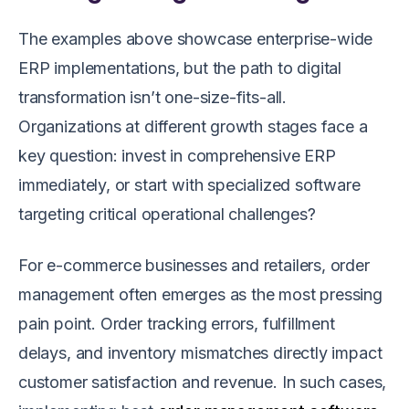
The examples above showcase enterprise-wide
ERP implementations, but the path to digital
transformation isn’t one-size-fits-all.
Organizations at different growth stages face a
key question: invest in comprehensive ERP
immediately, or start with specialized software
targeting critical operational challenges?
For e-commerce businesses and retailers, order
management often emerges as the most pressing
pain point. Order tracking errors, fulfillment
delays, and inventory mismatches directly impact
customer satisfaction and revenue. In such cases,