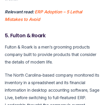
Relevant read:
ERP Adoption – 5 Lethal
Mistakes to Avoid
5. Fulton & Roark
Fulton & Roark is a men’s grooming products
company built to provide products that consider
the details of modern life.
The North Carolina-based company monitored its
inventory in a spreadsheet and its financial
information in desktop accounting software, Sage
Live, before switching to full-featured ERP.