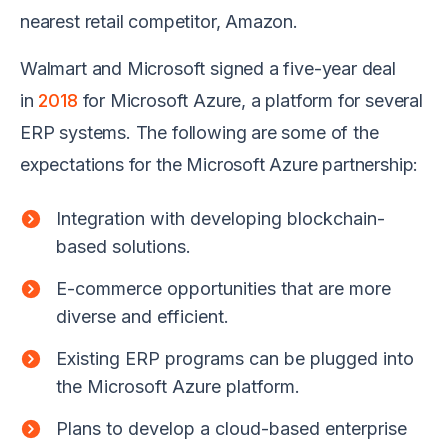
nearest retail competitor, Amazon.
Walmart and Microsoft signed a five-year deal
in
2018
for Microsoft Azure, a platform for several
ERP systems. The following are some of the
expectations for the Microsoft Azure partnership:
Integration with developing blockchain-
based solutions.
E-commerce opportunities that are more
diverse and efficient.
Existing ERP programs can be plugged into
the Microsoft Azure platform.
Plans to develop a cloud-based enterprise