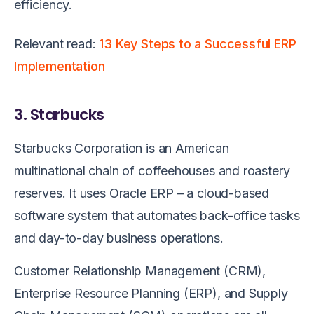
efficiency.
Relevant read:
13 Key Steps to a Successful ERP
Implementation
3. Starbucks
Starbucks Corporation is an American
multinational chain of coffeehouses and roastery
reserves. It uses Oracle ERP – a cloud-based
software system that automates back-office tasks
and day-to-day business operations.
Customer Relationship Management (CRM),
Enterprise Resource Planning (ERP), and Supply