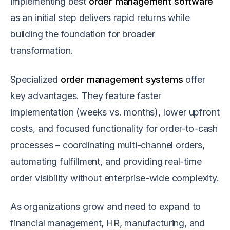
implementing best
order management software
as an initial step delivers rapid returns while
building the foundation for broader
transformation.
Specialized
order management systems
offer
key advantages. They feature faster
implementation (weeks vs. months), lower upfront
costs, and focused functionality for order-to-cash
processes – coordinating multi-channel orders,
automating fulfillment, and providing real-time
order visibility without enterprise-wide complexity.
As organizations grow and need to expand to
financial management, HR, manufacturing, and