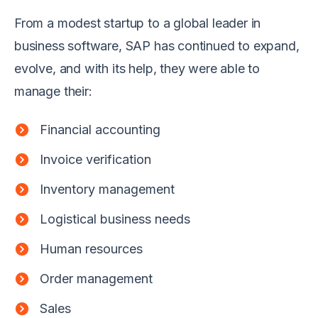
From a modest startup to a global leader in
business software, SAP has continued to expand,
evolve, and with its help, they were able to
manage their:
Financial accounting
Invoice verification
Inventory management
Logistical business needs
Human resources
Order management
Sales