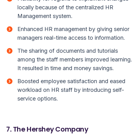
locally because of the centralized HR
Management system.
Enhanced HR management by giving senior
managers real-time access to information.
The sharing of documents and tutorials
among the staff members improved learning.
It resulted in time and money savings.
Boosted employee satisfaction and eased
workload on HR staff by introducing self-
service options.
7. The Hershey Company