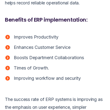
helps record reliable operational data.
Benefits of ERP implementation:
Improves Productivity
Enhances Customer Service
Boosts Department Collaborations
Times of Growth.
Improving workflow and security
The success rate of ERP systems is improving as
the emphasis on user experience, simpler