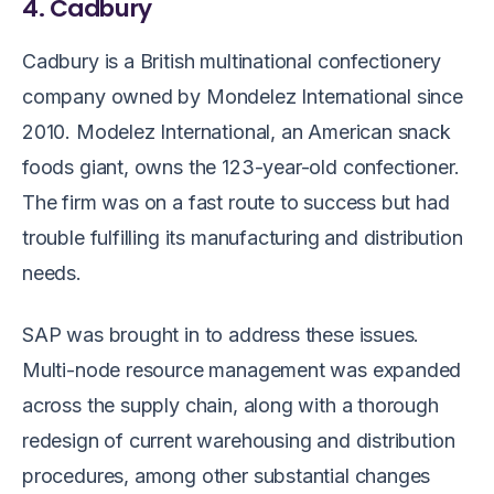
4. Cadbury
Cadbury is a British multinational confectionery
company owned by Mondelez International since
2010. Modelez International, an American snack
foods giant, owns the 123-year-old confectioner.
The firm was on a fast route to success but had
trouble fulfilling its manufacturing and distribution
needs.
SAP was brought in to address these issues.
Multi-node resource management was expanded
across the supply chain, along with a thorough
redesign of current warehousing and distribution
procedures, among other substantial changes