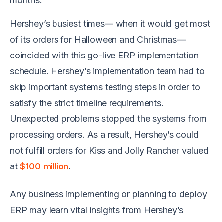
months.
Hershey’s busiest times— when it would get most
of its orders for Halloween and Christmas—
coincided with this go-live ERP implementation
schedule. Hershey’s implementation team had to
skip important systems testing steps in order to
satisfy the strict timeline requirements.
Unexpected problems stopped the systems from
processing orders. As a result, Hershey’s could
not fulfill orders for Kiss and Jolly Rancher valued
at
$100 million
.
Any business implementing or planning to deploy
ERP may learn vital insights from Hershey’s