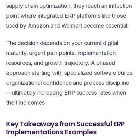
supply chain optimization, they reach an inflection
point where integrated ERP platforms like those
used by Amazon and Walmart become essential.
The decision depends on your current digital
maturity, urgent pain points, implementation
resources, and growth trajectory. A phased
approach starting with specialized software builds
organizational confidence and process discipline
—ultimately increasing ERP success rates when
the time comes.
Key Takeaways from Successful ERP
Implementations Examples