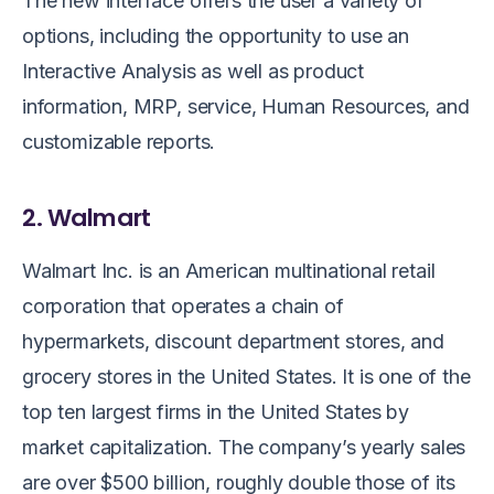
The new interface offers the user a variety of
options, including the opportunity to use an
Interactive Analysis as well as product
information, MRP, service, Human Resources, and
customizable reports.
2. Walmart
Walmart Inc. is an American multinational retail
corporation that operates a chain of
hypermarkets, discount department stores, and
grocery stores in the United States. It is one of the
top ten largest firms in the United States by
market capitalization. The company’s yearly sales
are over $500 billion, roughly double those of its