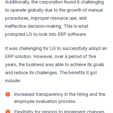
Additionally, the corporation found it challenging
to operate globally due to the growth of manual
procedures, improper resource use, and
ineffective decision-making. This is what
prompted LG to look into ERP software.
It was challenging for LG to successfully adopt an
ERP solution. However, over a period of five
years, the business was able to achieve its goals
and reduce its challenges. The benefits it got
include:
Increased transparency in the hiring and the
employee evaluation process.
Flexibility for regions to implement changes