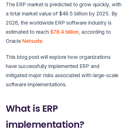
The ERP market is predicted to grow quickly, with
a total market value of $49.5 billion by 2025. By
2026, the worldwide ERP software industry is
estimated to reach
$78.4 billion,
according to
Oracle
Netsuite
This blog post will explore how organizations
have successfully implemented ERP and
mitigated major risks associated with large-scale
software implementations.
What is ERP
implementation?