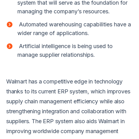
system that will serve as the foundation for
managing the company’s resources.
Automated warehousing capabilities have a
wider range of applications.
Artificial intelligence is being used to
manage supplier relationships.
Walmart has a competitive edge in technology
thanks to its current ERP system, which improves
supply chain management efficiency while also
strengthening integration and collaboration with
suppliers. The ERP system also aids Walmart in
improving worldwide company management