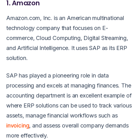
1. Amazon
Amazon.com, Inc. is an American multinational
technology company that focuses on E-
commerce, Cloud Computing, Digital Streaming,
and Artificial Intelligence. It uses SAP as its ERP
solution.
SAP has played a pioneering role in data
processing and excels at managing finances. The
accounting department is an excellent example of
where ERP solutions can be used to track various
assets, manage financial workflows such as
invoicing
, and assess overall company demands
more effectively.