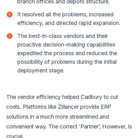
branch offices and depots structure.
It resolved all the problems, increased
efficiency, and directed rapid expansion.
The best-in-class vendors and their
proactive decision-making capabilities
expedited the process and reduced the
possibility of problems during the initial
deployment stage.
The vendor efficiency helped Cadbury to cut
costs. Platforms like Zillancer provide ERP
solutions in a much more streamlined and
convenient way. The correct ‘Partner’, However, is
crucial.