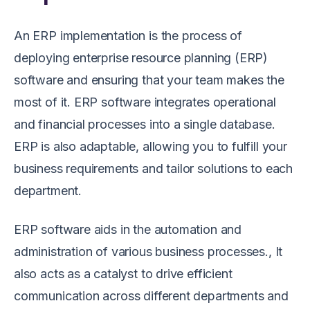
An ERP implementation is the process of
deploying enterprise resource planning (ERP)
software and ensuring that your team makes the
most of it. ERP software integrates operational
and financial processes into a single database.
ERP is also adaptable, allowing you to fulfill your
business requirements and tailor solutions to each
department.
ERP software aids in the automation and
administration of various business processes., It
also acts as a catalyst to drive efficient
communication across different departments and