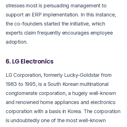
stresses most is persuading management to
support an ERP implementation. In this instance,
the co-founders started the initiative, which
experts claim frequently encourages employee
adoption.
6. LG Electronics
LG Corporation, formerly Lucky-Goldstar from
1983 to 1995, is a South Korean multinational
conglomerate corporation, a hugely well-known
and renowned home appliances and electronics
corporation with a basis in Korea. The corporation
is undoubtedly one of the most well-known