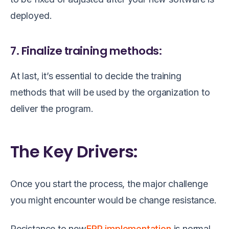
deployed.
7. Finalize training methods:
At last, it’s essential to decide the training
methods that will be used by the organization to
deliver the program.
The Key Drivers:
Once you start the process, the major challenge
you might encounter would be change resistance.
Resistance to new
ERP implementation
is normal