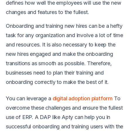
defines how well the employees will use the new
changes and features to the fullest.
Onboarding and training new hires can be a hefty
task for any organization and involve a lot of time
and resources. It is also necessary to keep the
new hires engaged and make the onboarding
transitions as smooth as possible. Therefore,
businesses need to plan their training and
onboarding correctly to make the best of it.
You can leverage a
digital adoption platform
To
overcome these challenges and ensure the fullest
use of ERP. A DAP like Apty can help you in
successful onboarding and training users with the