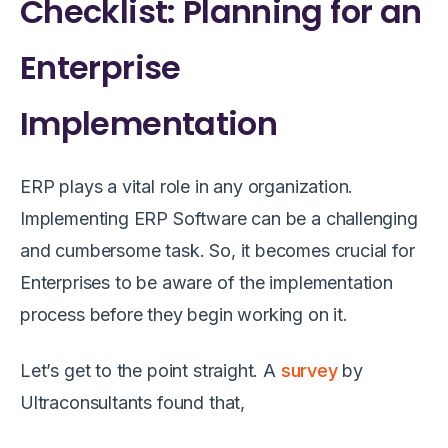
Checklist: Planning for an
Enterprise
Implementation
ERP plays a vital role in any organization.
Implementing ERP Software can be a challenging
and cumbersome task. So, it becomes crucial for
Enterprises to be aware of the implementation
process before they begin working on it.
Let’s get to the point straight. A
survey
by
Ultraconsultants found that,