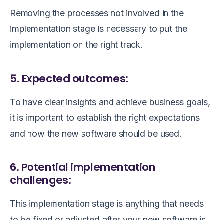
Removing the processes not involved in the
implementation stage is necessary to put the
implementation on the right track.
5. Expected outcomes:
To have clear insights and achieve business goals,
it is important to establish the right expectations
and how the new software should be used.
6. Potential implementation
challenges:
This implementation stage is anything that needs
to be fixed or adjusted after your new software is