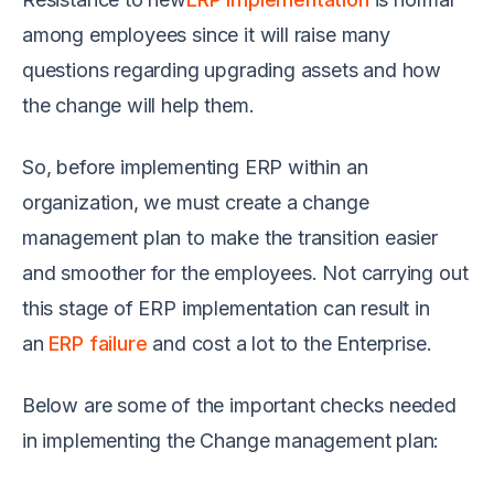
among employees since it will raise many
questions regarding upgrading assets and how
the change will help them.
So, before implementing ERP within an
organization, we must create a change
management plan to make the transition easier
and smoother for the employees. Not carrying out
this stage of ERP implementation can result in
an
ERP failure
and cost a lot to the Enterprise.
Below are some of the important checks needed
in implementing the Change management plan: