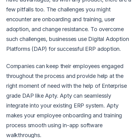
few pitfalls too. The challenges you might
encounter are onboarding and training, user
adoption, and change resistance. To overcome
such challenges, businesses use Digital Adoption
Platforms (DAP) for successful ERP adoption.
Companies can keep their employees engaged
throughout the process and provide help at the
right moment of need with the help of Enterprise
grade DAP like Apty. Apty can seamlessly
integrate into your existing ERP system. Apty
makes your employee onboarding and training
process smooth using in-app software
walkthroughs.