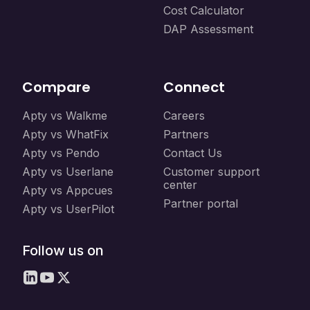
Cost Calculator
DAP Assessment
Compare
Connect
Apty vs Walkme
Careers
Apty vs WhatFix
Partners
Apty vs Pendo
Contact Us
Apty vs Userlane
Customer support
center
Apty vs Appcues
Partner portal
Apty vs UserPilot
Follow us on