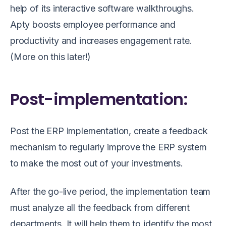
help of its interactive software walkthroughs.
Apty boosts employee performance and
productivity and increases engagement rate.
(More on this later!)
Post-implementation:
Post the ERP implementation, create a feedback
mechanism to regularly improve the ERP system
to make the most out of your investments.
After the go-live period, the implementation team
must analyze all the feedback from different
departments. It will help them to identify the most