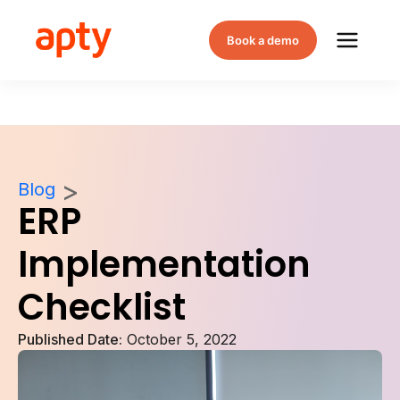
Book a demo
Blog
ERP
Implementation
Checklist
Published Date:
October 5, 2022