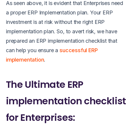
As seen above, it is evident that Enterprises need
a proper ERP Implementation plan. Your ERP
investment is at risk without the right ERP
implementation plan. So, to avert risk, we have
prepared an ERP implementation checklist that
can help you ensure a
successful ERP
implementation
.
The Ultimate ERP
implementation checklist
for Enterprises: