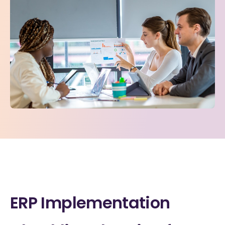
ERP Implementation