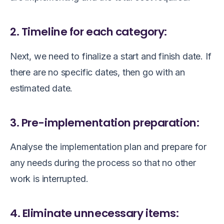
2. Timeline for each category:
Next, we need to finalize a start and finish date. If
there are no specific dates, then go with an
estimated date.
3. Pre-implementation preparation:
Analyse the implementation plan and prepare for
any needs during the process so that no other
work is interrupted.
4. Eliminate unnecessary items: