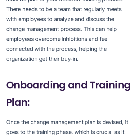
There needs to be a team that regularly meets
with employees to analyze and discuss the
change management process. This can help
employees overcome inhibitions and feel
connected with the process, helping the
organization get their buy-in.
Onboarding and Training
Plan:
Once the change management plan is devised, it
goes to the training phase, which is crucial as it