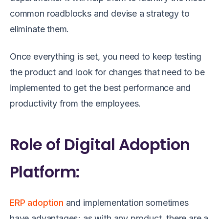
common roadblocks and devise a strategy to
eliminate them.
Once everything is set, you need to keep testing
the product and look for changes that need to be
implemented to get the best performance and
productivity from the employees.
Role of Digital Adoption
Platform:
ERP adoption
and implementation sometimes
have advantages; as with any product, there are a