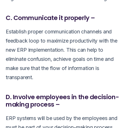
C. Communicate it properly –
Establish proper communication channels and
feedback loop to maximize productivity with the
new ERP implementation. This can help to
eliminate confusion, achieve goals on time and
make sure that the flow of information is
transparent.
D. Involve employees in the decision-
making process –
ERP systems will be used by the employees and
must be part of your decision-making process.