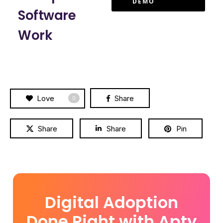
DEMO
Software
Work
Love
Share
0
Share
Share
Pin
Digital Adoption
Done Right with Apty