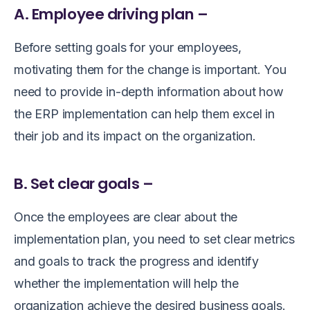
A. Employee driving plan –
Before setting goals for your employees,
motivating them for the change is important. You
need to provide in-depth information about how
the ERP implementation can help them excel in
their job and its impact on the organization.
B. Set clear goals –
Once the employees are clear about the
implementation plan, you need to set clear metrics
and goals to track the progress and identify
whether the implementation will help the
organization achieve the desired business goals.