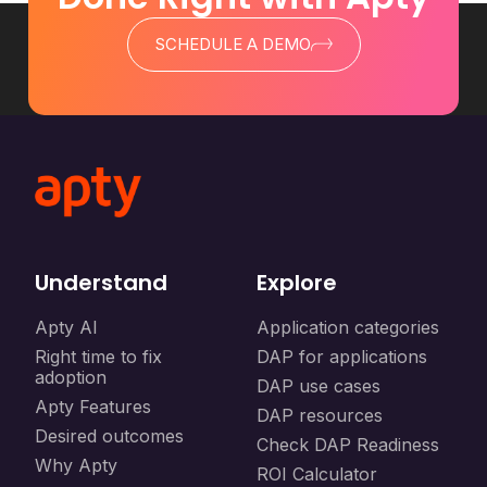
SCHEDULE A DEMO
Understand
Explore
Apty AI
Application categories
Right time to fix
DAP for applications
adoption
DAP use cases
Apty Features
DAP resources
Desired outcomes
Check DAP Readiness
Why Apty
ROI Calculator