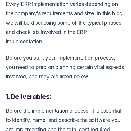
Every ERP implementation varies depending on
the company’s requirements and size. In this blog,
we will be discussing some of the typical phases
and checklists involved in the ERP
implementation
Before you start your implementation process,
you need to prep on planning certain vital aspects
involved, and they are listed below:
1. Deliverables:
Before the implementation process, it is essential
to identify, name, and describe the software you
are implementing and the total cost required.