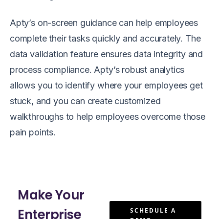
Apty’s on-screen guidance can help employees
complete their tasks quickly and accurately. The
data validation feature ensures data integrity and
process compliance. Apty’s robust analytics
allows you to identify where your employees get
stuck, and you can create customized
walkthroughs to help employees overcome those
pain points.
Make Your
Enterprise
SCHEDULE A