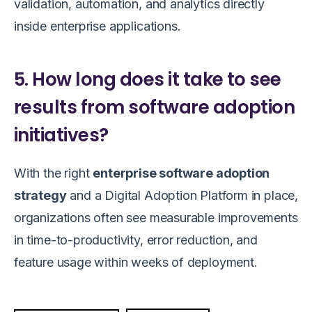
validation, automation, and analytics directly
inside enterprise applications.
5. How long does it take to see
results from software adoption
initiatives?
With the right
enterprise software adoption
strategy
and a Digital Adoption Platform in place,
organizations often see measurable improvements
in time-to-productivity, error reduction, and
feature usage within weeks of deployment.