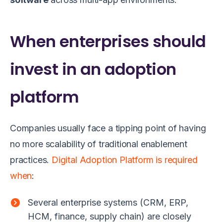
When enterprises should
invest in an adoption
platform
Companies usually face a tipping point of having
no more scalability of traditional enablement
practices.
Digital Adoption Platform is required
when
:
Several enterprise systems (CRM, ERP,
HCM, finance, supply chain) are closely