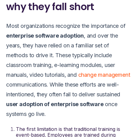
why they fall short
Most organizations recognize the importance of
enterprise software adoption
, and over the
years, they have relied on a familiar set of
methods to drive it. These typically include
classroom training, e-learning modules, user
manuals, video tutorials, and
change management
communications. While these efforts are well-
intentioned, they often fail to deliver sustained
user adoption of enterprise software
once
systems go live.
The first limitation is that traditional training is
event-based. Employees are trained during