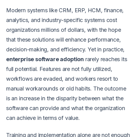
Modern systems like CRM, ERP, HCM, finance,
analytics, and industry-specific systems cost
organizations millions of dollars, with the hope
that these solutions will enhance performance,
decision-making, and efficiency. Yet in practice,
enterprise software adoption
rarely reaches its
full potential. Features are not fully utilized,
workflows are evaded, and workers resort to
manual workarounds or old habits. The outcome
is an increase in the disparity between what the
software can provide and what the organization
can achieve in terms of value.
Training and implementation alone are not enough