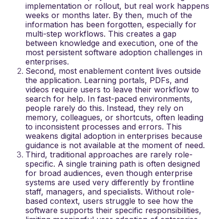
implementation or rollout, but real work happens
weeks or months later. By then, much of the
information has been forgotten, especially for
multi-step workflows. This creates a gap
between knowledge and execution, one of the
most persistent
software adoption challenges in
enterprises
.
Second, most enablement content lives outside
the application. Learning portals, PDFs, and
videos require users to leave their workflow to
search for help. In fast-paced environments,
people rarely do this. Instead, they rely on
memory, colleagues, or shortcuts, often leading
to inconsistent processes and errors. This
weakens
digital adoption in enterprises
because
guidance is not available at the moment of need.
Third, traditional approaches are rarely role-
specific. A single training path is often designed
for broad audiences, even though enterprise
systems are used very differently by frontline
staff, managers, and specialists. Without role-
based context, users struggle to see how the
software supports their specific responsibilities,