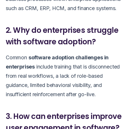
such as CRM, ERP, HCM, and finance systems.
2. Why do enterprises struggle
with software adoption?
Common
software adoption challenges in
enterprises
include training that is disconnected
from real workflows, a lack of role-based
guidance, limited behavioral visibility, and
insufficient reinforcement after go-live.
3. How can enterprises improve
user engagement in software?