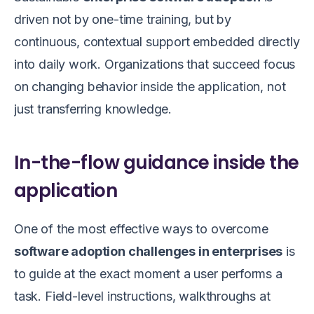
driven not by one-time training, but by
continuous, contextual support embedded directly
into daily work. Organizations that succeed focus
on changing behavior inside the application, not
just transferring knowledge.
In-the-flow guidance inside the
application
One of the most effective ways to overcome
software adoption challenges in enterprises
is
to guide at the exact moment a user performs a
task. Field-level instructions, walkthroughs at