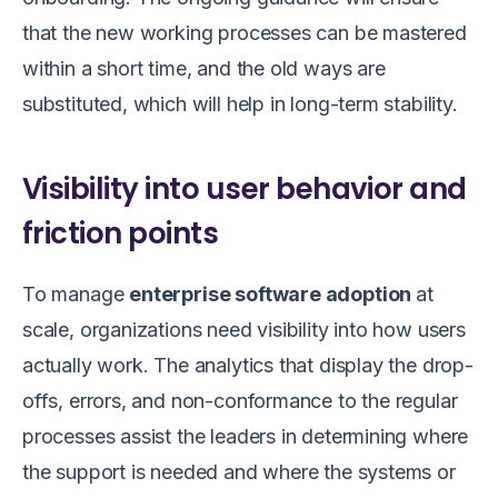
that the new working processes can be mastered
within a short time, and the old ways are
substituted, which will help in long-term stability.
Visibility into user behavior and
friction points
To manage
enterprise software adoption
at
scale, organizations need visibility into how users
actually work. The analytics that display the drop-
offs, errors, and non-conformance to the regular
processes assist the leaders in determining where
the support is needed and where the systems or