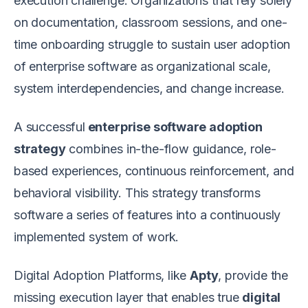
execution challenge. Organizations that rely solely
on documentation, classroom sessions, and one-
time onboarding struggle to sustain user adoption
of enterprise software as organizational scale,
system interdependencies, and change increase.
A successful
enterprise software adoption
strategy
combines in-the-flow guidance, role-
based experiences, continuous reinforcement, and
behavioral visibility. This strategy transforms
software a series of features into a continuously
implemented system of work.
Digital Adoption Platforms, like
Apty
, provide the
missing execution layer that enables true
digital