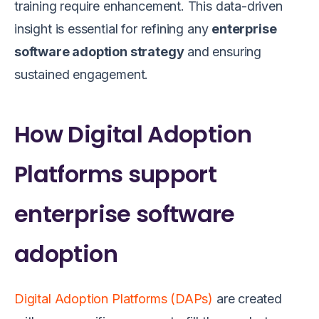
training require enhancement. This data-driven
insight is essential for refining any
enterprise
software adoption strategy
and ensuring
sustained engagement.
How Digital Adoption
Platforms support
enterprise software
adoption
Digital Adoption Platforms (DAPs)
are created