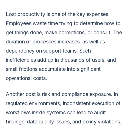
Lost productivity is one of the key expenses.
Employees waste time trying to determine how to
get things done, make corrections, or consult. The
duration of processes increases, as well as
dependency on support teams. Such
inefficiencies add up in thousands of users, and
small frictions accumulate into significant
operational costs.
Another cost is risk and compliance exposure. In
regulated environments, inconsistent execution of
workflows inside systems can lead to audit
findings, data quality issues, and policy violations.