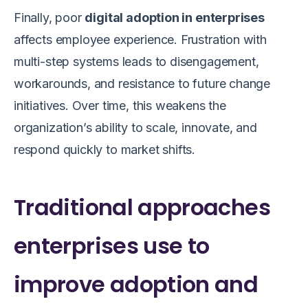
Finally, poor
digital adoption in enterprises
affects employee experience. Frustration with
multi-step systems leads to disengagement,
workarounds, and resistance to future change
initiatives. Over time, this weakens the
organization’s ability to scale, innovate, and
respond quickly to market shifts.
Traditional approaches
enterprises use to
improve adoption and