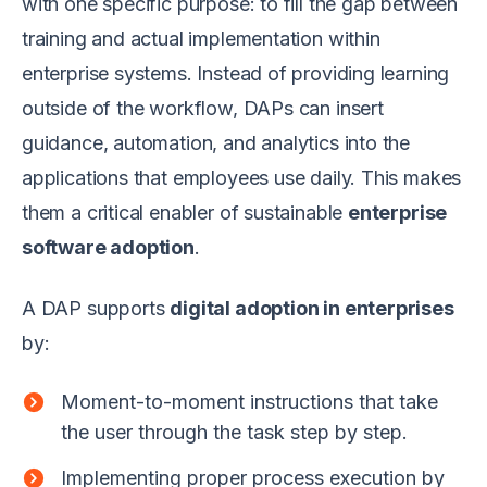
with one specific purpose: to fill the gap between
training and actual implementation within
enterprise systems. Instead of providing learning
outside of the workflow, DAPs can insert
guidance, automation, and analytics into the
applications that employees use daily. This makes
them a critical enabler of sustainable
enterprise
software adoption
.
A DAP supports
digital adoption in enterprises
by:
Moment-to-moment instructions that take
the user through the task step by step.
Implementing proper process execution by