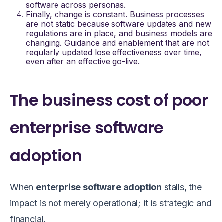
software
across personas.
Finally, change is constant. Business processes
are not static because software updates and new
regulations are in place, and business models are
changing. Guidance and enablement that are not
regularly updated lose effectiveness over time,
even after an effective go-live.
The business cost of poor
enterprise software
adoption
When
enterprise software adoption
stalls, the
impact is not merely operational; it is strategic and
financial.