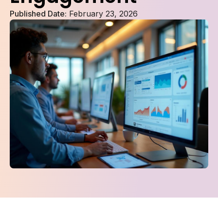
Published Date:
February 23, 2026