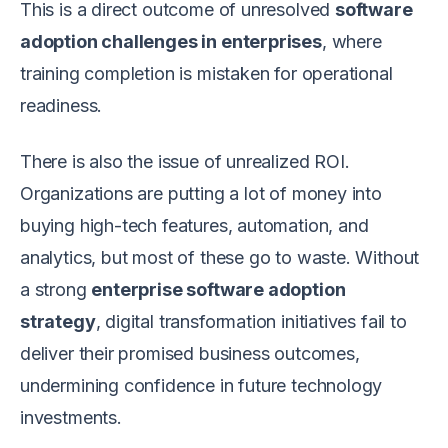
This is a direct outcome of unresolved
software
adoption challenges in enterprises
, where
training completion is mistaken for operational
readiness.
There is also the issue of unrealized ROI.
Organizations are putting a lot of money into
buying high-tech features, automation, and
analytics, but most of these go to waste. Without
a strong
enterprise software adoption
strategy
, digital transformation initiatives fail to
deliver their promised business outcomes,
undermining confidence in future technology
investments.