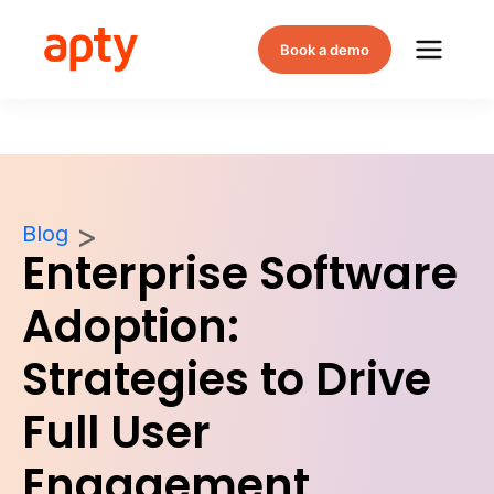
Book a demo
Blog
Enterprise Software
Adoption:
Strategies to Drive
Full User
Engagement