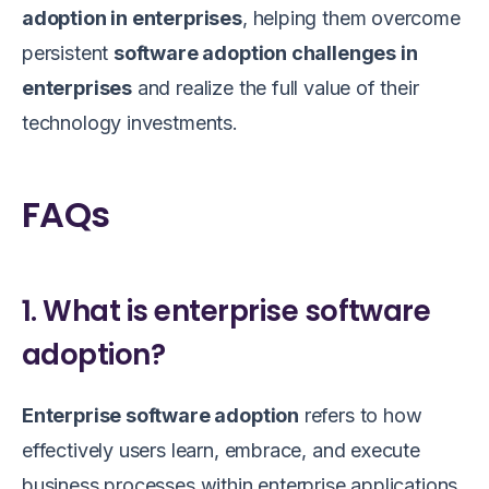
adoption in enterprises
, helping them overcome
persistent
software adoption challenges in
enterprises
and realize the full value of their
technology investments.
FAQs
1. What is enterprise software
adoption?
Enterprise software adoption
refers to how
effectively users learn, embrace, and execute
business processes within enterprise applications