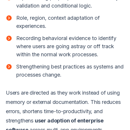
validation and conditional logic.
Role, region, context adaptation of
experiences.
Recording behavioral evidence to identify
where users are going astray or off track
within the normal work processes.
Strengthening best practices as systems and
processes change.
Users are directed as they work instead of using
memory or external documentation. This reduces
errors, shortens time-to-productivity, and
strengthens
user adoption of enterprise
software
across multi-app environments.