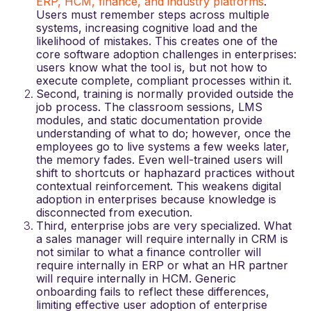
ERP, HCM, finance, and industry platforms
.
Users must remember steps across multiple
systems, increasing cognitive load and the
likelihood of mistakes. This creates one of the
core
software adoption challenges in enterprises
:
users know what the tool is, but not how to
execute complete, compliant processes within it.
Second, training is normally provided outside the
job process. The classroom sessions, LMS
modules, and static documentation provide
understanding of what to do; however, once the
employees go to live systems a few weeks later,
the memory fades. Even well-trained users will
shift to shortcuts or haphazard practices without
contextual reinforcement. This weakens
digital
adoption in enterprises
because knowledge is
disconnected from execution.
Third, enterprise jobs are very specialized. What
a sales manager will require internally in CRM is
not similar to what a finance controller will
require internally in ERP or what an HR partner
will require internally in HCM. Generic
onboarding fails to reflect these differences,
limiting effective
user adoption of enterprise