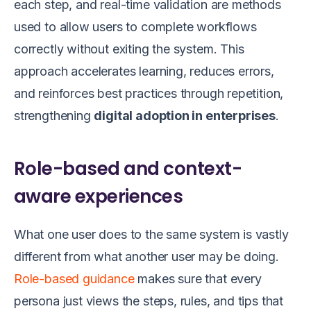
each step, and real-time validation are methods
used to allow users to complete workflows
correctly without exiting the system. This
approach accelerates learning, reduces errors,
and reinforces best practices through repetition,
strengthening
digital adoption in enterprises
.
Role-based and context-
aware experiences
What one user does to the same system is vastly
different from what another user may be doing.
Role-based guidance
makes sure that every
persona just views the steps, rules, and tips that