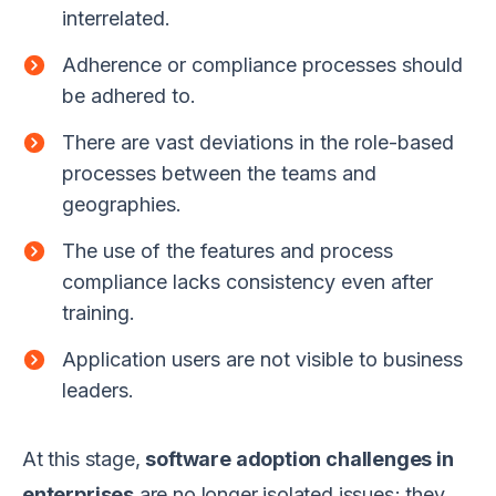
interrelated.
Adherence or compliance processes should
be adhered to.
There are vast deviations in the role-based
processes between the teams and
geographies.
The use of the features and process
compliance lacks consistency even after
training.
Application users are not visible to business
leaders.
At this stage,
software adoption challenges in
enterprises
are no longer isolated issues; they