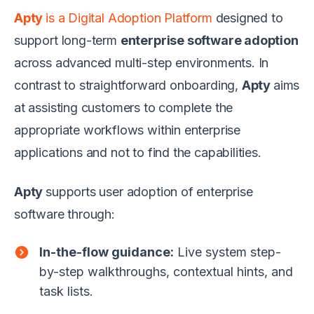
Apty
is a Digital Adoption Platform
designed to
support long-term
enterprise software adoption
across advanced multi-step environments. In
contrast to straightforward onboarding,
Apty
aims
at assisting customers to complete the
appropriate workflows within enterprise
applications and not to find the capabilities.
Apty
supports user adoption of enterprise
software through:
In-the-flow guidance:
Live system step-
by-step walkthroughs, contextual hints, and
task lists.