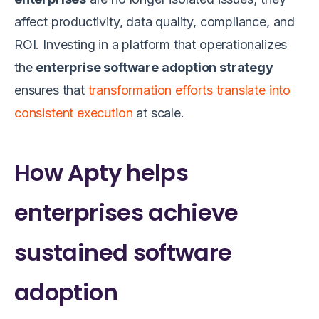
affect productivity, data quality, compliance, and
ROI. Investing in a platform that operationalizes
the
enterprise software adoption strategy
ensures that
transformation efforts translate into
consistent execution
at scale.
How Apty helps
enterprises achieve
sustained software
adoption