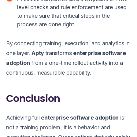
level checks and rule enforcement are used
to make sure that critical steps in the
process are done right.
By connecting training, execution, and analytics in
one layer,
Apty
transforms
enterprise software
adoption
from a one-time rollout activity into a
continuous, measurable capability.
Conclusion
Achieving full
enterprise software adoption
is
not a training problem; it is a behavior and