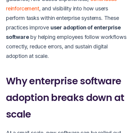
reinforcement
, and visibility into how users
perform tasks within enterprise systems. These
practices improve
user adoption of enterprise
software
by helping employees follow workflows
correctly, reduce errors, and sustain digital
adoption at scale.
Why enterprise software
adoption breaks down at
scale
At a small scale, new software can be rolled out