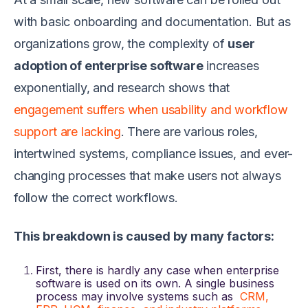
with basic onboarding and documentation. But as
organizations grow, the complexity of
user
adoption of enterprise software
increases
exponentially, and research shows that
engagement suffers when usability and workflow
support are lacking
. There are various roles,
intertwined systems, compliance issues, and ever-
changing processes that make users not always
follow the correct workflows.
This breakdown is caused by many factors:
First, there is hardly any case when enterprise
software is used on its own. A single business
process may involve systems such as
CRM,