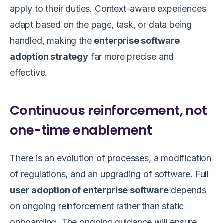
apply to their duties. Context-aware experiences
adapt based on the page, task, or data being
handled, making the
enterprise software
adoption strategy
far more precise and
effective.
Continuous reinforcement, not
one-time enablement
There is an evolution of processes, a modification
of regulations, and an upgrading of software. Full
user adoption of enterprise software
depends
on ongoing reinforcement rather than static
onboarding. The ongoing guidance will ensure