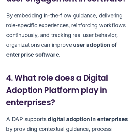
By embedding in-the-flow guidance, delivering
role-specific experiences, reinforcing workflows
continuously, and tracking real user behavior,
organizations can improve
user adoption of
enterprise software
.
4. What role does a Digital
Adoption Platform play in
enterprises?
A DAP supports
digital adoption in enterprises
by providing contextual guidance, process