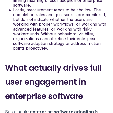
limiting meaningful
user adoption of enterprise
software
.
Lastly, measurement tends to be shallow. The
completion rates and quiz scores are monitored,
but do not indicate whether the users are
working with proper workflows, or working with
advanced features, or working with risky
workarounds. Without behavioral visibility,
organizations cannot refine their
enterprise
software adoption strategy
or address friction
points proactively.
What actually drives full
user engagement in
enterprise software
Sustainable
enterprise software adoption
is