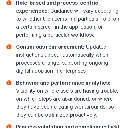
Role-based and process-centric
experiences:
Guidance will vary according
to whether the user is in a particular role, on
a certain screen in the application, or
performing a particular workflow.
Continuous reinforcement:
Updated
instructions appear automatically when
processes change, supporting ongoing
digital adoption in enterprises
Behavior and performance analytics:
Visibility on where users are having trouble,
on which steps are abandoned, or where
they have been creating workarounds, so
they can be optimized proactively.
Process validation and compliance:
Field-