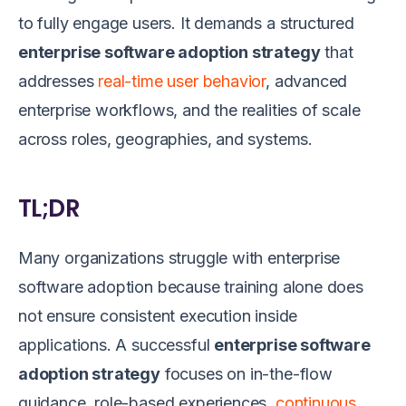
to fully engage users. It demands a structured
enterprise software adoption strategy
that
addresses
real-time user behavior
, advanced
enterprise workflows, and the realities of scale
across roles, geographies, and systems.
TL;DR
Many organizations struggle with enterprise
software adoption because training alone does
not ensure consistent execution inside
applications. A successful
enterprise software
adoption strategy
focuses on in-the-flow
guidance, role-based experiences,
continuous