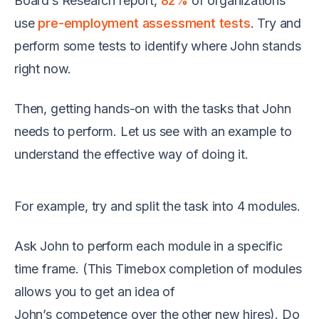
Board’s Research report
,
82%
of organizations
use
pre-employment assessment tests
. Try and
perform
some tests to identify where John stands
right now.
Then, getting hands-on
with
the tasks that John
needs to perform. Let us see with an example to
understand the effective way of doing it
.
For example, try and split the task into 4 modules.
Ask John
to perform each module in a specific
time frame.
(This Timebox completion of modules
allows you to get an idea of
John’s
competence
over
the
other new hires)
. Do