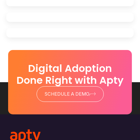
Digital Adoption
Done Right with Apty
SCHEDULE A DEMO