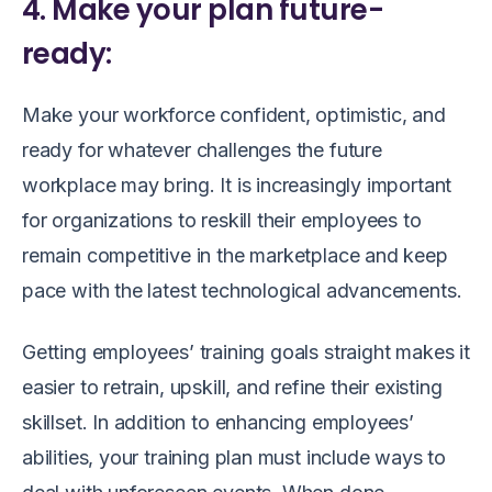
4. Make your plan future-
ready:
Make your workforce confident, optimistic, and
ready for whatever challenges the future
workplace may bring. It is increasingly important
for organizations to reskill their employees to
remain competitive in the marketplace and keep
pace with the latest technological advancements.
Getting employees’ training goals straight makes it
easier to retrain, upskill, and refine their existing
skillset. In addition to enhancing employees’
abilities, your training plan must include ways to