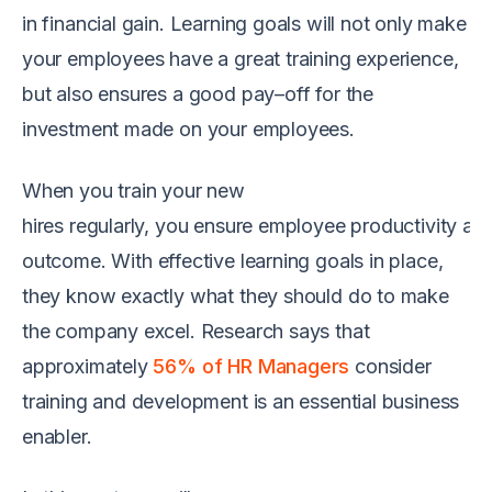
in financial gain.
Learning goals
will
not only make
your
employees
have
a great
training
experience,
but
also ensures a good pay
–
off for the
investment made on your employees.
When you
train your
new
hires
regularly
,
you
en
sure
employee
productiv
ity
an
outcome
.
W
ith
effective
learning g
oals in place,
they know exactly what
the
y should do
to
make
the
company
excel
.
R
esearch says that
approximately
56% of HR Managers
consider
training and development
is
an essential business
enabler.