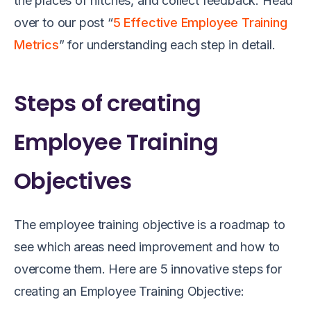
the
places of hitches
,
and
collect f
eedback
.
Head
over to our post “
5 Effective Employee Training
Metrics
” for understanding each step in detail.
Steps of creating
Employee Training
Objectives
The employee training objective is a roadmap to
see which areas need improvement and how to
overcome them. Here are 5 innovative steps for
creating an Employee Training Objective: