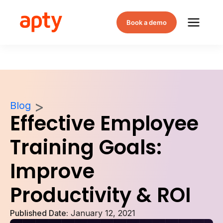
Book a demo
Blog
Effective Employee
Training Goals:
Improve
Productivity & ROI
Published Date:
January 12, 2021