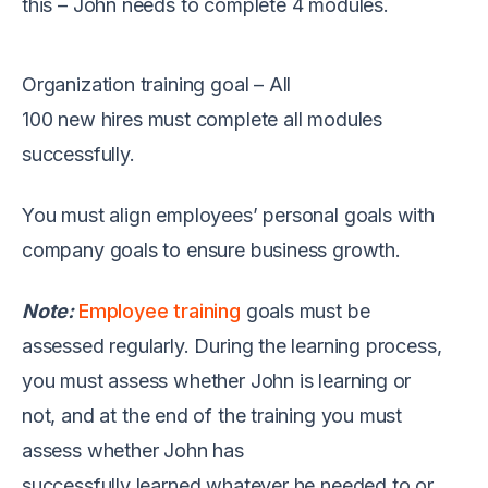
this
–
John needs to
complete
4 modules
.
Organization
training
goal
–
All
100
new
hires
must
complete
all modules
successfully
.
You must align employees’ personal goals with
company goals to
ensure
business growth.
Note:
Employee training
goals must be
assessed
regularly
.
During
the learning process,
you must asses
s
whether
John
is learning or
not
,
and
at the end of
the
training you must
assess whether John
has
successfully
learn
ed
whatever he needed to
or