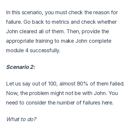
In this s
cenario, you must check the reason for
failure. Go back to metrics and check whether
John cleared all of them.
Then, provide the
appropriate training to make John complete
module 4 successfully.
Scenario
2
:
Let
us
say out of 100, almost 80% of them failed.
Now, the problem might not be with John. You
need to consider the
number
of failures here.
What to do?