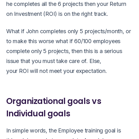
he completes all the 6 projects then your Return
on Investment
(ROI)
is on
the
right track.
What if John completes only 5 projects/month, or
to make this worse what if 60/100 employees
complet
e
only 5 projects, then this is a serious
issue that you must take care of. Else,
your ROI will not meet your expectation.
Organizational goals vs
Individual goals
In simple words,
the
Employee
training
goal
is