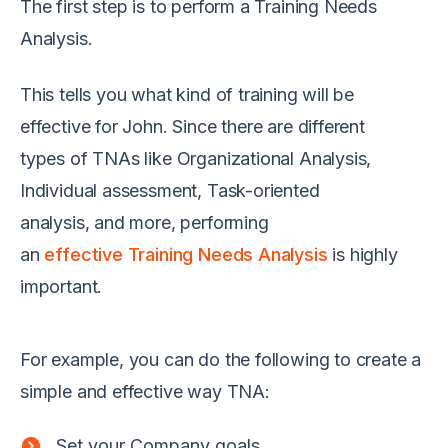
T
he first step is to perform
a
Training Needs
Analysis
.
This tells you what kind of training will be
effective for John.
Since there are different
type
s
of TNAs like Organizational Analysis,
Individual assessment, Task-oriented
analysis
,
and more,
performing
an
effective Training Needs Analysis
is highly
important.
For example
,
you can do the following to create a
simple and effective way TNA
:
Set your Company goals