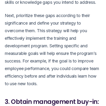
skills or knowledge gaps you intend to address.
Next, prioritize these gaps according to their
significance and define your strategy to
overcome them. This strategy will help you
effectively implement the training and
development program. Setting specific and
measurable goals will help ensure the program’s
success. For example, if the goal is to improve
employee performance, you could compare team
efficiency before and after individuals learn how
to use new tools.
3. Obtain management buy-in: