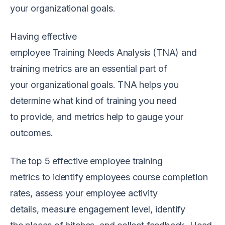
your
o
rganizational goals.
Having effective
e
mployee
T
raining
N
eed
s
A
nalysis
(TNA)
and
training metrics are
an
essential part of
your
organizational
g
oals.
T
NA
helps you
determine what kind of training you need
to
provide,
and metrics help to gauge your
outcomes.
The top 5
effective employee training
metrics
to
i
dentify
employees
course completion
rates,
a
ssess
your
e
mployee activity
details,
m
easure engagement
level
,
identify