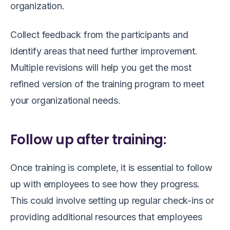
organization.
Collect feedback from the participants and
identify areas that need further improvement.
Multiple revisions will help you get the most
refined version of the training program to meet
your organizational needs.
Follow up after training:
Once training is complete, it is essential to follow
up with employees to see how they progress.
This could involve setting up regular check-ins or
providing additional resources that employees