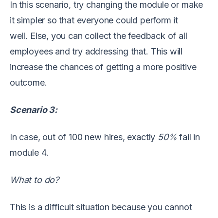
In this scenario, try changing the module or make
it simpler so that everyone could perform it
well.
Else, you can collect the feedback of all
employees and try addressing that.
This will
increase the chances of
getting
a
more
positive
outcome
.
Scenario 3:
In case, out of 100 new hires
,
exact
ly
50
%
fail
in
module
4.
What to do?
This is a difficult situation because you cannot