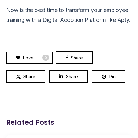
Now is the best time to
transform
your employee
training with
a
Digital Adoption Platform
like Apty.
Love
Share
0
Share
Share
Pin
Related Posts