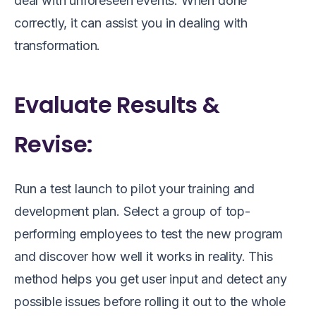
deal with unforeseen events. When done
correctly, it can assist you in dealing with
transformation.
Evaluate Results &
Revise:
Run a test launch to pilot your training and
development plan. Select a group of top-
performing employees to test the new program
and discover how well it works in reality. This
method helps you get user input and detect any
possible issues before rolling it out to the whole