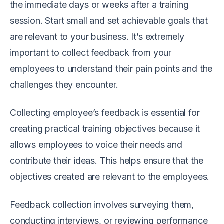
the immediate days or weeks after a training
session. Start small and set achievable goals that
are relevant to your business. It’s extremely
important to collect feedback from your
employees to understand their pain points and the
challenges they encounter.
Collecting employee’s feedback is essential for
creating practical training objectives because it
allows employees to voice their needs and
contribute their ideas. This helps ensure that the
objectives created are relevant to the employees.
Feedback collection involves surveying them,
conducting interviews, or reviewing performance