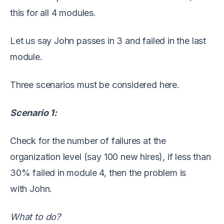
this for all
4
modules
.
Let us say John passes
in
3
and failed in
the
last
module.
T
hree
scenarios must be considered here.
Scenario 1:
Check for the number of failures at the
organization level (say 100 new hires), if
less than
30
% failed in module 4, then the problem is
with
John.
What to do?