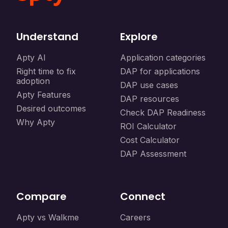
Understand
Explore
Apty AI
Application categories
Right time to fix
DAP for applications
adoption
DAP use cases
Apty Features
DAP resources
Desired outcomes
Check DAP Readiness
Why Apty
ROI Calculator
Cost Calculator
DAP Assessment
Compare
Connect
Apty vs Walkme
Careers