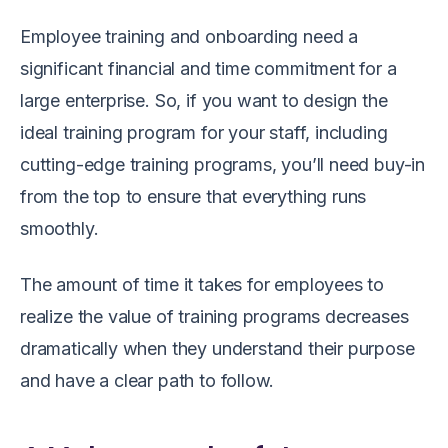
Employee training and onboarding need a
significant financial and time commitment for a
large enterprise. So, if you want to design the
ideal training program for your staff, including
cutting-edge training programs, you’ll need buy-in
from the top to ensure that everything runs
smoothly.
The amount of time it takes for employees to
realize the value of training programs decreases
dramatically when they understand their purpose
and have a clear path to follow.