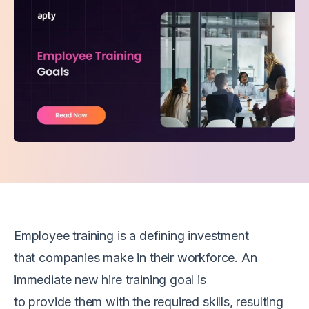
Employee t
raining is a
defining
investment
that
companies
make in their workforce. An
immediate
new hire
training
goal
is
to
provide
them
with
the
required
skills, resulting