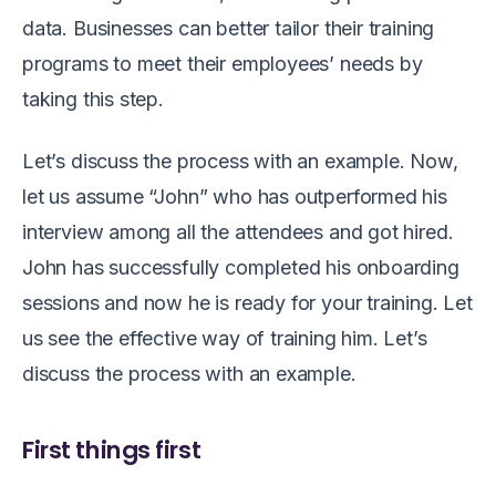
data. Businesses can better tailor their training
programs to meet their employees’ needs by
taking this step.
Let’s discuss the process with an example. Now,
let us assume “John”
who has outperformed his
interview among all the attendees and got hired.
John has successfully completed his onboarding
sessions and now he is ready for your training.
L
et
us see the effective way of training him.
Let’s
discuss the process with an example.
First things first