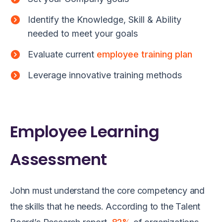
Identify the Knowledge, Skill & Ability
needed to meet your goals
Evaluate current
employee training plan
Leverage innovative training methods
Employee Learning
Assessment
John must understand the c
ore competency
and
the skills
that
he
need
s. According to the Talent