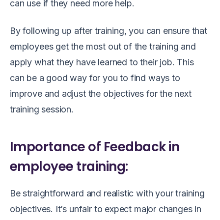
can use if they need more help.
By following up after training, you can ensure that
employees get the most out of the training and
apply what they have learned to their job. This
can be a good way for you to find ways to
improve and adjust the objectives for the next
training session.
Importance of Feedback in
employee training:
Be straightforward and realistic with your training
objectives. It’s unfair to expect major changes in