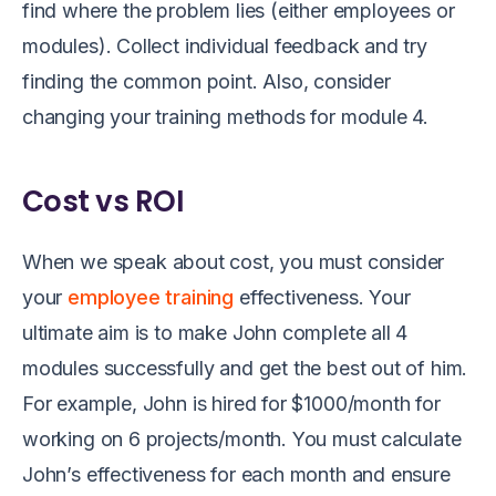
find where the problem lies (either employees or
modules)
.
Collect
individual feedback and
try
finding the common
point
.
Also, consider
changing your training methods
for
module
4
.
Cost vs ROI
When we speak
about cost, you must consider
your
employee training
effectiveness. Your
ultimate aim is to make John complete all 4
modules successfully and get the best out of him.
For example, John is hired for $1000/month for
working on 6 projects/month. You must calculate
John’s effectiveness for each month and ensure