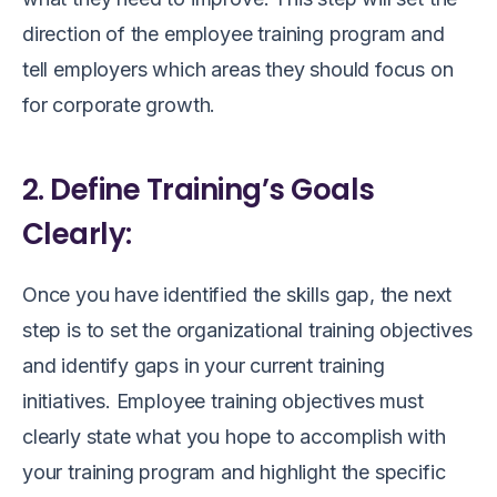
direction of the employee training program and
tell employers which areas they should focus on
for corporate growth.
2. Define Training’s Goals
Clearly:
Once you have identified the skills gap, the next
step is to set the organizational training objectives
and identify gaps in your current training
initiatives. Employee training objectives must
clearly state what you hope to accomplish with
your training program and highlight the specific