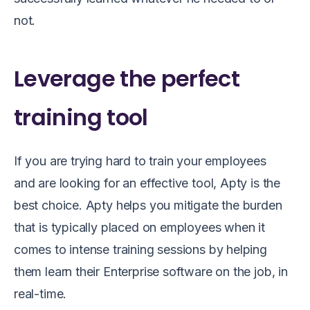
not.
Leverage the perfect
training tool
If you are trying hard to train your employees
and
are l
ooking for an effective tool
, Apty is the
best choice.
Apty helps you mitigate the burden
that is typically placed on employees when it
comes to intense training sessions by helping
them learn their Enterprise software on the job, in
real-time.