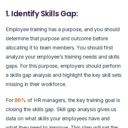
1. Identify Skills Gap:
Employee training has a purpose, and you should
determine that purpose and outcome before
allocating it to team members. You should first
analyze your employee’s training needs and skills
gaps. For this purpose, employers should perform
a skills gap analysis and highlight the key skill sets
missing in their workforce.
For
86%
of HR managers, the key training goal is
closing the skills gap. Skill gap analysis gives us
data on what skills your employees have and
what they need to improve. This step will set the