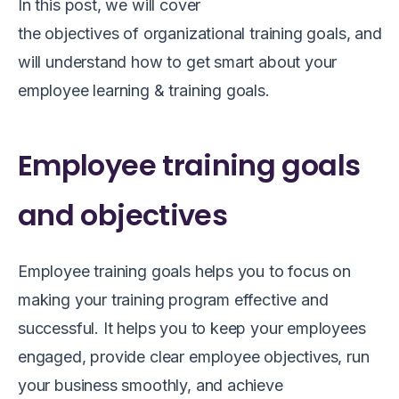
In this post, we will cover
the
objectives
of
organizational
training
goals
,
and
a
will understand how to get smart about your
employee
learning
& training goals.
Employee training goals
and objectives
Employee training goals helps you to
focus on
making your training program effective and
successful. It helps you to keep your employees
engaged, provide clear employee objectives, run
your business smoothly
,
and achieve