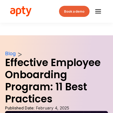
Book a demo
Blog
Effective Employee
Onboarding
Program: 11 Best
Practices
Published Date:
February 4, 2025