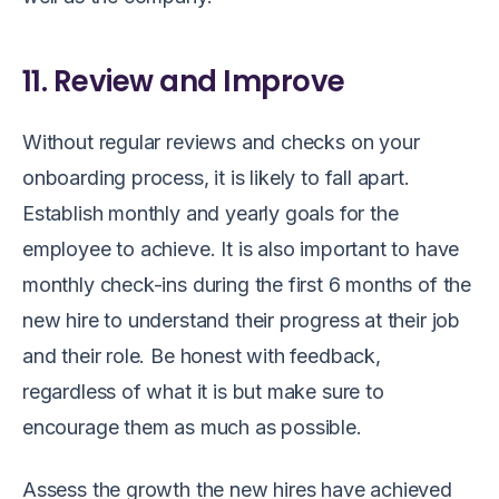
11. Review and Improve
Without regular reviews and checks on your
onboarding process, it is likely to fall apart.
Establish monthly and yearly goals for the
employee to achieve. It is also important to have
monthly check-ins during the first 6 months of the
new hire to understand their progress at their job
and their role. Be honest with feedback,
regardless of what it is but make sure to
encourage them as much as possible.
Assess the growth the new hires have achieved