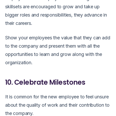
skillsets are encouraged to grow and take up
bigger roles and responsibilities, they advance in
their careers.
Show your employees the value that they can add
to the company and present them with all the
opportunities to learn and grow along with the
organization.
10. Celebrate Milestones
It is common for the new employee to feel unsure
about the quality of work and their contribution to
the company.