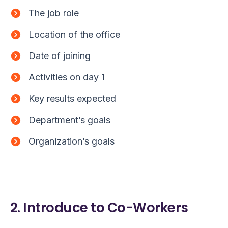
The job role
Location of the office
Date of joining
Activities on day 1
Key results expected
Department’s goals
Organization’s goals
2. Introduce to Co-Workers