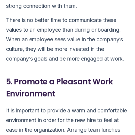
strong connection with them.
There is no better time to communicate these
values to an employee than during onboarding.
When an employee sees value in the company’s
culture, they will be more invested in the
company’s goals and be more engaged at work.
5. Promote a Pleasant Work
Environment
It is important to provide a warm and comfortable
environment in order for the new hire to feel at
ease in the organization. Arrange team lunches