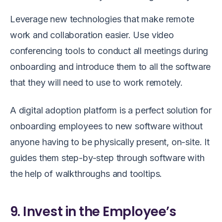
Leverage new technologies that make remote
work and collaboration easier. Use video
conferencing tools to conduct all meetings during
onboarding and introduce them to all the software
that they will need to use to work remotely.
A digital adoption platform is a perfect solution for
onboarding employees to new software without
anyone having to be physically present, on-site. It
guides them step-by-step through software with
the help of walkthroughs and tooltips.
9. Invest in the Employee’s