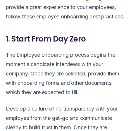
provide a great experience to your employees,
follow these employee onboarding best practices:
1. Start From Day Zero
The Employee onboarding process begins the
moment a candidate interviews with your
company. Once they are selected, provide them
with onboarding forms and other documents
which they are expected to fill.
Develop a culture of no transparency with your
employee from the get-go and communicate
clearly to build trust in them. Once they are