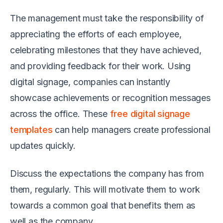
The management must take the responsibility of
appreciating the efforts of each employee,
celebrating milestones that they have achieved,
and providing feedback for their work. Using
digital signage, companies can instantly
showcase achievements or recognition messages
across the office. These
free digital signage
templates
can help managers create professional
updates quickly.
Discuss the expectations the company has from
them, regularly. This will motivate them to work
towards a common goal that benefits them as
well as the company.