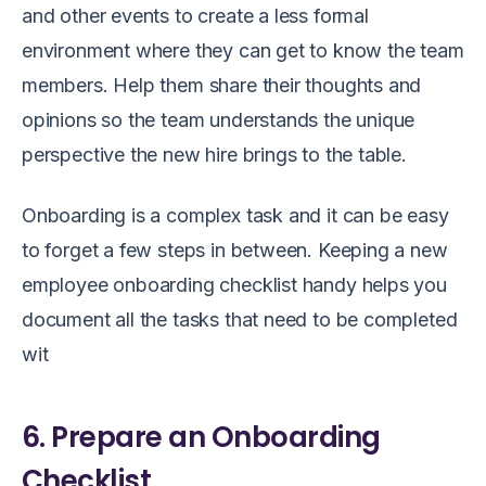
and other events to create a less formal
environment where they can get to know the team
members. Help them share their thoughts and
opinions so the team understands the unique
perspective the new hire brings to the table.
Onboarding is a complex task and it can be easy
to forget a few steps in between. Keeping a new
employee onboarding checklist handy helps you
document all the tasks that need to be completed
wit
6. Prepare an Onboarding
Checklist