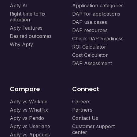
Apty AI
Application categories
Right time to fix
DAP for applications
adoption
DAP use cases
Apty Features
DAP resources
Desired outcomes
Check DAP Readiness
Why Apty
ROI Calculator
Cost Calculator
DAP Assessment
Compare
Connect
Apty vs Walkme
Careers
Apty vs WhatFix
Partners
Apty vs Pendo
Contact Us
Apty vs Userlane
Customer support
center
Apty vs Appcues