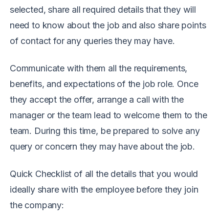
selected, share all required details that they will
need to know about the job and also share points
of contact for any queries they may have.
Communicate with them all the requirements,
benefits, and expectations of the job role.
Once
they accept the offer, arrange a call with the
manager or the team lead to welcome them to the
team. During this time, be prepared to solve any
query or concern they may have about the job.
Quick Checklist of all the details that you would
ideally share with the employee before they join
the company: