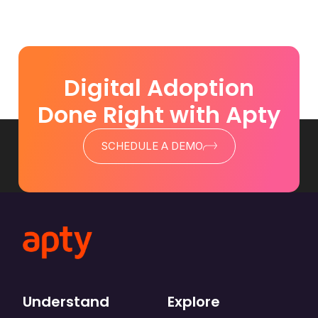
Digital Adoption
Done Right with Apty
SCHEDULE A DEMO
Understand
Explore