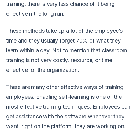
training, there is very less chance of it being
effective n the long run.
These methods take up a lot of the employee’s
time and they usually forget 70% of what they
learn within a day. Not to mention that classroom
training is not very costly, resource, or time
effective for the organization.
There are many other effective ways of training
employees. Enabling self-learning is one of the
most effective training techniques. Employees can
get assistance with the software whenever they
want, right on the platform, they are working on.