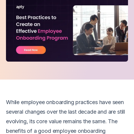
W
hile employee onboarding practices have seen
several changes over the last decade and are still
evolving, its core value remains the same. The
benefits of a good employee onboarding