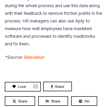
during the whole process and use this data along
with their feedback to remove friction points in the
process. HR managers can also use Apty to
measure how well employees have mastered
software and processes to identify roadblocks
and fix them.
*Source:
Glassdoor
Love
Share
0
Share
Share
Pin