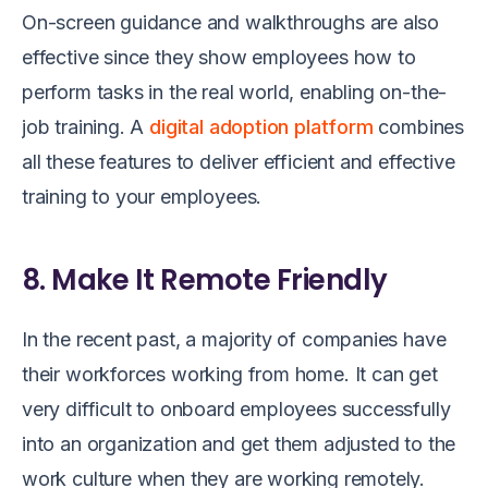
On-screen guidance and walkthroughs are also
effective since they show employees how to
perform tasks in the real world, enabling on-the-
job training. A
digital adoption platform
combines
all these features to deliver efficient and effective
training to your employees.
8. Make It Remote Friendly
In the recent past, a majority of companies have
their workforces working from home. It can get
very difficult to onboard employees successfully
into an organization and get them adjusted to the
work culture when they are working remotely.