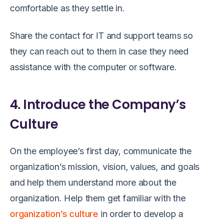
comfortable as they settle in.
Share the contact for IT and support teams so
they can reach out to them in case they need
assistance with the computer or software.
4. Introduce the Company’s
Culture
On the employee’s first day, communicate the
organization’s mission, vision, values, and goals
and help them understand more about the
organization. Help them get familiar with the
organization’s culture
in order to develop a