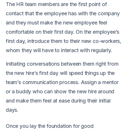
The HR team members are the first point of
contact that the employee has with the company
and they must make the new employee feel
comfortable on their first day. On the employee’s
first day, introduce them to their new co-workers,
whom they will have to interact with regularly.
Initiating conversations between them right from
the new hire’s first day will speed things up the
team’s communication process. Assign a mentor
or a buddy who can show the new hire around
and make them feel at ease during their initial
days.
Once you lay the foundation for good