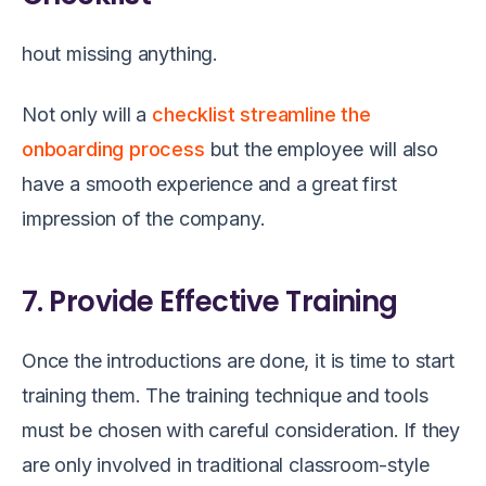
hout missing anything.
Not only will a
checklist streamline the
onboarding process
but the employee will also
have a smooth experience and a great first
impression of the company.
7. Provide Effective Training
Once the introductions are done, it is time to start
training them. The training technique and tools
must be chosen with careful consideration. If they
are only involved in traditional classroom-style