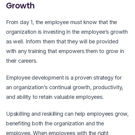
Growth
From day 1, the employee must know that the
organization is investing in the employee’s growth
as well. Inform them that they will be provided
with any training that empowers them to grow in
their careers.
Employee development is a proven strategy for
an organization’s continual growth, productivity,
and ability to retain valuable employees.
Upskilling and reskilling can help employees grow,
benefiting both the organization and the
employee. When employees with the right