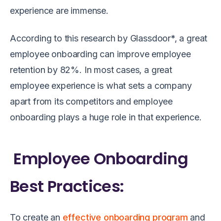
experience are immense.
According to this research by Glassdoor*, a great
employee onboarding can improve employee
retention by 82%. In most cases, a great
employee experience is what sets a company
apart from its competitors and employee
onboarding plays a huge role in that experience.
Employee Onboarding
Best Practices:
To create an
effective onboarding program
and