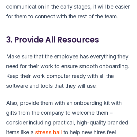
communication in the early stages, it will be easier
for them to connect with the rest of the team.
3. Provide All Resources
Make sure that the employee has everything they
need for their work to ensure smooth onboarding.
Keep their work computer ready with all the
software and tools that they will use.
Also, provide them with an onboarding kit with
gifts from the company to welcome them –
consider including practical, high-quality branded
items like a
stress ball
to help new hires feel