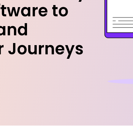
ftware to
and
r Journeys