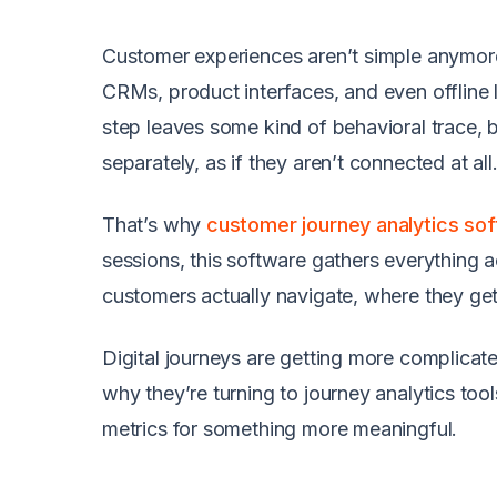
Customer experiences aren’t simple anymor
CRMs, product interfaces, and even offline 
step leaves some kind of behavioral trace, b
separately, as if they aren’t connected at all
That’s why
customer journey analytics so
sessions, this software gathers everything 
customers actually navigate, where they get
Digital journeys are getting more complicat
why they’re turning to
journey analytics too
metrics for something more meaningful.