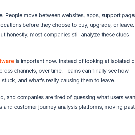
e. People move between websites, apps, support page
locations before they choose to buy, upgrade, or leave
ut honestly, most companies still analyze these clues
.
ftware
is important now. Instead of looking at isolated c
across channels, over time. Teams can finally see how
 stuck, and what’s really causing them to leave.
ed, and companies are tired of guessing what users wan
ls and customer journey analysis platforms, moving past