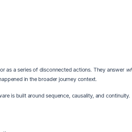
vior as a series of disconnected actions. They answer
wh
 happened in the broader journey context.
are is built around sequence, causality, and continuity. 