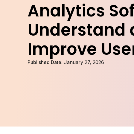
Analytics So
Understand 
Improve Use
Published Date:
January 27, 2026