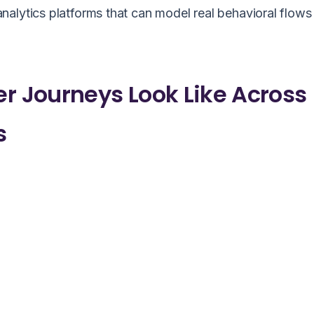
alytics platforms that can model real behavioral flows
 Journeys Look Like Across
s