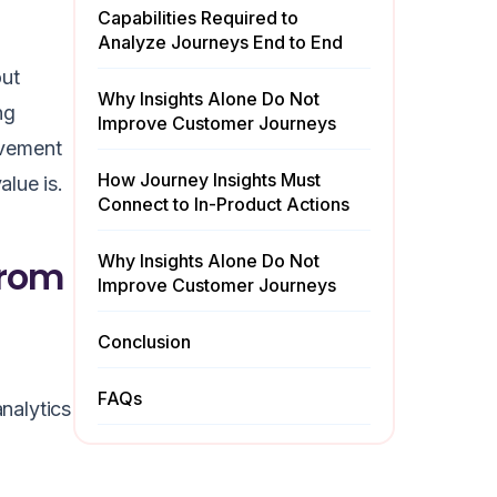
Capabilities Required to
Analyze Journeys End to End
out
Why Insights Alone Do Not
ng
Improve Customer Journeys
rovement
How Journey Insights Must
alue is.
Connect to In-Product Actions
Why Insights Alone Do Not
from
Improve Customer Journeys
Conclusion
FAQs
analytics