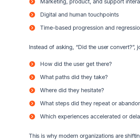
Marketing, product, and support intera
Digital and human touchpoints
Time-based progression and regressi
Instead of asking, “Did the user convert?”, j
How did the user get there?
What paths did they take?
Where did they hesitate?
What steps did they repeat or abando
Which experiences accelerated or del
This is why modern organizations are shiftin