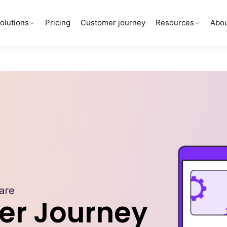
olutions
Pricing
Customer journey
Resources
Abou
are
er Journey