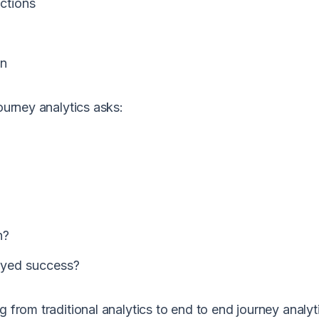
ctions
on
ourney analytics asks:
n?
ayed success?
g from traditional analytics to
end to end journey analyt