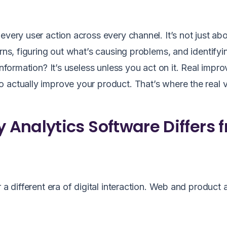
every user action across every channel. It’s not just ab
erns, figuring out what’s causing problems, and identifyi
information? It’s useless unless you act on it. Real imp
 actually improve your product. That’s where the real v
Analytics Software Differs 
 a different era of digital interaction. Web and product 