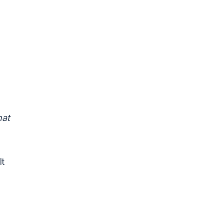
at
It