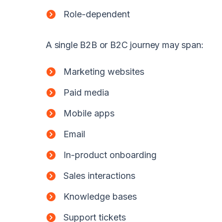
Role-dependent
A single B2B or B2C journey may span:
Marketing websites
Paid media
Mobile apps
Email
In-product onboarding
Sales interactions
Knowledge bases
Support tickets