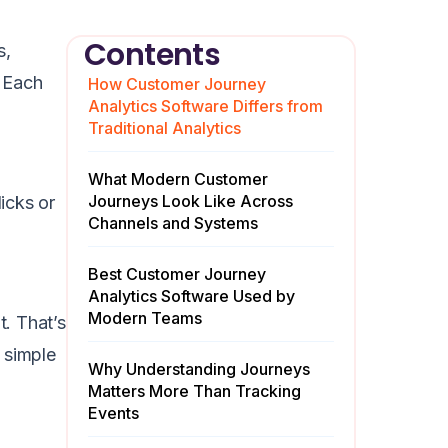
Contents
s,
. Each
How Customer Journey
Analytics Software Differs from
Traditional Analytics
What Modern Customer
Journeys Look Like Across
licks or
Channels and Systems
Best Customer Journey
Analytics Software Used by
Modern Teams
t. That’s
 simple
Why Understanding Journeys
Matters More Than Tracking
Events