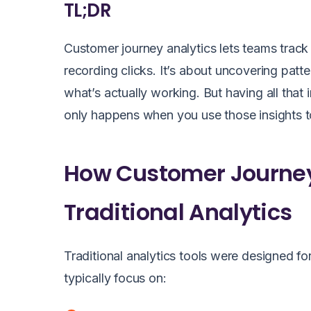
TL;DR
Customer journey analytics
lets teams track 
recording clicks. It’s about uncovering patt
what’s actually working. But having all that 
only happens when you use those insights to
How Customer Journey 
Traditional Analytics
Traditional analytics tools were designed for
typically focus on: