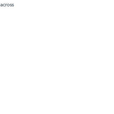
 across