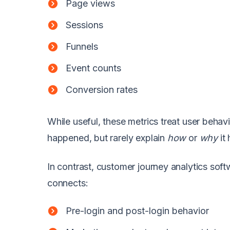
Page views
Sessions
Funnels
Event counts
Conversion rates
While useful, these metrics treat user beha
happened, but rarely explain
how
or
why
it
In contrast, customer journey analytics softw
connects:
Pre-login and post-login behavior