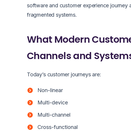
software and customer experience journey an
fragmented systems.
What Modern Customer
Channels and System
Today’s customer journeys are:
Non-linear
Multi-device
Multi-channel
Cross-functional