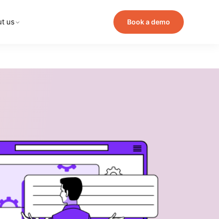
t us
Book a demo