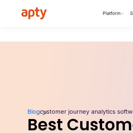
Platform
S
Blog
customer journey analytics softw
Best Custom