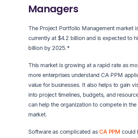
Managers
The Project Portfolio Management market i
currently at $4.2 billion and is expected to h
billion by 2025.*
This market is growing at a rapid rate as m
more enterprises understand CA PPM applic
value for businesses. It also helps to gain visi
into project timelines, budgets, and resourc
can help the organization to compete in the
market.
Software as complicated as
CA PPM
could 