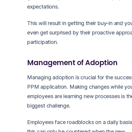
expectations.
This will result in getting their buy-in and y
even get surprised by their proactive appr
participation.
Management of Adoption
Managing adoption is crucial for the succes
PPM application. Making changes while yo
employees are learning new processes is th
biggest challenge.
Employees face roadblocks on a daily basi
this can only be countered when the new