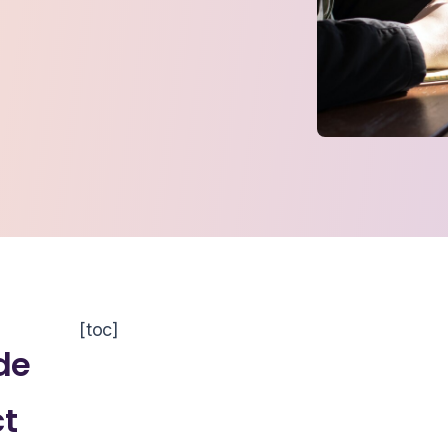
[toc]
de
ct