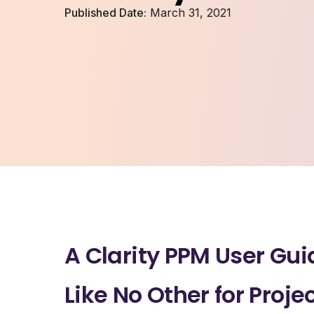
Published Date:
March 31, 2021
A Clarity PPM User Gui
Like No Other for Proje