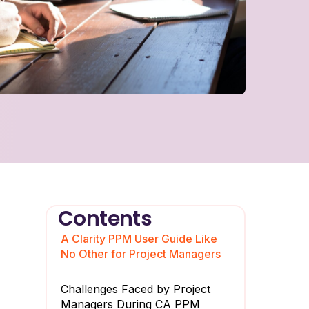
Contents
A Clarity PPM User Guide Like
No Other for Project Managers
Challenges Faced by Project
Managers During CA PPM