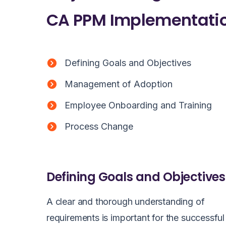
CA PPM Implementatio
Defining Goals and Objectives
Management of Adoption
Employee Onboarding and Training
Process Change
Defining Goals and Objectives
A clear and thorough understanding of
requirements is important for the successful