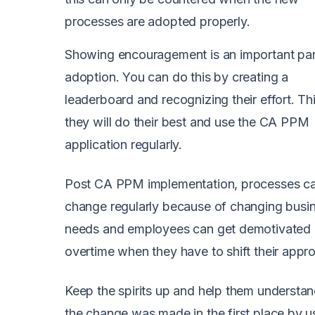
processes are adopted properly.
Showing encouragement is an important par
adoption. You can do this by creating a
leaderboard and recognizing their effort. T
they will do their best and use the CA PPM
application regularly.
Post CA PPM implementation, processes c
change regularly because of changing busi
needs and employees can get demotivated
overtime when they have to shift their appr
Keep the spirits up and help them understa
the change was made in the first place by u