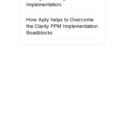
Implementation:
How Apty helps to Overcome
the Clarity PPM Implementation
Roadblocks