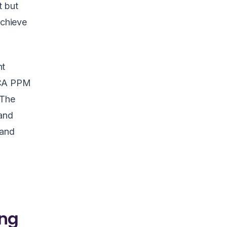
t but
achieve
nt
 CA PPM
 The
tand
 and
ing