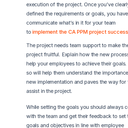
execution of the project. Once you’ve clearl
defined the requirements or goals, you have
communicate what’s in it for your team
to
implement the CA PPM project successf
The project needs team support to make th
project fruitful. Explain how the new process
help your employees to achieve their goals.
so will help them understand the importance
new implementation and paves the way for 
assist in the project.
While setting the goals you should always c
with the team and get their feedback to set 
goals and objectives in line with employee