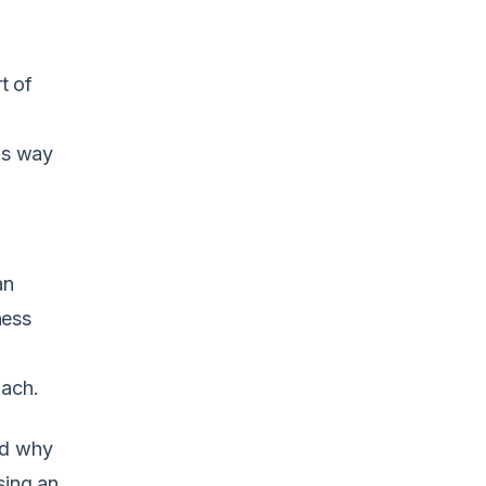
t of
his way
an
ness
oach.
nd why
sing an