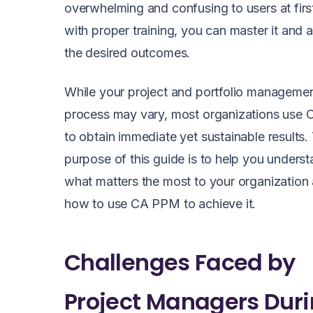
overwhelming and confusing to users at firs
with proper training, you can master it and 
the desired outcomes.
While your project and portfolio manageme
process may vary, most organizations use
to obtain immediate yet sustainable results.
purpose of this guide is to help you unders
what matters the most to your organization
how to use CA PPM to achieve it.
Challenges Faced by
Project Managers Dur