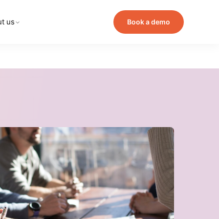
t us
Book a demo