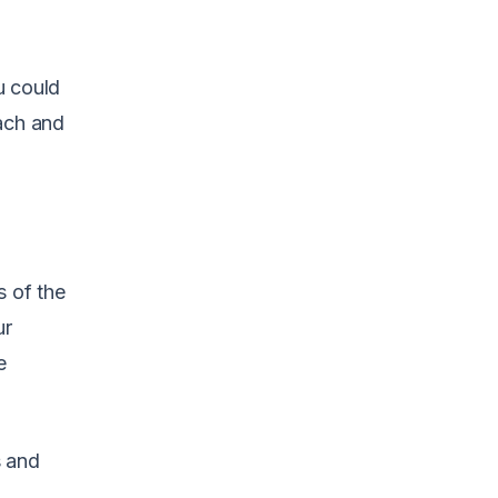
ou could
oach and
s of the
ur
e
s and