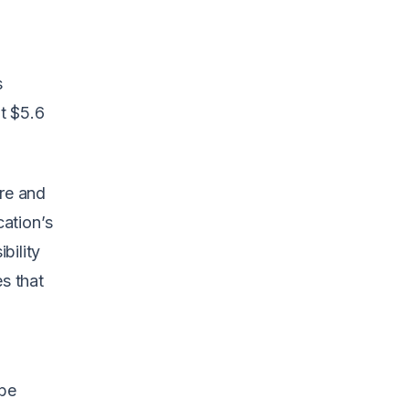
s
it $5.6
ore and
ation’s
bility
es that
be