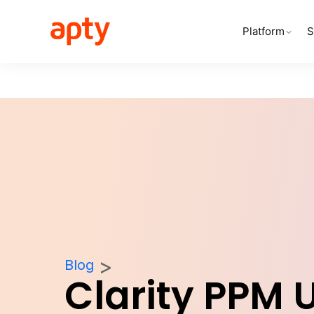
Platform
S
Blog
Clarity PPM 