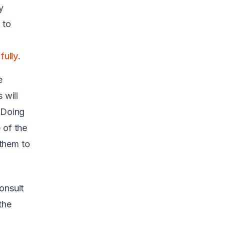
y
 to
ully
.
e
 will
 Doing
 of the
them to
onsult
the