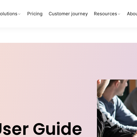
olutions
Pricing
Customer journey
Resources
Abou
User Guide