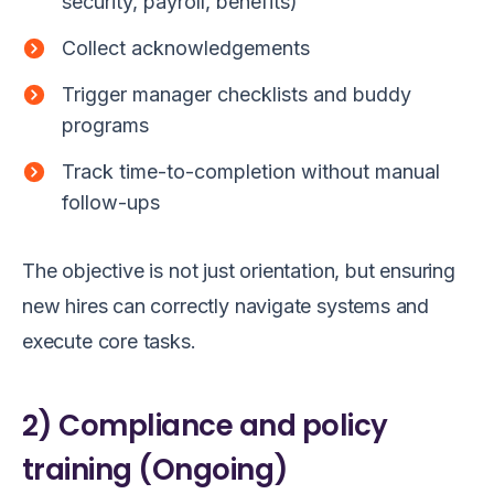
security, payroll, benefits)
Collect acknowledgements
Trigger manager checklists and buddy
programs
Track time-to-completion without manual
follow-ups
The objective is not just orientation, but ensuring
new hires can correctly navigate systems and
execute core tasks.
2) Compliance and policy
training (Ongoing)