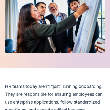
HR teams today aren’t “just” running onboarding.
They are responsible for ensuring employees can
use enterprise applications, follow standardized
workflows, and execute critical business