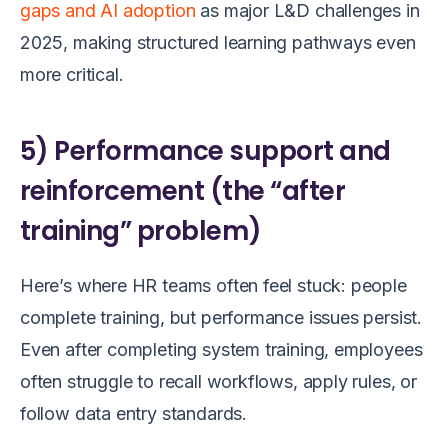
gaps and AI adoption
as major L&D challenges in
2025, making structured learning pathways even
more critical.
5) Performance support and
reinforcement (the “after
training” problem)
Here’s where HR teams often feel stuck: people
complete training, but performance issues persist.
Even after completing system training, employees
often struggle to recall workflows, apply rules, or
follow data entry standards.