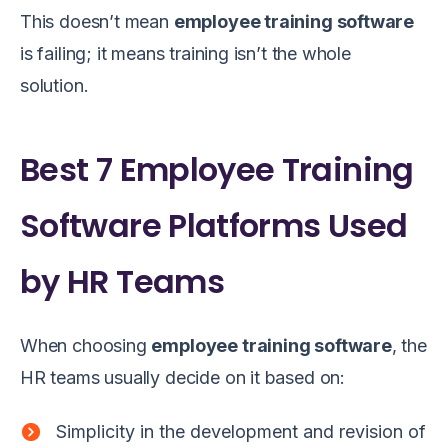
This doesn’t mean
employee training software
is failing; it means training isn’t the whole
solution.
Best 7 Employee Training
Software Platforms Used
by HR Teams
When choosing
employee training software
, the
HR teams usually decide on it based on:
Simplicity in the development and revision of