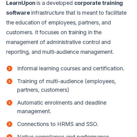
LearnUpon
is a developed
corporate training
software
infrastructure that is meant to facilitate
the education of employees, partners, and
customers. It focuses on training in the
management of administrative control and
reporting, and multi-audience management.
Informal learning courses and certification.
Training of multi-audience (employees,
partners, customers)
Automatic enrolments and deadline
management.
Connections to HRMS and SSO.
Native compliance and performance