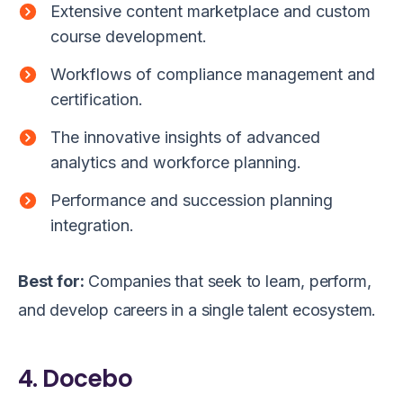
Extensive content marketplace and custom
course development.
Workflows of compliance management and
certification.
The innovative insights of advanced
analytics and workforce planning.
Performance and succession planning
integration.
Best for:
Companies that seek to learn, perform,
and develop careers in a single talent ecosystem.
4. Docebo