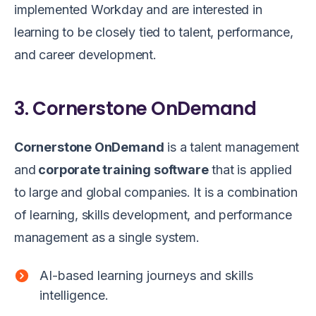
implemented Workday and are interested in
learning to be closely tied to talent, performance,
and career development.
3. Cornerstone OnDemand
Cornerstone OnDemand
is a talent management
and
corporate training software
that is applied
to large and global companies. It is a combination
of learning, skills development, and performance
management as a single system.
AI-based learning journeys and skills
intelligence.