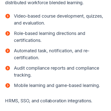
distributed workforce blended learning.
Video-based course development, quizzes,
and evaluation.
Role-based learning directions and
certifications.
Automated task, notification, and re-
certification.
Audit compliance reports and compliance
tracking.
Mobile learning and game-based learning.
HRMS, SSO, and collaboration integrations.