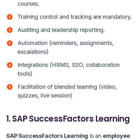
courses.
Training control and tracking are mandatory.
Auditing and leadership reporting.
Automation (reminders, assignments,
escalations)
Integrations (HRMS, SSO, collaboration
tools)
Facilitation of blended learning (video,
quizzes, live session)
1. SAP SuccessFactors Learning
SAP SuccessFactors Learning
is an
employee