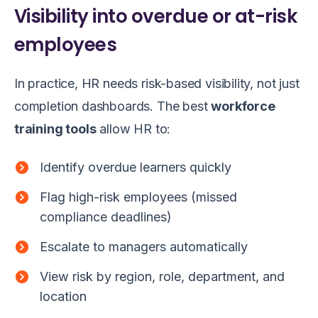
Visibility into overdue or at-risk
employees
In practice, HR needs risk-based visibility, not just
completion dashboards. The best
workforce
training tools
allow HR to:
Identify overdue learners quickly
Flag high-risk employees (missed
compliance deadlines)
Escalate to managers automatically
View risk by region, role, department, and
location