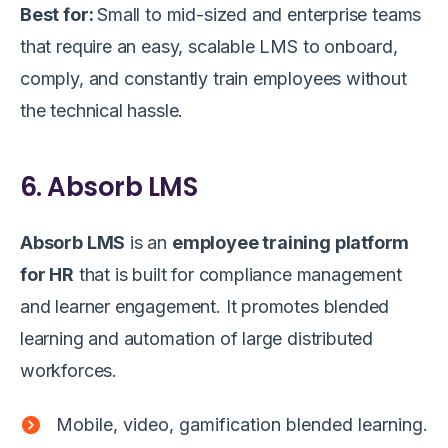
Best for:
Small to mid-sized and enterprise teams
that require an easy, scalable LMS to onboard,
comply, and constantly train employees without
the technical hassle.
6. Absorb LMS
Absorb LMS
is an
employee training platform
for HR
that is built for compliance management
and learner engagement. It promotes blended
learning and automation of large distributed
workforces.
Mobile, video, gamification blended learning.