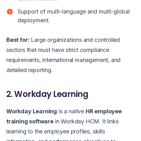
Support of multi-language and multi-global
deployment.
Best for:
Large organizations and controlled
sectors that must have strict compliance
requirements, international management, and
detailed reporting.
2. Workday Learning
Workday Learning
is a native
HR employee
training software
in Workday HCM. It links
learning to the employee profiles, skills