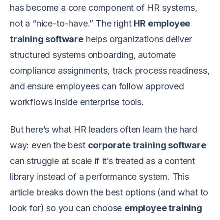
has become a core component of HR systems,
not a “nice-to-have.” The right
HR employee
training software
helps organizations deliver
structured systems onboarding, automate
compliance assignments, track process readiness,
and ensure employees can follow approved
workflows inside enterprise tools.
But here’s what HR leaders often learn the hard
way: even the best
corporate training software
can struggle at scale if it’s treated as a content
library instead of a performance system. This
article breaks down the best options (and what to
look for) so you can choose
employee training