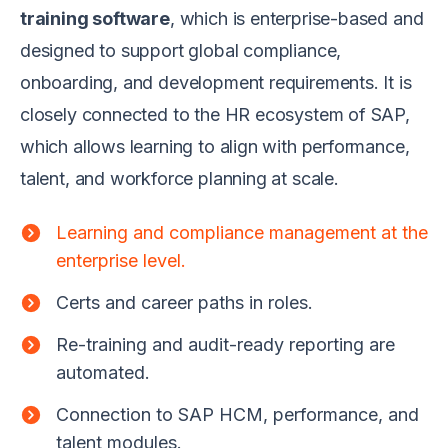
training software
, which is enterprise-based and
designed to support global compliance,
onboarding, and development requirements. It is
closely connected to the HR ecosystem of SAP,
which allows learning to align with performance,
talent, and workforce planning at scale.
Learning and compliance management at the
enterprise level.
Certs and career paths in roles.
Re-training and audit-ready reporting are
automated.
Connection to SAP HCM, performance, and
talent modules.