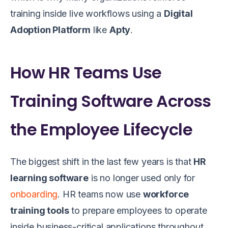
training inside live workflows using a
Digital
Adoption Platform
like
Apty
.
How HR Teams Use
Training Software Across
the Employee Lifecycle
The biggest shift in the last few years is that
HR
learning software
is no longer used only for
onboarding
. HR teams now use
workforce
training tools
to prepare employees to operate
inside business-critical applications throughout