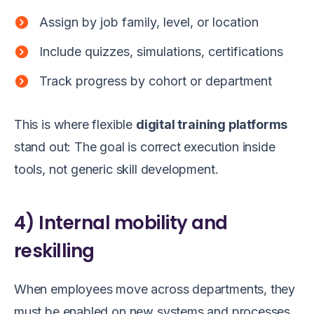
Assign by job family, level, or location
Include quizzes, simulations, certifications
Track progress by cohort or department
This is where flexible
digital training platforms
stand out: The goal is correct execution inside
tools, not generic skill development.
4) Internal mobility and
reskilling
When employees move across departments, they
must be enabled on new systems and processes,