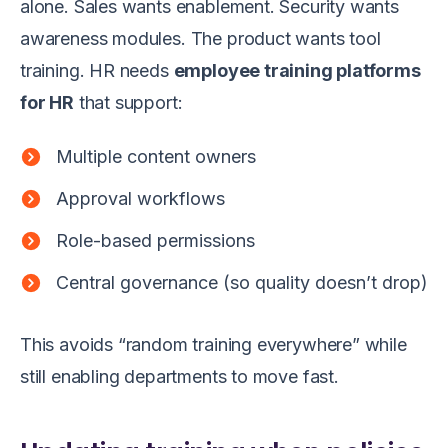
alone. Sales wants enablement. Security wants
awareness modules. The product wants tool
training. HR needs
employee training platforms
for HR
that support:
Multiple content owners
Approval workflows
Role-based permissions
Central governance (so quality doesn’t drop)
This avoids “random training everywhere” while
still enabling departments to move fast.