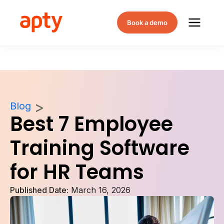
Book a demo
Blog
Best 7 Employee
Training Software
for HR Teams
Published Date:
March 16, 2026