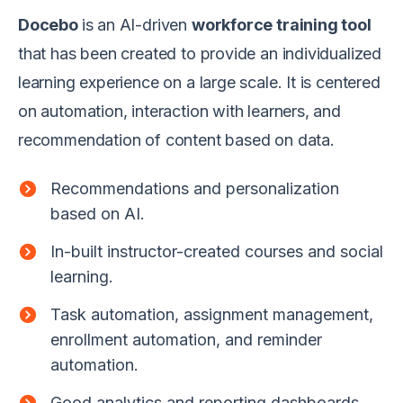
Docebo
is an AI-driven
workforce training tool
that has been created to provide an individualized
learning experience on a large scale. It is centered
on automation, interaction with learners, and
recommendation of content based on data.
Recommendations and personalization
based on AI.
In-built instructor-created courses and social
learning.
Task automation, assignment management,
enrollment automation, and reminder
automation.
Good analytics and reporting dashboards.