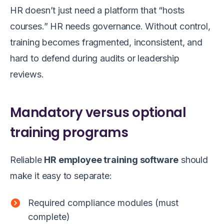
HR doesn’t just need a platform that “hosts
courses.” HR needs governance. Without control,
training becomes fragmented, inconsistent, and
hard to defend during audits or leadership
reviews.
Mandatory versus optional
training programs
Reliable
HR employee training software
should
make it easy to separate:
Required compliance modules (must
complete)