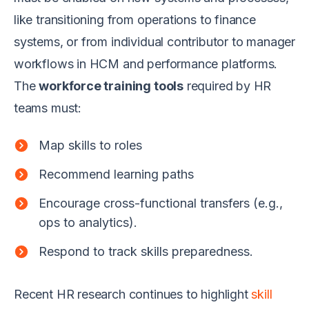
like transitioning from operations to finance
systems, or from individual contributor to manager
workflows in HCM and performance platforms.
The
workforce training tools
required by HR
teams must:
Map skills to roles
Recommend learning paths
Encourage cross-functional transfers (e.g.,
ops to analytics).
Respond to track skills preparedness.
Recent HR research continues to highlight
skill