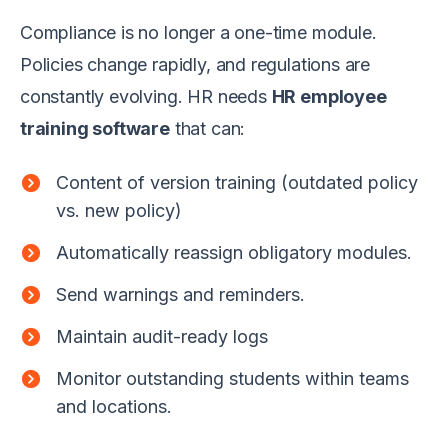
Compliance is no longer a one-time module.
Policies change rapidly, and regulations are
constantly evolving. HR needs
HR employee
training software
that can:
Content of version training (outdated policy
vs. new policy)
Automatically reassign obligatory modules.
Send warnings and reminders.
Maintain audit-ready logs
Monitor outstanding students within teams
and locations.