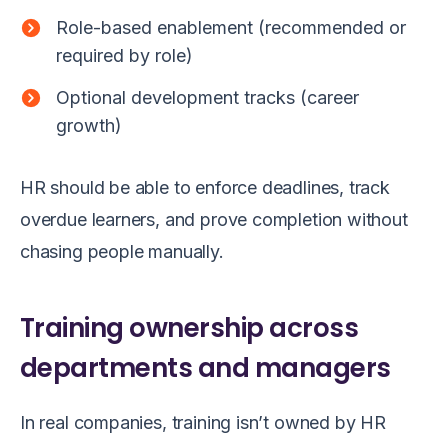
Role-based enablement (recommended or
required by role)
Optional development tracks (career
growth)
HR should be able to enforce deadlines, track
overdue learners, and prove completion without
chasing people manually.
Training ownership across
departments and managers
In real companies, training isn’t owned by HR