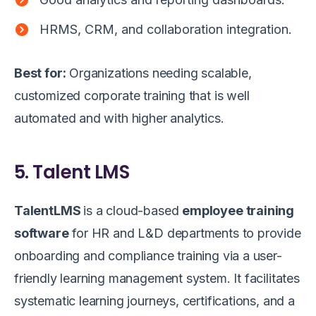
HRMS, CRM, and collaboration integration.
Best for:
Organizations needing scalable,
customized corporate training that is well
automated and with higher analytics.
5. Talent LMS
TalentLMS
is a cloud-based
employee training
software
for HR and L&D departments to provide
onboarding and compliance training via a user-
friendly learning management system. It facilitates
systematic learning journeys, certifications, and a