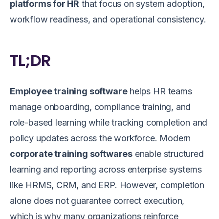
platforms for HR
that focus on system adoption,
workflow readiness, and operational consistency.
TL;DR
Employee training software
helps HR teams
manage onboarding, compliance training, and
role-based learning while tracking completion and
policy updates across the workforce. Modern
corporate training softwares
enable structured
learning and reporting across enterprise systems
like HRMS, CRM, and ERP. However, completion
alone does not guarantee correct execution,
which is why many organizations reinforce