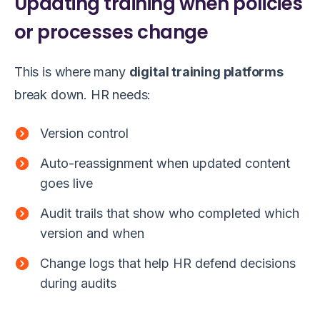
Updating training when policies
or processes change
This is where many
digital training platforms
break down. HR needs:
Version control
Auto-reassignment when updated content
goes live
Audit trails that show who completed which
version and when
Change logs that help HR defend decisions
during audits