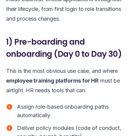
their lifecycle, from first login to role transitions
and process changes.
1) Pre-boarding and
onboarding (Day 0 to Day 30)
This is the most obvious use case, and where
employee training platforms for HR
must be
airtight. HR needs tools that can:
Assign role-based onboarding paths
automatically
Deliver policy modules (code of conduct,