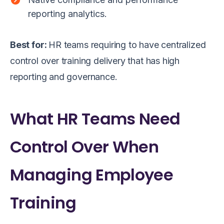
reporting analytics.
Best for:
HR teams requiring to have centralized
control over training delivery that has high
reporting and governance.
What HR Teams Need
Control Over When
Managing Employee
Training