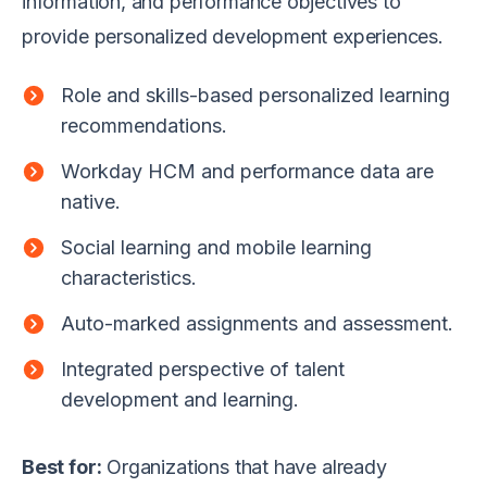
information, and performance objectives to
provide personalized development experiences.
Role and skills-based personalized learning
recommendations.
Workday HCM and performance data are
native.
Social learning and mobile learning
characteristics.
Auto-marked assignments and assessment.
Integrated perspective of talent
development and learning.
Best for:
Organizations that have already