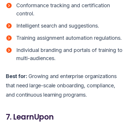
Conformance tracking and certification
control.
Intelligent search and suggestions.
Training assignment automation regulations.
Individual branding and portals of training to
multi-audiences.
Best for:
Growing and enterprise organizations
that need large-scale onboarding, compliance,
and continuous learning programs.
7. LearnUpon