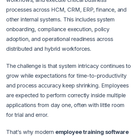
processes across HCM, CRM, ERP, finance, and
other internal systems. This includes system
onboarding, compliance execution, policy
adoption, and operational readiness across
distributed and hybrid workforces.
The challenge is that system intricacy continues to
grow while expectations for time-to-productivity
and process accuracy keep shrinking. Employees
are expected to perform correctly inside multiple
applications from day one, often with little room
for trial and error.
That’s why modern
employee training software