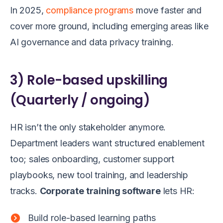
In 2025,
compliance programs
move faster and
cover more ground, including emerging areas like
AI governance and data privacy training.
3) Role-based upskilling
(Quarterly / ongoing)
HR isn’t the only stakeholder anymore.
Department leaders want structured enablement
too; sales onboarding, customer support
playbooks, new tool training, and leadership
tracks.
Corporate training software
lets HR:
Build role-based learning paths