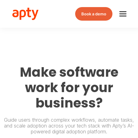
Book a demo
Make software
work for your
business?
Guide users through complex workflows, automate tasks,
and scale adoption across your tech stack with Apty’s AI-
powered digital adoption platform.