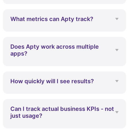
No, Apty requires minimal developer
involvement.
What metrics can Apty track?
Apty tracks user behavior, workflows, and
business KPIs.
Does Apty work across multiple
apps?
Yes, it works across multiple enterprise
applications.
How quickly will I see results?
Most teams start seeing results within
weeks.
Can I track actual business KPIs - not
just usage?
Yes, Apty connects usage with real business