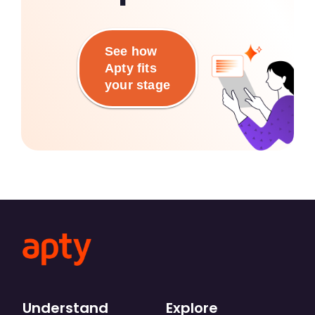
See how
Apty fits
your stage
Understand
Explore