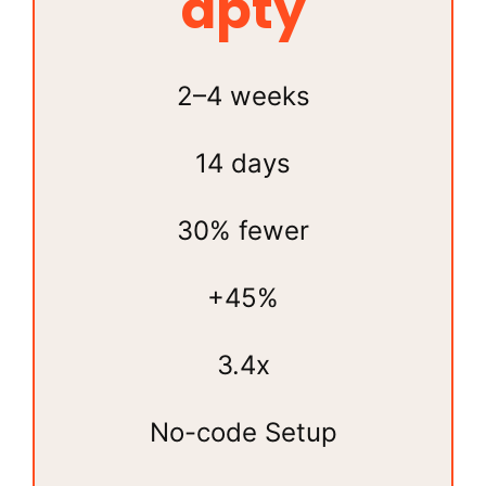
apty
2–4 weeks
14 days
30% fewer
+45%
3.4x
No-code Setup