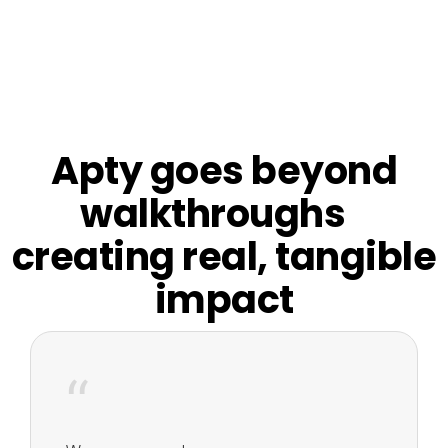
Apty goes beyond
walkthroughs
creating real, tangible
impact
“