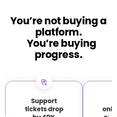
You’re not buying a
platform.
You’re buying
progress.
Support
F
tickets drop
onb