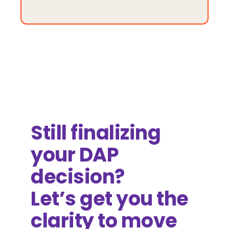
Still finalizing
your DAP
decision?
Let’s get you the
clarity to move