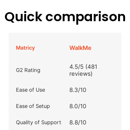
Quick comparison
WalkMe
Matricy
4.5/5 (481
G2 Rating
reviews)
8.3/10
Ease of Use
8.0/10
Ease of Setup
8.8/10
Quality of Support