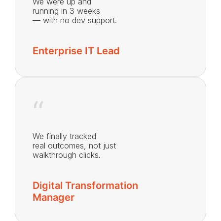
We were up and
running in 3 weeks
— with no dev support.
Enterprise IT Lead
“
We finally tracked
real outcomes, not just
walkthrough clicks.
Digital Transformation
Manager