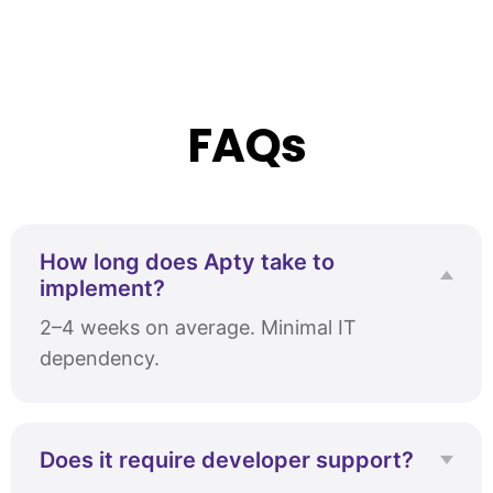
FAQs
How long does Apty take to
implement?
2–4 weeks on average. Minimal IT
dependency.
Does it require developer support?