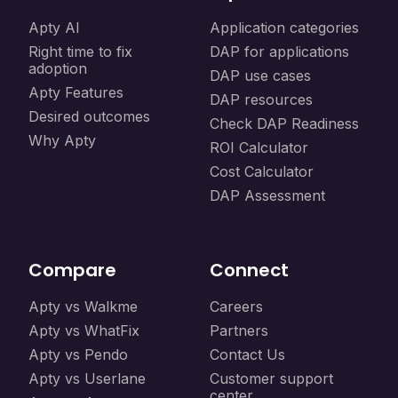
Apty AI
Application categories
Right time to fix
DAP for applications
adoption
DAP use cases
Apty Features
DAP resources
Desired outcomes
Check DAP Readiness
Why Apty
ROI Calculator
Cost Calculator
DAP Assessment
Compare
Connect
Apty vs Walkme
Careers
Apty vs WhatFix
Partners
Apty vs Pendo
Contact Us
Apty vs Userlane
Customer support
center