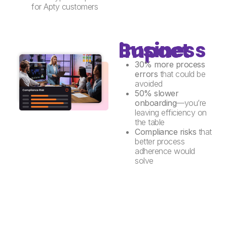
for Apty customers
Business impact
30% more process
errors
that could be
avoided
50% slower
onboarding
—you’re
leaving efficiency on
the table
Compliance risks
that
better process
adherence would
solve