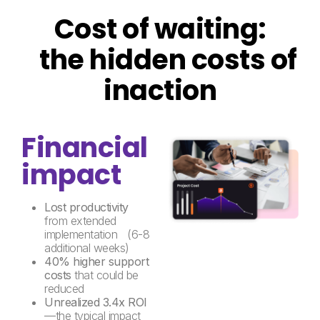
Cost of waiting:
the hidden costs of
inaction
Financial
impact
Lost productivity
from extended
implementation (6-8
additional weeks)
40% higher support
costs
that could be
reduced
Unrealized 3.4x ROI
—the typical impact