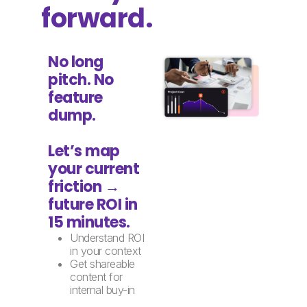
forward.
No long
pitch. No
feature
dump.
Let’s map
your current
friction →
future ROI in
15 minutes.
Understand ROI
in your context
Get shareable
content for
internal buy-in