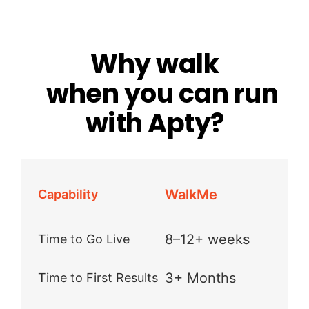
Why walk
when you can run
with Apty?
WalkMe
Capability
8–12+ weeks
Time to Go Live
3+ Months
Time to First Results