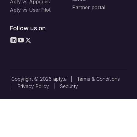
Apty vs Appcues
Partner portal
Apty vs UserPilot
Follow us on
Copyright © 2026 apty.ai |
Terms & Conditions
|
Privacy Policy
|
Security