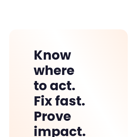
outcomes.
Know
where
to act.
Fix fast.
Prove
impact.