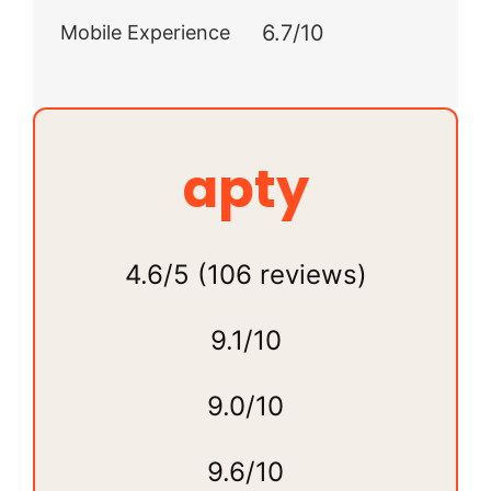
6.7/10
Mobile Experience
apty
4.6/5 (106 reviews)
9.1/10
9.0/10
9.6/10