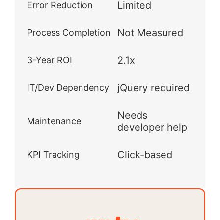
Limited
Error Reduction
Not Measured
Process Completion
2.1x
3-Year ROI
jQuery required
IT/Dev Dependency
Needs
Maintenance
developer help
Click-based
KPI Tracking