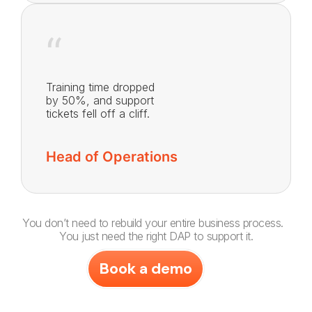
“
Training time dropped
by 50%, and support
tickets fell off a cliff.
Head of Operations
You don’t need to rebuild your entire business process.
You just need the right DAP to support it.
Book a demo