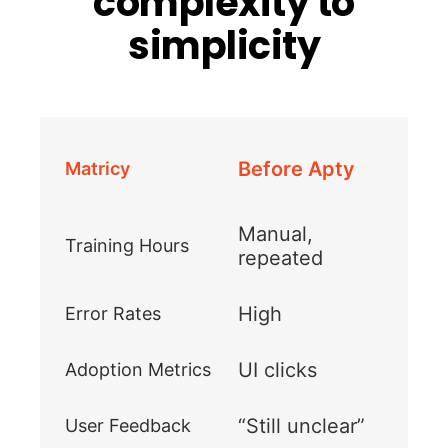
complexity to
simplicity
Before Apty
Matricy
Manual,
Training Hours
repeated
High
Error Rates
UI clicks
Adoption Metrics
“Still unclear”
User Feedback