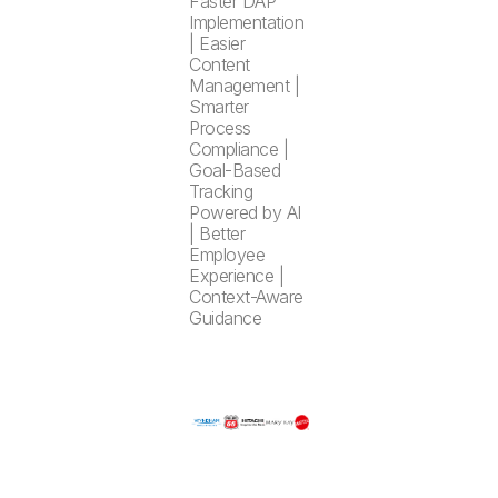
Faster DAP
Implementation
| Easier
Content
Management |
Smarter
Process
Compliance |
Goal-Based
Tracking
Powered by AI
| Better
Employee
Experience |
Context-Aware
Guidance