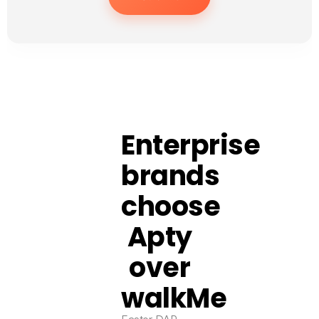
Enterprise
brands
choose
Apty
over
walkMe