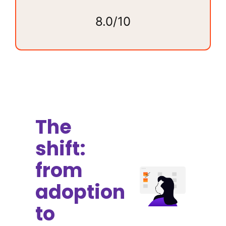
8.0/10
The
shift:
from
adoption
to