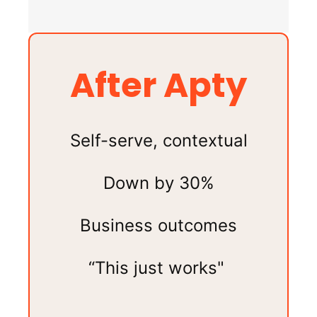
After Apty
Self-serve, contextual
Down by 30%
Business outcomes
“This just works"