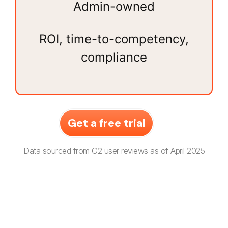
Admin-owned
ROI, time-to-competency,
compliance
Get a free trial
Data sourced from G2 user reviews as of April 2025