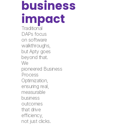
business
impact
Traditional
DAPs focus
on software
walkthroughs,
but Apty goes
beyond that.
We
pioneered Business
Process
Optimization,
ensuring real,
measurable
business
outcomes
that drive
efficiency,
not just clicks.