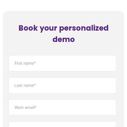
Book your personalized
demo