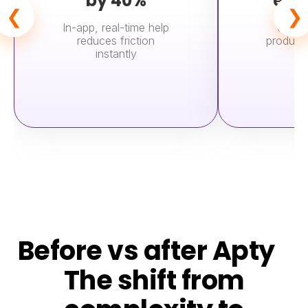
by 40%
exp
❮
❯
In-app, real-time help
Users
reduces friction
product 
instantly
Before vs after Apty
The shift from